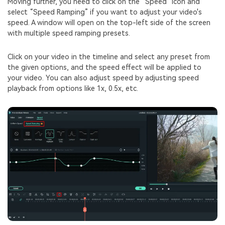
Moving further, you need to click on the “Speed” icon and
select “Speed Ramping” if you want to adjust your video's
speed. A window will open on the top-left side of the screen
with multiple speed ramping presets.
Click on your video in the timeline and select any preset from
the given options, and the speed effect will be applied to
your video. You can also adjust speed by adjusting speed
playback from options like 1x, 0.5x, etc.