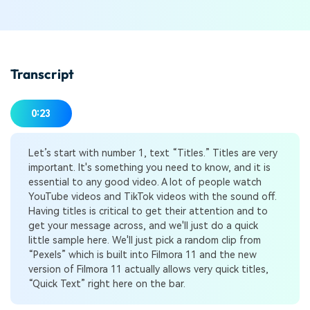
Transcript
0:23
Let’s start with number 1, text “Titles.” Titles are very
important. It's something you need to know, and it is
essential to any good video. A lot of people watch
YouTube videos and TikTok videos with the sound off.
Having titles is critical to get their attention and to
get your message across, and we'll just do a quick
little sample here. We'll just pick a random clip from
“Pexels” which is built into Filmora 11 and the new
version of Filmora 11 actually allows very quick titles,
“Quick Text” right here on the bar.