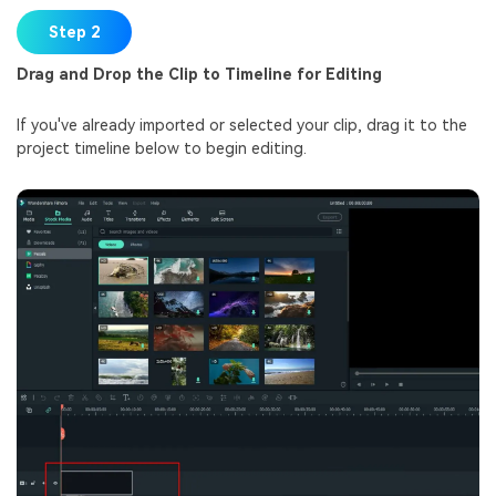
Step 2
Drag and Drop the Clip to Timeline for Editing
If you've already imported or selected your clip, drag it to the
project timeline below to begin editing.