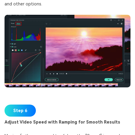
and other options.
Step 6
Adjust Video Speed with Ramping for Smooth Results