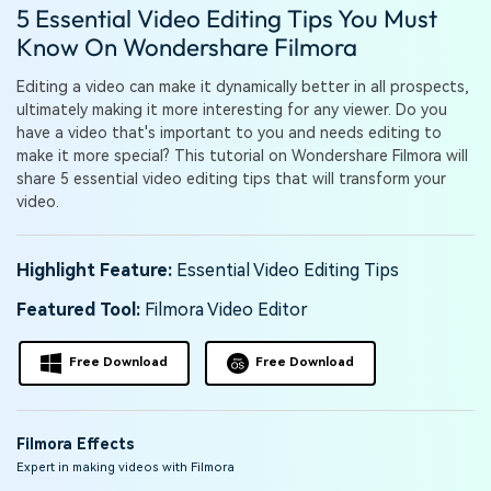
PRICING
Sign In
Trending
5 Essential Video Editing Tips You Must
covered to quickly generate
marketing trends 2025
Contact Us
Customer Stories
similar videos
Know On Wondershare Filmora
We're here to help
See how our customers find
success
search
Editing a video can make it dynamically better in all prospects,
ultimately making it more interesting for any viewer. Do you
Video Encyclopedia
Content Hub
have a video that's important to you and needs editing to
Learn video editing technical
Explore tips, creation ideas,
make it more special? This tutorial on Wondershare Filmora will
Affiliate Program
terms
and sparkling events
share 5 essential video editing tips that will transform your
Unlock enterprise-level
video.
parternership
Support
Creator Hub
DIY Special Effects
Highlight Feature:
Essential Video Editing Tips
Get inspired by a wide range
Create video effects like a
Learn
of content creators
pro just by yourself
Featured Tool:
Filmora Video Editor
Community
Free Download
Free Download
Featured Content
Filmora Effects
Expert in making videos with Filmora