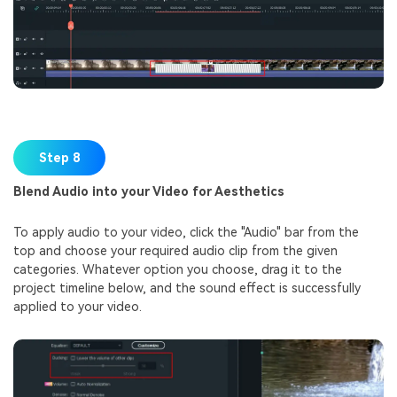
Step 8
Blend Audio into your Video for Aesthetics
To apply audio to your video, click the "Audio" bar from the
top and choose your required audio clip from the given
categories. Whatever option you choose, drag it to the
project timeline below, and the sound effect is successfully
applied to your video.