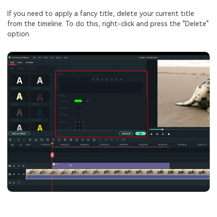
If you need to apply a fancy title, delete your current title
from the timeline. To do this, right-click and press the "Delete"
option.