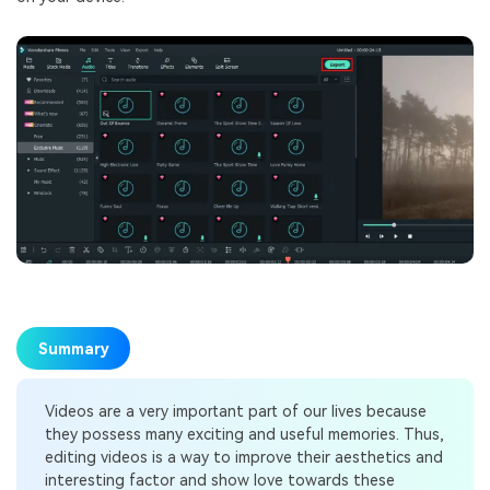
Summary
Videos are a very important part of our lives because
they possess many exciting and useful memories. Thus,
editing videos is a way to improve their aesthetics and
interesting factor and show love towards these