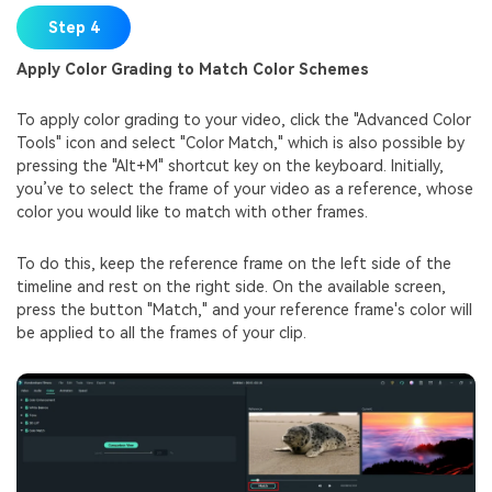
Step 4
Apply Color Grading to Match Color Schemes
To apply color grading to your video, click the "Advanced Color
Tools" icon and select "Color Match," which is also possible by
pressing the "Alt+M" shortcut key on the keyboard. Initially,
you’ve to select the frame of your video as a reference, whose
color you would like to match with other frames.
To do this, keep the reference frame on the left side of the
timeline and rest on the right side. On the available screen,
press the button "Match," and your reference frame's color will
be applied to all the frames of your clip.