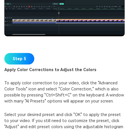
Step 5
Apply Color Corrections to Adjust the Colors
To apply color correction to your video, click the "Advanced
Color Tools" icon and select "Color Correction," which is also
possible by pressing "Ctrl+Shift+C" on the keyboard. A window
with many "AI Presets" options will appear on your screen.
Select your desired preset and click "OK" to apply the preset
to your video. If you still need to customize the preset, click
"Adjust" and edit preset colors using the adjustable histogram