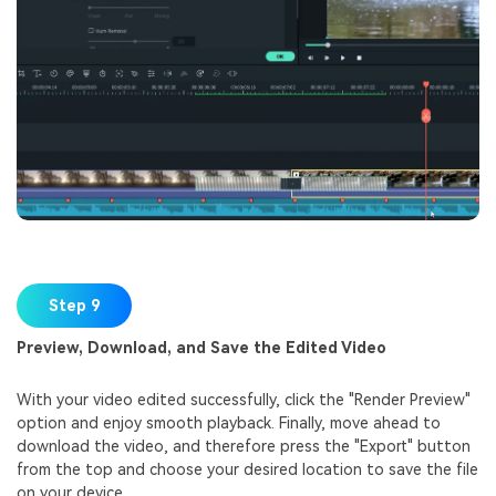
Step 9
Preview, Download, and Save the Edited Video
With your video edited successfully, click the "Render Preview"
option and enjoy smooth playback. Finally, move ahead to
download the video, and therefore press the "Export" button
from the top and choose your desired location to save the file
on your device.