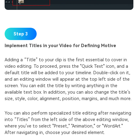
Step 3
Implement Titles in your Video for Defining Motive
Adding a “Title” to your clip is the first essential to cover in
video editing. To proceed, press the "Quick Text" icon, and a
default title will be added to your timeline. Double-click on it,
and an editing window will appear at the top left side of the
screen. You can edit the title by writing anything in the
available text box. In addition, you can also change the title’s
size, style, color, alignment, position, margins, and much more.
You can also perform specialized title editing after navigating
into “Titles” from the left side of the above editing window,
where you’ve to select "Preset," "Animation," or "WordArt."
After navigating in, choose your desired element.