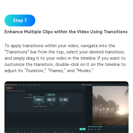
Step 7
Enhance Multiple Clips within the Video Using Transitions
To apply transitions within your video, navigate into the
"Transitions" bar from the top, select your desired transition,
and simply drag it to your video in the timeline. If you want to
customize the transition, double-click on it on the timeline to
adjust its “Duration,” “Frames,” and “Modes.”