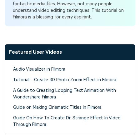
fantastic media files. However, not many people
understand video editing techniques. This tutorial on
Filmora is a blessing for every aspirant.
Featured User Videos
Audio Visualizer in Filmora
Tutorial - Create 3D Photo Zoom Effect in Filmora
A Guide to Creating Looping Text Animation With
Wondershare Filmora
Guide on Making Cinematic Titles in Filmora
Guide On How To Create Dr. Strange Effect In Video
Through Filmora