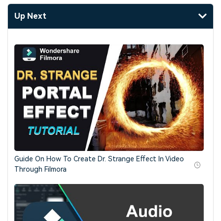
Up Next
Guide On How To Create Dr. Strange Effect In Video
Through Filmora