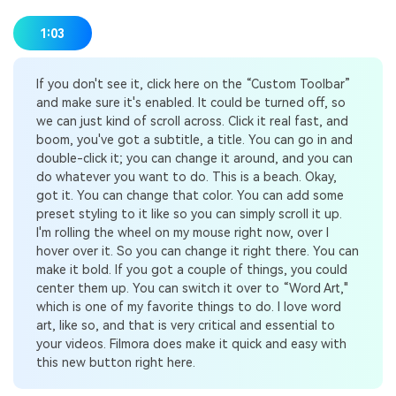
1:03
If you don't see it, click here on the “Custom Toolbar”
and make sure it's enabled. It could be turned off, so
we can just kind of scroll across. Click it real fast, and
boom, you've got a subtitle, a title. You can go in and
double-click it; you can change it around, and you can
do whatever you want to do. This is a beach. Okay,
got it. You can change that color. You can add some
preset styling to it like so you can simply scroll it up.
I'm rolling the wheel on my mouse right now, over I
hover over it. So you can change it right there. You can
make it bold. If you got a couple of things, you could
center them up. You can switch it over to “Word Art,"
which is one of my favorite things to do. I love word
art, like so, and that is very critical and essential to
your videos. Filmora does make it quick and easy with
this new button right here.