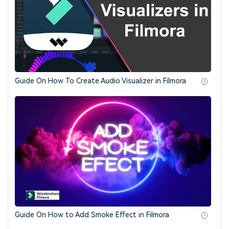
Guide On How To Create Audio Visualizer in Filmora
Guide On How to Add Smoke Effect in Filmora