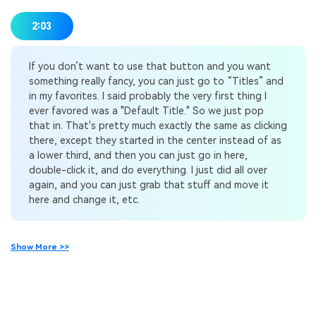
2:03
If you don’t want to use that button and you want
something really fancy, you can just go to “Titles” and
in my favorites. I said probably the very first thing I
ever favored was a "Default Title." So we just pop
that in. That's pretty much exactly the same as clicking
there, except they started in the center instead of as
a lower third, and then you can just go in here,
double-click it, and do everything. I just did all over
again, and you can just grab that stuff and move it
here and change it, etc.
Show More >>