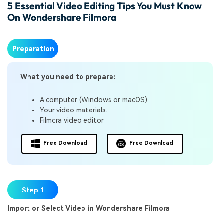
5 Essential Video Editing Tips You Must Know
On Wondershare Filmora
Preparation
What you need to prepare:
A computer (Windows or macOS)
Your video materials.
Filmora video editor
Free Download
Free Download
Step 1
Import or Select Video in Wondershare Filmora