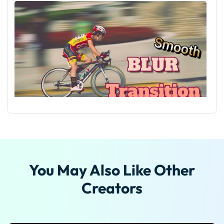
Tutorial On Smooth Blur Transition in Filmora
You May Also Like Other
Creators