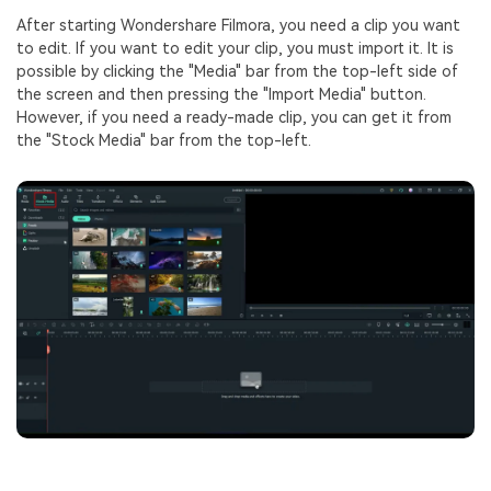
After starting Wondershare Filmora, you need a clip you want
to edit. If you want to edit your clip, you must import it. It is
possible by clicking the "Media" bar from the top-left side of
the screen and then pressing the "Import Media" button.
However, if you need a ready-made clip, you can get it from
the "Stock Media" bar from the top-left.