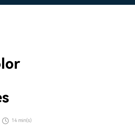
lor
es
14 min(s)