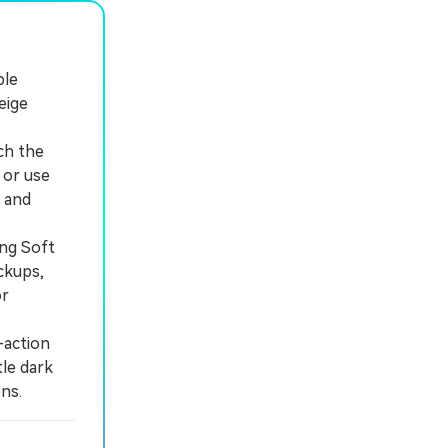
ble
eige
ch the
 or use
 and
ing Soft
ckups,
or
-action
tle dark
ns.