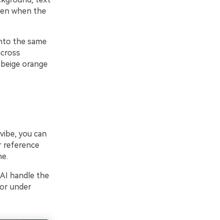
even when the
into the same
across
e beige orange
vibe, you can
r reference
ne.
 AI handle the
 or under