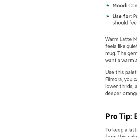
Mood:
Comf
Use for:
Pe
should fee
Warm Latte Mo
feels like qui
mug. The gent
want a warm a
Use this palet
Filmora, you c
lower thirds,
deeper orange
Pro Tip: 
To keep a lat
from this pale