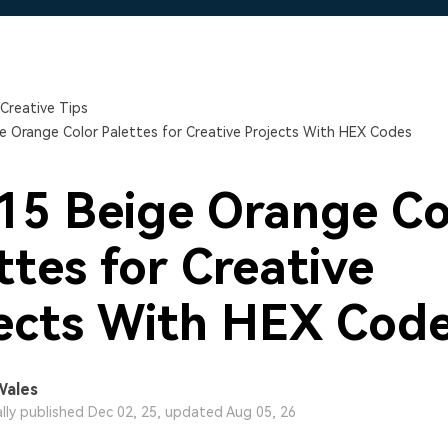
Free Download
Free Download
Free Download
Creative Tips
e Orange Color Palettes for Creative Projects With HEX Codes
15 Beige Orange Co
ttes for Creative
ects With HEX Cod
Wales
ally published Dec 02, 25, updated Aug 05, 26