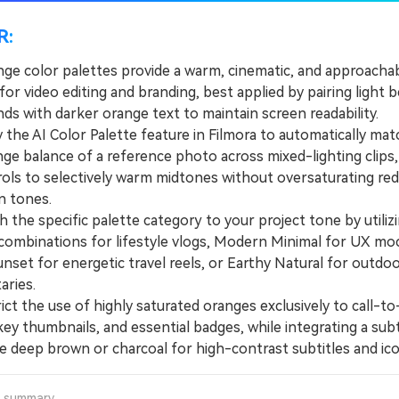
R:
nge color palettes provide a warm, cinematic, and approacha
for video editing and branding, best applied by pairing light b
s with darker orange text to maintain screen readability.
he AI Color Palette feature in Filmora to automatically mat
ge balance of a reference photo across mixed-lighting clips,
ols to selectively warm midtones without oversaturating red
n tones.
he specific palette category to your project tone by utiliz
combinations for lifestyle vlogs, Modern Minimal for UX mo
nset for energetic travel reels, or Earthy Natural for outdo
ries.
t the use of highly saturated oranges exclusively to call-to
ey thumbnails, and essential badges, while integrating a sub
ke deep brown or charcoal for high-contrast subtitles and ico
a summary