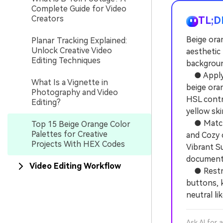
Complete Guide for Video
Creators
TL;D
Beige ora
Planar Tracking Explained:
Unlock Creative Video
aesthetic 
Editing Techniques
background
● Apply t
What Is a Vignette in
beige oran
Photography and Video
HSL contr
Editing?
yellow ski
● Match t
Top 15 Beige Orange Color
Palettes for Creative
and Cozy 
Projects With HEX Codes
Vibrant Su
documenta
Video Editing Workflow
● Restric
buttons, k
neutral li
Ask AI for 