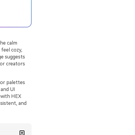
the calm
 feel cozy,
nge suggests
for creators
lor palettes
 and UI
s with HEX
sistent, and