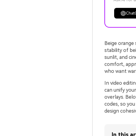
Chat
Beige orange 
stability of b
sunlit, and ci
comfort, appr
who want war
In video editi
can unify your
overlays. Bel
codes, so you 
design cohesiv
In this ar