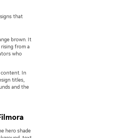
signs that
ange brown. It
 rising from a
eators who
 content. In
ign titles,
ounds and the
Filmora
one hero shade
ckground, text