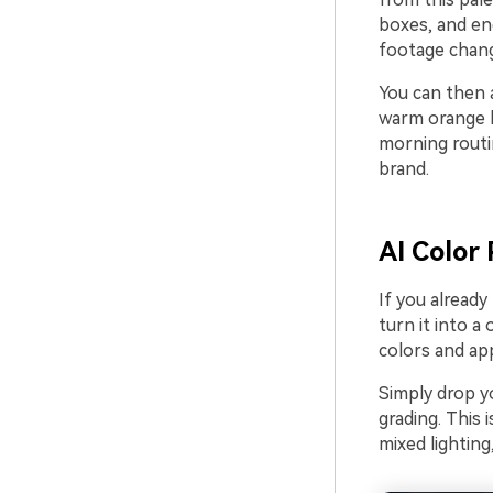
boxes, and en
footage chang
You can then a
warm orange b
morning routin
brand.
AI Color 
If you alread
turn it into a 
colors and app
Simply drop yo
grading. This 
mixed lighting