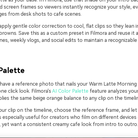
d screen frames so viewers instantly recognize your style, 
es from desk shots to cafe scenes.
pply gentle color correction to cool, flat clips so they lean 
rowns. Save this as a custom preset in Filmora and reuse it 
es, weekly vlogs, and social edits to maintain a recognizabl
Palette
y have a reference photo that nails your Warm Latte Morning 
one click look. Filmora's
AI Color Palette
feature analyzes you
lies the same beige orange balance to any clip on the timeli
ur clip on the timeline, choose the reference frame, and let
is especially useful for creators who film on different devices
, yet want a consistent creamy cafe look from intro to outro.