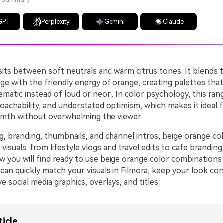
GPT
Perplexity
Gemini
Claude
sits between soft neutrals and warm citrus tones. It blends 
eige with the friendly energy of orange, creating palettes that
nematic instead of loud or neon. In color psychology, this ra
oachability, and understated optimism, which makes it ideal 
mth without overwhelming the viewer.
ng, branding, thumbnails, and channel intros, beige orange co
 visuals: from lifestyle vlogs and travel edits to cafe branding
ow you will find ready to use beige orange color combination
can quickly match your visuals in Filmora, keep your look con
e social media graphics, overlays, and titles.
ticle