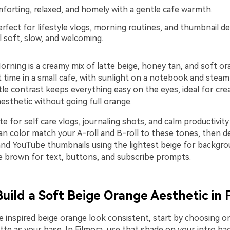
orting, relaxed, and homely with a gentle cafe warmth.
rfect for lifestyle vlogs, morning routines, and thumbnail de
l soft, slow, and welcoming.
rning is a creamy mix of latte beige, honey tan, and soft or
et time in a small cafe, with sunlight on a notebook and steam
le contrast keeps everything easy on the eyes, ideal for cr
esthetic without going full orange.
te for self care vlogs, journaling shots, and calm productivity
an color match your A-roll and B-roll to these tones, then des
 and YouTube thumbnails using the lightest beige for backgr
 brown for text, buttons, and subscribe prompts.
Build a Soft Beige Orange Aesthetic in 
te inspired beige orange look consistent, start by choosing 
tte as your base. In Filmora, use that shade on your intro ba