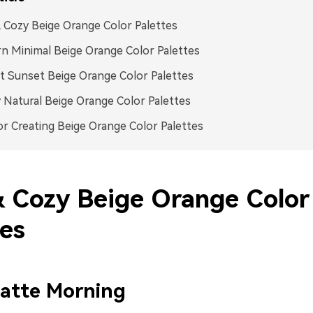
 Cozy Beige Orange Color Palettes
 Minimal Beige Orange Color Palettes
t Sunset Beige Orange Color Palettes
 Natural Beige Orange Color Palettes
or Creating Beige Orange Color Palettes
& Cozy Beige Orange Color
tes
atte Morning