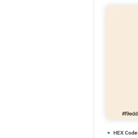
HEX Code