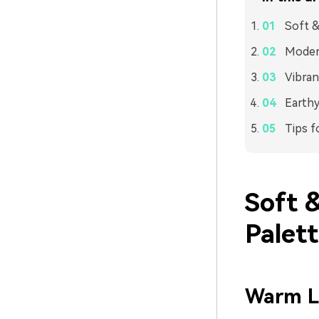
Soft &
Modern
Vibran
Earthy
Tips f
Soft 
Palet
Warm L