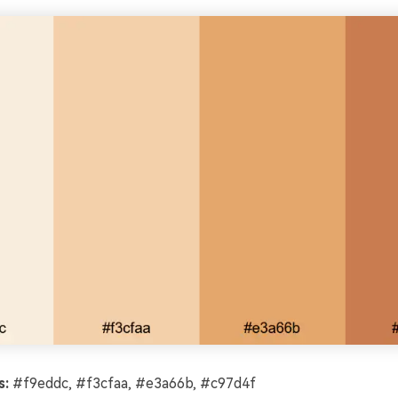
s:
#f9eddc, #f3cfaa, #e3a66b, #c97d4f