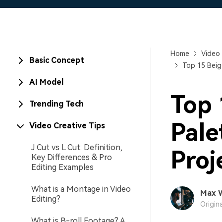
Home
Video 
Basic Concept
Top 15 Beig
AI Model
Top 
Trending Tech
Pale
Video Creative Tips
J Cut vs L Cut: Definition,
Proj
Key Differences & Pro
Editing Examples
What is a Montage in Video
Max 
Editing?
Origin
What is B-roll Footage? A