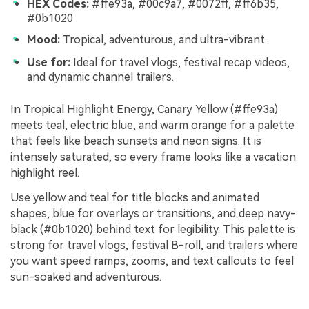
HEX Codes:
#ffe93a, #00c9a7, #0072ff, #ff6b35,
#0b1020
Mood:
Tropical, adventurous, and ultra-vibrant.
Use for:
Ideal for travel vlogs, festival recap videos,
and dynamic channel trailers.
In Tropical Highlight Energy, Canary Yellow (#ffe93a)
meets teal, electric blue, and warm orange for a palette
that feels like beach sunsets and neon signs. It is
intensely saturated, so every frame looks like a vacation
highlight reel.
Use yellow and teal for title blocks and animated
shapes, blue for overlays or transitions, and deep navy-
black (#0b1020) behind text for legibility. This palette is
strong for travel vlogs, festival B-roll, and trailers where
you want speed ramps, zooms, and text callouts to feel
sun-soaked and adventurous.