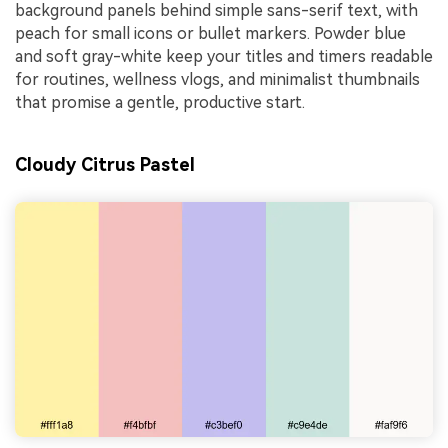
background panels behind simple sans-serif text, with
peach for small icons or bullet markers. Powder blue
and soft gray-white keep your titles and timers readable
for routines, wellness vlogs, and minimalist thumbnails
that promise a gentle, productive start.
Cloudy Citrus Pastel