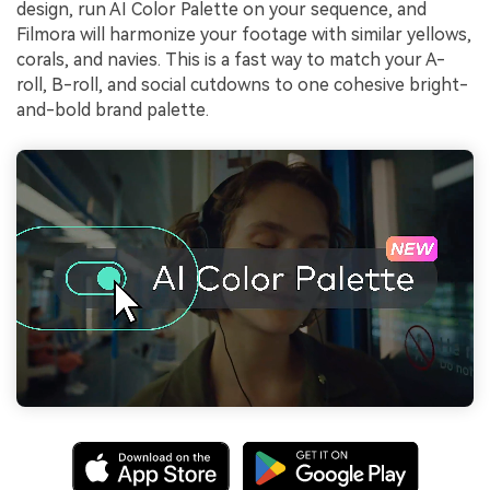
design, run AI Color Palette on your sequence, and
Filmora will harmonize your footage with similar yellows,
corals, and navies. This is a fast way to match your A-
roll, B-roll, and social cutdowns to one cohesive bright-
and-bold brand palette.