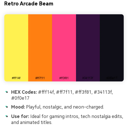
Retro Arcade Beam
HEX Codes:
#fff14f, #ff7f11, #ff3f81, #34113f,
#0f0e17
Mood:
Playful, nostalgic, and neon-charged.
Use for:
Ideal for gaming intros, tech nostalgia edits,
and animated titles.