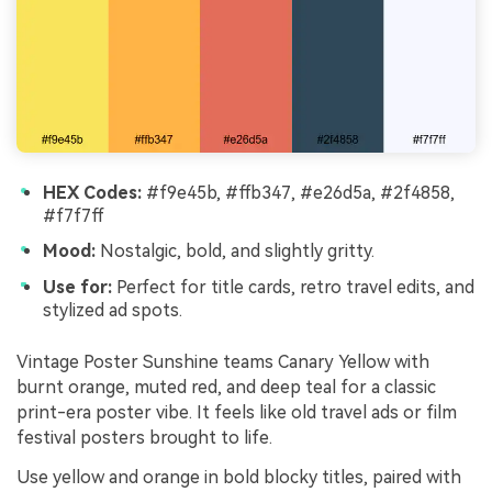
HEX Codes:
#f9e45b, #ffb347, #e26d5a, #2f4858,
#f7f7ff
Mood:
Nostalgic, bold, and slightly gritty.
Use for:
Perfect for title cards, retro travel edits, and
stylized ad spots.
Vintage Poster Sunshine teams Canary Yellow with
burnt orange, muted red, and deep teal for a classic
print-era poster vibe. It feels like old travel ads or film
festival posters brought to life.
Use yellow and orange in bold blocky titles, paired with