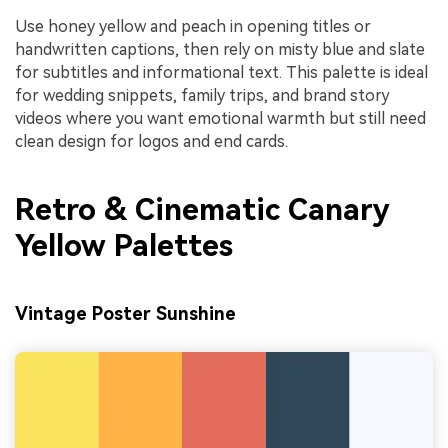
Use honey yellow and peach in opening titles or
handwritten captions, then rely on misty blue and slate
for subtitles and informational text. This palette is ideal
for wedding snippets, family trips, and brand story
videos where you want emotional warmth but still need
clean design for logos and end cards.
Retro & Cinematic Canary
Yellow Palettes
Vintage Poster Sunshine