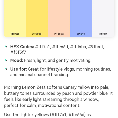
HEX Codes:
#fff7a1, #ffe66d, #ffd6ba, #9fb4ff,
#f5f5f7
Mood:
Fresh, light, and gently motivating.
Use for:
Great for lifestyle vlogs, morning routines,
and minimal channel branding.
Morning Lemon Zest softens Canary Yellow into pale,
buttery tones surrounded by peach and powder blue. It
feels like early light streaming through a window,
perfect for calm, motivational content.
Use the lighter yellows (#fff7a1, #ffe66d) as