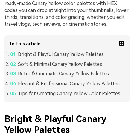
ready-made Canary Yellow color palettes with HEX
codes you can drop straight into your thumbnails, lower
thirds, transitions, and color grading, whether you edit
travel vlogs, tech reviews, or cinematic stories.
In this article
Bright & Playful Canary Yellow Palettes
Soft & Minimal Canary Yellow Palettes
Retro & Cinematic Canary Yellow Palettes
Elegant & Professional Canary Yellow Palettes
Tips for Creating Canary Yellow Color Palettes
Bright & Playful Canary
Yellow Palettes