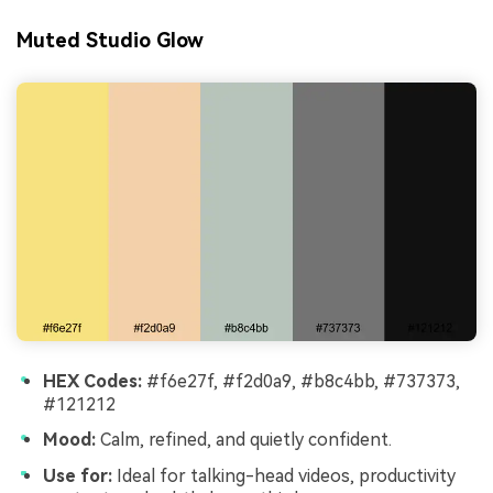
Muted Studio Glow
HEX Codes:
#f6e27f, #f2d0a9, #b8c4bb, #737373,
#121212
Mood:
Calm, refined, and quietly confident.
Use for:
Ideal for talking-head videos, productivity