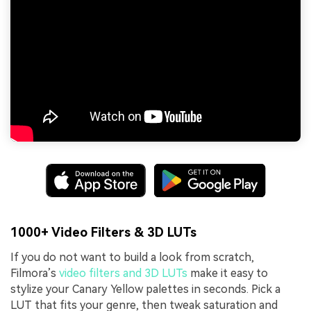
1000+ Video Filters & 3D LUTs
If you do not want to build a look from scratch,
Filmora’s
video filters and 3D LUTs
make it easy to
stylize your Canary Yellow palettes in seconds. Pick a
LUT that fits your genre, then tweak saturation and