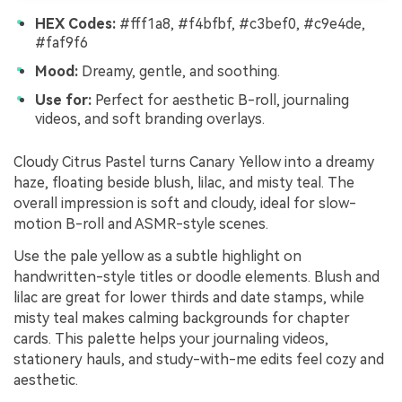
HEX Codes:
#fff1a8, #f4bfbf, #c3bef0, #c9e4de,
#faf9f6
Mood:
Dreamy, gentle, and soothing.
Use for:
Perfect for aesthetic B-roll, journaling
videos, and soft branding overlays.
Cloudy Citrus Pastel turns Canary Yellow into a dreamy
haze, floating beside blush, lilac, and misty teal. The
overall impression is soft and cloudy, ideal for slow-
motion B-roll and ASMR-style scenes.
Use the pale yellow as a subtle highlight on
handwritten-style titles or doodle elements. Blush and
lilac are great for lower thirds and date stamps, while
misty teal makes calming backgrounds for chapter
cards. This palette helps your journaling videos,
stationery hauls, and study-with-me edits feel cozy and
aesthetic.