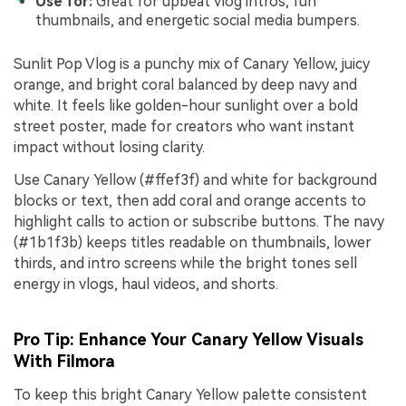
Use for:
Great for upbeat vlog intros, fun
thumbnails, and energetic social media bumpers.
Sunlit Pop Vlog is a punchy mix of Canary Yellow, juicy
orange, and bright coral balanced by deep navy and
white. It feels like golden-hour sunlight over a bold
street poster, made for creators who want instant
impact without losing clarity.
Use Canary Yellow (#ffef3f) and white for background
blocks or text, then add coral and orange accents to
highlight calls to action or subscribe buttons. The navy
(#1b1f3b) keeps titles readable on thumbnails, lower
thirds, and intro screens while the bright tones sell
energy in vlogs, haul videos, and shorts.
Pro Tip: Enhance Your Canary Yellow Visuals
With Filmora
To keep this bright Canary Yellow palette consistent