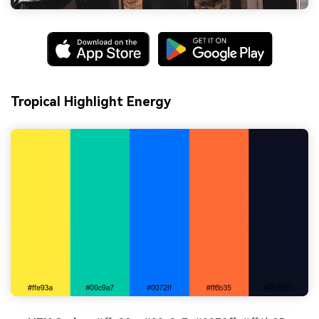
Tropical Highlight Energy