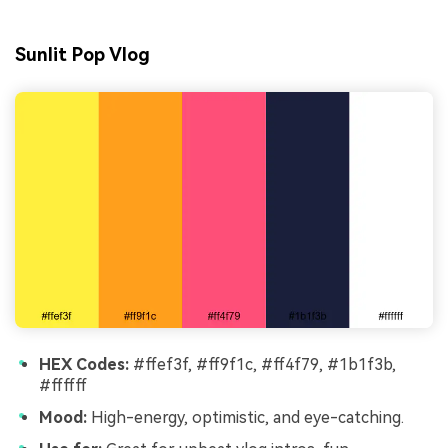
Sunlit Pop Vlog
HEX Codes:
#ffef3f, #ff9f1c, #ff4f79, #1b1f3b,
#ffffff
Mood:
High-energy, optimistic, and eye-catching.