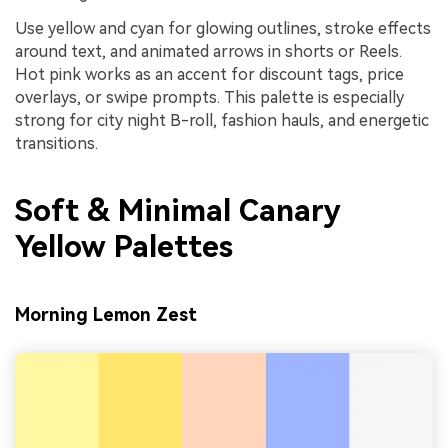
Use yellow and cyan for glowing outlines, stroke effects
around text, and animated arrows in shorts or Reels.
Hot pink works as an accent for discount tags, price
overlays, or swipe prompts. This palette is especially
strong for city night B-roll, fashion hauls, and energetic
transitions.
Soft & Minimal Canary
Yellow Palettes
Morning Lemon Zest