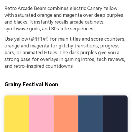
Retro Arcade Beam combines electric Canary Yellow
with saturated orange and magenta over deep purples
and blacks. It instantly recalls arcade cabinets,
synthwave grids, and 80s title sequences.
Use yellow (#fff14f) for main titles and score counters,
orange and magenta for glitchy transitions, progress
bars, or animated HUDs. The dark purples give you a
strong base for overlays in gaming intros, tech reviews,
and retro-inspired countdowns.
Grainy Festival Noon