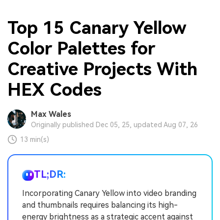
Top 15 Canary Yellow
Color Palettes for
Creative Projects With
HEX Codes
Max Wales
Originally published Dec 05, 25, updated Aug 07, 26
13 min(s)
TL;DR:
Incorporating Canary Yellow into video branding
and thumbnails requires balancing its high-
energy brightness as a strategic accent against