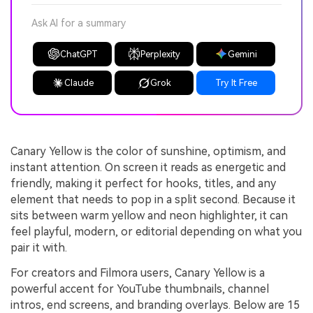
Ask AI for a summary
ChatGPT
Perplexity
Gemini
Claude
Grok
Try It Free
Canary Yellow is the color of sunshine, optimism, and
instant attention. On screen it reads as energetic and
friendly, making it perfect for hooks, titles, and any
element that needs to pop in a split second. Because it
sits between warm yellow and neon highlighter, it can
feel playful, modern, or editorial depending on what you
pair it with.
For creators and Filmora users, Canary Yellow is a
powerful accent for YouTube thumbnails, channel
intros, end screens, and branding overlays. Below are 15