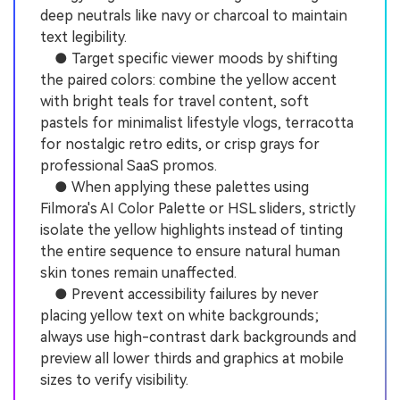
deep neutrals like navy or charcoal to maintain
text legibility.
● Target specific viewer moods by shifting
the paired colors: combine the yellow accent
with bright teals for travel content, soft
pastels for minimalist lifestyle vlogs, terracotta
for nostalgic retro edits, or crisp grays for
professional SaaS promos.
● When applying these palettes using
Filmora's AI Color Palette or HSL sliders, strictly
isolate the yellow highlights instead of tinting
the entire sequence to ensure natural human
skin tones remain unaffected.
● Prevent accessibility failures by never
placing yellow text on white backgrounds;
always use high-contrast dark backgrounds and
preview all lower thirds and graphics at mobile
sizes to verify visibility.