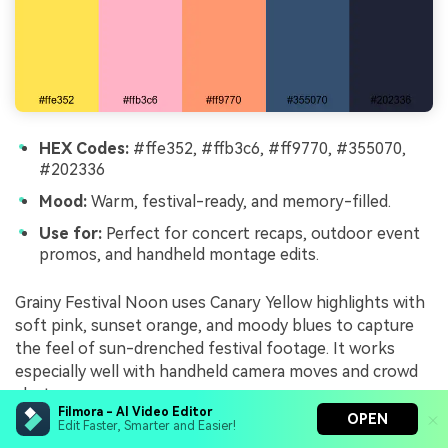
HEX Codes:
#ffe352, #ffb3c6, #ff9770, #355070,
#202336
Mood:
Warm, festival-ready, and memory-filled.
Use for:
Perfect for concert recaps, outdoor event
promos, and handheld montage edits.
Grainy Festival Noon uses Canary Yellow highlights with
soft pink, sunset orange, and moody blues to capture
the feel of sun-drenched festival footage. It works
especially well with handheld camera moves and crowd
shots.
Filmora - AI Video Editor
OPEN
Edit Faster, Smarter and Easier!
Use yellow and orange to mark song titles, stage