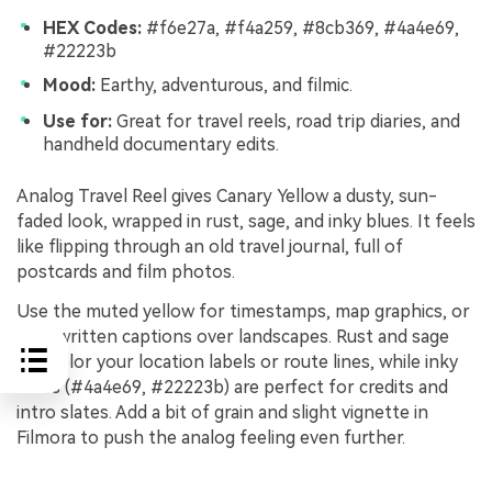
HEX Codes:
#f6e27a, #f4a259, #8cb369, #4a4e69,
#22223b
Mood:
Earthy, adventurous, and filmic.
Use for:
Great for travel reels, road trip diaries, and
handheld documentary edits.
Analog Travel Reel gives Canary Yellow a dusty, sun-
faded look, wrapped in rust, sage, and inky blues. It feels
like flipping through an old travel journal, full of
postcards and film photos.
Use the muted yellow for timestamps, map graphics, or
handwritten captions over landscapes. Rust and sage
can color your location labels or route lines, while inky
blues (#4a4e69, #22223b) are perfect for credits and
intro slates. Add a bit of grain and slight vignette in
Filmora to push the analog feeling even further.