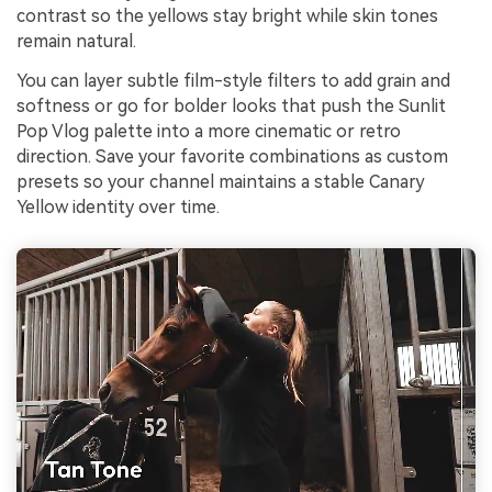
contrast so the yellows stay bright while skin tones
remain natural.
You can layer subtle film-style filters to add grain and
softness or go for bolder looks that push the Sunlit
Pop Vlog palette into a more cinematic or retro
direction. Save your favorite combinations as custom
presets so your channel maintains a stable Canary
Yellow identity over time.