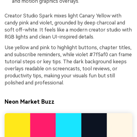
and motion graphics overlays.
Creator Studio Spark mixes light Canary Yellow with
candy pink and violet, grounded by deep charcoal and
soft off-white. It feels like a modern creator studio with
RGB lights and clean UI-inspired details.
Use yellow and pink to highlight buttons, chapter titles,
and subscribe reminders, while violet #7f5af0 can frame
tutorial steps or key tips. The dark background keeps
overlays readable on screencasts, tool reviews, or
productivity tips, making your visuals fun but still
polished and professional.
Neon Market Buzz