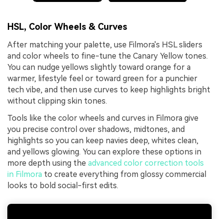
HSL, Color Wheels & Curves
After matching your palette, use Filmora's HSL sliders
and color wheels to fine-tune the Canary Yellow tones.
You can nudge yellows slightly toward orange for a
warmer, lifestyle feel or toward green for a punchier
tech vibe, and then use curves to keep highlights bright
without clipping skin tones.
Tools like the color wheels and curves in Filmora give
you precise control over shadows, midtones, and
highlights so you can keep navies deep, whites clean,
and yellows glowing. You can explore these options in
more depth using the
advanced color correction tools
in Filmora
to create everything from glossy commercial
looks to bold social-first edits.