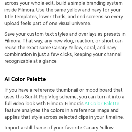
across your whole edit, build a simple branding system
inside Filmora. Use the same yellow and navy for your
title templates, lower thirds, and end screens so every
upload feels part of one visual universe.
Save your custom text styles and overlays as presets in
Filmora. That way, any new vlog, reaction, or short can
reuse the exact same Canary Yellow, coral, and navy
combination in just a few clicks, keeping your channel
recognizable at a glance.
AI Color Palette
If you have a reference thumbnail or mood board that
uses this Sunlit Pop Vlog scheme, you can turn it into a
full video look with Filmora. Filmora's
AI Color Palette
feature analyzes the colors in a reference image and
applies that style across selected clips in your timeline.
Import a still frame of your favorite Canary Yellow