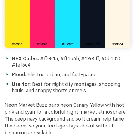
HEX Codes:
#ffe81a, #ff1b6b, #19e5ff, #0b1320,
#fef6e4
Mood:
Electric, urban, and fast-paced.
Use for:
Best for night city montages, shopping
hauls, and snappy shorts or reels.
Neon Market Buzz pairs neon Canary Yellow with hot
pink and cyan for a colorful night-market atmosphere.
The deep navy background and soft cream help tame
the neons so your footage stays vibrant without
becoming unreadable.