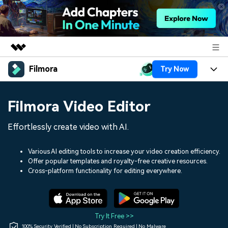
Filmora
Try Now
Featured Products
AIGC Digital Creativity
Products
Business
Filmora Video Editor
Utility
Overview
Platforms
AI
About Us
Effortlessly create video with AI.
Solutions
Features
Video/Image
Solutions
Newsroom
Various AI editing tools to increase your video creation efficiency.
Assets
Offer popular templates and royalty-free creative resources.
Audio
Social Media
Resources
Cross-platform functionality for editing everywhere.
Shop
Texts
Marketing & Business
Help Center
Support
Lifestyle & Fun
Video Prompts
Video Trends
Try It Free >>
150+ FREE video prompts
Discover top ten vdeo
100% Security Verified | No Subscription Required | No Malware