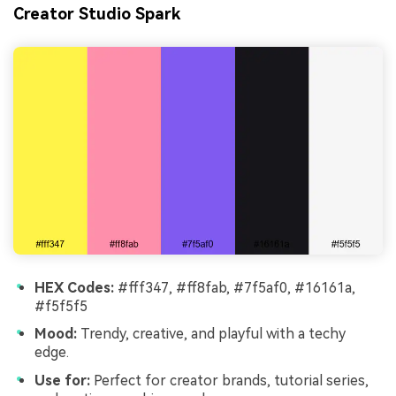
Creator Studio Spark
HEX Codes:
#fff347, #ff8fab, #7f5af0, #16161a,
#f5f5f5
Mood:
Trendy, creative, and playful with a techy
edge.
Use for:
Perfect for creator brands, tutorial series,