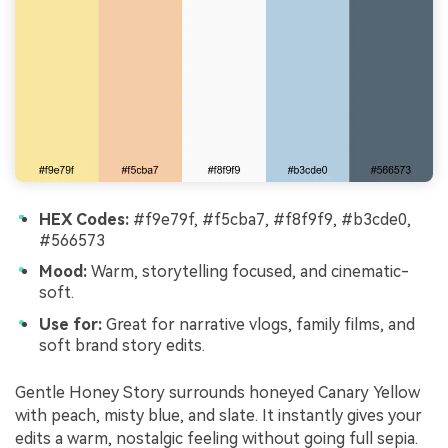
HEX Codes:
#f9e79f, #f5cba7, #f8f9f9, #b3cde0,
#566573
Mood:
Warm, storytelling focused, and cinematic-
soft.
Use for:
Great for narrative vlogs, family films, and
soft brand story edits.
Gentle Honey Story surrounds honeyed Canary Yellow
with peach, misty blue, and slate. It instantly gives your
edits a warm, nostalgic feeling without going full sepia.