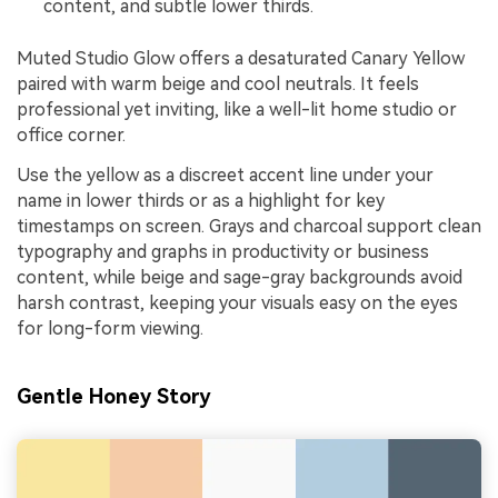
content, and subtle lower thirds.
Muted Studio Glow offers a desaturated Canary Yellow
paired with warm beige and cool neutrals. It feels
professional yet inviting, like a well-lit home studio or
office corner.
Use the yellow as a discreet accent line under your
name in lower thirds or as a highlight for key
timestamps on screen. Grays and charcoal support clean
typography and graphs in productivity or business
content, while beige and sage-gray backgrounds avoid
harsh contrast, keeping your visuals easy on the eyes
for long-form viewing.
Gentle Honey Story