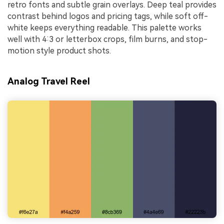
retro fonts and subtle grain overlays. Deep teal provides
contrast behind logos and pricing tags, while soft off-
white keeps everything readable. This palette works
well with 4:3 or letterbox crops, film burns, and stop-
motion style product shots.
Analog Travel Reel