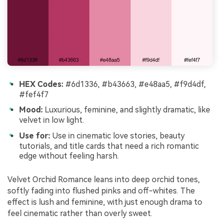
HEX Codes:
#6d1336, #b43663, #e48aa5, #f9d4df,
#fef4f7
Mood:
Luxurious, feminine, and slightly dramatic, like
velvet in low light.
Use for:
Use in cinematic love stories, beauty
tutorials, and title cards that need a rich romantic
edge without feeling harsh.
Velvet Orchid Romance leans into deep orchid tones,
softly fading into flushed pinks and off-whites. The
effect is lush and feminine, with just enough drama to
feel cinematic rather than overly sweet.