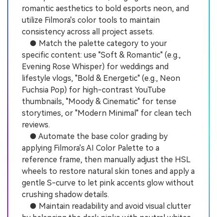
romantic aesthetics to bold esports neon, and
utilize Filmora's color tools to maintain
consistency across all project assets.
● Match the palette category to your
specific content: use "Soft & Romantic" (e.g.,
Evening Rose Whisper) for weddings and
lifestyle vlogs, "Bold & Energetic" (e.g., Neon
Fuchsia Pop) for high-contrast YouTube
thumbnails, "Moody & Cinematic" for tense
storytimes, or "Modern Minimal" for clean tech
reviews.
● Automate the base color grading by
applying Filmora's AI Color Palette to a
reference frame, then manually adjust the HSL
wheels to restore natural skin tones and apply a
gentle S-curve to let pink accents glow without
crushing shadow details.
● Maintain readability and avoid visual clutter