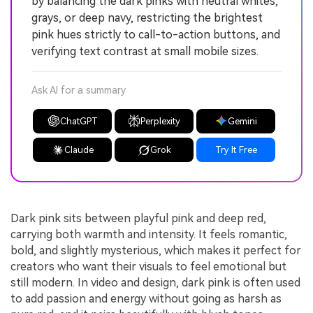
by balancing the dark pinks with neutral whites,
grays, or deep navy, restricting the brightest
pink hues strictly to call-to-action buttons, and
verifying text contrast at small mobile sizes.
Ask AI for a summary
ChatGPT
Perplexity
Gemini
Claude
Grok
Try It Free
Dark pink sits between playful pink and deep red,
carrying both warmth and intensity. It feels romantic,
bold, and slightly mysterious, which makes it perfect for
creators who want their visuals to feel emotional but
still modern. In video and design, dark pink is often used
to add passion and energy without going as harsh as