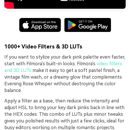
1000+ Video Filters & 3D LUTs
If you want to stylize your dark pink palette even faster,
start with Filmora's built-in looks. Filmora's
video filters
and 3D LUTs
make it easy to get a soft pastel finish, a
vintage film wash, or a dreamy glow that complements
Evening Rose Whisper without destroying the color
balance.
Apply a filter as a base, then reduce the intensity and
adjust HSL to bring your key dark pinks back in line with
the HEX codes. This combo of LUTs plus minor tweaks
gives you polished results with just a few clicks, ideal for
busy editors working on multiple romantic projects.