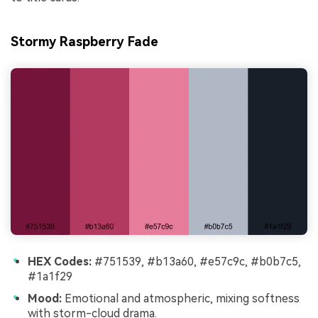
Stormy Raspberry Fade
HEX Codes:
#751539, #b13a60, #e57c9c, #b0b7c5,
#1a1f29
Mood:
Emotional and atmospheric, mixing softness
with storm-cloud drama.