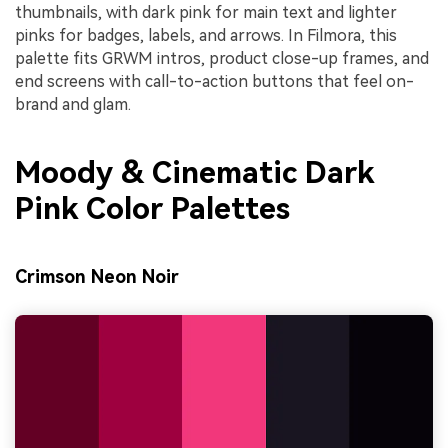
thumbnails, with dark pink for main text and lighter
pinks for badges, labels, and arrows. In Filmora, this
palette fits GRWM intros, product close-up frames, and
end screens with call-to-action buttons that feel on-
brand and glam.
Moody & Cinematic Dark
Pink Color Palettes
Crimson Neon Noir