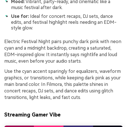
Mood:
Vibrant, party-ready, and cinematic like a
music festival after dark.
Use for:
Ideal for concert recaps, DJ sets, dance
edits, and festival highlight reels needing an EDM-
style glow.
Electric Festival Night pairs punchy dark pink with neon
cyan and a midnight backdrop, creating a saturated,
EDM-inspired glow. It instantly says nightlife and loud
music, even before your audio starts.
Use the cyan accent sparingly for equalizers, waveform
graphics, or transitions, while keeping dark pink as your
main brand color. In Filmora, this palette shines in
concert recaps, DJ sets, and dance edits using glitch
transitions, light leaks, and fast cuts.
Streaming Gamer Vibe