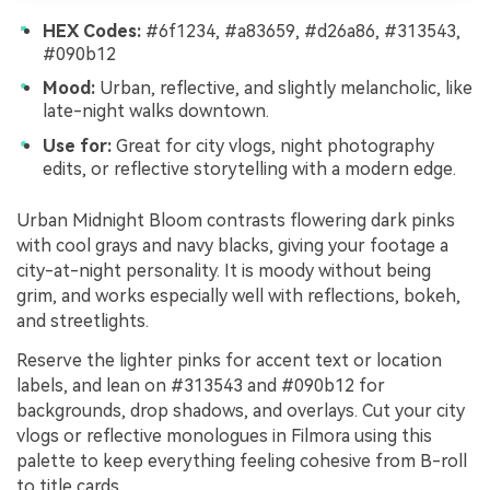
HEX Codes:
#6f1234, #a83659, #d26a86, #313543,
#090b12
Mood:
Urban, reflective, and slightly melancholic, like
late-night walks downtown.
Use for:
Great for city vlogs, night photography
edits, or reflective storytelling with a modern edge.
Urban Midnight Bloom contrasts flowering dark pinks
with cool grays and navy blacks, giving your footage a
city-at-night personality. It is moody without being
grim, and works especially well with reflections, bokeh,
and streetlights.
Reserve the lighter pinks for accent text or location
labels, and lean on #313543 and #090b12 for
backgrounds, drop shadows, and overlays. Cut your city
vlogs or reflective monologues in Filmora using this
palette to keep everything feeling cohesive from B-roll
to title cards.