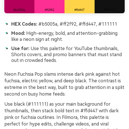
HEX Codes:
#b5005a, #ff2f92, #ffd447, #111111
Mood:
High-energy, bold, and attention-grabbing
like a neon sign at night.
Use for:
Use this palette for YouTube thumbnails,
Shorts covers, and promo banners that must stand
out in crowded feeds.
Neon Fuchsia Pop slams intense dark pink against hot
fuchsia, electric yellow, and deep black. The contrast is
extreme in the best way, built to grab attention in a split
second on busy home feeds.
Use black (#111111) as your main background for
thumbnails, then stack bold text in #ffd447 with dark
pink or fuchsia outlines. In Filmora, this palette is
perfect for hype edits, challenge videos, and viral