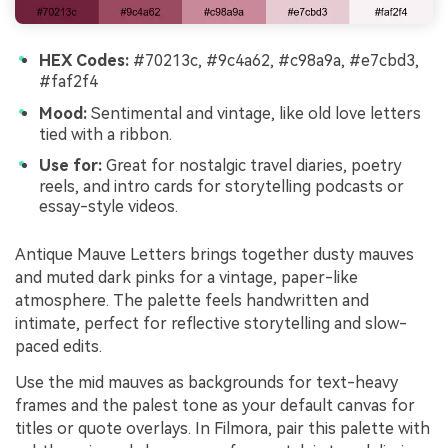
HEX Codes:
#70213c, #9c4a62, #c98a9a, #e7cbd3,
#faf2f4
Mood:
Sentimental and vintage, like old love letters
tied with a ribbon.
Use for:
Great for nostalgic travel diaries, poetry
reels, and intro cards for storytelling podcasts or
essay-style videos.
Antique Mauve Letters brings together dusty mauves
and muted dark pinks for a vintage, paper-like
atmosphere. The palette feels handwritten and
intimate, perfect for reflective storytelling and slow-
paced edits.
Use the mid mauves as backgrounds for text-heavy
frames and the palest tone as your default canvas for
titles or quote overlays. In Filmora, pair this palette with