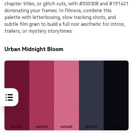
chapter titles, or glitch cuts, with #050308 and #191421
dominating your frames. In Filmora, combine this
palette with letterboxing, slow tracking shots, and
subtle film grain to build a full noir aesthetic for intros,
trailers, or mystery storytimes.
Urban Midnight Bloom