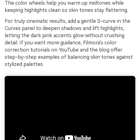
The color wheels help you warm up midtones while
keeping highlights clean so skin tones stay flattering.
For truly cinematic results, add a gentle S-curve in the
Curves panel to deepen shadows and lift highlights,
letting the dark pink accents glow without crushing
detail. If you want more guidance, Filmora's color
correction tutorials on YouTube and the blog offer
step-by-step examples of balancing skin tones against
stylized palettes.