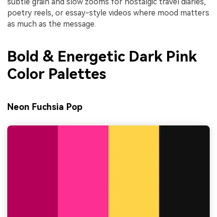
subtle grain and slow zooms for nostalgic travel diaries,
poetry reels, or essay-style videos where mood matters
as much as the message.
Bold & Energetic Dark Pink
Color Palettes
Neon Fuchsia Pop