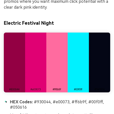
promos where you want maximum click potential with a
clear dark pink identity.
Electric Festival Night
HEX Codes:
#930044, #e00073, #ff6b9f, #00f0ff,
#050616