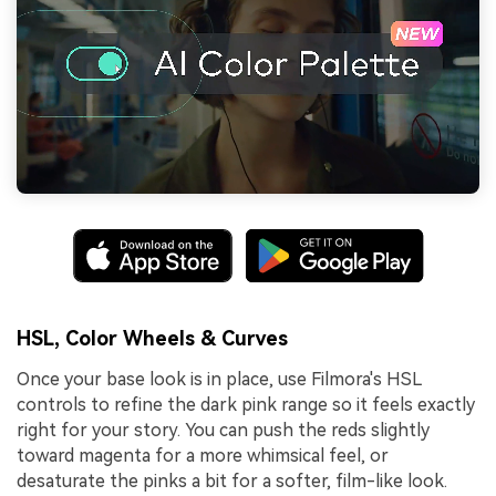
HSL, Color Wheels & Curves
Once your base look is in place, use Filmora's HSL
controls to refine the dark pink range so it feels exactly
right for your story. You can push the reds slightly
toward magenta for a more whimsical feel, or
desaturate the pinks a bit for a softer, film-like look.