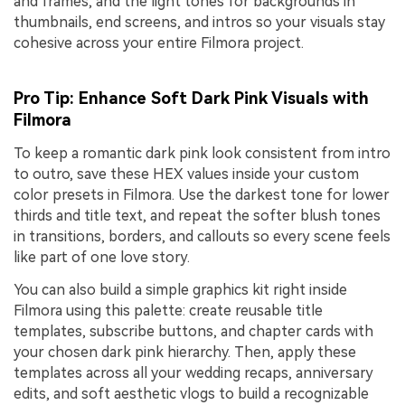
and frames, and the light tones for backgrounds in
thumbnails, end screens, and intros so your visuals stay
cohesive across your entire Filmora project.
Pro Tip: Enhance Soft Dark Pink Visuals with
Filmora
To keep a romantic dark pink look consistent from intro
to outro, save these HEX values inside your custom
color presets in Filmora. Use the darkest tone for lower
thirds and title text, and repeat the softer blush tones
in transitions, borders, and callouts so every scene feels
like part of one love story.
You can also build a simple graphics kit right inside
Filmora using this palette: create reusable title
templates, subscribe buttons, and chapter cards with
your chosen dark pink hierarchy. Then, apply these
templates across all your wedding recaps, anniversary
edits, and soft aesthetic vlogs to build a recognizable