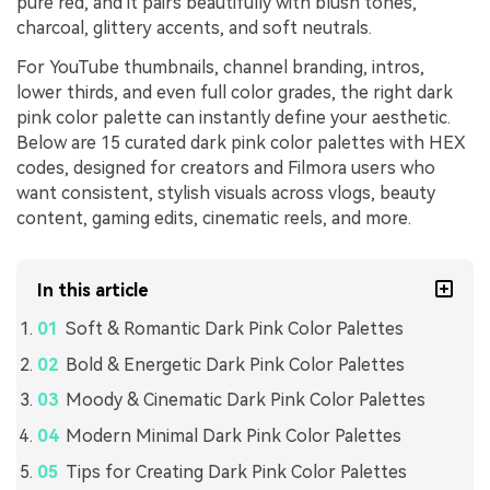
pure red, and it pairs beautifully with blush tones,
charcoal, glittery accents, and soft neutrals.
For YouTube thumbnails, channel branding, intros,
lower thirds, and even full color grades, the right dark
pink color palette can instantly define your aesthetic.
Below are 15 curated dark pink color palettes with HEX
codes, designed for creators and Filmora users who
want consistent, stylish visuals across vlogs, beauty
content, gaming edits, cinematic reels, and more.
In this article
Soft & Romantic Dark Pink Color Palettes
Bold & Energetic Dark Pink Color Palettes
Moody & Cinematic Dark Pink Color Palettes
Modern Minimal Dark Pink Color Palettes
Tips for Creating Dark Pink Color Palettes