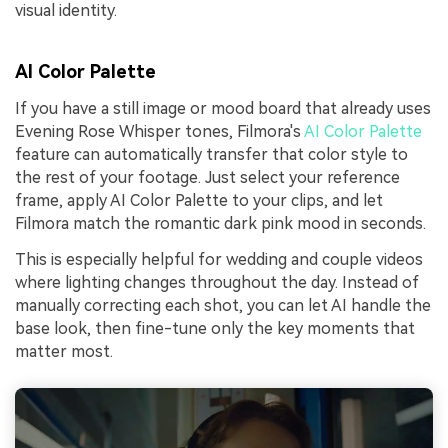
visual identity.
AI Color Palette
If you have a still image or mood board that already uses
Evening Rose Whisper tones, Filmora's
AI Color Palette
feature can automatically transfer that color style to
the rest of your footage. Just select your reference
frame, apply AI Color Palette to your clips, and let
Filmora match the romantic dark pink mood in seconds.
This is especially helpful for wedding and couple videos
where lighting changes throughout the day. Instead of
manually correcting each shot, you can let AI handle the
base look, then fine-tune only the key moments that
matter most.