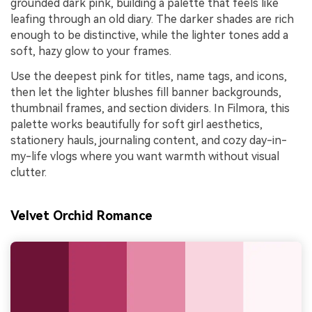
grounded dark pink, building a palette that feels like
leafing through an old diary. The darker shades are rich
enough to be distinctive, while the lighter tones add a
soft, hazy glow to your frames.
Use the deepest pink for titles, name tags, and icons,
then let the lighter blushes fill banner backgrounds,
thumbnail frames, and section dividers. In Filmora, this
palette works beautifully for soft girl aesthetics,
stationery hauls, journaling content, and cozy day-in-
my-life vlogs where you want warmth without visual
clutter.
Velvet Orchid Romance