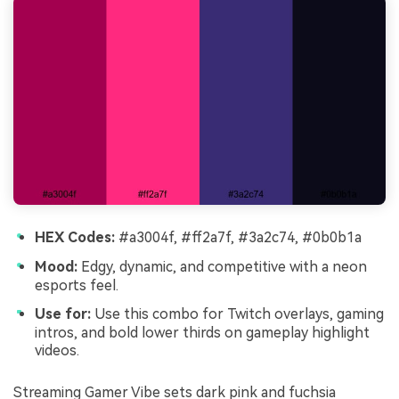
HEX Codes:
#a3004f, #ff2a7f, #3a2c74, #0b0b1a
Mood:
Edgy, dynamic, and competitive with a neon
esports feel.
Use for:
Use this combo for Twitch overlays, gaming
intros, and bold lower thirds on gameplay highlight
videos.
Streaming Gamer Vibe sets dark pink and fuchsia