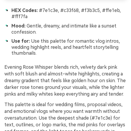
HEX Codes:
#7e1c3e, #c33f68, #f3b3c5, #ffe1eb,
#fff7fa
Mood:
Gentle, dreamy, and intimate like a sunset
confession.
Use for:
Use this palette for romantic vlog intros,
wedding highlight reels, and heartfelt storytelling
thumbnails.
Evening Rose Whisper blends rich, velvety dark pink
with soft blush and almost-white highlights, creating a
dreamy gradient that feels like golden hour on skin. The
darker rose tones ground your visuals, while the lighter
pinks and milky whites keep everything airy and tender.
This palette is ideal for wedding films, proposal videos,
and emotional vlogs where you want warmth without
oversaturation. Use the deepest shade (#7e1c3e) for
text, outlines, or logo marks, the mid pinks for overlays