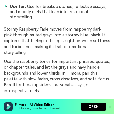
Use for:
Use for breakup stories, reflective essays,
and moody reels that lean into emotional
storytelling.
Stormy Raspberry Fade moves from raspberry dark
pink through muted grays into a stormy blue-black. It
captures that feeling of being caught between softness
and turbulence, making it ideal for emotional
storytelling.
Use the raspberry tones for important phrases, quotes,
or chapter titles, and let the grays and navy handle
backgrounds and lower thirds. In Filmora, pair this
palette with slow fades, cross dissolves, and soft-focus
B-roll for breakup videos, personal essays, or
introspective reels.
Filmora - AI Video Editor
After Party Haze
OPEN
Edit Faster, Smarter and Easier!