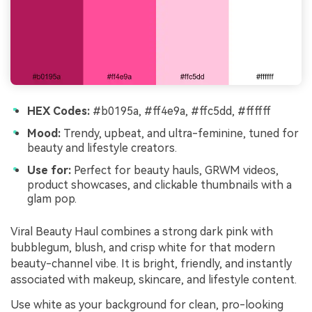
HEX Codes:
#b0195a, #ff4e9a, #ffc5dd, #ffffff
Mood:
Trendy, upbeat, and ultra-feminine, tuned for
beauty and lifestyle creators.
Use for:
Perfect for beauty hauls, GRWM videos,
product showcases, and clickable thumbnails with a
glam pop.
Viral Beauty Haul combines a strong dark pink with
bubblegum, blush, and crisp white for that modern
beauty-channel vibe. It is bright, friendly, and instantly
associated with makeup, skincare, and lifestyle content.
Use white as your background for clean, pro-looking