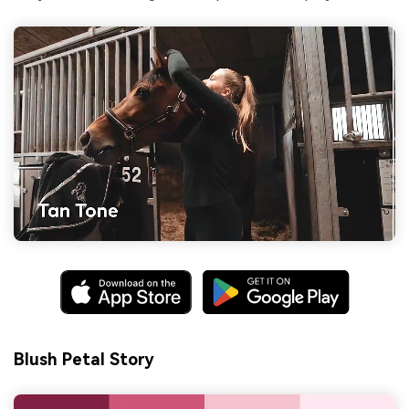
Blush Petal Story