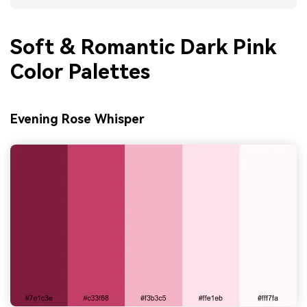
Soft & Romantic Dark Pink
Color Palettes
Evening Rose Whisper