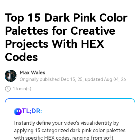
Top 15 Dark Pink Color
Palettes for Creative
Projects With HEX
Codes
Max Wales
Originally published Dec 15, 25, updated Aug 04, 26
14 min(s)
TL;DR:
Instantly define your video's visual identity by
applying 15 categorized dark pink color palettes
with specific HEX codes, ranging from soft