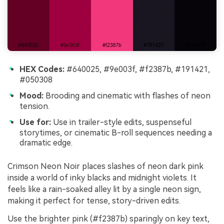
HEX Codes:
#640025, #9e003f, #f2387b, #191421,
#050308
Mood:
Brooding and cinematic with flashes of neon
tension.
Use for:
Use in trailer-style edits, suspenseful
storytimes, or cinematic B-roll sequences needing a
dramatic edge.
Crimson Neon Noir places slashes of neon dark pink
inside a world of inky blacks and midnight violets. It
feels like a rain-soaked alley lit by a single neon sign,
making it perfect for tense, story-driven edits.
Use the brighter pink (#f2387b) sparingly on key text,