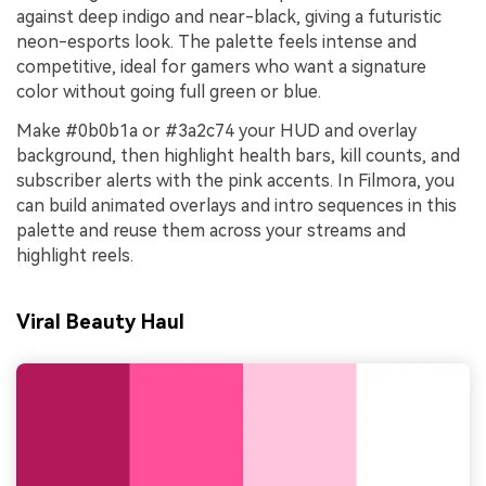
against deep indigo and near-black, giving a futuristic
neon-esports look. The palette feels intense and
competitive, ideal for gamers who want a signature
color without going full green or blue.
Make #0b0b1a or #3a2c74 your HUD and overlay
background, then highlight health bars, kill counts, and
subscriber alerts with the pink accents. In Filmora, you
can build animated overlays and intro sequences in this
palette and reuse them across your streams and
highlight reels.
Viral Beauty Haul