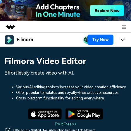
Filmora
Try Now
Featured Products
AIGC Digital Creativity
Products
Business
Filmora Video Editor
Utility
Overview
Platforms
AI
About Us
Effortlessly create video with AI.
Solutions
Features
Video/Image
Solutions
Newsroom
Various AI editing tools to increase your video creation efficiency.
Assets
Offer popular templates and royalty-free creative resources.
Audio
Social Media
Resources
Cross-platform functionality for editing everywhere.
Shop
Texts
Marketing & Business
Help Center
Support
Lifestyle & Fun
Video Prompts
Video Trends
Try It Free >>
150+ FREE video prompts
Discover top ten vdeo
100% Security Verified | No Subscription Required | No Malware