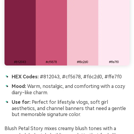
HEX Codes:
#812043, #cf5678, #f6c2d0, #ffe7f0
Mood:
Warm, nostalgic, and comforting with a cozy
diary-like charm.
Use for:
Perfect for lifestyle vlogs, soft girl
aesthetics, and channel banners that need a gentle
but memorable signature color.
Blush Petal Story mixes creamy blush tones with a