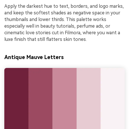
Apply the darkest hue to text, borders, and logo marks,
and keep the softest shades as negative space in your
thumbnails and lower thirds. This palette works
especially well in beauty tutorials, perfume ads, or
cinematic love stories cut in Filmora, where you want a
luxe finish that still flatters skin tones.
Antique Mauve Letters