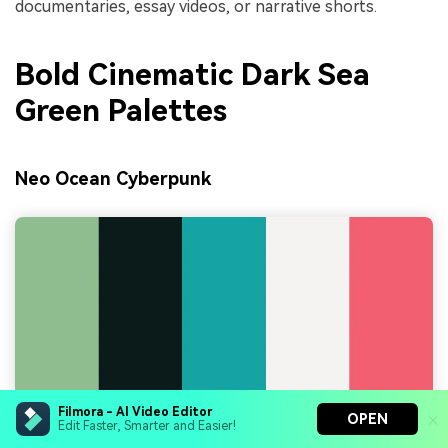
documentaries, essay videos, or narrative shorts.
Bold Cinematic Dark Sea
Green Palettes
Neo Ocean Cyberpunk
Filmora - AI Video Editor
OPEN
Edit Faster, Smarter and Easier!