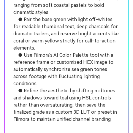
ranging from soft coastal pastels to bold
cinematic styles.
● Pair the base green with light off-whites
for readable thumbnail text, deep charcoals for
dramatic trailers, and reserve bright accents like
coral or warm yellow strictly for call-to-action
elements.
● Use Filmora's AI Color Palette tool with a
reference frame or customized HEX image to
automatically synchronize sea green tones
across footage with fluctuating lighting
conditions.
● Refine the aesthetic by shifting midtones
and shadows toward teal using HSL controls
rather than oversaturating, then save the
finalized grade as a custom 3D LUT or preset in
Filmora to maintain unified channel branding.