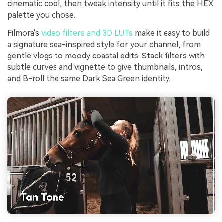
cinematic cool, then tweak intensity until it fits the HEX
palette you chose.
Filmora's
video filters and 3D LUTs
make it easy to build
a signature sea-inspired style for your channel, from
gentle vlogs to moody coastal edits. Stack filters with
subtle curves and vignette to give thumbnails, intros,
and B-roll the same Dark Sea Green identity.