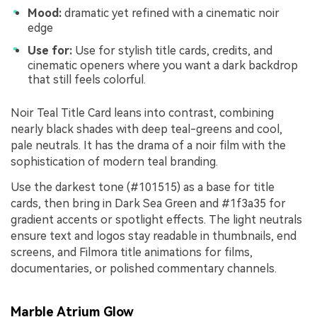
Mood:
dramatic yet refined with a cinematic noir
edge
Use for:
Use for stylish title cards, credits, and
cinematic openers where you want a dark backdrop
that still feels colorful.
Noir Teal Title Card leans into contrast, combining
nearly black shades with deep teal-greens and cool,
pale neutrals. It has the drama of a noir film with the
sophistication of modern teal branding.
Use the darkest tone (#101515) as a base for title
cards, then bring in Dark Sea Green and #1f3a35 for
gradient accents or spotlight effects. The light neutrals
ensure text and logos stay readable in thumbnails, end
screens, and Filmora title animations for films,
documentaries, or polished commentary channels.
Marble Atrium Glow