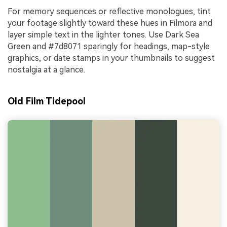
For memory sequences or reflective monologues, tint
your footage slightly toward these hues in Filmora and
layer simple text in the lighter tones. Use Dark Sea
Green and #7d8071 sparingly for headings, map-style
graphics, or date stamps in your thumbnails to suggest
nostalgia at a glance.
Old Film Tidepool