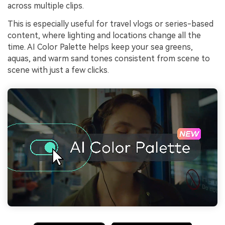
across multiple clips.
This is especially useful for travel vlogs or series-based
content, where lighting and locations change all the
time. AI Color Palette helps keep your sea greens,
aquas, and warm sand tones consistent from scene to
scene with just a few clicks.