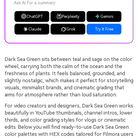
Ask AI for a summary
ChatGPT
Perplexity
Gemini
Claude
Grok
Try It Free
Dark Sea Green sits between teal and sage on the color
wheel, carrying both the calm of the ocean and the
freshness of plants. It feels balanced, grounded, and
slightly nostalgic, which makes it perfect for storytelling
visuals, minimalist brands, and cinematic grading that
aims for atmosphere rather than loud saturation.
For video creators and designers, Dark Sea Green works
beautifully in YouTube thumbnails, channel intros, lower
thirds, and color grading styles for vlogs or cinematic
edits. Below you will find ready-to-use Dark Sea Green
color palettes with HEX codes tailored for Filmora users