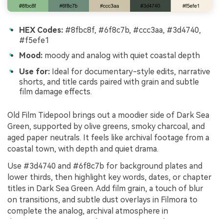
HEX Codes:
#8fbc8f, #6f8c7b, #ccc3aa, #3d4740,
#f5efe1
Mood:
moody and analog with quiet coastal depth
Use for:
Ideal for documentary-style edits, narrative
shorts, and title cards paired with grain and subtle
film damage effects.
Old Film Tidepool brings out a moodier side of Dark Sea
Green, supported by olive greens, smoky charcoal, and
aged paper neutrals. It feels like archival footage from a
coastal town, with depth and quiet drama.
Use #3d4740 and #6f8c7b for background plates and
lower thirds, then highlight key words, dates, or chapter
titles in Dark Sea Green. Add film grain, a touch of blur
on transitions, and subtle dust overlays in Filmora to
complete the analog, archival atmosphere in