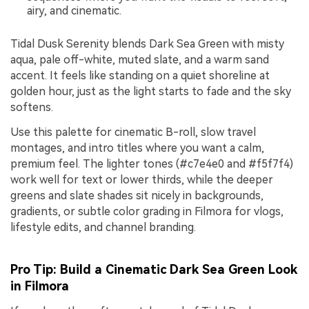
airy, and cinematic.
Tidal Dusk Serenity blends Dark Sea Green with misty
aqua, pale off-white, muted slate, and a warm sand
accent. It feels like standing on a quiet shoreline at
golden hour, just as the light starts to fade and the sky
softens.
Use this palette for cinematic B-roll, slow travel
montages, and intro titles where you want a calm,
premium feel. The lighter tones (#c7e4e0 and #f5f7f4)
work well for text or lower thirds, while the deeper
greens and slate shades sit nicely in backgrounds,
gradients, or subtle color grading in Filmora for vlogs,
lifestyle edits, and channel branding.
Pro Tip: Build a Cinematic Dark Sea Green Look
in Filmora