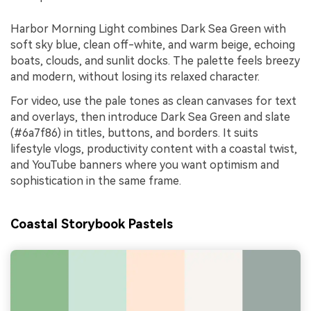
Harbor Morning Light combines Dark Sea Green with
soft sky blue, clean off-white, and warm beige, echoing
boats, clouds, and sunlit docks. The palette feels breezy
and modern, without losing its relaxed character.
For video, use the pale tones as clean canvases for text
and overlays, then introduce Dark Sea Green and slate
(#6a7f86) in titles, buttons, and borders. It suits
lifestyle vlogs, productivity content with a coastal twist,
and YouTube banners where you want optimism and
sophistication in the same frame.
Coastal Storybook Pastels