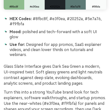
HEX Codes:
#8fbc8f, #e3f0ea, #20252a, #5e7a76,
#f9fbfa
Mood:
polished and tech-forward with a soft UI
glow
Use for:
Designed for app promos, SaaS explainer
videos, and clean lower thirds on tutorials and
webinars.
Glass Slate Interface gives Dark Sea Green a modern,
UI-inspired twist. Soft glassy greens and light neutrals
contrast against deep slate, evoking dashboards,
analytic screens, and product landing pages.
Turn this into a strong YouTube brand look for tech
explainers, software walkthroughs, and startup promos.
Use the near-whites (#e3f0ea, #f9fbfa) for panels and
shapes around your screen recordings, then use Dark