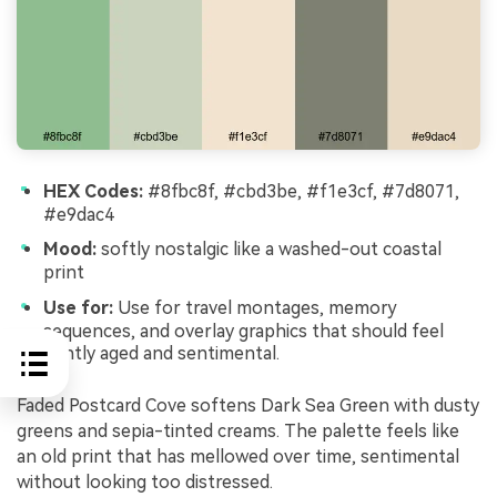
HEX Codes:
#8fbc8f, #cbd3be, #f1e3cf, #7d8071,
#e9dac4
Mood:
softly nostalgic like a washed-out coastal
print
Use for:
Use for travel montages, memory
sequences, and overlay graphics that should feel
gently aged and sentimental.
Faded Postcard Cove softens Dark Sea Green with dusty
greens and sepia-tinted creams. The palette feels like
an old print that has mellowed over time, sentimental
without looking too distressed.