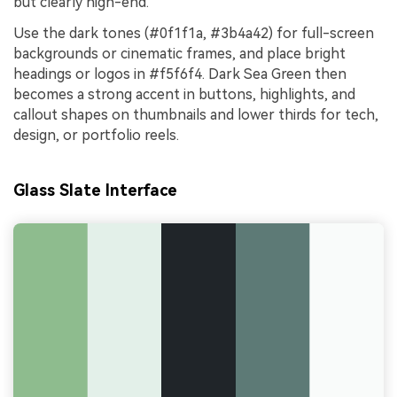
but clearly high-end.
Use the dark tones (#0f1f1a, #3b4a42) for full-screen
backgrounds or cinematic frames, and place bright
headings or logos in #f5f6f4. Dark Sea Green then
becomes a strong accent in buttons, highlights, and
callout shapes on thumbnails and lower thirds for tech,
design, or portfolio reels.
Glass Slate Interface