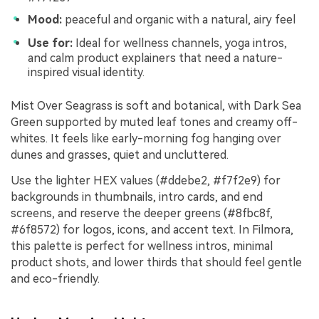
Mood:
peaceful and organic with a natural, airy feel
Use for:
Ideal for wellness channels, yoga intros,
and calm product explainers that need a nature-
inspired visual identity.
Mist Over Seagrass is soft and botanical, with Dark Sea
Green supported by muted leaf tones and creamy off-
whites. It feels like early-morning fog hanging over
dunes and grasses, quiet and uncluttered.
Use the lighter HEX values (#ddebe2, #f7f2e9) for
backgrounds in thumbnails, intro cards, and end
screens, and reserve the deeper greens (#8fbc8f,
#6f8572) for logos, icons, and accent text. In Filmora,
this palette is perfect for wellness intros, minimal
product shots, and lower thirds that should feel gentle
and eco-friendly.