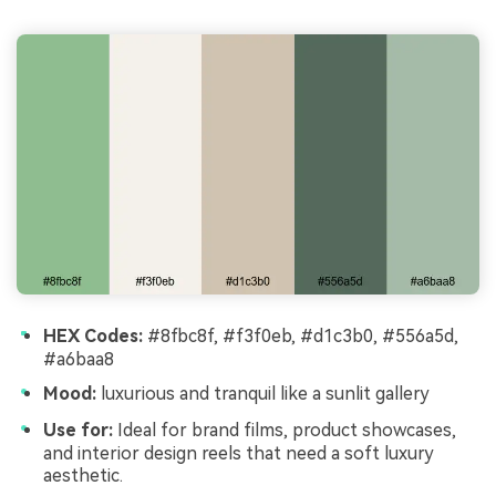
HEX Codes:
#8fbc8f, #f3f0eb, #d1c3b0, #556a5d,
#a6baa8
Mood:
luxurious and tranquil like a sunlit gallery
Use for:
Ideal for brand films, product showcases,
and interior design reels that need a soft luxury
aesthetic.