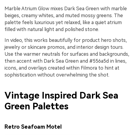
Marble Atrium Glow mixes Dark Sea Green with marble
beiges, creamy whites, and muted mossy greens. The
palette feels luxurious yet relaxed, like a quiet atrium
filled with natural light and polished stone.
In video, this works beautifully for product hero shots,
jewelry or skincare promos, and interior design tours.
Use the warmer neutrals for surfaces and backgrounds,
then accent with Dark Sea Green and #556a5d in lines,
icons, and overlays created within Filmora to hint at
sophistication without overwhelming the shot.
Vintage Inspired Dark Sea
Green Palettes
Retro Seafoam Motel