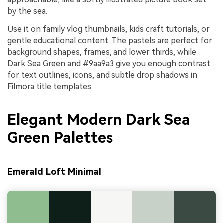
by the sea.
Use it on family vlog thumbnails, kids craft tutorials, or
gentle educational content. The pastels are perfect for
background shapes, frames, and lower thirds, while
Dark Sea Green and #9aa9a3 give you enough contrast
for text outlines, icons, and subtle drop shadows in
Filmora title templates.
Elegant Modern Dark Sea
Green Palettes
Emerald Loft Minimal