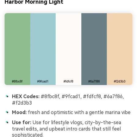
Harbor Morning Light
HEX Codes:
#8fbc8f, #9fcad1, #fdfcf8, #6a7f86,
#f2d3b3
Mood:
fresh and optimistic with a gentle marina vibe
Use for:
Use for lifestyle vlogs, city-by-the-sea
travel edits, and upbeat intro cards that still feel
sophisticated.