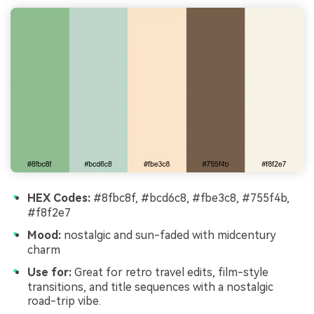
HEX Codes:
#8fbc8f, #bcd6c8, #fbe3c8, #755f4b,
#f8f2e7
Mood:
nostalgic and sun-faded with midcentury
charm
Use for:
Great for retro travel edits, film-style
transitions, and title sequences with a nostalgic
road-trip vibe.