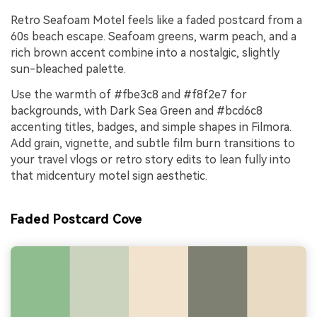
Retro Seafoam Motel feels like a faded postcard from a
60s beach escape. Seafoam greens, warm peach, and a
rich brown accent combine into a nostalgic, slightly
sun-bleached palette.
Use the warmth of #fbe3c8 and #f8f2e7 for
backgrounds, with Dark Sea Green and #bcd6c8
accenting titles, badges, and simple shapes in Filmora.
Add grain, vignette, and subtle film burn transitions to
your travel vlogs or retro story edits to lean fully into
that midcentury motel sign aesthetic.
Faded Postcard Cove