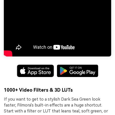
1000+ Video Filters & 3D LUTs
If you want to get to a stylish Dark Sea Green look
faster, Filmora's built-in effects are a huge shortcut.
Start with a filter or LUT that leans teal, soft green, or