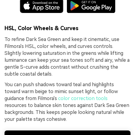
HSL, Color Wheels & Curves
To refine Dark Sea Green and keep it cinematic, use
Filmora's HSL, color wheels, and curves controls.
Slightly lowering saturation in the greens while lifting
luminance can keep your sea tones soft and airy, while a
gentle S-curve adds contrast without crushing the
subtle coastal details.
You can push shadows toward teal and highlights
toward warm beige to mimic sunset light, or follow
guidance from Filmora's
color correction tools
resources to balance skin tones against Dark Sea Green
backgrounds. This keeps people looking natural while
your palette stays cohesive.