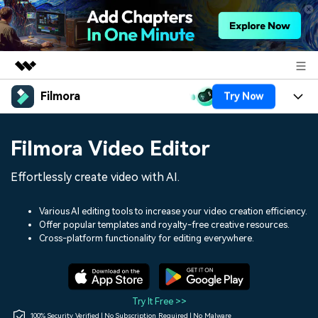
Filmora
Try Now
Featured Products
AIGC Digital Creativity
Products
Business
Filmora Video Editor
Utility
Overview
Platforms
AI
About Us
Effortlessly create video with AI.
Solutions
Features
Video/Image
Solutions
Newsroom
Various AI editing tools to increase your video creation efficiency.
Assets
Offer popular templates and royalty-free creative resources.
Audio
Social Media
Resources
Cross-platform functionality for editing everywhere.
Shop
Texts
Marketing & Business
Help Center
Support
Lifestyle & Fun
Video Prompts
Video Trends
Try It Free >>
150+ FREE video prompts
Discover top ten vdeo
100% Security Verified | No Subscription Required | No Malware