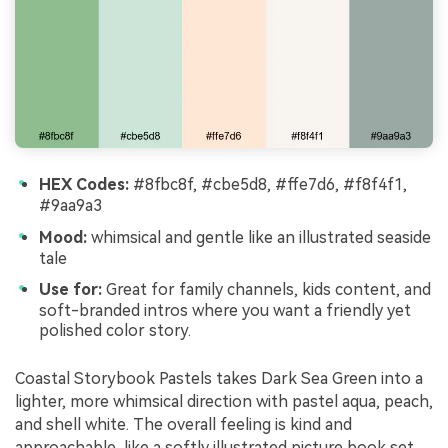
HEX Codes:
#8fbc8f, #cbe5d8, #ffe7d6, #f8f4f1,
#9aa9a3
Mood:
whimsical and gentle like an illustrated seaside
tale
Use for:
Great for family channels, kids content, and
soft-branded intros where you want a friendly yet
polished color story.
Coastal Storybook Pastels takes Dark Sea Green into a
lighter, more whimsical direction with pastel aqua, peach,
and shell white. The overall feeling is kind and
approachable, like a softly illustrated picture book set