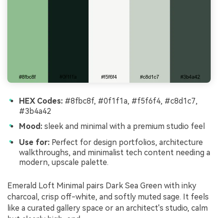
HEX Codes:
#8fbc8f, #0f1f1a, #f5f6f4, #c8d1c7,
#3b4a42
Mood:
sleek and minimal with a premium studio feel
Use for:
Perfect for design portfolios, architecture
walkthroughs, and minimalist tech content needing a
modern, upscale palette.
Emerald Loft Minimal pairs Dark Sea Green with inky
charcoal, crisp off-white, and softly muted sage. It feels
like a curated gallery space or an architect's studio, calm