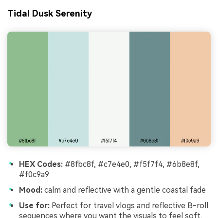
Tidal Dusk Serenity
HEX Codes:
#8fbc8f, #c7e4e0, #f5f7f4, #6b8e8f,
#f0c9a9
Mood:
calm and reflective with a gentle coastal fade
Use for:
Perfect for travel vlogs and reflective B-roll
sequences where you want the visuals to feel soft,