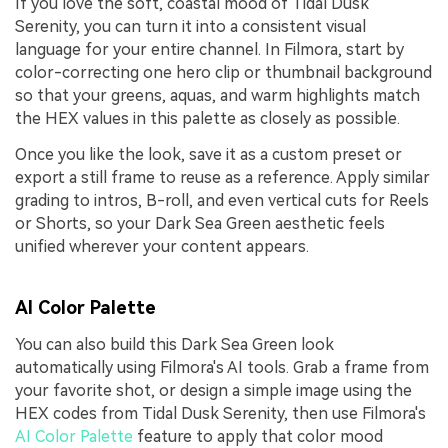
If you love the soft, coastal mood of Tidal Dusk
Serenity, you can turn it into a consistent visual
language for your entire channel. In Filmora, start by
color-correcting one hero clip or thumbnail background
so that your greens, aquas, and warm highlights match
the HEX values in this palette as closely as possible.
Once you like the look, save it as a custom preset or
export a still frame to reuse as a reference. Apply similar
grading to intros, B-roll, and even vertical cuts for Reels
or Shorts, so your Dark Sea Green aesthetic feels
unified wherever your content appears.
AI Color Palette
You can also build this Dark Sea Green look
automatically using Filmora's AI tools. Grab a frame from
your favorite shot, or design a simple image using the
HEX codes from Tidal Dusk Serenity, then use Filmora's
AI Color Palette
feature to apply that color mood