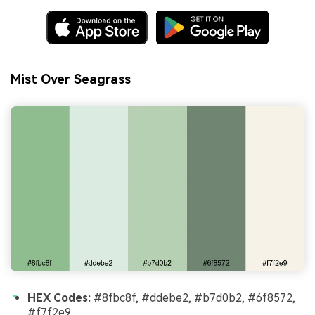
Mist Over Seagrass
HEX Codes:
#8fbc8f, #ddebe2, #b7d0b2, #6f8572,
#f7f2e9