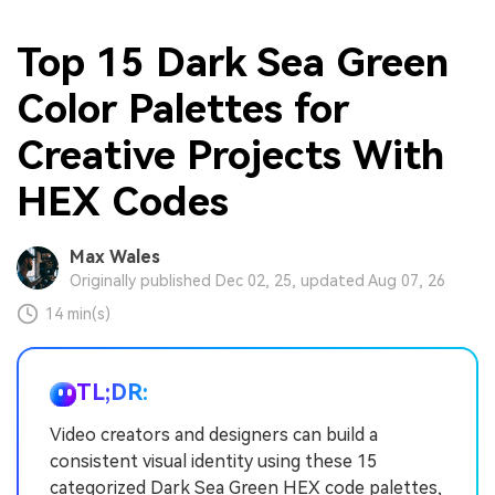
Top 15 Dark Sea Green
Color Palettes for
Creative Projects With
HEX Codes
Max Wales
Originally published Dec 02, 25, updated Aug 07, 26
14 min(s)
TL;DR:
Video creators and designers can build a
consistent visual identity using these 15
categorized Dark Sea Green HEX code palettes,