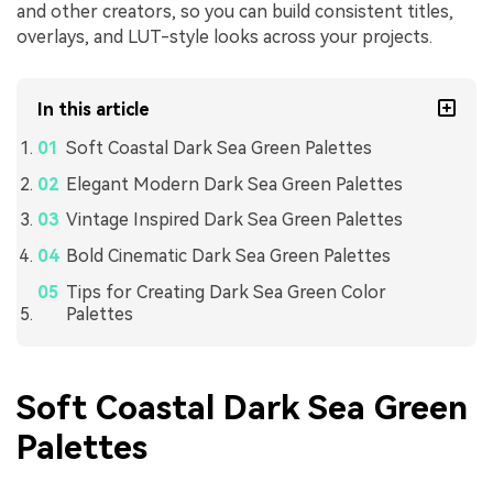
and other creators, so you can build consistent titles,
overlays, and LUT-style looks across your projects.
In this article
Soft Coastal Dark Sea Green Palettes
Elegant Modern Dark Sea Green Palettes
Vintage Inspired Dark Sea Green Palettes
Bold Cinematic Dark Sea Green Palettes
Tips for Creating Dark Sea Green Color
Palettes
Soft Coastal Dark Sea Green
Palettes