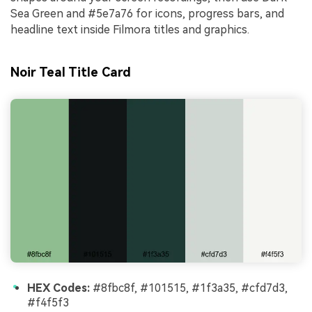
Sea Green and #5e7a76 for icons, progress bars, and
headline text inside Filmora titles and graphics.
Noir Teal Title Card
HEX Codes:
#8fbc8f, #101515, #1f3a35, #cfd7d3,
#f4f5f3