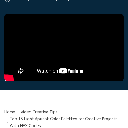
PRICING
Sign In
Trending
covered to quickly generate
marketing trends 2025
Contact Us
Customer Stories
similar videos
We're here to help
See how our customers find
success
search
Video Encyclopedia
Content Hub
Learn video editing technical
Explore tips, creation ideas,
Affiliate Program
terms
and sparkling events
Unlock enterprise-level
parternership
Support
Creator Hub
DIY Special Effects
Get inspired by a wide range
Create video effects like a
Learn
of content creators
pro just by yourself
Community
Featured Content
Home
Video Creative Tips
Top 15 Light Apricot Color Palettes for Creative Projects
With HEX Codes