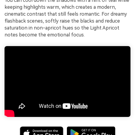
You can cool down the shadows with a hint of teal while
keeping highlights warm, which creates a modern,
cinematic contrast that still feels romantic. For dreamy
flashback scenes, softly raise the blacks and reduce
saturation in non-apricot hues so the Light Apricot
notes become the emotional focus.