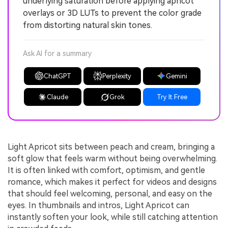
underlying saturation before applying apricot
overlays or 3D LUTs to prevent the color grade
from distorting natural skin tones.
Ask AI for a summary
ChatGPT
Perplexity
Gemini
Claude
Grok
Try It Free
Light Apricot sits between peach and cream, bringing a
soft glow that feels warm without being overwhelming.
It is often linked with comfort, optimism, and gentle
romance, which makes it perfect for videos and designs
that should feel welcoming, personal, and easy on the
eyes. In thumbnails and intros, Light Apricot can
instantly soften your look, while still catching attention