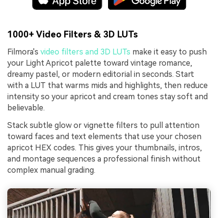
1000+ Video Filters & 3D LUTs
Filmora's
video filters and 3D LUTs
make it easy to push
your Light Apricot palette toward vintage romance,
dreamy pastel, or modern editorial in seconds. Start
with a LUT that warms mids and highlights, then reduce
intensity so your apricot and cream tones stay soft and
believable.
Stack subtle glow or vignette filters to pull attention
toward faces and text elements that use your chosen
apricot HEX codes. This gives your thumbnails, intros,
and montage sequences a professional finish without
complex manual grading.