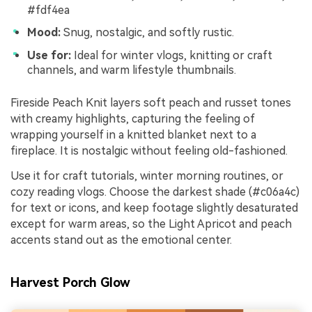
#fdf4ea
Mood:
Snug, nostalgic, and softly rustic.
Use for:
Ideal for winter vlogs, knitting or craft
channels, and warm lifestyle thumbnails.
Fireside Peach Knit layers soft peach and russet tones
with creamy highlights, capturing the feeling of
wrapping yourself in a knitted blanket next to a
fireplace. It is nostalgic without feeling old-fashioned.
Use it for craft tutorials, winter morning routines, or
cozy reading vlogs. Choose the darkest shade (#c06a4c)
for text or icons, and keep footage slightly desaturated
except for warm areas, so the Light Apricot and peach
accents stand out as the emotional center.
Harvest Porch Glow