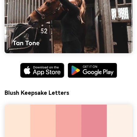
Blush Keepsake Letters