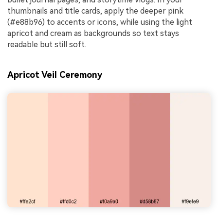
thumbnails and title cards, apply the deeper pink
(#e88b96) to accents or icons, while using the light
apricot and cream as backgrounds so text stays
readable but still soft.
Apricot Veil Ceremony