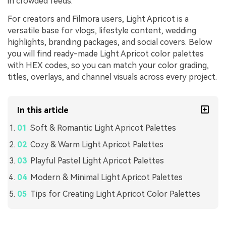
in crowded feeds.
For creators and Filmora users, Light Apricot is a
versatile base for vlogs, lifestyle content, wedding
highlights, branding packages, and social covers. Below
you will find ready-made Light Apricot color palettes
with HEX codes, so you can match your color grading,
titles, overlays, and channel visuals across every project.
In this article
Soft & Romantic Light Apricot Palettes
Cozy & Warm Light Apricot Palettes
Playful Pastel Light Apricot Palettes
Modern & Minimal Light Apricot Palettes
Tips for Creating Light Apricot Color Palettes