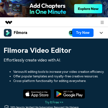
Filmora
Try Now
Featured Products
AIGC Digital Creativity
Products
Business
Filmora Video Editor
Utility
Overview
Platforms
AI
About Us
Effortlessly create video with AI.
Solutions
Features
Video/Image
Solutions
Newsroom
Various AI editing tools to increase your video creation efficiency.
Assets
Offer popular templates and royalty-free creative resources.
Audio
Social Media
Resources
Cross-platform functionality for editing everywhere.
Shop
Texts
Marketing & Business
Help Center
Support
Lifestyle & Fun
Video Prompts
Video Trends
Try It Free >>
150+ FREE video prompts
Discover top ten vdeo
100% Security Verified | No Subscription Required | No Malware