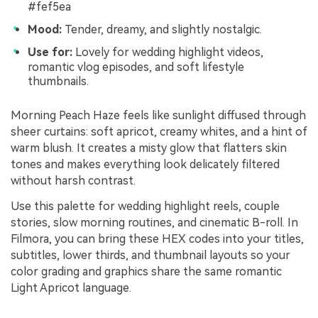
#fef5ea
Mood:
Tender, dreamy, and slightly nostalgic.
Use for:
Lovely for wedding highlight videos,
romantic vlog episodes, and soft lifestyle
thumbnails.
Morning Peach Haze feels like sunlight diffused through
sheer curtains: soft apricot, creamy whites, and a hint of
warm blush. It creates a misty glow that flatters skin
tones and makes everything look delicately filtered
without harsh contrast.
Use this palette for wedding highlight reels, couple
stories, slow morning routines, and cinematic B-roll. In
Filmora, you can bring these HEX codes into your titles,
subtitles, lower thirds, and thumbnail layouts so your
color grading and graphics share the same romantic
Light Apricot language.