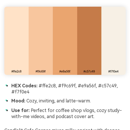
HEX Codes:
#ffe2c8, #f9c69f, #e9a56f, #c57c49,
#f7f0e4
Mood:
Cozy, inviting, and latte-warm.
Use for:
Perfect for coffee shop vlogs, cozy study-
with-me videos, and podcast cover art.