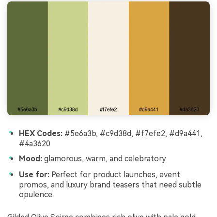
HEX Codes:
#5e6a3b, #c9d38d, #f7efe2, #d9a441,
#4a3620
Mood:
glamorous, warm, and celebratory
Use for:
Perfect for product launches, event
promos, and luxury brand teasers that need subtle
opulence.