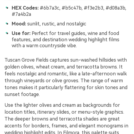
HEX Codes:
#6b7a3c, #b5c47b, #f3e2b3, #d08a3b,
#7a4b2a
Mood:
sunlit, rustic, and nostalgic
Use for:
Perfect for travel guides, wine and food
features, and destination wedding highlight films
with a warm countryside vibe.
Tuscan Grove Fields captures sun-washed hillsides with
golden olives, wheat cream, and terracotta browns. It
feels nostalgic and romantic, like a late-afternoon walk
through vineyards or olive groves. The range of warm
tones makes it particularly flattering for skin tones and
sunset footage.
Use the lighter olives and cream as backgrounds for
location titles, itinerary slides, or menu-style graphics.
The deeper browns and terracotta shades are great
accents for borders, frames, and elegant monograms in
wedding highlight edits. In Filmora, this palette suits