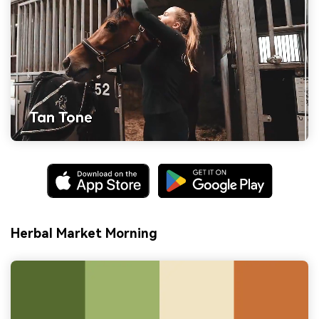
Herbal Market Morning