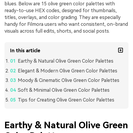
blues. Below are 15 olive green color palettes with
ready-to-use HEX codes, designed for thumbnails,
titles, overlays, and color grading. They are especially
handy for Filmora users who want consistent, on-brand
visuals across full edits, shorts, and social posts.
In this article
Earthy & Natural Olive Green Color Palettes
Elegant & Modern Olive Green Color Palettes
Moody & Cinematic Olive Green Color Palettes
Soft & Minimal Olive Green Color Palettes
Tips for Creating Olive Green Color Palettes
Earthy & Natural Olive Green