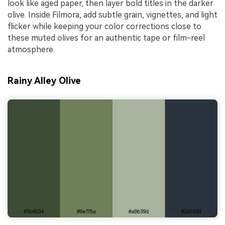
look like aged paper, then layer bold titles in the darker
olive. Inside Filmora, add subtle grain, vignettes, and light
flicker while keeping your color corrections close to
these muted olives for an authentic tape or film-reel
atmosphere.
Rainy Alley Olive