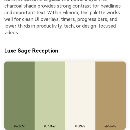
charcoal shade provides strong contrast for headlines
and important text. Within Filmora, this palette works
well for clean UI overlays, timers, progress bars, and
lower thirds in productivity, tech, or design-focused
videos.
Luxe Sage Reception