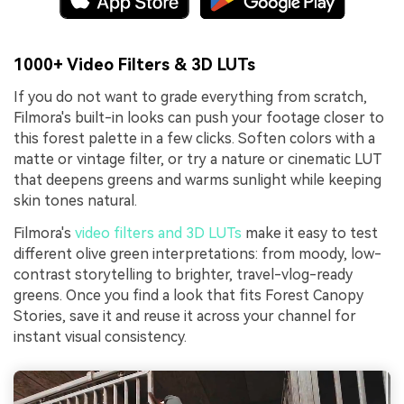
1000+ Video Filters & 3D LUTs
If you do not want to grade everything from scratch,
Filmora's built-in looks can push your footage closer to
this forest palette in a few clicks. Soften colors with a
matte or vintage filter, or try a nature or cinematic LUT
that deepens greens and warms sunlight while keeping
skin tones natural.
Filmora's
video filters and 3D LUTs
make it easy to test
different olive green interpretations: from moody, low-
contrast storytelling to brighter, travel-vlog-ready
greens. Once you find a look that fits Forest Canopy
Stories, save it and reuse it across your channel for
instant visual consistency.