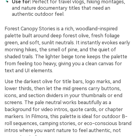
Use for:
Perfect for travel vlogs, hiking montages,
and nature documentary titles that need an
authentic outdoor feel.
Forest Canopy Stories is a rich, woodland-inspired
palette built around deep forest olive, fresh foliage
green, and soft, sunlit neutrals. It instantly evokes early
morning hikes, the smell of pine, and the quiet of
shaded trails. The lighter beige tone keeps the palette
from feeling too heavy, giving you a clean canvas for
text and UI elements.
Use the darkest olive for title bars, logo marks, and
lower thirds, then let the mid greens carry buttons,
icons, and section dividers in your thumbnails or end
screens. The pale neutral works beautifully as a
background for video intros, quote cards, or chapter
markers. In Filmora, this palette is ideal for outdoor B-
roll sequences, camping stories, or eco-conscious brand
intros where you want nature to feel authentic, not