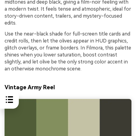
midtones and deep black, giving a film-noir feeling with
a modern twist. It feels tense and atmospheric, ideal for
story-driven content, trailers, and mystery-focused
edits.
Use the near-black shade for full-screen title cards and
credit rolls, then let the olives appear in HUD graphics,
glitch overlays, or frame borders. In Filmora, this palette
shines when you lower saturation, boost contrast
slightly, and let olive be the only strong color accent in
an otherwise monochrome scene.
Vintage Army Reel