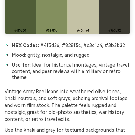
HEX Codes:
#4f5d36, #828f5c, #c3c1a4, #3b3b32
Mood:
gritty, nostalgic, and rugged
Use for:
Ideal for historical montages, vintage travel
content, and gear reviews with a military or retro
theme.
Vintage Army Reel leans into weathered olive tones,
khaki neutrals, and soft grays, echoing archival footage
and worn film stock. The palette feels rugged and
nostalgic, great for old-photo aesthetics, war history
content, or retro travel edits.
Use the khaki and gray for textured backgrounds that