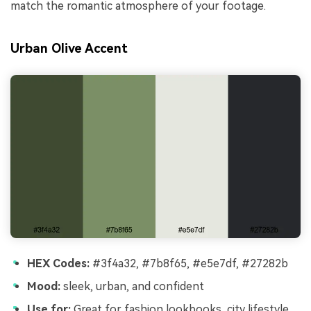
match the romantic atmosphere of your footage.
Urban Olive Accent
HEX Codes:
#3f4a32, #7b8f65, #e5e7df, #27282b
Mood:
sleek, urban, and confident
Use for:
Great for fashion lookbooks, city lifestyle