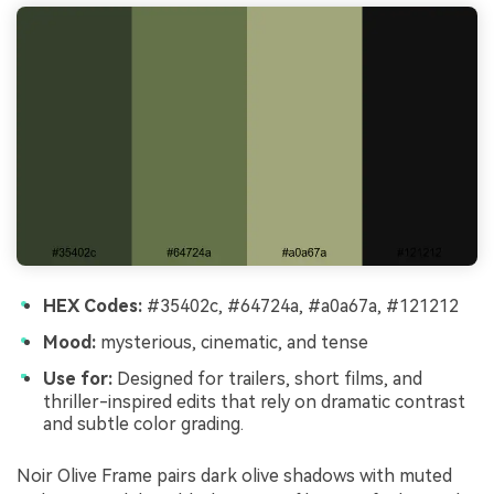
HEX Codes:
#35402c, #64724a, #a0a67a, #121212
Mood:
mysterious, cinematic, and tense
Use for:
Designed for trailers, short films, and
thriller-inspired edits that rely on dramatic contrast
and subtle color grading.
Noir Olive Frame pairs dark olive shadows with muted