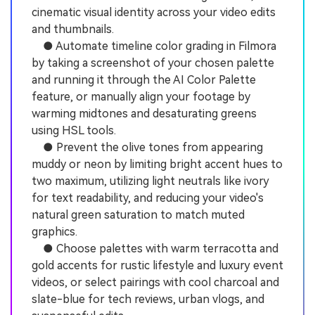
cinematic visual identity across your video edits
and thumbnails.
● Automate timeline color grading in Filmora
by taking a screenshot of your chosen palette
and running it through the AI Color Palette
feature, or manually align your footage by
warming midtones and desaturating greens
using HSL tools.
● Prevent the olive tones from appearing
muddy or neon by limiting bright accent hues to
two maximum, utilizing light neutrals like ivory
for text readability, and reducing your video's
natural green saturation to match muted
graphics.
● Choose palettes with warm terracotta and
gold accents for rustic lifestyle and luxury event
videos, or select pairings with cool charcoal and
slate-blue for tech reviews, urban vlogs, and