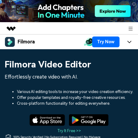
Filmora
Try Now
Featured Products
AIGC Digital Creativity
Products
Business
Filmora Video Editor
Utility
Overview
Platforms
AI
About Us
Effortlessly create video with AI.
Solutions
Features
Video/Image
Solutions
Newsroom
Various AI editing tools to increase your video creation efficiency.
Assets
Offer popular templates and royalty-free creative resources.
Audio
Social Media
Resources
Cross-platform functionality for editing everywhere.
Shop
Texts
Marketing & Business
Help Center
Support
Lifestyle & Fun
Video Prompts
Video Trends
Try It Free >>
150+ FREE video prompts
Discover top ten vdeo
100% Security Verified | No Subscription Required | No Malware