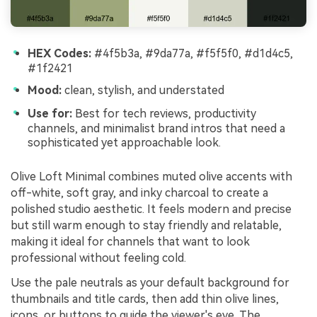
HEX Codes:
#4f5b3a, #9da77a, #f5f5f0, #d1d4c5,
#1f2421
Mood:
clean, stylish, and understated
Use for:
Best for tech reviews, productivity
channels, and minimalist brand intros that need a
sophisticated yet approachable look.
Olive Loft Minimal combines muted olive accents with
off-white, soft gray, and inky charcoal to create a
polished studio aesthetic. It feels modern and precise
but still warm enough to stay friendly and relatable,
making it ideal for channels that want to look
professional without feeling cold.
Use the pale neutrals as your default background for
thumbnails and title cards, then add thin olive lines,
icons, or buttons to guide the viewer's eye. The