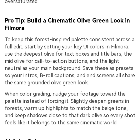
oversaturated.
Pro Tip: Build a Cinematic Olive Green Look in
Filmora
To keep this forest-inspired palette consistent across a
full edit, start by setting your key UI colors in Filmora:
use the deepest olive for text boxes and title bars, the
mid olive for call-to-action buttons, and the light
neutral as your main background. Save these as presets
so your intros, B-roll captions, and end screens all share
the same grounded olive green look.
When color grading, nudge your footage toward the
palette instead of forcing it. Slightly deepen greens in
forests, warm up highlights to match the beige tone,
and keep shadows close to that dark olive so every shot
feels like it belongs to the same cinematic world.