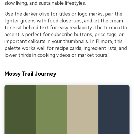
slow living, and sustainable lifestyles.
Use the darker olive for titles or logo marks, pair the
lighter greens with food close-ups, and let the cream
tone sit behind text for easy readability. The terracotta
accent is perfect for subscribe buttons, price tags, or
important callouts in your thumbnails. In Filmora, this
palette works well for recipe cards, ingredient lists, and
lower thirds in cooking videos or market tours.
Mossy Trail Journey