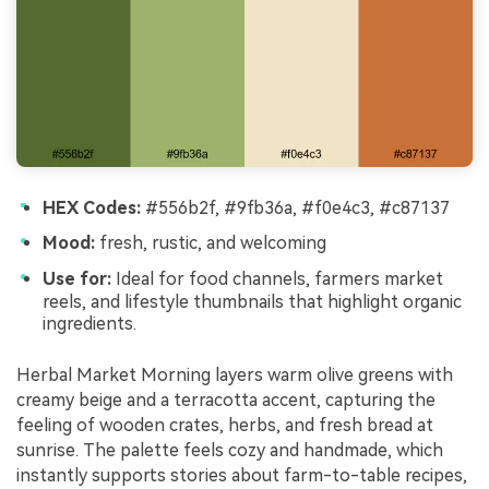
HEX Codes:
#556b2f, #9fb36a, #f0e4c3, #c87137
Mood:
fresh, rustic, and welcoming
Use for:
Ideal for food channels, farmers market
reels, and lifestyle thumbnails that highlight organic
ingredients.
Herbal Market Morning layers warm olive greens with
creamy beige and a terracotta accent, capturing the
feeling of wooden crates, herbs, and fresh bread at
sunrise. The palette feels cozy and handmade, which
instantly supports stories about farm-to-table recipes,