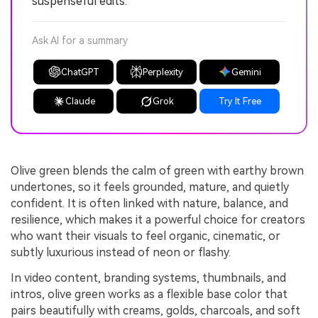
suspenseful edits.
Ask AI for a summary
ChatGPT
Perplexity
Gemini
Claude
Grok
Try It Free
Olive green blends the calm of green with earthy brown
undertones, so it feels grounded, mature, and quietly
confident. It is often linked with nature, balance, and
resilience, which makes it a powerful choice for creators
who want their visuals to feel organic, cinematic, or
subtly luxurious instead of neon or flashy.
In video content, branding systems, thumbnails, and
intros, olive green works as a flexible base color that
pairs beautifully with creams, golds, charcoals, and soft