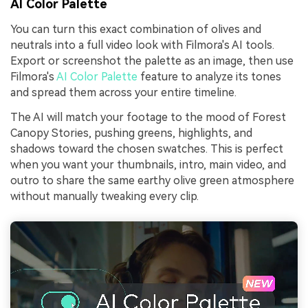
AI Color Palette
You can turn this exact combination of olives and
neutrals into a full video look with Filmora's AI tools.
Export or screenshot the palette as an image, then use
Filmora's
AI Color Palette
feature to analyze its tones
and spread them across your entire timeline.
The AI will match your footage to the mood of Forest
Canopy Stories, pushing greens, highlights, and
shadows toward the chosen swatches. This is perfect
when you want your thumbnails, intro, main video, and
outro to share the same earthy olive green atmosphere
without manually tweaking every clip.