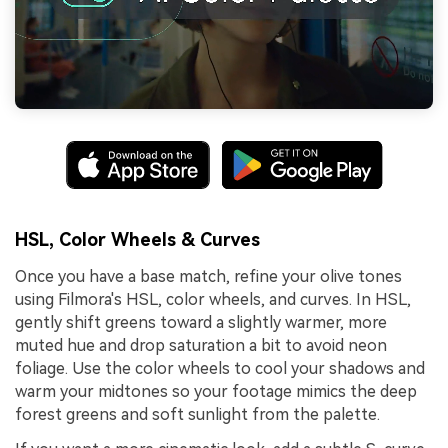
HSL, Color Wheels & Curves
Once you have a base match, refine your olive tones
using Filmora's HSL, color wheels, and curves. In HSL,
gently shift greens toward a slightly warmer, more
muted hue and drop saturation a bit to avoid neon
foliage. Use the color wheels to cool your shadows and
warm your midtones so your footage mimics the deep
forest greens and soft sunlight from the palette.