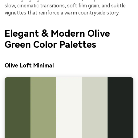
slow, cinematic transitions, soft film grain, and subtle
vignettes that reinforce a warm countryside story.
Elegant & Modern Olive
Green Color Palettes
Olive Loft Minimal