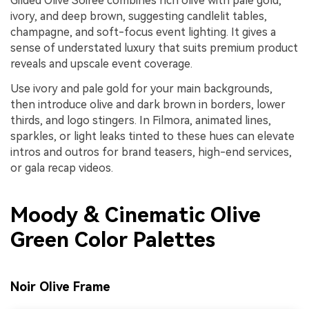
Gilded Olive Soiree combines rich olive with pale gold,
ivory, and deep brown, suggesting candlelit tables,
champagne, and soft-focus event lighting. It gives a
sense of understated luxury that suits premium product
reveals and upscale event coverage.
Use ivory and pale gold for your main backgrounds,
then introduce olive and dark brown in borders, lower
thirds, and logo stingers. In Filmora, animated lines,
sparkles, or light leaks tinted to these hues can elevate
intros and outros for brand teasers, high-end services,
or gala recap videos.
Moody & Cinematic Olive
Green Color Palettes
Noir Olive Frame