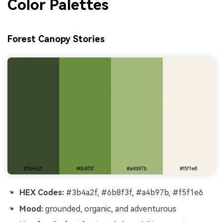
Color Palettes
Forest Canopy Stories
HEX Codes:
#3b4a2f, #6b8f3f, #a4b97b, #f5f1e6
Mood:
grounded, organic, and adventurous