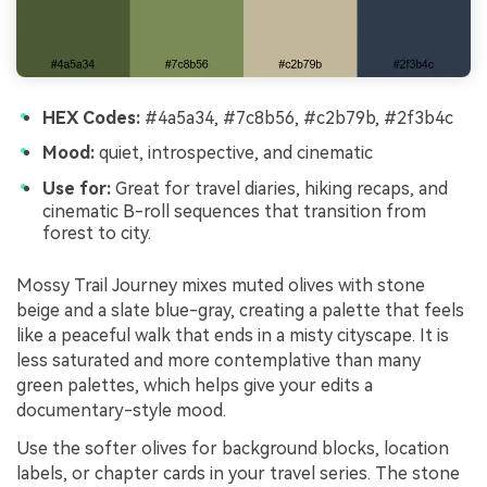
HEX Codes:
#4a5a34, #7c8b56, #c2b79b, #2f3b4c
Mood:
quiet, introspective, and cinematic
Use for:
Great for travel diaries, hiking recaps, and
cinematic B-roll sequences that transition from
forest to city.
Mossy Trail Journey mixes muted olives with stone
beige and a slate blue-gray, creating a palette that feels
like a peaceful walk that ends in a misty cityscape. It is
less saturated and more contemplative than many
green palettes, which helps give your edits a
documentary-style mood.
Use the softer olives for background blocks, location
labels, or chapter cards in your travel series. The stone