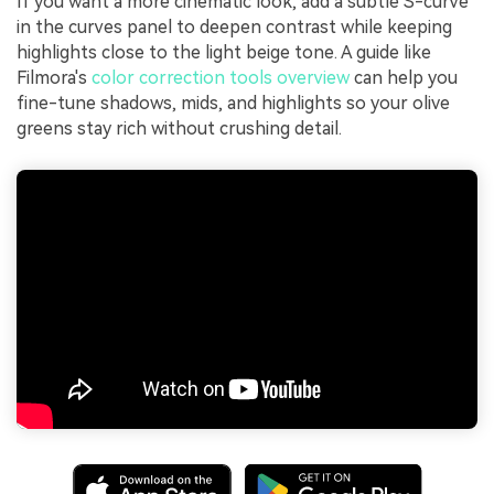
If you want a more cinematic look, add a subtle S-curve
in the curves panel to deepen contrast while keeping
highlights close to the light beige tone. A guide like
Filmora's
color correction tools overview
can help you
fine-tune shadows, mids, and highlights so your olive
greens stay rich without crushing detail.