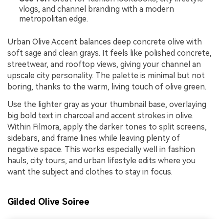
vlogs, and channel branding with a modern
metropolitan edge.
Urban Olive Accent balances deep concrete olive with
soft sage and clean grays. It feels like polished concrete,
streetwear, and rooftop views, giving your channel an
upscale city personality. The palette is minimal but not
boring, thanks to the warm, living touch of olive green.
Use the lighter gray as your thumbnail base, overlaying
big bold text in charcoal and accent strokes in olive.
Within Filmora, apply the darker tones to split screens,
sidebars, and frame lines while leaving plenty of
negative space. This works especially well in fashion
hauls, city tours, and urban lifestyle edits where you
want the subject and clothes to stay in focus.
Gilded Olive Soiree