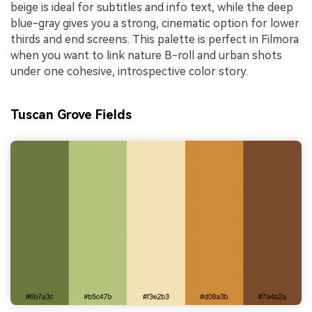
beige is ideal for subtitles and info text, while the deep
blue-gray gives you a strong, cinematic option for lower
thirds and end screens. This palette is perfect in Filmora
when you want to link nature B-roll and urban shots
under one cohesive, introspective color story.
Tuscan Grove Fields