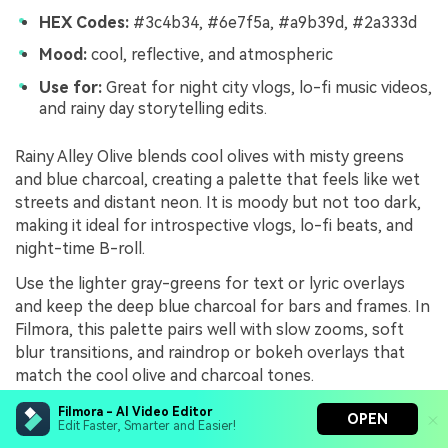
HEX Codes:
#3c4b34, #6e7f5a, #a9b39d, #2a333d
Mood:
cool, reflective, and atmospheric
Use for:
Great for night city vlogs, lo-fi music videos,
and rainy day storytelling edits.
Rainy Alley Olive blends cool olives with misty greens
and blue charcoal, creating a palette that feels like wet
streets and distant neon. It is moody but not too dark,
making it ideal for introspective vlogs, lo-fi beats, and
night-time B-roll.
Use the lighter gray-greens for text or lyric overlays
and keep the deep blue charcoal for bars and frames. In
Filmora, this palette pairs well with slow zooms, soft
blur transitions, and raindrop or bokeh overlays that
match the cool olive and charcoal tones.
Filmora - AI Video Editor
OPEN
Edit Faster, Smarter and Easier!
Spy Thriller Olive