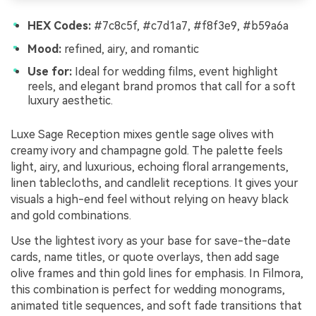
HEX Codes:
#7c8c5f, #c7d1a7, #f8f3e9, #b59a6a
Mood:
refined, airy, and romantic
Use for:
Ideal for wedding films, event highlight
reels, and elegant brand promos that call for a soft
luxury aesthetic.
Luxe Sage Reception mixes gentle sage olives with
creamy ivory and champagne gold. The palette feels
light, airy, and luxurious, echoing floral arrangements,
linen tablecloths, and candlelit receptions. It gives your
visuals a high-end feel without relying on heavy black
and gold combinations.
Use the lightest ivory as your base for save-the-date
cards, name titles, or quote overlays, then add sage
olive frames and thin gold lines for emphasis. In Filmora,
this combination is perfect for wedding monograms,
animated title sequences, and soft fade transitions that