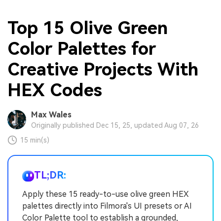
Top 15 Olive Green
Color Palettes for
Creative Projects With
HEX Codes
Max Wales
Originally published Dec 15, 25, updated Aug 07, 26
15 min(s)
TL;DR:
Apply these 15 ready-to-use olive green HEX
palettes directly into Filmora's UI presets or AI
Color Palette tool to establish a grounded,