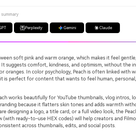
a summary
GPT
Perplexity
Gemini
Claude
ween soft pink and warm orange, which makes it feel gentle, 
 It suggests comfort, kindness, and optimism, without the in
or oranges. In color psychology, Peach is often linked with 
it is perfect for content that wants to feel human, personal, 
ch works beautifully for YouTube thumbnails, vlog intros, lo
randing because it flatters skin tones and adds warmth with
e designing a logo, a title card, or a full video look, the Peac
w (with ready-to-use HEX codes) will help creators and Film
consistent across thumbnails, edits, and social posts.