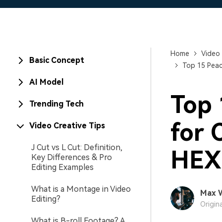
Home
Video 
Basic Concept
Top 15 Peac
AI Model
Top 
Trending Tech
for 
Video Creative Tips
J Cut vs L Cut: Definition,
HEX
Key Differences & Pro
Editing Examples
What is a Montage in Video
Max 
Editing?
Origin
What is B-roll Footage? A