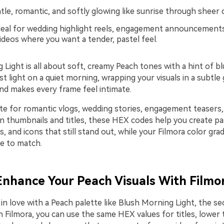
le, romantic, and softly glowing like sunrise through sheer c
eal for wedding highlight reels, engagement announcement
deos where you want a tender, pastel feel.
Light is all about soft, creamy Peach tones with a hint of bl
irst light on a quiet morning, wrapping your visuals in a subtle
and makes every frame feel intimate.
tte for romantic vlogs, wedding stories, engagement teasers,
In thumbnails and titles, these HEX codes help you create pa
, and icons that still stand out, while your Filmora color gra
e to match.
 Enhance Your Peach Visuals With Filmo
in love with a Peach palette like Blush Morning Light, the sec
n Filmora, you can use the same HEX values for titles, lower t