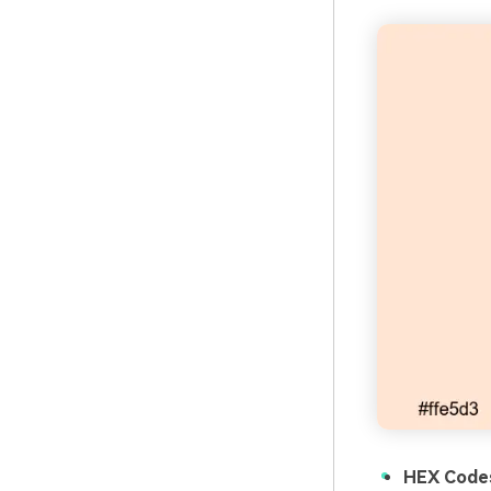
HEX Code