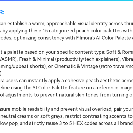
R:
can establish a warm, approachable visual identity across th
s by applying these 15 categorized peach color palettes with
odes, optimizing consistency with Filmora's AI Color Palette
a palette based on your specific content type: Soft & Rom
/ASMR), Fresh & Minimal (productivity/tech explainers), Vibr
gaming/upbeat shorts), or Cinematic & Vintage (retro travel/
).
 users can instantly apply a cohesive peach aesthetic acro
eline using the AI Color Palette feature on a reference image
ol adjustments to prevent natural skin tones from turning o
re mobile readability and prevent visual overload, pair you
neutral creams or soft grays, restrict contrasting accents to 
llow pop, and strictly reuse 3 to 5 HEX codes across all brand