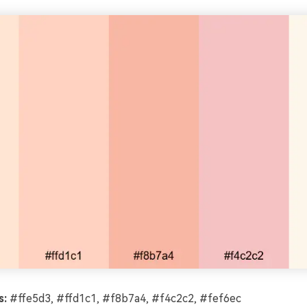
s:
#ffe5d3, #ffd1c1, #f8b7a4, #f4c2c2, #fef6ec