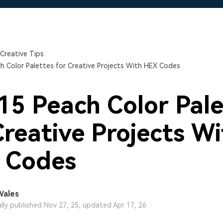
Free Download
Free Download
Creative Tips
h Color Palettes for Creative Projects With HEX Codes
15 Peach Color Pale
Creative Projects W
 Codes
Wales
ally published Nov 27, 25, updated Apr 17, 26