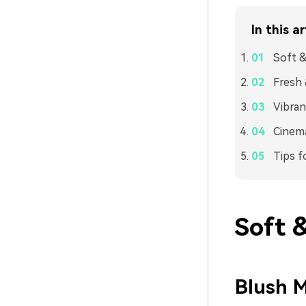
In this ar
Soft &
Fresh 
Vibran
Cinema
Tips f
Soft 
Blush M