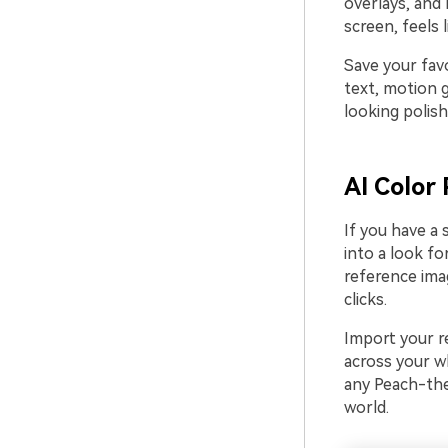
overlays, and
screen, feels 
Save your fav
text, motion 
looking polish
AI Color 
If you have a 
into a look fo
reference ima
clicks.
Import your re
across your wh
any Peach-the
world.