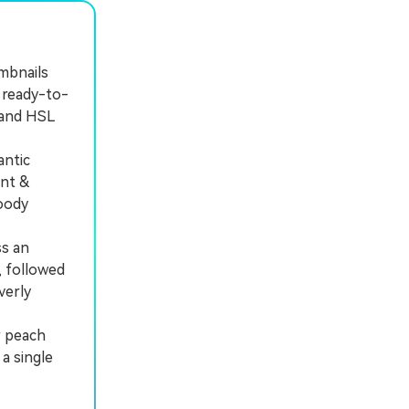
umbnails
 ready-to-
 and HSL
antic
ant &
moody
ss an
, followed
verly
r peach
a single