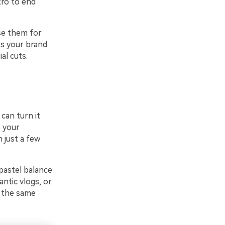
tro to end
se them for
ps your brand
al cuts.
 can turn it
 your
 just a few
pastel balance
antic vlogs, or
f the same