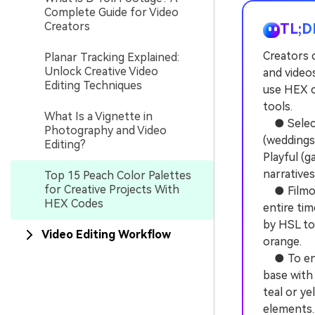
Complete Guide for Video
Creators
TL;D
Creators 
Planar Tracking Explained:
Unlock Creative Video
and video
Editing Techniques
use HEX c
tools.
What Is a Vignette in
● Select 
Photography and Video
(weddings
Editing?
Playful (
narratives
Top 15 Peach Color Palettes
for Creative Projects With
● Filmora
HEX Codes
entire tim
by HSL to
Video Editing Workflow
orange.
● To ensu
base with 
teal or ye
elements.