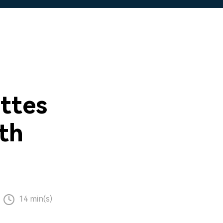
ttes
ith
14 min(s)