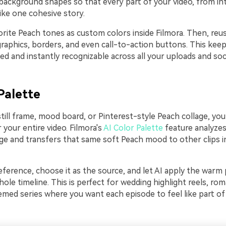
 background shapes so that every part of your video, from in
like one cohesive story.
orite Peach tones as custom colors inside Filmora. Then, reu
graphics, borders, and even call-to-action buttons. This kee
ed and instantly recognizable across all your uploads and soci
Palette
still frame, mood board, or Pinterest-style Peach collage, you
r your entire video. Filmora's
AI Color Palette
feature analyzes
ge and transfers that same soft Peach mood to other clips in
ference, choose it as the source, and let AI apply the warm 
ole timeline. This is perfect for wedding highlight reels, rom
med series where you want each episode to feel like part o