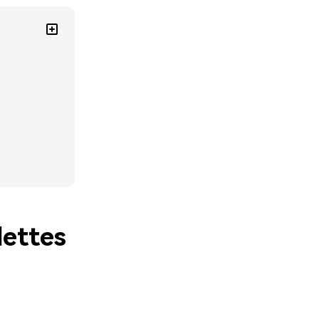
lettes