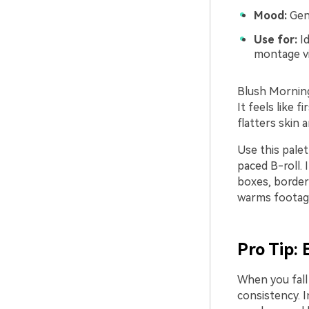
Mood:
Gent
Use for:
Id
montage vi
Blush Morning 
It feels like f
flatters skin 
Use this pale
paced B-roll. 
boxes, borders
warms footag
Pro Tip:
When you fall 
consistency. I