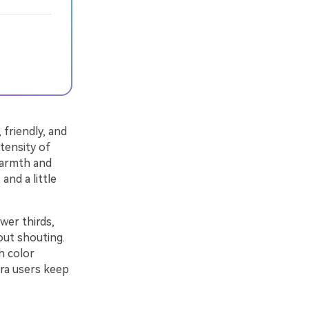
friendly, and
tensity of
warmth and
and a little
wer thirds,
out shouting.
h color
ora users keep