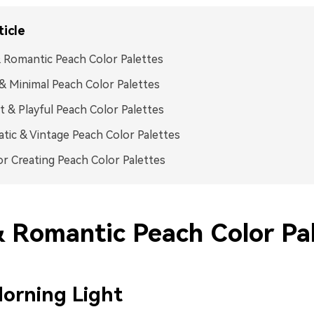
ticle
 Romantic Peach Color Palettes
& Minimal Peach Color Palettes
t & Playful Peach Color Palettes
tic & Vintage Peach Color Palettes
or Creating Peach Color Palettes
& Romantic Peach Color Pa
orning Light