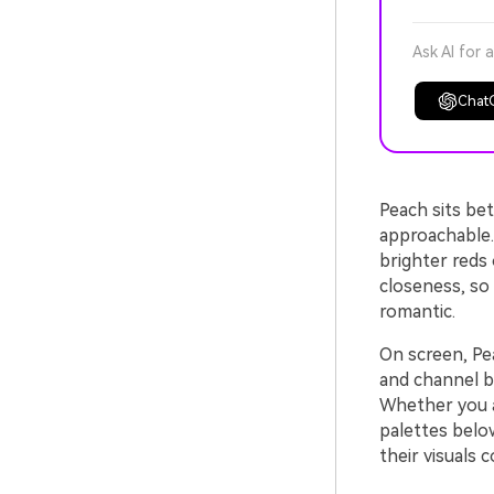
Ask AI for 
Chat
Peach sits bet
approachable.
brighter reds 
closeness, so 
romantic.
On screen, Pea
and channel b
Whether you ar
palettes belo
their visuals 