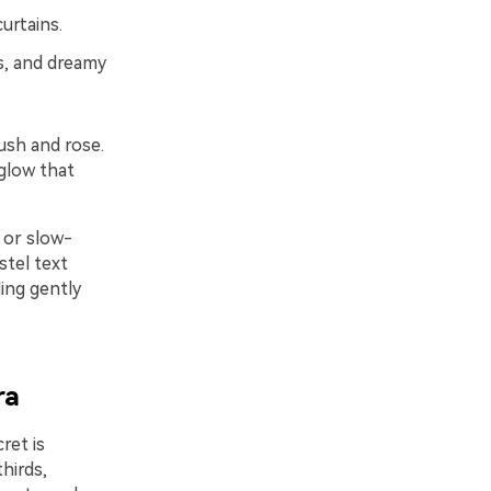
urtains.
s, and dreamy
ush and rose.
 glow that
 or slow-
stel text
ding gently
ra
ret is
hirds,