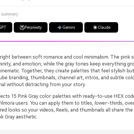
a summary
GPT
Perplexity
Gemini
Claude
s right between soft romance and cool minimalism. The pink s
inity, and emotion, while the gray tones keep everything gr
nematic. Together, they create palettes that feel stylish but
ube branding, thumbnails, channel art, intros, and subtle col
nal without distracting from your story.
llects 15 Pink Gray color palettes with ready-to-use HEX cod
ilmora users. You can apply them to titles, lower-thirds, overl
red looks so your videos, Reels, and thumbnails all share th
k Gray aesthetic.