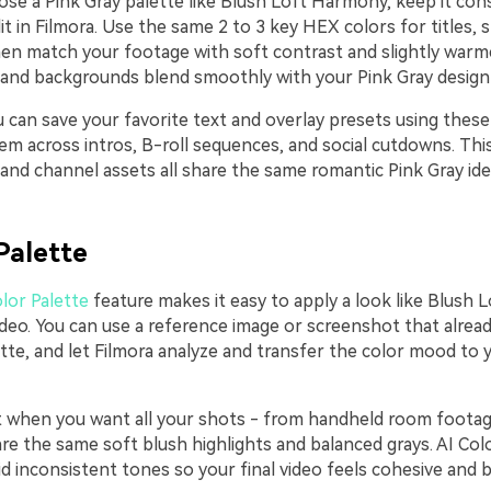
se a Pink Gray palette like Blush Loft Harmony, keep it con
t in Filmora. Use the same 2 to 3 key HEX colors for titles, 
then match your footage with soft contrast and slightly warm
 and backgrounds blend smoothly with your Pink Gray design
u can save your favorite text and overlay presets using thes
em across intros, B-roll sequences, and social cutdowns. Thi
 and channel assets all share the same romantic Pink Gray ide
Palette
lor Palette
feature makes it easy to apply a look like Blush
ideo. You can use a reference image or screenshot that alread
tte, and let Filmora analyze and transfer the color mood to 
ct when you want all your shots - from handheld room foota
are the same soft blush highlights and balanced grays. AI Col
d inconsistent tones so your final video feels cohesive and 