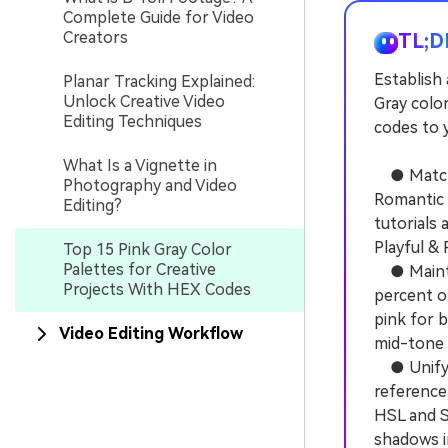
Complete Guide for Video
Creators
TL;D
Establish 
Planar Tracking Explained:
Unlock Creative Video
Gray colo
Editing Techniques
codes to y
What Is a Vignette in
● Match s
Photography and Video
Romantic 
Editing?
tutorials 
Playful & 
Top 15 Pink Gray Color
Palettes for Creative
● Maintai
Projects With HEX Codes
percent of
pink for b
Video Editing Workflow
mid-tone 
● Unify r
reference 
HSL and S
shadows i