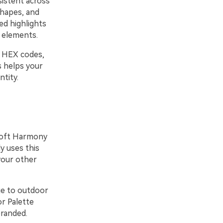
sistent across
shapes, and
ed highlights
 elements.
e HEX codes,
s helps your
ntity.
 Loft Harmony
y uses this
your other
ge to outdoor
or Palette
branded.