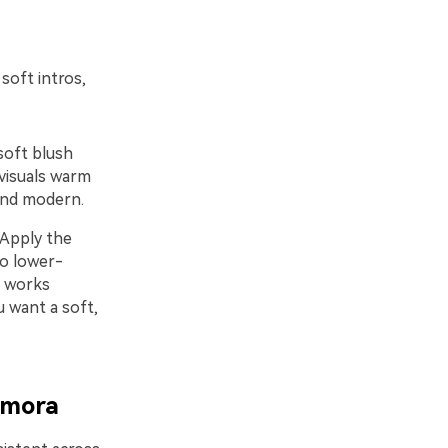
soft intros,
soft blush
visuals warm
 and modern.
 Apply the
to lower-
t works
u want a soft,
lmora