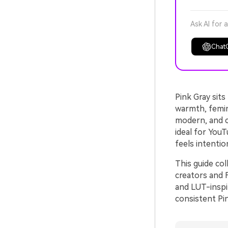
Ask AI for 
Chat
Pink Gray sit
warmth, femin
modern, and ci
ideal for YouT
feels intentio
This guide co
creators and F
and LUT-inspi
consistent Pin