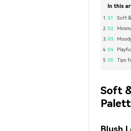
In this ar
Soft &
Minima
Moody 
Playfu
Tips f
Soft 
Palet
Blush 