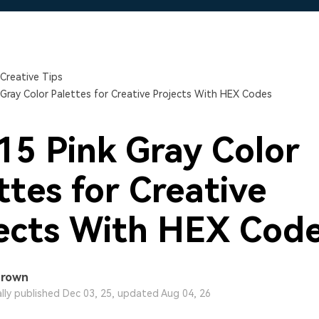
Free Download
Free Download
Free Download
Creative Tips
 Gray Color Palettes for Creative Projects With HEX Codes
15 Pink Gray Color
ttes for Creative
ects With HEX Cod
Brown
ally published Dec 03, 25, updated Aug 04, 26