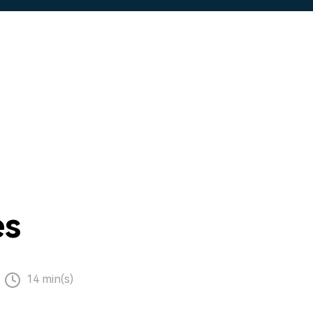
es
14 min(s)