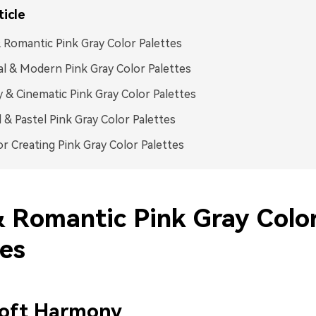
ticle
 Romantic Pink Gray Color Palettes
l & Modern Pink Gray Color Palettes
& Cinematic Pink Gray Color Palettes
l & Pastel Pink Gray Color Palettes
or Creating Pink Gray Color Palettes
& Romantic Pink Gray Colo
tes
Loft Harmony