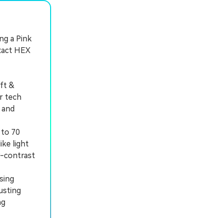
ing a Pink
exact HEX
ft &
r tech
, and
 to 70
ike light
w-contrast
sing
usting
ng