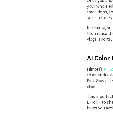
Once you choo
your whole edi
transitions, 
so skin tones
In Filmora, yo
then reuse th
vlogs, shorts,
AI Color 
Filmora's
AI Co
to an entire v
Pink Gray pale
clips.
This is perfe
B-roll - to sh
helps you avoi