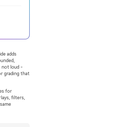
ide adds
ounded,
 not loud -
or grading that
es for
ays, filters,
e same