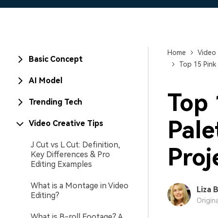
Home
Video 
Basic Concept
Top 15 Pink
AI Model
Top 
Trending Tech
Pale
Video Creative Tips
J Cut vs L Cut: Definition,
Proj
Key Differences & Pro
Editing Examples
What is a Montage in Video
Liza 
Editing?
Origin
What is B-roll Footage? A