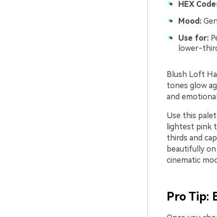
HEX Code
Mood:
Gent
Use for:
Pe
lower-thir
Blush Loft Har
tones glow ag
and emotional,
Use this palet
lightest pink
thirds and cap
beautifully on
cinematic mood
Pro Tip: