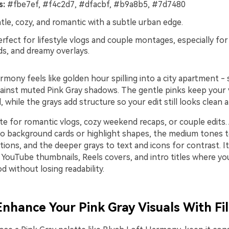
s:
#fbe7ef, #f4c2d7, #dfacbf, #b9a8b5, #7d7480
le, cozy, and romantic with a subtle urban edge.
rfect for lifestyle vlogs and couple montages, especially for 
ds, and dreamy overlays.
mony feels like golden hour spilling into a city apartment - 
ainst muted Pink Gray shadows. The gentle pinks keep your 
 while the grays add structure so your edit still looks clean
te for romantic vlogs, cozy weekend recaps, or couple edits.
 to background cards or highlight shapes, the medium tones 
tions, and the deeper grays to text and icons for contrast. I
 YouTube thumbnails, Reels covers, and intro titles where yo
 without losing readability.
 Enhance Your Pink Gray Visuals With Fi