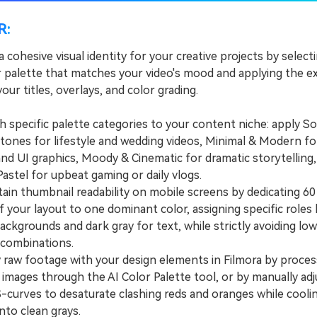
R:
a cohesive visual identity for your creative projects by select
r palette that matches your video's mood and applying the 
our titles, overlays, and color grading.
pecific palette categories to your content niche: apply So
tones for lifestyle and wedding videos, Minimal & Modern fo
and UI graphics, Moody & Cinematic for dramatic storytelling
Pastel for upbeat gaming or daily vlogs.
n thumbnail readability on mobile screens by dedicating 60
 your layout to one dominant color, assigning specific roles l
ackgrounds and dark gray for text, while strictly avoiding lo
combinations.
aw footage with your design elements in Filmora by proces
images through the AI Color Palette tool, or by manually adj
-curves to desaturate clashing reds and oranges while cooli
nto clean grays.