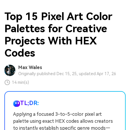
Top 15 Pixel Art Color
Palettes for Creative
Projects With HEX
Codes
Max Wales
Originally published Dec 15, 25, updated Apr 17, 26
14 min(s)
TL;DR:
Applying a focused 3-to-5-color pixel art
palette using exact HEX codes allows creators
to instantly establish specific genre moods—