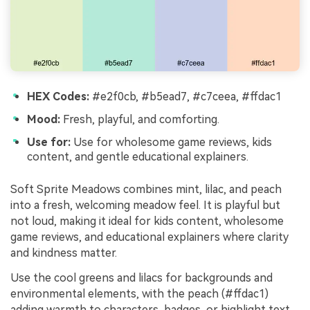
HEX Codes:
#e2f0cb, #b5ead7, #c7ceea, #ffdac1
Mood:
Fresh, playful, and comforting.
Use for:
Use for wholesome game reviews, kids
content, and gentle educational explainers.
Soft Sprite Meadows combines mint, lilac, and peach
into a fresh, welcoming meadow feel. It is playful but
not loud, making it ideal for kids content, wholesome
game reviews, and educational explainers where clarity
and kindness matter.
Use the cool greens and lilacs for backgrounds and
environmental elements, with the peach (#ffdac1)
adding warmth to characters, badges, or highlight text.