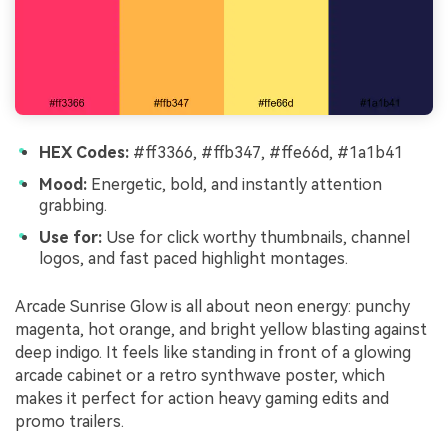
HEX Codes:
#ff3366, #ffb347, #ffe66d, #1a1b41
Mood:
Energetic, bold, and instantly attention
grabbing.
Use for:
Use for click worthy thumbnails, channel
logos, and fast paced highlight montages.
Arcade Sunrise Glow is all about neon energy: punchy
magenta, hot orange, and bright yellow blasting against
deep indigo. It feels like standing in front of a glowing
arcade cabinet or a retro synthwave poster, which
makes it perfect for action heavy gaming edits and
promo trailers.