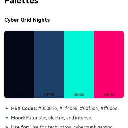
Palettes
Cyber Grid Nights
HEX Codes:
#050816, #1f4068, #00f5d4, #ff006e
Mood:
Futuristic, electric, and intense.
Use for:
Use for tech intros, cyberpunk gaming