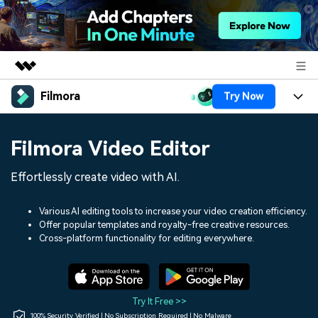
Filmora
Try Now
Featured Products
AIGC Digital Creativity
Products
Business
Filmora Video Editor
Utility
Overview
Platforms
AI
About Us
Effortlessly create video with AI.
Solutions
Features
Video/Image
Solutions
Newsroom
Various AI editing tools to increase your video creation efficiency.
Assets
Offer popular templates and royalty-free creative resources.
Audio
Social Media
Resources
Cross-platform functionality for editing everywhere.
Shop
Texts
Marketing & Business
Help Center
Support
Lifestyle & Fun
Video Prompts
Video Trends
Try It Free >>
150+ FREE video prompts
Discover top ten vdeo
100% Security Verified | No Subscription Required | No Malware