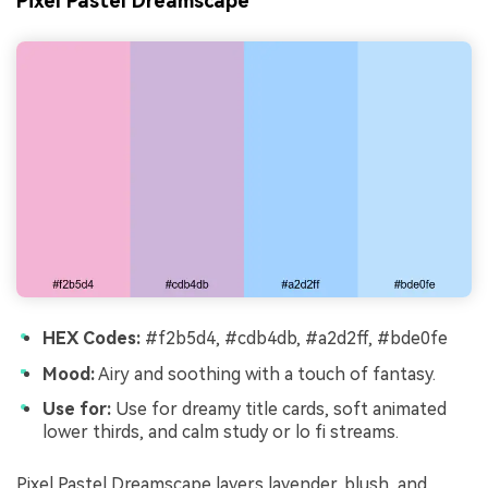
Pixel Pastel Dreamscape
HEX Codes:
#f2b5d4, #cdb4db, #a2d2ff, #bde0fe
Mood:
Airy and soothing with a touch of fantasy.
Use for:
Use for dreamy title cards, soft animated
lower thirds, and calm study or lo fi streams.
Pixel Pastel Dreamscape layers lavender, blush, and