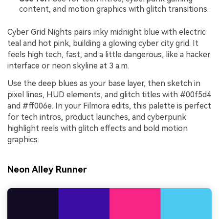
content, and motion graphics with glitch transitions.
Cyber Grid Nights pairs inky midnight blue with electric
teal and hot pink, building a glowing cyber city grid. It
feels high tech, fast, and a little dangerous, like a hacker
interface or neon skyline at 3 a.m.
Use the deep blues as your base layer, then sketch in
pixel lines, HUD elements, and glitch titles with #00f5d4
and #ff006e. In your Filmora edits, this palette is perfect
for tech intros, product launches, and cyberpunk
highlight reels with glitch effects and bold motion
graphics.
Neon Alley Runner