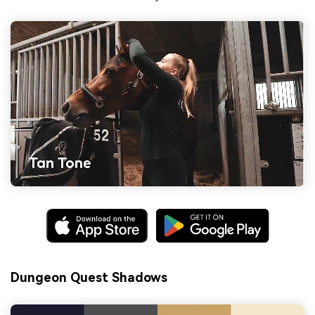
Dungeon Quest Shadows