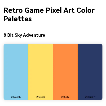
Retro Game Pixel Art Color
Palettes
8 Bit Sky Adventure