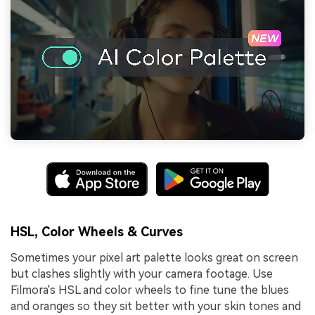
HSL, Color Wheels & Curves
Sometimes your pixel art palette looks great on screen
but clashes slightly with your camera footage. Use
Filmora's HSL and color wheels to fine tune the blues
and oranges so they sit better with your skin tones and