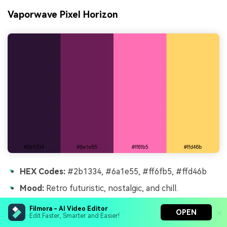
Vaporwave Pixel Horizon
HEX Codes:
#2b1334, #6a1e55, #ff6fb5, #ffd46b
Mood:
Retro futuristic, nostalgic, and chill.
Use for:
Use for synthwave playlists, late night
Filmora - AI Video Editor
OPEN
chatting streams, and aesthetic desktop loops.
Edit Faster, Smarter and Easier!