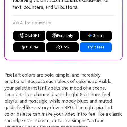
reserving vibrant accent colors exclusively for
text, counters, and UI buttons.
Ask AI for a summary
ChatGPT
Perplexity
Gemini
Claude
Grok
Try It Free
Pixel art colors are bold, simple, and incredibly
emotional. Because each block of color is so visible,
your palette instantly sets the mood of a scene,
thumbnail, or channel brand: bright 8 bit hues feel
playful and nostalgic, while moody blues and muted
golds feel like a story driven RPG. The right pixel art
color palette can make your video intro feel like a classic
cartridge start screen, or turn a simple YouTube