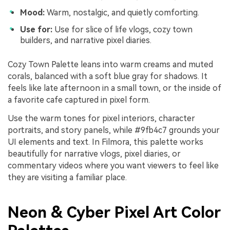
Mood:
Warm, nostalgic, and quietly comforting.
Use for:
Use for slice of life vlogs, cozy town
builders, and narrative pixel diaries.
Cozy Town Palette leans into warm creams and muted
corals, balanced with a soft blue gray for shadows. It
feels like late afternoon in a small town, or the inside of
a favorite cafe captured in pixel form.
Use the warm tones for pixel interiors, character
portraits, and story panels, while #9fb4c7 grounds your
UI elements and text. In Filmora, this palette works
beautifully for narrative vlogs, pixel diaries, or
commentary videos where you want viewers to feel like
they are visiting a familiar place.
Neon & Cyber Pixel Art Color