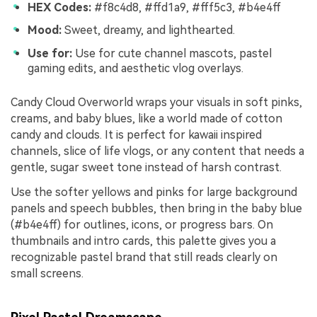
HEX Codes:
#f8c4d8, #ffd1a9, #fff5c3, #b4e4ff
Mood:
Sweet, dreamy, and lighthearted.
Use for:
Use for cute channel mascots, pastel
gaming edits, and aesthetic vlog overlays.
Candy Cloud Overworld wraps your visuals in soft pinks,
creams, and baby blues, like a world made of cotton
candy and clouds. It is perfect for kawaii inspired
channels, slice of life vlogs, or any content that needs a
gentle, sugar sweet tone instead of harsh contrast.
Use the softer yellows and pinks for large background
panels and speech bubbles, then bring in the baby blue
(#b4e4ff) for outlines, icons, or progress bars. On
thumbnails and intro cards, this palette gives you a
recognizable pastel brand that still reads clearly on
small screens.