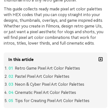
thumbnail into a tiny retro game poster.
This guide collects ready made pixel art color palettes
with HEX codes that you can copy straight into your
designs, thumbnails, overlays, and game inspired edits.
Whether you create in Filmora, design retro game UIs,
or just want a pixel aesthetic for vlogs and shorts, you
will find pixel art color combinations that work for
intros, titles, lower thirds, and full cinematic edits.
In this article
Retro Game Pixel Art Color Palettes
Pastel Pixel Art Color Palettes
Neon & Cyber Pixel Art Color Palettes
Cinematic Pixel Art Color Palettes
Tips for Creating Pixel Art Color Palettes