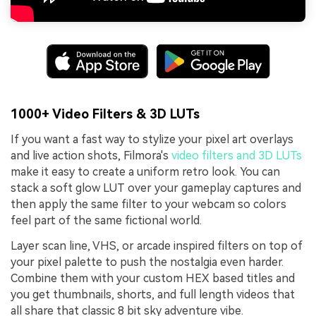
1000+ Video Filters & 3D LUTs
If you want a fast way to stylize your pixel art overlays
and live action shots, Filmora's
video filters and 3D LUTs
make it easy to create a uniform retro look. You can
stack a soft glow LUT over your gameplay captures and
then apply the same filter to your webcam so colors
feel part of the same fictional world.
Layer scan line, VHS, or arcade inspired filters on top of
your pixel palette to push the nostalgia even harder.
Combine them with your custom HEX based titles and
you get thumbnails, shorts, and full length videos that
all share that classic 8 bit sky adventure vibe.