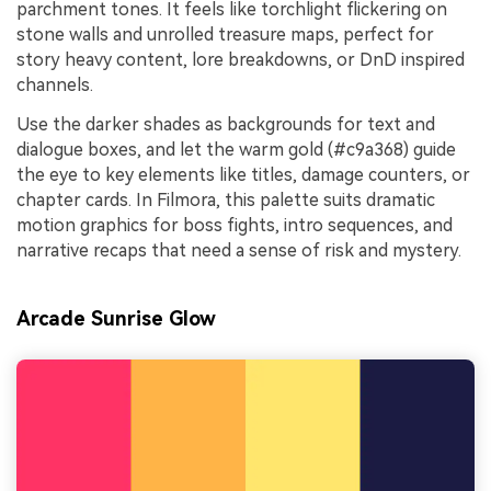
parchment tones. It feels like torchlight flickering on
stone walls and unrolled treasure maps, perfect for
story heavy content, lore breakdowns, or DnD inspired
channels.
Use the darker shades as backgrounds for text and
dialogue boxes, and let the warm gold (#c9a368) guide
the eye to key elements like titles, damage counters, or
chapter cards. In Filmora, this palette suits dramatic
motion graphics for boss fights, intro sequences, and
narrative recaps that need a sense of risk and mystery.
Arcade Sunrise Glow