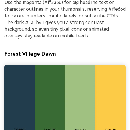
Use the magenta (#ff3366) for big headline text or
character outlines in your thumbnails, reserving #ffe66d
for score counters, combo labels, or subscribe CTAs.
The dark #1a1b41 gives you a strong contrast
background, so even tiny pixel icons or animated
overlays stay readable on mobile feeds.
Forest Village Dawn