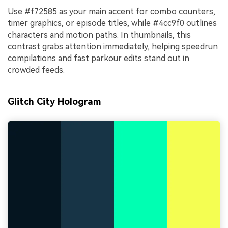
Use #f72585 as your main accent for combo counters,
timer graphics, or episode titles, while #4cc9f0 outlines
characters and motion paths. In thumbnails, this
contrast grabs attention immediately, helping speedrun
compilations and fast parkour edits stand out in
crowded feeds.
Glitch City Hologram