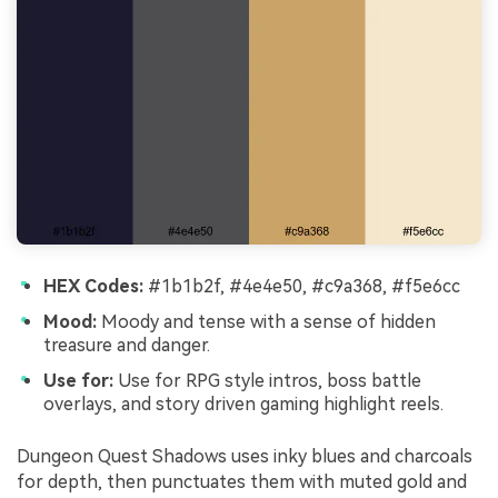
HEX Codes:
#1b1b2f, #4e4e50, #c9a368, #f5e6cc
Mood:
Moody and tense with a sense of hidden
treasure and danger.
Use for:
Use for RPG style intros, boss battle
overlays, and story driven gaming highlight reels.
Dungeon Quest Shadows uses inky blues and charcoals
for depth, then punctuates them with muted gold and