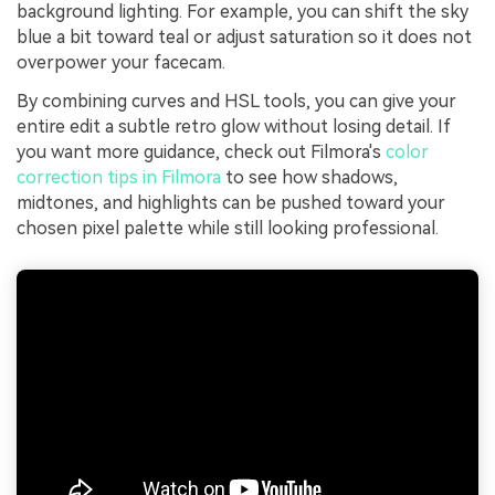
background lighting. For example, you can shift the sky
blue a bit toward teal or adjust saturation so it does not
overpower your facecam.
By combining curves and HSL tools, you can give your
entire edit a subtle retro glow without losing detail. If
you want more guidance, check out Filmora's
color
correction tips in Filmora
to see how shadows,
midtones, and highlights can be pushed toward your
chosen pixel palette while still looking professional.