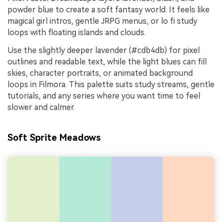
powder blue to create a soft fantasy world. It feels like
magical girl intros, gentle JRPG menus, or lo fi study
loops with floating islands and clouds.
Use the slightly deeper lavender (#cdb4db) for pixel
outlines and readable text, while the light blues can fill
skies, character portraits, or animated background
loops in Filmora. This palette suits study streams, gentle
tutorials, and any series where you want time to feel
slower and calmer.
Soft Sprite Meadows