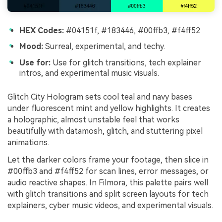
HEX Codes:
#04151f, #183446, #00ffb3, #f4ff52
Mood:
Surreal, experimental, and techy.
Use for:
Use for glitch transitions, tech explainer
intros, and experimental music visuals.
Glitch City Hologram sets cool teal and navy bases
under fluorescent mint and yellow highlights. It creates
a holographic, almost unstable feel that works
beautifully with datamosh, glitch, and stuttering pixel
animations.
Let the darker colors frame your footage, then slice in
#00ffb3 and #f4ff52 for scan lines, error messages, or
audio reactive shapes. In Filmora, this palette pairs well
with glitch transitions and split screen layouts for tech
explainers, cyber music videos, and experimental visuals.