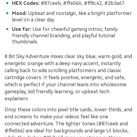
HEX Codes:
#87ceeb, #ffe066, #ff8c42, #2b3a67
Mood:
Upbeat and nostalgic, like a bright platformer
level on a clear day.
Use for:
Use for cheerful gaming intros, family
friendly channel branding, and playful tutorial
thumbnails.
8 Bit Sky Adventure mixes clear sky blue, warm gold, and
energetic orange with a deep navy accent, instantly
calling back to side scrolling platformers and classic
cartridge covers. It feels positive, energetic, and safe,
which is perfect if your channel leans into wholesome
gameplay, kid friendly learning, or upbeat tech
explainers.
Drop these colors into pixel title cards, lower thirds, and
end screens to make your videos feel like one
connected adventure. The lighter tones (#87ceeb and
#ffe066) are ideal for backgrounds and large UI blocks,