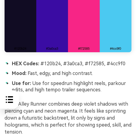
HEX Codes:
#120b24, #3a0ca3, #f72585, #4cc9f0
Mood:
Fast, edgy, and high contrast.
Use for:
Use for speedrun highlight reels, parkour
edits, and high tempo trailer sequences.
Neon Alley Runner combines deep violet shadows with
piercing cyan and neon magenta. It feels like sprinting
down a futuristic backstreet, lit only by signs and
holograms, which is perfect for showing speed, skill, and
tension.