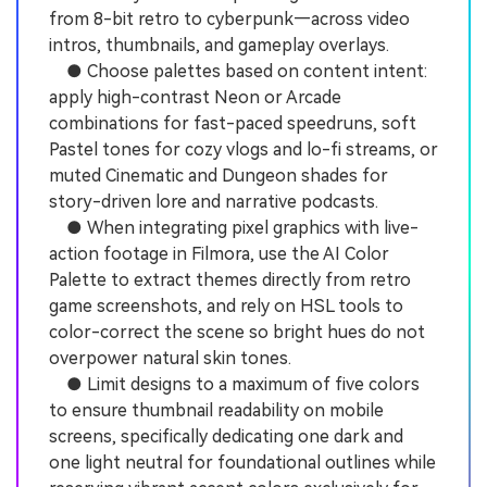
from 8-bit retro to cyberpunk—across video
intros, thumbnails, and gameplay overlays.
● Choose palettes based on content intent:
apply high-contrast Neon or Arcade
combinations for fast-paced speedruns, soft
Pastel tones for cozy vlogs and lo-fi streams, or
muted Cinematic and Dungeon shades for
story-driven lore and narrative podcasts.
● When integrating pixel graphics with live-
action footage in Filmora, use the AI Color
Palette to extract themes directly from retro
game screenshots, and rely on HSL tools to
color-correct the scene so bright hues do not
overpower natural skin tones.
● Limit designs to a maximum of five colors
to ensure thumbnail readability on mobile
screens, specifically dedicating one dark and
one light neutral for foundational outlines while