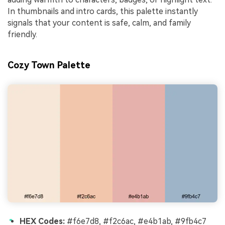
In thumbnails and intro cards, this palette instantly
signals that your content is safe, calm, and family
friendly.
Cozy Town Palette
HEX Codes:
#f6e7d8, #f2c6ac, #e4b1ab, #9fb4c7