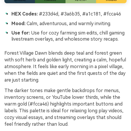
HEX Codes:
#233d4d, #3a6b35, #a1c181, #fcca46
Mood:
Calm, adventurous, and warmly inviting.
Use for:
Use for cozy farming sim edits, chill gaming
livestream overlays, and wholesome story recaps.
Forest Village Dawn blends deep teal and forest green
with soft herb and golden light, creating a calm, hopeful
atmosphere. It feels like early morning in a pixel village,
when the fields are quiet and the first quests of the day
are just starting.
The darker tones make gentle backdrops for menus,
inventory screens, or YouTube lower thirds, while the
warm gold (#fcca46) highlights important buttons and
labels. This palette is ideal for relaxing long play videos,
cozy visual essays, and streaming overlays that should
feel friendly rather than loud.