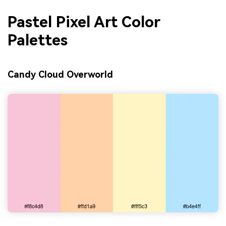
Pastel Pixel Art Color
Palettes
Candy Cloud Overworld