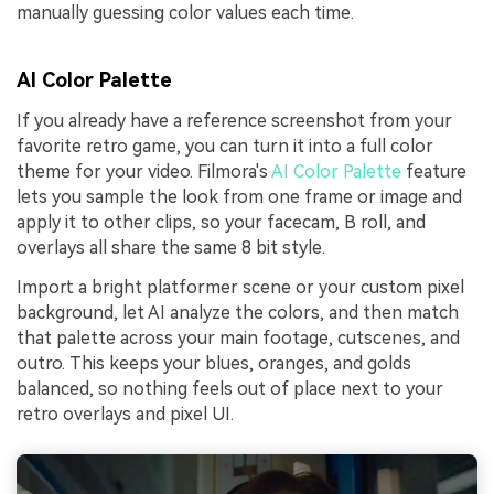
manually guessing color values each time.
AI Color Palette
If you already have a reference screenshot from your
favorite retro game, you can turn it into a full color
theme for your video. Filmora's
AI Color Palette
feature
lets you sample the look from one frame or image and
apply it to other clips, so your facecam, B roll, and
overlays all share the same 8 bit style.
Import a bright platformer scene or your custom pixel
background, let AI analyze the colors, and then match
that palette across your main footage, cutscenes, and
outro. This keeps your blues, oranges, and golds
balanced, so nothing feels out of place next to your
retro overlays and pixel UI.