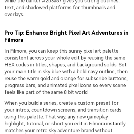
while the darker #2b3a67 gives you strong outlines,
text, and shadowed platforms for thumbnails and
overlays.
Pro Tip: Enhance Bright Pixel Art Adventures in
Filmora
In Filmora, you can keep this sunny pixel art palette
consistent across your whole edit by reusing the same
HEX codes in titles, shapes, and background solids. Set
your main title in sky blue with a bold navy outline, then
reuse the warm gold and orange for subscribe buttons,
progress bars, and animated pixel icons so every scene
feels like part of the same 8 bit world.
When you build a series, create a custom preset for
your intros, countdown screens, and transition cards
using this palette. That way, any new gameplay
highlight, tutorial, or short you edit in Filmora instantly
matches your retro sky adventure brand without