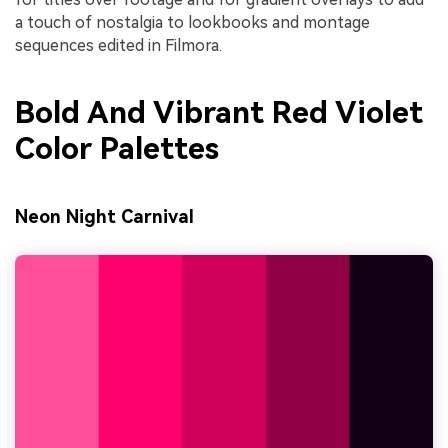
a touch of nostalgia to lookbooks and montage
sequences edited in Filmora.
Bold And Vibrant Red Violet
Color Palettes
Neon Night Carnival