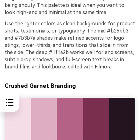
being shouty. This palette is ideal when you want to
look high-end and minimal at the same time.
Use the lighter colors as clean backgrounds for product
shots, testimonials, or typography. The mid #b26bb3
and #7b3b7a shades make refined accents for logo
stings, lower-thirds, and transitions that slide in from
the side. The deep #1f1a2b works well for end screens,
subtle drop shadows, and full-screen text breaks in
brand films and lookbooks edited with Filmora.
Crushed Garnet Branding