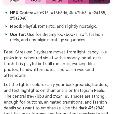
HEX Codes:
#ffe9f5, #f6b8dd, #e47bb3, #c24185,
#5a2848
Mood:
Playful, romantic, and slightly nostalgic.
Use for:
Use for dreamy lookbooks, soft fashion
reels, and nostalgic montage sequences.
Petal-Streaked Daydream moves from light, candy-like
pinks into richer red violet with a moody, petal-dark
finish. It is playful but still romantic, evoking film
photos, handwritten notes, and warm weekend
afternoons.
Let the lighter colors carry your backgrounds, borders,
and text highlights on thumbnails or Instagram Reels.
The central #e47bb3 and #c24185 shades are strong
enough for buttons, animated transitions, and fashion
details you want to emphasize. Use the dark #5a2848
for titles over footage and for gradient overlays to add