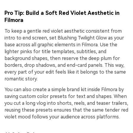
Pro Tip: Build a Soft Red Violet Aesthetic in
Filmora
To keep a gentle red violet aesthetic consistent from
intro to end screen, set Blushing Twilight Glow as your
base across all graphic elements in Filmora. Use the
lighter pinks for title templates, subtitles, and
background shapes, then reserve the deep plum for
borders, drop shadows, and end-card panels. This way,
every part of your edit feels like it belongs to the same
romantic story.
You can also create a simple brand kit inside Filmora by
saving custom color presets for text and shapes. When
you cut a long vlog into shorts, reels, and teaser trailers,
reusing these presets ensures that the same tender red
violet mood follows your audience across platforms.