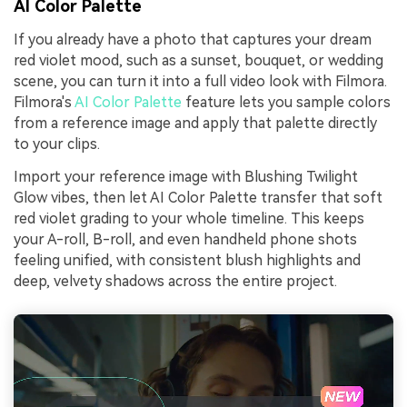
AI Color Palette
If you already have a photo that captures your dream
red violet mood, such as a sunset, bouquet, or wedding
scene, you can turn it into a full video look with Filmora.
Filmora's
AI Color Palette
feature lets you sample colors
from a reference image and apply that palette directly
to your clips.
Import your reference image with Blushing Twilight
Glow vibes, then let AI Color Palette transfer that soft
red violet grading to your whole timeline. This keeps
your A-roll, B-roll, and even handheld phone shots
feeling unified, with consistent blush highlights and
deep, velvety shadows across the entire project.