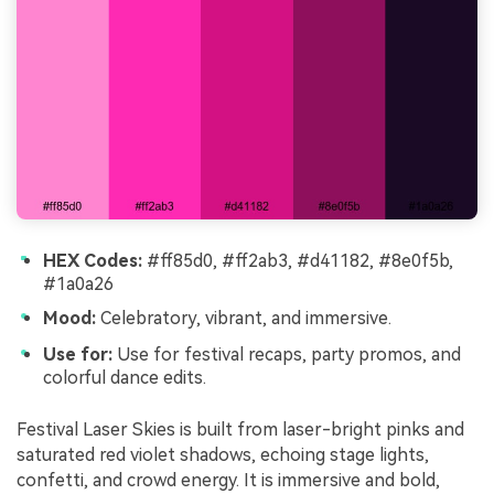
HEX Codes:
#ff85d0, #ff2ab3, #d41182, #8e0f5b,
#1a0a26
Mood:
Celebratory, vibrant, and immersive.
Use for:
Use for festival recaps, party promos, and
colorful dance edits.
Festival Laser Skies is built from laser-bright pinks and
saturated red violet shadows, echoing stage lights,
confetti, and crowd energy. It is immersive and bold,