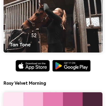
Rosy Velvet Morning