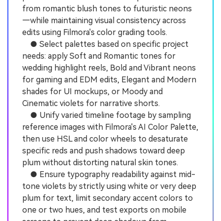
from romantic blush tones to futuristic neons
—while maintaining visual consistency across
edits using Filmora's color grading tools.
● Select palettes based on specific project
needs: apply Soft and Romantic tones for
wedding highlight reels, Bold and Vibrant neons
for gaming and EDM edits, Elegant and Modern
shades for UI mockups, or Moody and
Cinematic violets for narrative shorts.
● Unify varied timeline footage by sampling
reference images with Filmora's AI Color Palette,
then use HSL and color wheels to desaturate
specific reds and push shadows toward deep
plum without distorting natural skin tones.
● Ensure typography readability against mid-
tone violets by strictly using white or very deep
plum for text, limit secondary accent colors to
one or two hues, and test exports on mobile