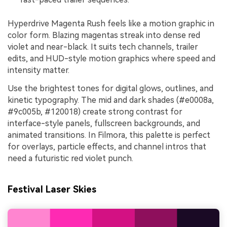
Hyperdrive Magenta Rush feels like a motion graphic in
color form. Blazing magentas streak into dense red
violet and near-black. It suits tech channels, trailer
edits, and HUD-style motion graphics where speed and
intensity matter.
Use the brightest tones for digital glows, outlines, and
kinetic typography. The mid and dark shades (#e0008a,
#9c005b, #120018) create strong contrast for
interface-style panels, fullscreen backgrounds, and
animated transitions. In Filmora, this palette is perfect
for overlays, particle effects, and channel intros that
need a futuristic red violet punch.
Festival Laser Skies