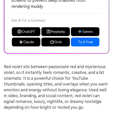
screens to prevent deep shadows from
rendering muddy.
Ask AI for a summary
ChatGPT
Perplexity
Gemini
Claude
Grok
Try It Free
Red violet sits between passionate red and mysterious
violet, so it instantly feels romantic, creative, and a bit
cinematic. It is a powerful choice for YouTube
thumbnails, opening titles, and overlays when you want
emotion and energy without losing elegance. Used well
in video, branding, and social content, red violet can
signal romance, luxury, nightlife, or dreamy nostalgia
depending on how bright or muted you go.