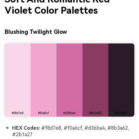
Violet Color Palettes
Blushing Twilight Glow
HEX Codes:
#f8d7e8, #f0a6cf, #d36ba4, #8b3a62,
#2b1a27