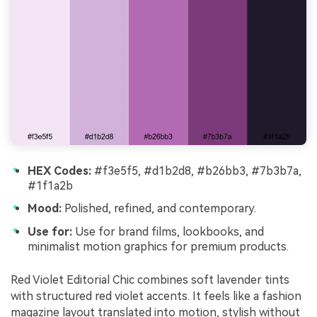
HEX Codes:
#f3e5f5, #d1b2d8, #b26bb3, #7b3b7a,
#1f1a2b
Mood:
Polished, refined, and contemporary.
Use for:
Use for brand films, lookbooks, and
minimalist motion graphics for premium products.
Red Violet Editorial Chic combines soft lavender tints
with structured red violet accents. It feels like a fashion
magazine layout translated into motion, stylish without