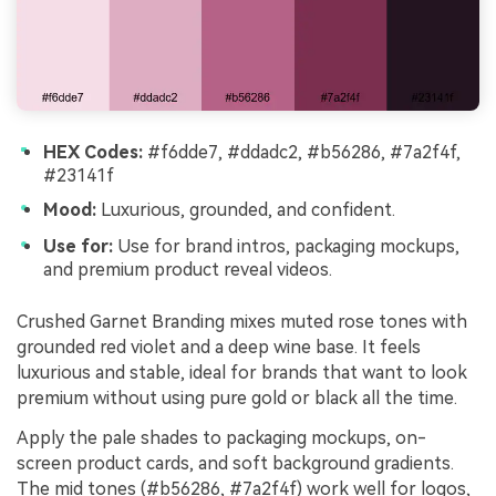
HEX Codes:
#f6dde7, #ddadc2, #b56286, #7a2f4f,
#23141f
Mood:
Luxurious, grounded, and confident.
Use for:
Use for brand intros, packaging mockups,
and premium product reveal videos.
Crushed Garnet Branding mixes muted rose tones with
grounded red violet and a deep wine base. It feels
luxurious and stable, ideal for brands that want to look
premium without using pure gold or black all the time.
Apply the pale shades to packaging mockups, on-
screen product cards, and soft background gradients.
The mid tones (#b56286, #7a2f4f) work well for logos,