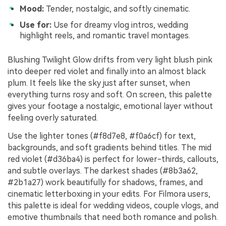
Mood:
Tender, nostalgic, and softly cinematic.
Use for:
Use for dreamy vlog intros, wedding
highlight reels, and romantic travel montages.
Blushing Twilight Glow drifts from very light blush pink
into deeper red violet and finally into an almost black
plum. It feels like the sky just after sunset, when
everything turns rosy and soft. On screen, this palette
gives your footage a nostalgic, emotional layer without
feeling overly saturated.
Use the lighter tones (#f8d7e8, #f0a6cf) for text,
backgrounds, and soft gradients behind titles. The mid
red violet (#d36ba4) is perfect for lower-thirds, callouts,
and subtle overlays. The darkest shades (#8b3a62,
#2b1a27) work beautifully for shadows, frames, and
cinematic letterboxing in your edits. For Filmora users,
this palette is ideal for wedding videos, couple vlogs, and
emotive thumbnails that need both romance and polish.