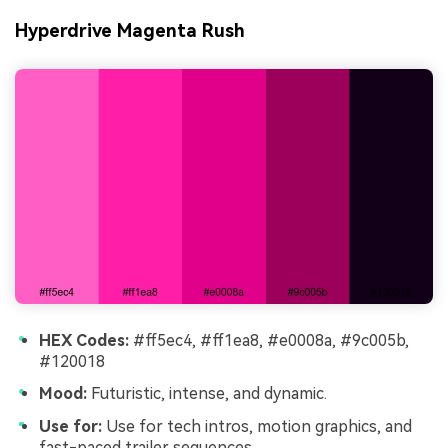
Hyperdrive Magenta Rush
HEX Codes:
#ff5ec4, #ff1ea8, #e0008a, #9c005b,
#120018
Mood:
Futuristic, intense, and dynamic.
Use for:
Use for tech intros, motion graphics, and
fast-paced trailer sequences.