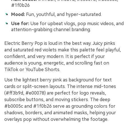
#1f0b26
Mood:
Fun, youthful, and hyper-saturated.
Use for:
Use for upbeat vlogs, pop music videos, and
attention-grabbing channel branding.
Electric Berry Pop is loud in the best way. Juicy pinks
and saturated red violets make this palette feel playful,
confident, and very modern. It is perfect if your
audience is young, energetic, and scrolling fast on
TikTok or YouTube Shorts.
Use the lightest berry pink as background for text
cards or split-screen layouts. The intense mid-tones
(#ff3b9d, #e00078) are perfect for logo reveals,
subscribe buttons, and moving stickers. The deep
#b0005c and #1f0b26 serve as grounding colors for
shadows, borders, and animated masks, helping your
overlays pop without overwhelming the footage.