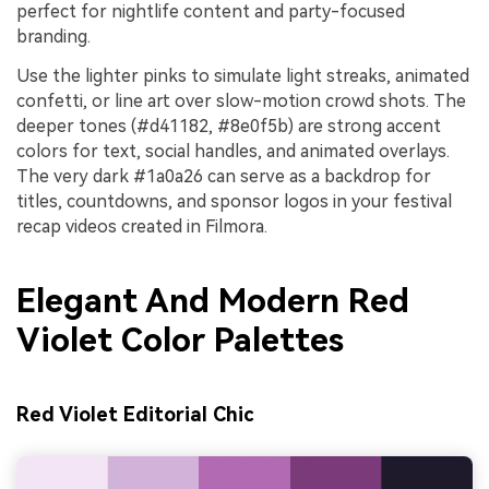
perfect for nightlife content and party-focused
branding.
Use the lighter pinks to simulate light streaks, animated
confetti, or line art over slow-motion crowd shots. The
deeper tones (#d41182, #8e0f5b) are strong accent
colors for text, social handles, and animated overlays.
The very dark #1a0a26 can serve as a backdrop for
titles, countdowns, and sponsor logos in your festival
recap videos created in Filmora.
Elegant And Modern Red
Violet Color Palettes
Red Violet Editorial Chic