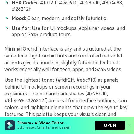
HEX Codes:
#fdf2ff, #e6c9f0, #c28bd0, #8b4e98,
#26212f
Mood:
Clean, modern, and softly futuristic.
Use for:
Use for UI mockups, explainer videos, and
app or SaaS product tours.
Minimal Orchid Interface is airy and structured at the
same time. Light orchid tints and controlled red violet
accents give it a modern, slightly futuristic feel that
works especially well for tech, apps, and SaaS videos.
Use the lightest tones (#fdf2ff, #e6c9f0) as panels
behind UI mockups or screen recordings in your
explainers. The mid and dark shades (#c28bd0,
#8b4e98, #26212f) are ideal for interface outlines, icon
colors, and highlight elements that draw the eye to key
features. This palette keeps your visuals clean and
professional in Filmora without feeling cold or sterile.
Filmora - AI Video Editor
OPEN
Edit Faster, Smarter and Easier!