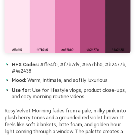
HEX Codes:
#ffe4f0, #f7b7d9, #e67bb0, #b2477b,
#4a2438
Mood:
Warm, intimate, and softly luxurious.
Use for:
Use for lifestyle vlogs, product close-ups,
and cozy morning routine videos.
Rosy Velvet Morning fades from a pale, milky pink into
plush berry tones and a grounded red violet brown. It
feels like soft blankets, latte foam, and golden hour
light coming through a window. The palette creates a