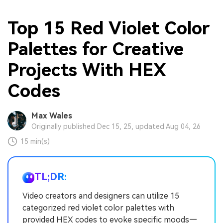
Top 15 Red Violet Color
Palettes for Creative
Projects With HEX
Codes
Max Wales
Originally published Dec 15, 25, updated Aug 04, 26
15 min(s)
TL;DR:
Video creators and designers can utilize 15
categorized red violet color palettes with
provided HEX codes to evoke specific moods—