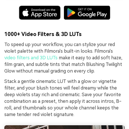
1000+ Video Filters & 3D LUTs
To speed up your workflow, you can stylize your red
violet palette with Filmora's built-in looks. Filmora's
video filters and 3D LUTs
make it easy to add soft haze,
film grain, and subtle tints that match Blushing Twilight
Glow without manual grading on every clip.
Stack a gentle cinematic LUT with a glow or vignette
filter, and your blush tones will feel dreamy while the
deep violets stay rich and cinematic. Save your favorite
combination as a preset, then apply it across intros, B-
roll, and thumbnails so your whole channel keeps the
same tender red violet signature.