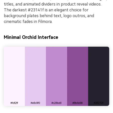
titles, and animated dividers in product reveal videos.
The darkest #23141f is an elegant choice for
background plates behind text, logo outros, and
cinematic fades in Filmora.
Minimal Orchid Interface