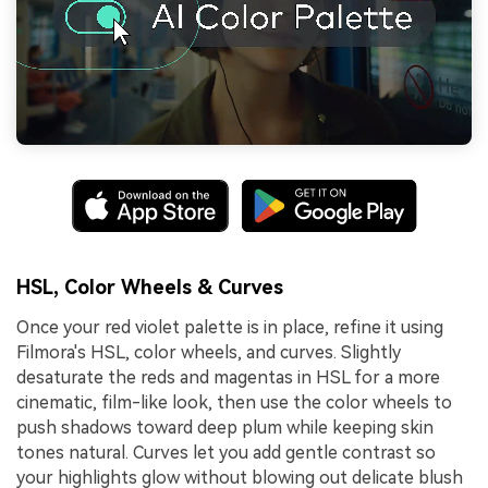
HSL, Color Wheels & Curves
Once your red violet palette is in place, refine it using
Filmora's HSL, color wheels, and curves. Slightly
desaturate the reds and magentas in HSL for a more
cinematic, film-like look, then use the color wheels to
push shadows toward deep plum while keeping skin
tones natural. Curves let you add gentle contrast so
your highlights glow without blowing out delicate blush