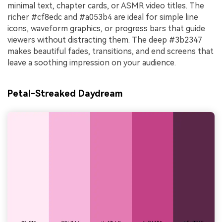
minimal text, chapter cards, or ASMR video titles. The
richer #cf8edc and #a053b4 are ideal for simple line
icons, waveform graphics, or progress bars that guide
viewers without distracting them. The deep #3b2347
makes beautiful fades, transitions, and end screens that
leave a soothing impression on your audience.
Petal-Streaked Daydream