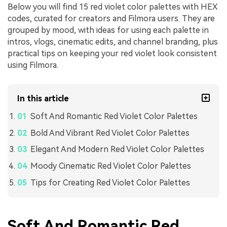
Below you will find 15 red violet color palettes with HEX
codes, curated for creators and Filmora users. They are
grouped by mood, with ideas for using each palette in
intros, vlogs, cinematic edits, and channel branding, plus
practical tips on keeping your red violet look consistent
using Filmora.
In this article
Soft And Romantic Red Violet Color Palettes
Bold And Vibrant Red Violet Color Palettes
Elegant And Modern Red Violet Color Palettes
Moody Cinematic Red Violet Color Palettes
Tips for Creating Red Violet Color Palettes
Soft And Romantic Red