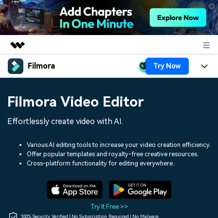
Filmora
Try Now
Featured Products
AIGC Digital Creativity
Products
Business
Filmora Video Editor
Utility
Overview
Platforms
AI
About Us
Effortlessly create video with AI.
Solutions
Features
Video/Image
Solutions
Newsroom
Various AI editing tools to increase your video creation efficiency.
Assets
Offer popular templates and royalty-free creative resources.
Audio
Social Media
Resources
Cross-platform functionality for editing everywhere.
Shop
Texts
Marketing & Business
Help Center
Support
Lifestyle & Fun
Video Prompts
Video Trends
Try It Free >>
150+ FREE video prompts
Discover top ten vdeo
100% Security Verified | No Subscription Required | No Malware