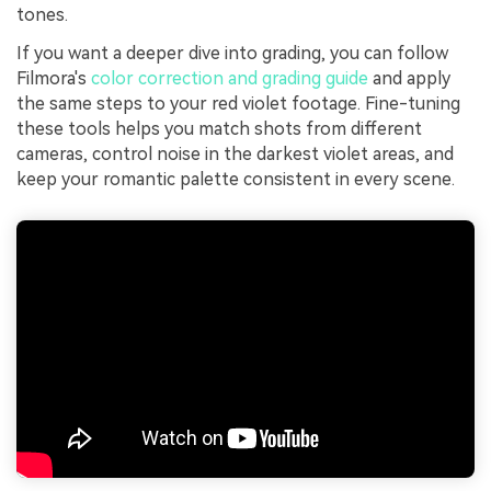
tones.
If you want a deeper dive into grading, you can follow
Filmora's
color correction and grading guide
and apply
the same steps to your red violet footage. Fine-tuning
these tools helps you match shots from different
cameras, control noise in the darkest violet areas, and
keep your romantic palette consistent in every scene.