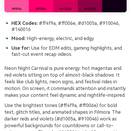
HEX Codes:
#ff4f9a, #ff006e, #d1005a, #910046,
#140016
Mood:
High-energy, electric, and edgy.
Use for:
Use for EDM edits, gaming highlights, and
fast-cut event recap videos.
Neon Night Carnival is pure energy: hot magentas and
red violets sitting on top of almost-black shadows. It
feels like club lights, neon signs, and festival rides in
motion. On screen, it commands attention and instantly
makes your content feel dynamic and nightlife-inspired.
Use the brightest tones (#ff4f9a, #ff006e) for bold
text, glitch titles, and animated shapes in Filmora. The
darker reds and violets (#d1005a, #910046) work as
powerful backgrounds for countdowns or call-to-