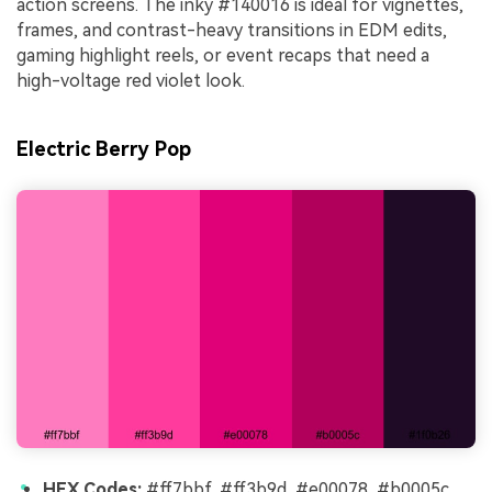
action screens. The inky #140016 is ideal for vignettes,
frames, and contrast-heavy transitions in EDM edits,
gaming highlight reels, or event recaps that need a
high-voltage red violet look.
Electric Berry Pop
HEX Codes:
#ff7bbf, #ff3b9d, #e00078, #b0005c,