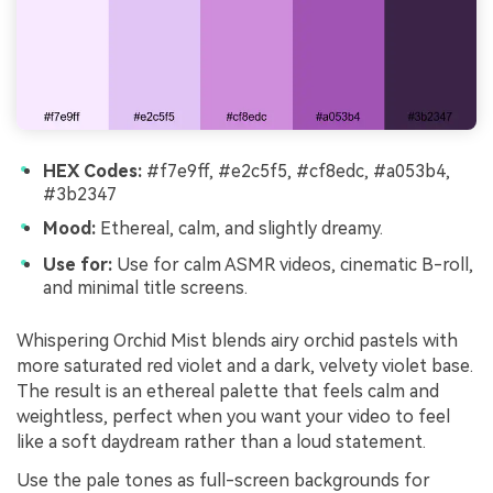
HEX Codes:
#f7e9ff, #e2c5f5, #cf8edc, #a053b4,
#3b2347
Mood:
Ethereal, calm, and slightly dreamy.
Use for:
Use for calm ASMR videos, cinematic B-roll,
and minimal title screens.
Whispering Orchid Mist blends airy orchid pastels with
more saturated red violet and a dark, velvety violet base.
The result is an ethereal palette that feels calm and
weightless, perfect when you want your video to feel
like a soft daydream rather than a loud statement.
Use the pale tones as full-screen backgrounds for