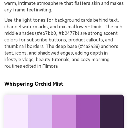
warm, intimate atmosphere that flatters skin and makes
any frame feel inviting.
Use the light tones for background cards behind text,
channel watermarks, and minimal lower-thirds. The rich
middle shades (#e67bb0, #b2477b) are strong accent
colors for subscribe buttons, product callouts, and
thumbnail borders. The deep base (#4a2438) anchors
text, icons, and shadowed edges, adding depth in
lifestyle vlogs, beauty tutorials, and cozy morning
routines edited in Filmora.
Whispering Orchid Mist