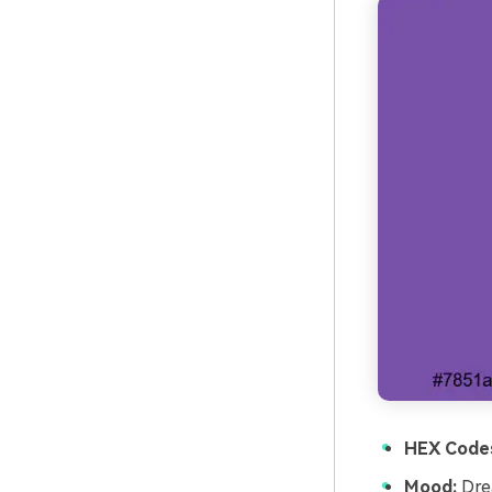
HEX Code
Mood:
Drea