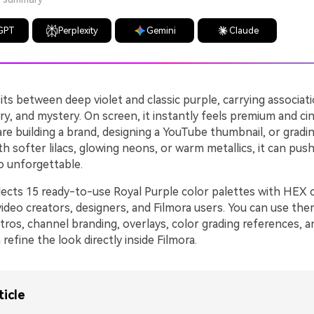
GPT
Perplexity
Gemini
Claude
its between deep violet and classic purple, carrying associati
xury, and mystery. On screen, it instantly feels premium and ci
re building a brand, designing a YouTube thumbnail, or grad
ith softer lilacs, glowing neons, or warm metallics, it can push
o unforgettable.
llects 15 ready-to-use Royal Purple color palettes with HEX 
video creators, designers, and Filmora users. You can use th
tros, channel branding, overlays, color grading references, a
refine the look directly inside Filmora.
ticle