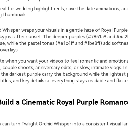
eal for wedding highlight reels, save the date animations, an
ng thumbnails.
id Whisper wraps your visuals in a gentle haze of Royal Purp
e sky just after sunset. The deeper purples (#7851a9 and #4a2
se, while the pastel tones (#e1c4ff and #fbe8ff) add softnes
 overlays.
tte when you want your videos to feel romantic and emotiona
s, couple shoots, anniversary edits, or slow, intimate vlogs. I
t the darkest purple carry the background while the lightest p
titles, and key details so everything stays readable and flatte
 Build a Cinematic Royal Purple Romanc
u can turn Twilight Orchid Whisper into a consistent visual l