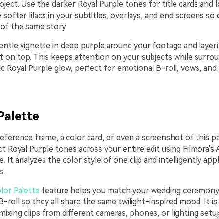
ject. Use the darker Royal Purple tones for title cards and l
softer lilacs in your subtitles, overlays, and end screens so
t of the same story.
entle vignette in deep purple around your footage and layeri
nt on top. This keeps attention on your subjects while surr
c Royal Purple glow, perfect for emotional B-roll, vows, and
Palette
reference frame, a color card, or even a screenshot of this p
ct Royal Purple tones across your entire edit using Filmora's 
e. It analyzes the color style of one clip and intelligently app
s.
lor Palette
feature helps you match your wedding ceremony,
-roll so they all share the same twilight-inspired mood. It is 
ixing clips from different cameras, phones, or lighting setup