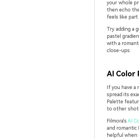
your whole pro
then echo the 
feels like par
Try adding a g
pastel gradie
with a romanti
close-ups.
AI Color 
If you have a 
spread its exa
Palette featur
to other shot
Filmora's
AI Co
and romantic B
helpful when m