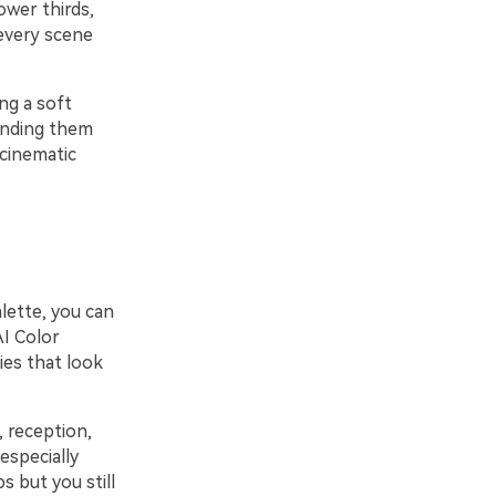
ower thirds,
 every scene
ng a soft
ounding them
 cinematic
alette, you can
AI Color
lies that look
 reception,
especially
s but you still