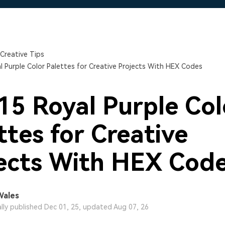
Free Download
Free Download
Free Download
Creative Tips
l Purple Color Palettes for Creative Projects With HEX Codes
15 Royal Purple Col
ttes for Creative
ects With HEX Cod
Wales
ally published Dec 01, 25, updated Aug 07, 26