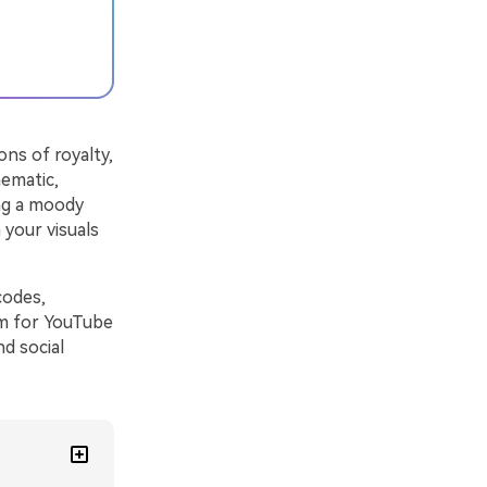
ons of royalty,
nematic,
ing a moody
 your visuals
codes,
em for YouTube
nd social