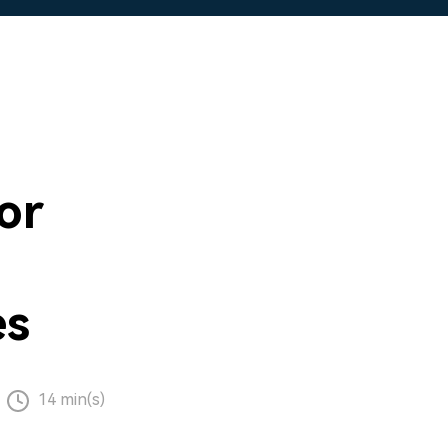
or
es
14 min(s)