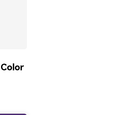
 Color