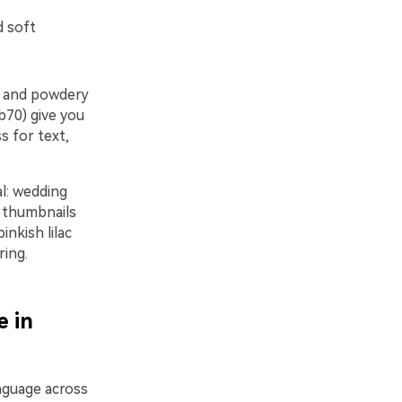
d soft
le and powdery
b70) give you
s for text,
l: wedding
n thumbnails
inkish lilac
ring.
e in
anguage across