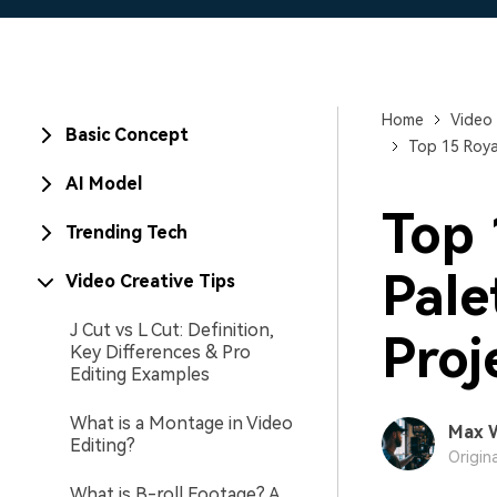
Home
Video 
Basic Concept
Top 15 Roya
AI Model
Top 
Trending Tech
Pale
Video Creative Tips
J Cut vs L Cut: Definition,
Proj
Key Differences & Pro
Editing Examples
What is a Montage in Video
Max 
Editing?
Origin
What is B-roll Footage? A