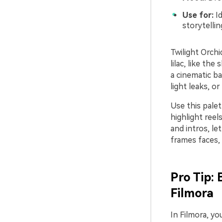
Use for:
Id
storytelli
Twilight Orch
lilac, like th
a cinematic ba
light leaks, or
Use this pale
highlight reel
and intros, le
frames faces, 
Pro Tip:
Filmora
In Filmora, yo