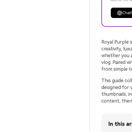
Chat
Royal Purple s
creativity, lu
whether you a
vlog. Paired w
from simple t
This guide co
designed for 
thumbnails, in
content, then 
In this ar