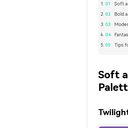
Soft a
Bold a
Modern
Fantas
Tips f
Soft 
Palet
Twiligh