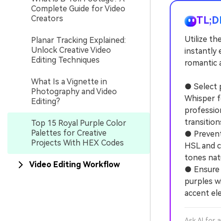
Complete Guide for Video
Creators
TL;D
Utilize th
Planar Tracking Explained:
Unlock Creative Video
instantly 
Editing Techniques
romantic 
What Is a Vignette in
● Select 
Photography and Video
Whisper f
Editing?
professio
transition
Top 15 Royal Purple Color
Palettes for Creative
● Prevent
Projects With HEX Codes
HSL and c
tones nat
Video Editing Workflow
● Ensure t
purples wi
accent el
Ask AI for 