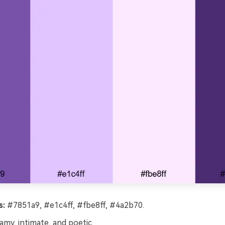
s:
#7851a9, #e1c4ff, #fbe8ff, #4a2b70.
my, intimate, and poetic.