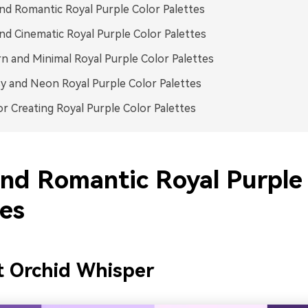
nd Romantic Royal Purple Color Palettes
nd Cinematic Royal Purple Color Palettes
 and Minimal Royal Purple Color Palettes
y and Neon Royal Purple Color Palettes
or Creating Royal Purple Color Palettes
and Romantic Royal Purple
tes
t Orchid Whisper