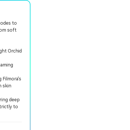
codes to
rom soft
ght Orchid
gaming
 Filmora's
 skin
iring deep
rictly to