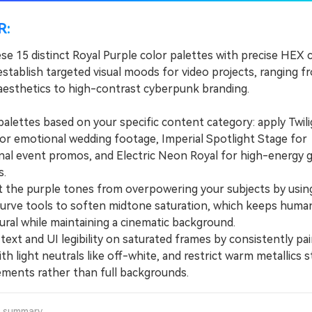
R:
ese 15 distinct Royal Purple color palettes with precise HEX 
establish targeted visual moods for video projects, ranging f
aesthetics to high-contrast cyberpunk branding.
palettes based on your specific content category: apply Twili
or emotional wedding footage, Imperial Spotlight Stage for
nal event promos, and Electric Neon Royal for high-energy 
s.
 the purple tones from overpowering your subjects by using
urve tools to soften midtone saturation, which keeps human
ural while maintaining a cinematic background.
ext and UI legibility on saturated frames by consistently pa
th light neutrals like off-white, and restrict warm metallics st
ements rather than full backgrounds.
a summary