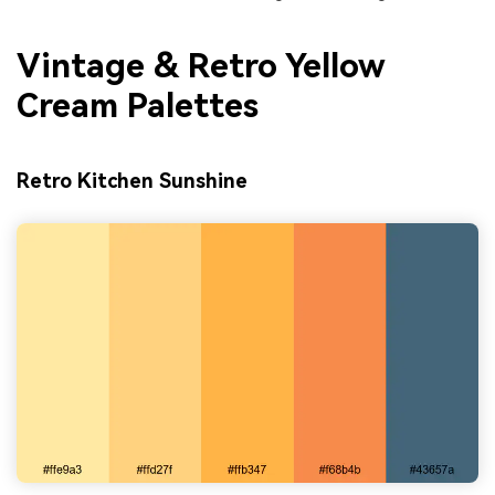
Vintage & Retro Yellow
Cream Palettes
Retro Kitchen Sunshine