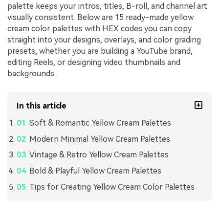
palette keeps your intros, titles, B-roll, and channel art
visually consistent. Below are 15 ready-made yellow
cream color palettes with HEX codes you can copy
straight into your designs, overlays, and color grading
presets, whether you are building a YouTube brand,
editing Reels, or designing video thumbnails and
backgrounds.
In this article
Soft & Romantic Yellow Cream Palettes
Modern Minimal Yellow Cream Palettes
Vintage & Retro Yellow Cream Palettes
Bold & Playful Yellow Cream Palettes
Tips for Creating Yellow Cream Color Palettes