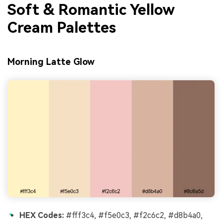
Soft & Romantic Yellow
Cream Palettes
Morning Latte Glow
HEX Codes:
#fff3c4, #f5e0c3, #f2c6c2, #d8b4a0,