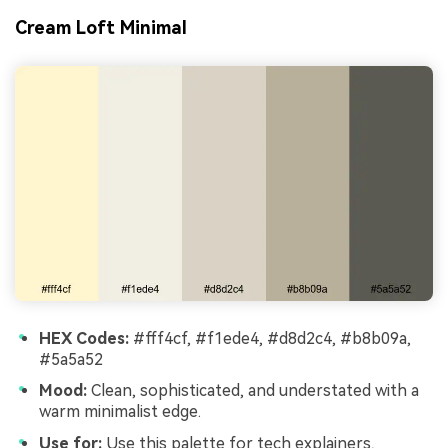
Cream Loft Minimal
HEX Codes:
#fff4cf, #f1ede4, #d8d2c4, #b8b09a,
#5a5a52
Mood:
Clean, sophisticated, and understated with a
warm minimalist edge.
Use for:
Use this palette for tech explainers,