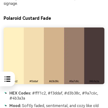
signage.
Polaroid Custard Fade
HEX Codes:
#fff1c2, #f3ddaf, #d3b38c, #9a7c6c,
#4b3a3a
Mood:
Softly faded, sentimental, and cozy like old