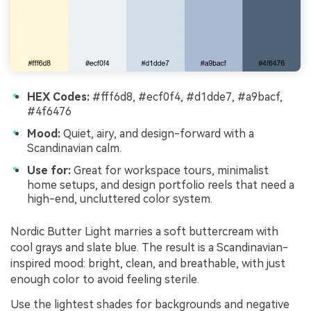
HEX Codes:
#fff6d8, #ecf0f4, #d1dde7, #a9bacf,
#4f6476
Mood:
Quiet, airy, and design-forward with a
Scandinavian calm.
Use for:
Great for workspace tours, minimalist
home setups, and design portfolio reels that need a
high-end, uncluttered color system.
Nordic Butter Light marries a soft buttercream with
cool grays and slate blue. The result is a Scandinavian-
inspired mood: bright, clean, and breathable, with just
enough color to avoid feeling sterile.
Use the lightest shades for backgrounds and negative