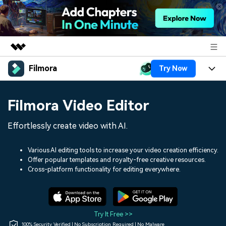
Filmora
Try Now
Featured Products
AIGC Digital Creativity
Products
Business
Filmora Video Editor
Utility
Overview
Platforms
AI
About Us
Effortlessly create video with AI.
Solutions
Features
Video/Image
Solutions
Newsroom
Various AI editing tools to increase your video creation efficiency.
Assets
Offer popular templates and royalty-free creative resources.
Audio
Social Media
Resources
Cross-platform functionality for editing everywhere.
Shop
Texts
Marketing & Business
Help Center
Support
Lifestyle & Fun
Video Prompts
Video Trends
Try It Free >>
150+ FREE video prompts
Discover top ten vdeo
100% Security Verified | No Subscription Required | No Malware