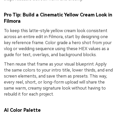
Pro Tip: Build a Cinematic Yellow Cream Look in
Filmora
To keep this latte-style yellow cream look consistent
across an entire edit in Filmora, start by designing one
key reference frame. Color grade a hero shot from your
vlog or wedding sequence using these HEX values as a
guide for text, overlays, and background blocks.
Then reuse that frame as your visual blueprint. Apply
the same colors to your intro title, lower thirds, and end
screen elements, and save them as presets. This way,
every reel, short, or long-form upload will share the
same warm, creamy signature look without having to
rebuild it for each project.
AI Color Palette