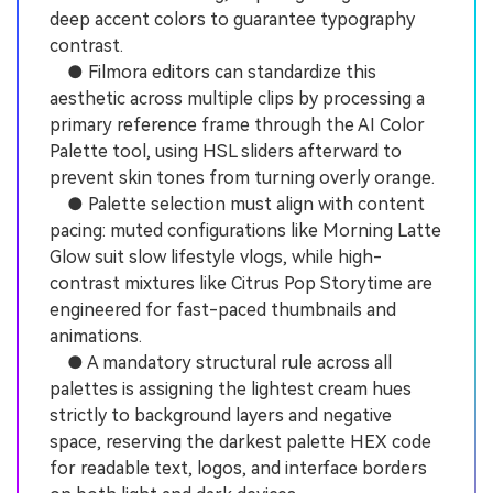
deep accent colors to guarantee typography
contrast.
● Filmora editors can standardize this
aesthetic across multiple clips by processing a
primary reference frame through the AI Color
Palette tool, using HSL sliders afterward to
prevent skin tones from turning overly orange.
● Palette selection must align with content
pacing: muted configurations like Morning Latte
Glow suit slow lifestyle vlogs, while high-
contrast mixtures like Citrus Pop Storytime are
engineered for fast-paced thumbnails and
animations.
● A mandatory structural rule across all
palettes is assigning the lightest cream hues
strictly to background layers and negative
space, reserving the darkest palette HEX code
for readable text, logos, and interface borders