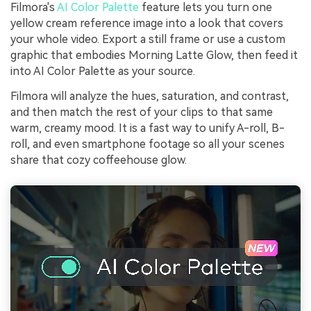
Filmora's
AI Color Palette
feature lets you turn one
yellow cream reference image into a look that covers
your whole video. Export a still frame or use a custom
graphic that embodies Morning Latte Glow, then feed it
into AI Color Palette as your source.
Filmora will analyze the hues, saturation, and contrast,
and then match the rest of your clips to that same
warm, creamy mood. It is a fast way to unify A-roll, B-
roll, and even smartphone footage so all your scenes
share that cozy coffeehouse glow.