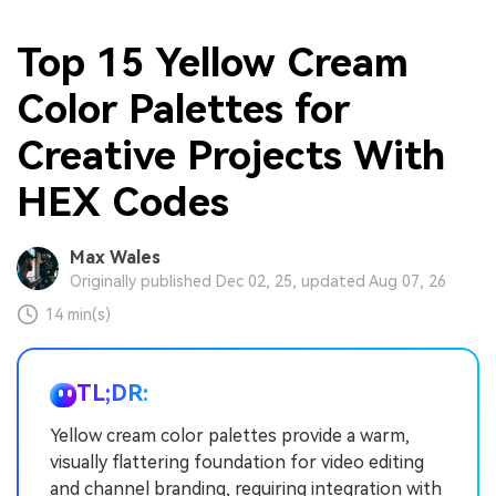
Top 15 Yellow Cream
Color Palettes for
Creative Projects With
HEX Codes
Max Wales
Originally published Dec 02, 25, updated Aug 07, 26
14 min(s)
TL;DR:
Yellow cream color palettes provide a warm,
visually flattering foundation for video editing
and channel branding, requiring integration with