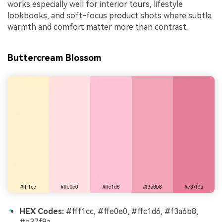
works especially well for interior tours, lifestyle
lookbooks, and soft-focus product shots where subtle
warmth and comfort matter more than contrast.
Buttercream Blossom
HEX Codes:
#fff1cc, #ffe0e0, #ffc1d6, #f3a6b8,
#e37f9a