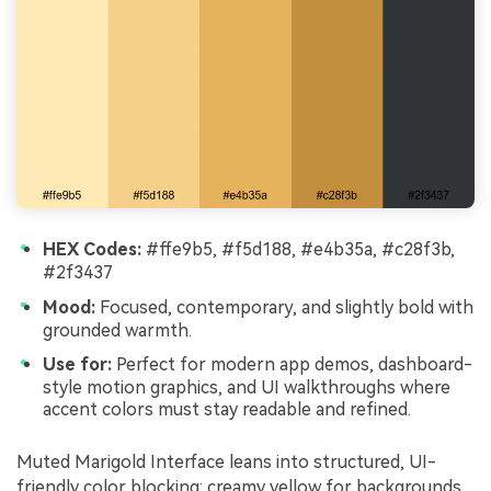
HEX Codes:
#ffe9b5, #f5d188, #e4b35a, #c28f3b,
#2f3437
Mood:
Focused, contemporary, and slightly bold with
grounded warmth.
Use for:
Perfect for modern app demos, dashboard-
style motion graphics, and UI walkthroughs where
accent colors must stay readable and refined.
Muted Marigold Interface leans into structured, UI-
friendly color blocking: creamy yellow for backgrounds,