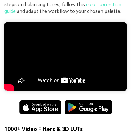
steps on balancing tones, follow this
color correction
guide
and adapt the workflow to your chosen palette.
1000+ Video Filters & 3D LUTs