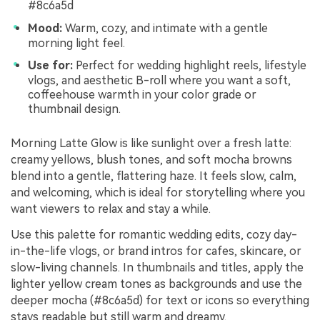
#8c6a5d
Mood:
Warm, cozy, and intimate with a gentle
morning light feel.
Use for:
Perfect for wedding highlight reels, lifestyle
vlogs, and aesthetic B-roll where you want a soft,
coffeehouse warmth in your color grade or
thumbnail design.
Morning Latte Glow is like sunlight over a fresh latte:
creamy yellows, blush tones, and soft mocha browns
blend into a gentle, flattering haze. It feels slow, calm,
and welcoming, which is ideal for storytelling where you
want viewers to relax and stay a while.
Use this palette for romantic wedding edits, cozy day-
in-the-life vlogs, or brand intros for cafes, skincare, or
slow-living channels. In thumbnails and titles, apply the
lighter yellow cream tones as backgrounds and use the
deeper mocha (#8c6a5d) for text or icons so everything
stays readable but still warm and dreamy.