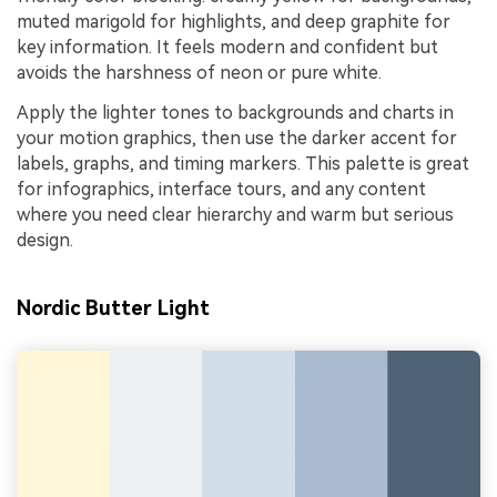
muted marigold for highlights, and deep graphite for
key information. It feels modern and confident but
avoids the harshness of neon or pure white.
Apply the lighter tones to backgrounds and charts in
your motion graphics, then use the darker accent for
labels, graphs, and timing markers. This palette is great
for infographics, interface tours, and any content
where you need clear hierarchy and warm but serious
design.
Nordic Butter Light