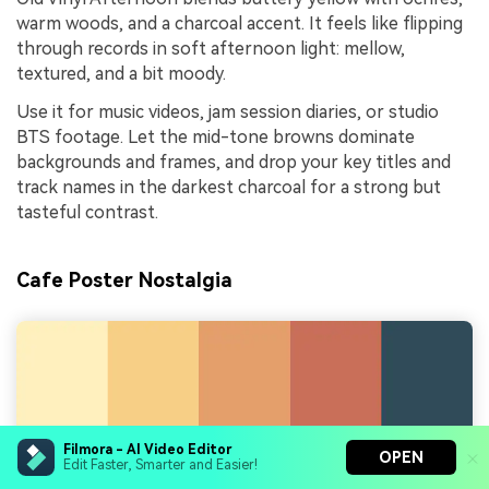
warm woods, and a charcoal accent. It feels like flipping
through records in soft afternoon light: mellow,
textured, and a bit moody.
Use it for music videos, jam session diaries, or studio
BTS footage. Let the mid-tone browns dominate
backgrounds and frames, and drop your key titles and
track names in the darkest charcoal for a strong but
tasteful contrast.
Cafe Poster Nostalgia
Filmora - AI Video Editor
OPEN
Edit Faster, Smarter and Easier!