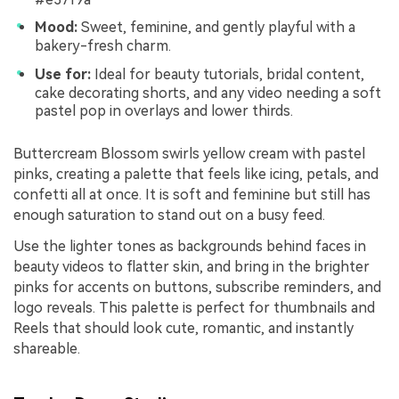
Mood:
Sweet, feminine, and gently playful with a
bakery-fresh charm.
Use for:
Ideal for beauty tutorials, bridal content,
cake decorating shorts, and any video needing a soft
pastel pop in overlays and lower thirds.
Buttercream Blossom swirls yellow cream with pastel
pinks, creating a palette that feels like icing, petals, and
confetti all at once. It is soft and feminine but still has
enough saturation to stand out on a busy feed.
Use the lighter tones as backgrounds behind faces in
beauty videos to flatter skin, and bring in the brighter
pinks for accents on buttons, subscribe reminders, and
logo reveals. This palette is perfect for thumbnails and
Reels that should look cute, romantic, and instantly
shareable.