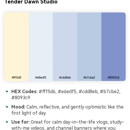
Tender Dawn Studio
HEX Codes:
#fff5d6, #e6edf5, #cdd8eb, #b7cbe2,
#8093c9
Mood:
Calm, reflective, and gently optimistic like the
first light of day.
Use for:
Great for calm day-in-the-life vlogs, study-
with-me videos, and channel banners where you