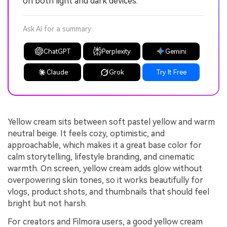
on both light and dark devices.
Ask AI for a summary
ChatGPT
Perplexity
Gemini
Claude
Grok
Try It Free
Yellow cream sits between soft pastel yellow and warm
neutral beige. It feels cozy, optimistic, and
approachable, which makes it a great base color for
calm storytelling, lifestyle branding, and cinematic
warmth. On screen, yellow cream adds glow without
overpowering skin tones, so it works beautifully for
vlogs, product shots, and thumbnails that should feel
bright but not harsh.
For creators and Filmora users, a good yellow cream