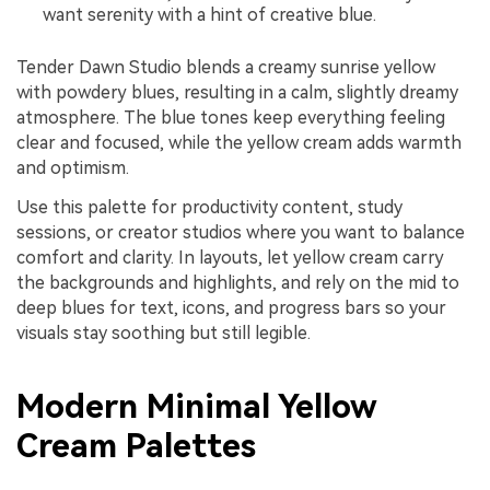
want serenity with a hint of creative blue.
Tender Dawn Studio blends a creamy sunrise yellow
with powdery blues, resulting in a calm, slightly dreamy
atmosphere. The blue tones keep everything feeling
clear and focused, while the yellow cream adds warmth
and optimism.
Use this palette for productivity content, study
sessions, or creator studios where you want to balance
comfort and clarity. In layouts, let yellow cream carry
the backgrounds and highlights, and rely on the mid to
deep blues for text, icons, and progress bars so your
visuals stay soothing but still legible.
Modern Minimal Yellow
Cream Palettes