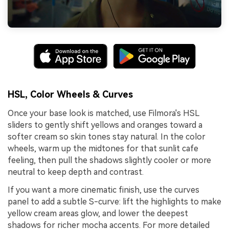
HSL, Color Wheels & Curves
Once your base look is matched, use Filmora's HSL
sliders to gently shift yellows and oranges toward a
softer cream so skin tones stay natural. In the color
wheels, warm up the midtones for that sunlit cafe
feeling, then pull the shadows slightly cooler or more
neutral to keep depth and contrast.
If you want a more cinematic finish, use the curves
panel to add a subtle S-curve: lift the highlights to make
yellow cream areas glow, and lower the deepest
shadows for richer mocha accents. For more detailed