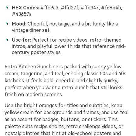
HEX Codes:
#ffe9a3, #ffd27f, #ffb347, #f68b4b,
#43657a
Mood:
Cheerful, nostalgic, and a bit funky like a
vintage diner set.
Use for:
Perfect for recipe videos, retro-themed
intros, and playful lower thirds that reference mid-
century poster styles.
Retro Kitchen Sunshine is packed with sunny yellow
cream, tangerine, and teal, echoing classic 50s and 60s
kitchens. It feels bold, cheerful, and slightly quirky,
perfect when you want a retro punch that still looks
fresh on modern screens.
Use the bright oranges for titles and subtitles, keep
yellow cream for backgrounds and frames, and use teal
as an accent for badges, buttons, or stickers. This
palette suits recipe shorts, retro challenge videos, or
nostalgic intros that hint at old-school posters and