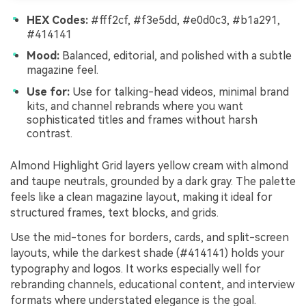
HEX Codes:
#fff2cf, #f3e5dd, #e0d0c3, #b1a291,
#414141
Mood:
Balanced, editorial, and polished with a subtle
magazine feel.
Use for:
Use for talking-head videos, minimal brand
kits, and channel rebrands where you want
sophisticated titles and frames without harsh
contrast.
Almond Highlight Grid layers yellow cream with almond
and taupe neutrals, grounded by a dark gray. The palette
feels like a clean magazine layout, making it ideal for
structured frames, text blocks, and grids.
Use the mid-tones for borders, cards, and split-screen
layouts, while the darkest shade (#414141) holds your
typography and logos. It works especially well for
rebranding channels, educational content, and interview
formats where understated elegance is the goal.