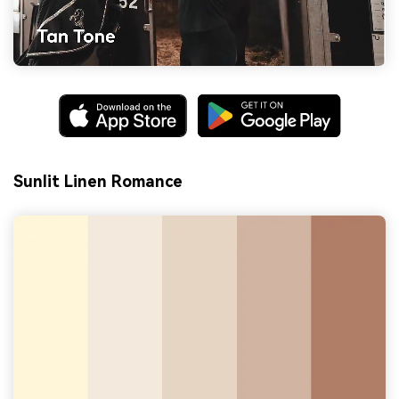
Sunlit Linen Romance