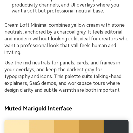
productivity channels, and UI overlays where you
want a soft but professional neutral base.
Cream Loft Minimal combines yellow cream with stone
neutrals, anchored by a charcoal gray. It feels editorial
and modern without looking cold, ideal for creators who
want a professional look that still feels human and
inviting.
Use the mid neutrals for panels, cards, and frames in
your overlays, and keep the darkest gray for
typography and icons. This palette suits talking-head
explainers, SaaS demos, and workspace tours where
design clarity and subtle warmth are both important.
Muted Marigold Interface