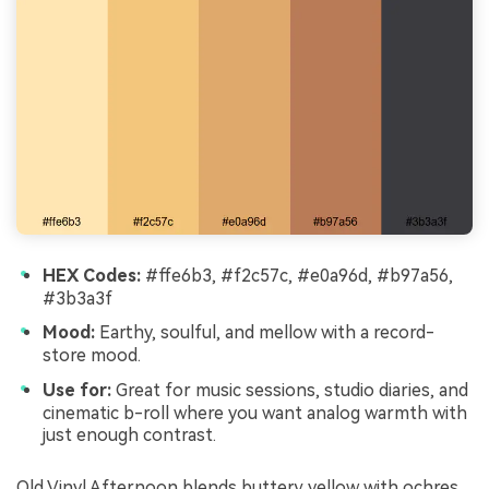
HEX Codes:
#ffe6b3, #f2c57c, #e0a96d, #b97a56,
#3b3a3f
Mood:
Earthy, soulful, and mellow with a record-
store mood.
Use for:
Great for music sessions, studio diaries, and
cinematic b-roll where you want analog warmth with
just enough contrast.
Old Vinyl Afternoon blends buttery yellow with ochres,