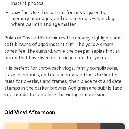
instant photos.
Use for:
Use this palette for nostalgia edits,
memory montages, and documentary-style vlogs
where warmth and age matter.
Polaroid Custard Fade mimics the creamy highlights and
soft browns of aged instant film. The yellow cream
tones feel like custard, while the deeper sepias hint at
prints that have lived on a fridge door for years.
It is perfect for throwback vlogs, family compilations,
travel memories, and documentary intros. Use lighter
hues for overlays and frames, then place text and date
stamps in the darker browns. Add grain and subtle fade
in your edit to complete the vintage impression.
Old Vinyl Afternoon