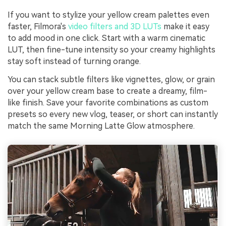
If you want to stylize your yellow cream palettes even
faster, Filmora's
video filters and 3D LUTs
make it easy
to add mood in one click. Start with a warm cinematic
LUT, then fine-tune intensity so your creamy highlights
stay soft instead of turning orange.
You can stack subtle filters like vignettes, glow, or grain
over your yellow cream base to create a dreamy, film-
like finish. Save your favorite combinations as custom
presets so every new vlog, teaser, or short can instantly
match the same Morning Latte Glow atmosphere.