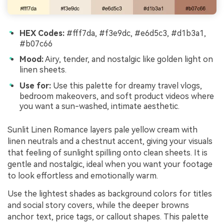
HEX Codes:
#fff7da, #f3e9dc, #e6d5c3, #d1b3a1,
#b07c66
Mood:
Airy, tender, and nostalgic like golden light on
linen sheets.
Use for:
Use this palette for dreamy travel vlogs,
bedroom makeovers, and soft product videos where
you want a sun-washed, intimate aesthetic.
Sunlit Linen Romance layers pale yellow cream with
linen neutrals and a chestnut accent, giving your visuals
that feeling of sunlight spilling onto clean sheets. It is
gentle and nostalgic, ideal when you want your footage
to look effortless and emotionally warm.
Use the lightest shades as background colors for titles
and social story covers, while the deeper browns
anchor text, price tags, or callout shapes. This palette