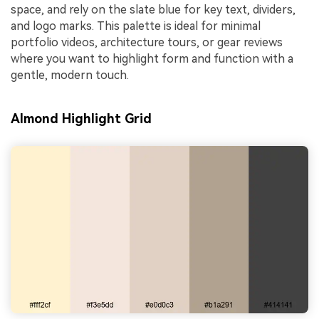
space, and rely on the slate blue for key text, dividers,
and logo marks. This palette is ideal for minimal
portfolio videos, architecture tours, or gear reviews
where you want to highlight form and function with a
gentle, modern touch.
Almond Highlight Grid