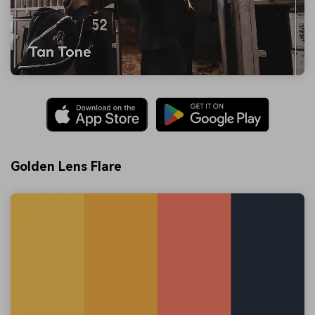
Golden Lens Flare