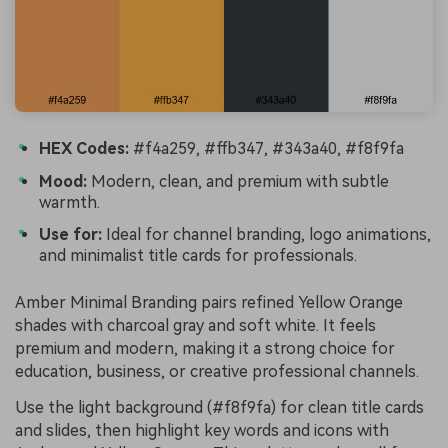
HEX Codes:
#f4a259, #ffb347, #343a40, #f8f9fa
Mood:
Modern, clean, and premium with subtle
warmth.
Use for:
Ideal for channel branding, logo animations,
and minimalist title cards for professionals.
Amber Minimal Branding pairs refined Yellow Orange
shades with charcoal gray and soft white. It feels
premium and modern, making it a strong choice for
education, business, or creative professional channels.
Use the light background (#f8f9fa) for clean title cards
and slides, then highlight key words and icons with