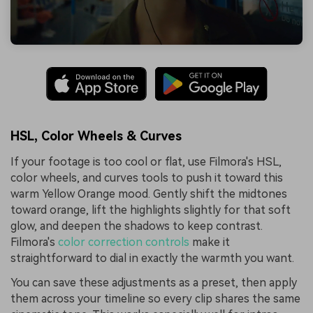
HSL, Color Wheels & Curves
If your footage is too cool or flat, use Filmora's HSL,
color wheels, and curves tools to push it toward this
warm Yellow Orange mood. Gently shift the midtones
toward orange, lift the highlights slightly for that soft
glow, and deepen the shadows to keep contrast.
Filmora's
color correction controls
make it
straightforward to dial in exactly the warmth you want.
You can save these adjustments as a preset, then apply
them across your timeline so every clip shares the same