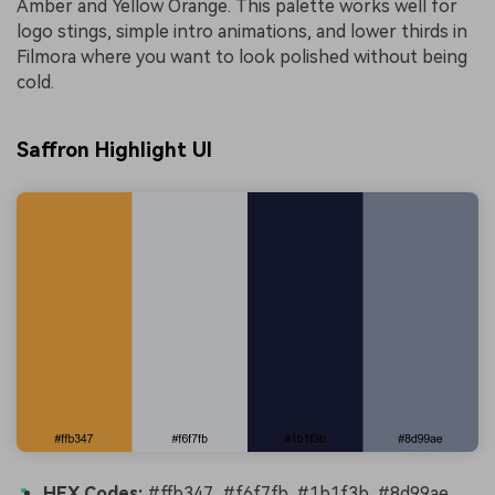
Amber and Yellow Orange. This palette works well for
logo stings, simple intro animations, and lower thirds in
Filmora where you want to look polished without being
cold.
Saffron Highlight UI
HEX Codes:
#ffb347, #f6f7fb, #1b1f3b, #8d99ae