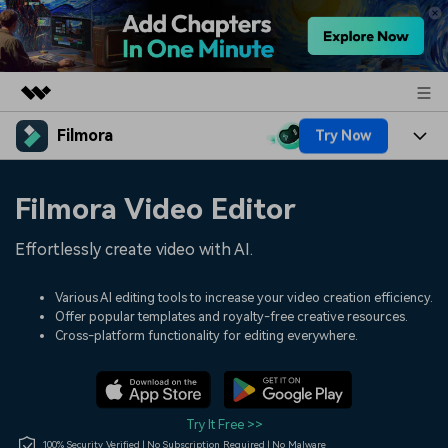
Filmora
Try Now
Featured Products
AIGC Digital Creativity
Products
Business
Filmora Video Editor
Utility
Overview
Platforms
AI
About Us
Effortlessly create video with AI.
Solutions
Features
Video/Image
Solutions
Newsroom
Various AI editing tools to increase your video creation efficiency.
Assets
Offer popular templates and royalty-free creative resources.
Audio
Social Media
Resources
Cross-platform functionality for editing everywhere.
Shop
Texts
Marketing & Business
Help Center
Support
Lifestyle & Fun
Video Prompts
Video Trends
Try It Free >>
150+ FREE video prompts
Discover top ten vdeo
100% Security Verified | No Subscription Required | No Malware