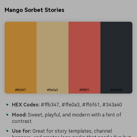
Mango Sorbet Stories
HEX Codes:
#ffb347, #ffe0a3, #ff6f61, #343a40
Mood:
Sweet, playful, and modern with a hint of
contrast.
Use for:
Great for story templates, channel