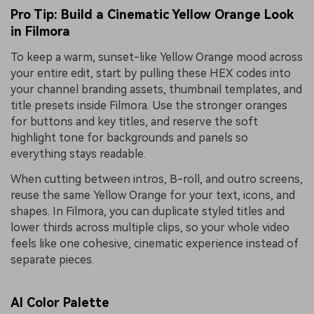
Pro Tip: Build a Cinematic Yellow Orange Look
in Filmora
To keep a warm, sunset-like Yellow Orange mood across
your entire edit, start by pulling these HEX codes into
your channel branding assets, thumbnail templates, and
title presets inside Filmora. Use the stronger oranges
for buttons and key titles, and reserve the soft
highlight tone for backgrounds and panels so
everything stays readable.
When cutting between intros, B-roll, and outro screens,
reuse the same Yellow Orange for your text, icons, and
shapes. In Filmora, you can duplicate styled titles and
lower thirds across multiple clips, so your whole video
feels like one cohesive, cinematic experience instead of
separate pieces.
AI Color Palette