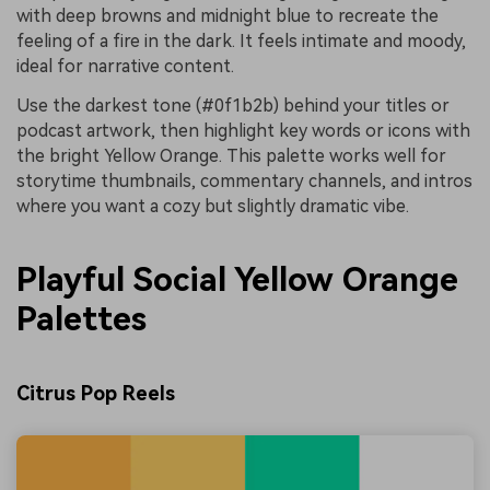
with deep browns and midnight blue to recreate the
feeling of a fire in the dark. It feels intimate and moody,
ideal for narrative content.
Use the darkest tone (#0f1b2b) behind your titles or
podcast artwork, then highlight key words or icons with
the bright Yellow Orange. This palette works well for
storytime thumbnails, commentary channels, and intros
where you want a cozy but slightly dramatic vibe.
Playful Social Yellow Orange
Palettes
Citrus Pop Reels