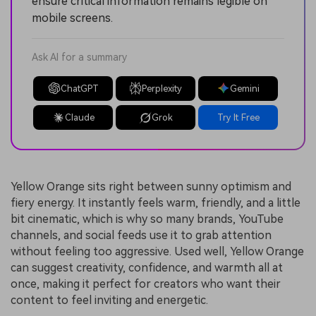
ensure critical information remains legible on
mobile screens.
Ask AI for a summary
ChatGPT
Perplexity
Gemini
Claude
Grok
Try It Free
Yellow Orange sits right between sunny optimism and
fiery energy. It instantly feels warm, friendly, and a little
bit cinematic, which is why so many brands, YouTube
channels, and social feeds use it to grab attention
without feeling too aggressive. Used well, Yellow Orange
can suggest creativity, confidence, and warmth all at
once, making it perfect for creators who want their
content to feel inviting and energetic.