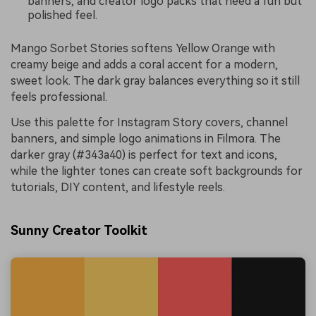
banners, and creator logo packs that need a fun but
polished feel.
Mango Sorbet Stories softens Yellow Orange with
creamy beige and adds a coral accent for a modern,
sweet look. The dark gray balances everything so it still
feels professional.
Use this palette for Instagram Story covers, channel
banners, and simple logo animations in Filmora. The
darker gray (#343a40) is perfect for text and icons,
while the lighter tones can create soft backgrounds for
tutorials, DIY content, and lifestyle reels.
Sunny Creator Toolkit