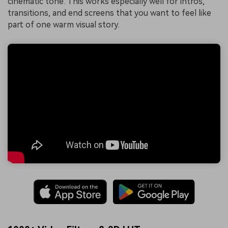
cinematic tone. This works especially well for intros,
transitions, and end screens that you want to feel like
part of one warm visual story.