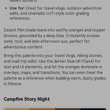
desert sunsets.
Use for:
Great for travel vlogs, outdoor adventure
edits, and cinematic LUT-style color grading
references.
Desert Film Grade leans into earthy oranges and copper
browns, grounded by a deep blue. It instantly evokes
sand, rock, and late-afternoon sun, perfect for
adventurous content.
Bring this palette into your travel vlogs, hiking stories,
and road trip edits. Use the darker blue (#1f2a44) for
text and UI elements, and let the oranges dominate in
overlays, maps, and transitions. You can even treat the
palette as a reference when building warm, dusty grades
in Filmora.
Campfire Story Night