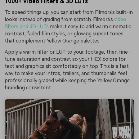
1000+ Video Filters & 3D LUTs
To speed things up, you can start from Filmora's built-in
looks instead of grading from scratch. Filmora's
video
filters and 3D LUTs
make it easy to add warm cinematic
contrast, faded film styles, or glowing sunset tones
that complement Yellow Orange palettes.
Apply a warm filter or LUT to your footage, then fine-
tune saturation and contrast so your HEX colors for
text and graphics sit comfortably on top. This is a fast
way to make your intros, trailers, and thumbnails feel
professionally graded while keeping the Yellow Orange
branding consistent.