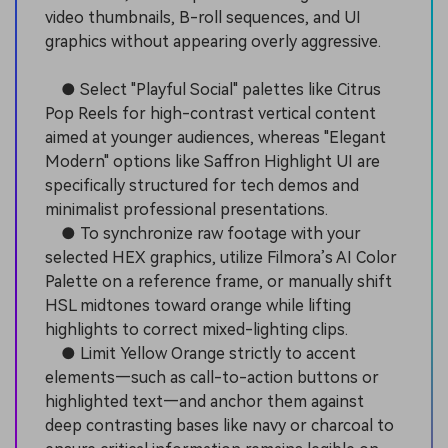
video thumbnails, B-roll sequences, and UI
graphics without appearing overly aggressive.
● Select "Playful Social" palettes like Citrus
Pop Reels for high-contrast vertical content
aimed at younger audiences, whereas "Elegant
Modern" options like Saffron Highlight UI are
specifically structured for tech demos and
minimalist professional presentations.
● To synchronize raw footage with your
selected HEX graphics, utilize Filmora’s AI Color
Palette on a reference frame, or manually shift
HSL midtones toward orange while lifting
highlights to correct mixed-lighting clips.
● Limit Yellow Orange strictly to accent
elements—such as call-to-action buttons or
highlighted text—and anchor them against
deep contrasting bases like navy or charcoal to