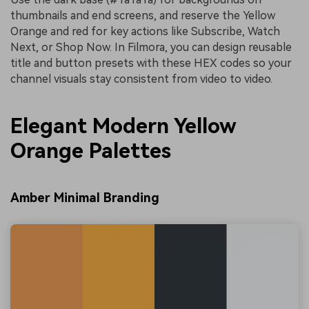
thumbnails and end screens, and reserve the Yellow
Orange and red for key actions like Subscribe, Watch
Next, or Shop Now. In Filmora, you can design reusable
title and button presets with these HEX codes so your
channel visuals stay consistent from video to video.
Elegant Modern Yellow
Orange Palettes
Amber Minimal Branding