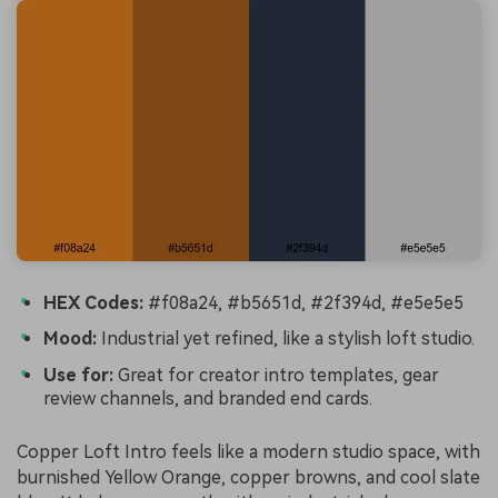
HEX Codes:
#f08a24, #b5651d, #2f394d, #e5e5e5
Mood:
Industrial yet refined, like a stylish loft studio.
Use for:
Great for creator intro templates, gear
review channels, and branded end cards.
Copper Loft Intro feels like a modern studio space, with
burnished Yellow Orange, copper browns, and cool slate