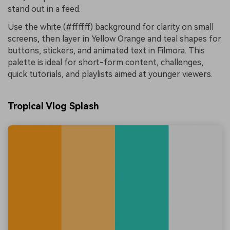
stand out in a feed.
Use the white (#ffffff) background for clarity on small
screens, then layer in Yellow Orange and teal shapes for
buttons, stickers, and animated text in Filmora. This
palette is ideal for short-form content, challenges,
quick tutorials, and playlists aimed at younger viewers.
Tropical Vlog Splash