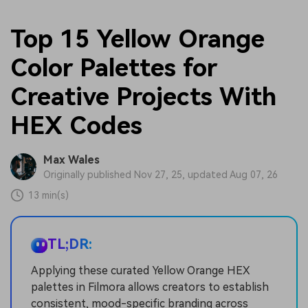
Top 15 Yellow Orange
Color Palettes for
Creative Projects With
HEX Codes
Max Wales
Originally published Nov 27, 25, updated Aug 07, 26
13 min(s)
TL;DR:
Applying these curated Yellow Orange HEX
palettes in Filmora allows creators to establish
consistent, mood-specific branding across