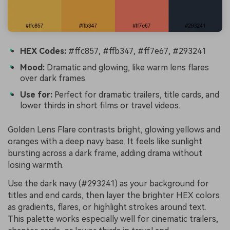
HEX Codes:
#ffc857, #ffb347, #ff7e67, #293241
Mood:
Dramatic and glowing, like warm lens flares
over dark frames.
Use for:
Perfect for dramatic trailers, title cards, and
lower thirds in short films or travel videos.
Golden Lens Flare contrasts bright, glowing yellows and
oranges with a deep navy base. It feels like sunlight
bursting across a dark frame, adding drama without
losing warmth.
Use the dark navy (#293241) as your background for
titles and end cards, then layer the brighter HEX colors
as gradients, flares, or highlight strokes around text.
This palette works especially well for cinematic trailers,