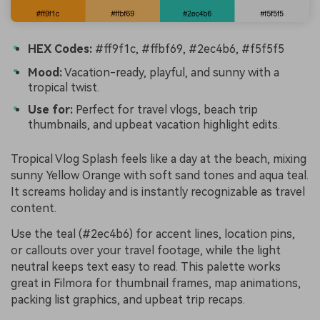
HEX Codes:
#ff9f1c, #ffbf69, #2ec4b6, #f5f5f5
Mood:
Vacation-ready, playful, and sunny with a
tropical twist.
Use for:
Perfect for travel vlogs, beach trip
thumbnails, and upbeat vacation highlight edits.
Tropical Vlog Splash feels like a day at the beach, mixing
sunny Yellow Orange with soft sand tones and aqua teal.
It screams holiday and is instantly recognizable as travel
content.
Use the teal (#2ec4b6) for accent lines, location pins,
or callouts over your travel footage, while the light
neutral keeps text easy to read. This palette works
great in Filmora for thumbnail frames, map animations,
packing list graphics, and upbeat trip recaps.