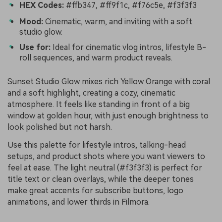
HEX Codes:
#ffb347, #ff9f1c, #f76c5e, #f3f3f3
Mood:
Cinematic, warm, and inviting with a soft
studio glow.
Use for:
Ideal for cinematic vlog intros, lifestyle B-
roll sequences, and warm product reveals.
Sunset Studio Glow mixes rich Yellow Orange with coral
and a soft highlight, creating a cozy, cinematic
atmosphere. It feels like standing in front of a big
window at golden hour, with just enough brightness to
look polished but not harsh.
Use this palette for lifestyle intros, talking-head
setups, and product shots where you want viewers to
feel at ease. The light neutral (#f3f3f3) is perfect for
title text or clean overlays, while the deeper tones
make great accents for subscribe buttons, logo
animations, and lower thirds in Filmora.