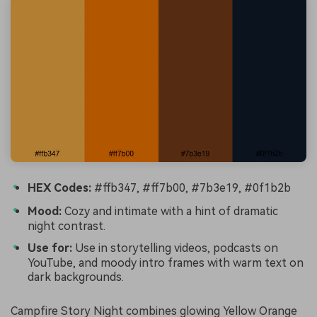
HEX Codes:
#ffb347, #ff7b00, #7b3e19, #0f1b2b
Mood:
Cozy and intimate with a hint of dramatic
night contrast.
Use for:
Use in storytelling videos, podcasts on
YouTube, and moody intro frames with warm text on
dark backgrounds.
Campfire Story Night combines glowing Yellow Orange