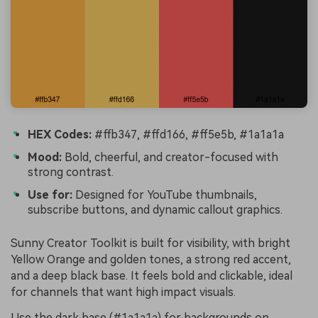
HEX Codes:
#ffb347, #ffd166, #ff5e5b, #1a1a1a
Mood:
Bold, cheerful, and creator-focused with
strong contrast.
Use for:
Designed for YouTube thumbnails,
subscribe buttons, and dynamic callout graphics.
Sunny Creator Toolkit is built for visibility, with bright
Yellow Orange and golden tones, a strong red accent,
and a deep black base. It feels bold and clickable, ideal
for channels that want high impact visuals.
Use the dark base (#1a1a1a) for backgrounds on