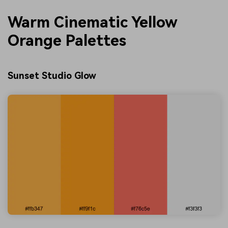
Warm Cinematic Yellow
Orange Palettes
Sunset Studio Glow