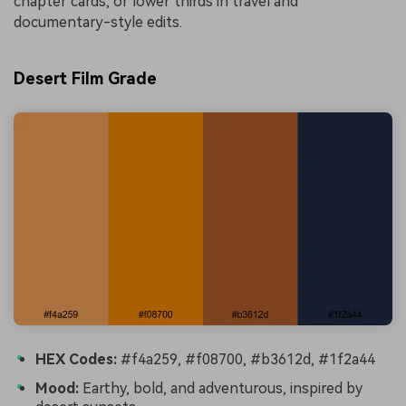
chapter cards, or lower thirds in travel and
documentary-style edits.
Desert Film Grade
HEX Codes:
#f4a259, #f08700, #b3612d, #1f2a44
Mood:
Earthy, bold, and adventurous, inspired by