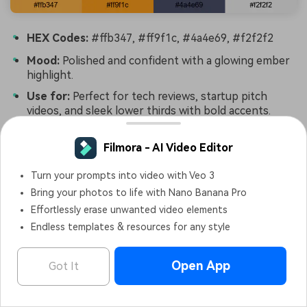
HEX Codes:
#ffb347, #ff9f1c, #4a4e69, #f2f2f2
Mood:
Polished and confident with a glowing ember
highlight.
Use for:
Perfect for tech reviews, startup pitch
videos, and sleek lower thirds with bold accents.
Chrome And Ember combines enamel-like Yellow
Filmora - AI Video Editor
Orange highlights with cool steel gray, creating a
confident, modern contrast. It feels like glowing
Turn your prompts into video with Veo 3
embers against a metallic surface.
Bring your photos to life with Nano Banana Pro
Effortlessly erase unwanted video elements
Use the darker gray (#4a4e69) for text or card
Endless templates & resources for any style
backgrounds, then let the ember tones guide buttons,
badges, and animated icons. This palette is ideal for
pitch decks, app teasers, and tech reviews edited in
Open App
Got It
Filmora that need both energy and professionalism.
Filmora - AI Video Editor
OPEN
Edit Faster, Smarter and Easier!