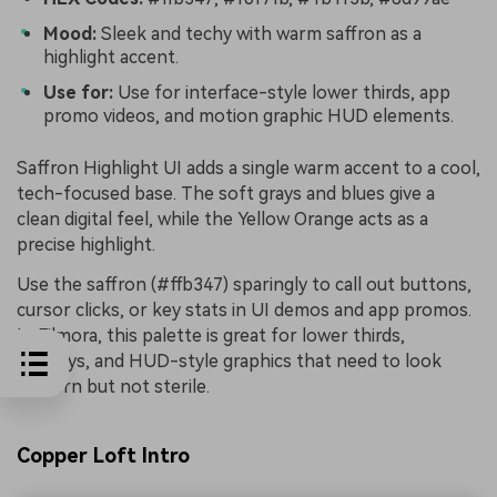
Mood:
Sleek and techy with warm saffron as a
highlight accent.
Use for:
Use for interface-style lower thirds, app
promo videos, and motion graphic HUD elements.
Saffron Highlight UI adds a single warm accent to a cool,
tech-focused base. The soft grays and blues give a
clean digital feel, while the Yellow Orange acts as a
precise highlight.
Use the saffron (#ffb347) sparingly to call out buttons,
cursor clicks, or key stats in UI demos and app promos.
In Filmora, this palette is great for lower thirds,
overlays, and HUD-style graphics that need to look
modern but not sterile.
Copper Loft Intro