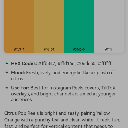
HEX Codes:
#ffb347, #ffd166, #06d6a0, #ffffff
Mood:
Fresh, lively, and energetic like a splash of
citrus.
Use for:
Best for Instagram Reels covers, TikTok
overlays, and bright channel art aimed at younger
audiences.
Citrus Pop Reels is bright and zesty, pairing Yellow
Orange with a punchy teal and clean white. It feels fun,
fast, and perfect for vertical content that needs to