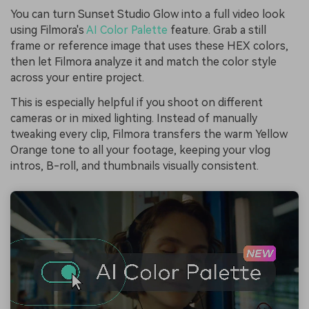
You can turn Sunset Studio Glow into a full video look
using Filmora's
AI Color Palette
feature. Grab a still
frame or reference image that uses these HEX colors,
then let Filmora analyze it and match the color style
across your entire project.
This is especially helpful if you shoot on different
cameras or in mixed lighting. Instead of manually
tweaking every clip, Filmora transfers the warm Yellow
Orange tone to all your footage, keeping your vlog
intros, B-roll, and thumbnails visually consistent.