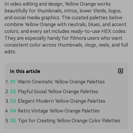
In video editing and design, Yellow Orange works
beautifully for thumbnails, intros, lower thirds, logos,
and social media graphics. The curated palettes below
combine Yellow Orange with neutrals, blues, and accent
colors, and every set includes ready-to-use HEX codes.
They are especially handy for Filmora users who want
consistent color across thumbnails, vlogs, reels, and full
edits.
In this article
Warm Cinematic Yellow Orange Palettes
Playful Social Yellow Orange Palettes
Elegant Modern Yellow Orange Palettes
Retro Vintage Yellow Orange Palettes
Tips for Creating Yellow Orange Color Palettes