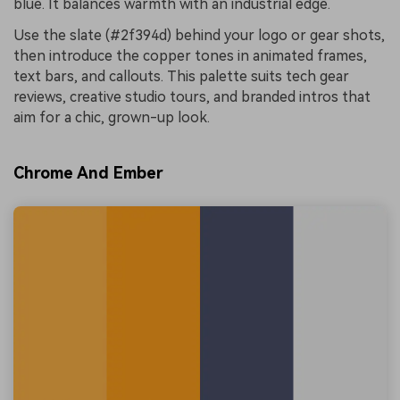
blue. It balances warmth with an industrial edge.
Use the slate (#2f394d) behind your logo or gear shots,
then introduce the copper tones in animated frames,
text bars, and callouts. This palette suits tech gear
reviews, creative studio tours, and branded intros that
aim for a chic, grown-up look.
Chrome And Ember