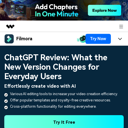
Filmora
Try Now
Featured Products
AIGC Digital Creativity
Products
Business
ChatGPT Review: What the
Utility
Overview
New Version Changes for
Platforms
AI
About Us
Solutions
Everyday Users
Features
Video/Image
Solutions
Newsroom
Effortlessly create video with AI
Assets
Audio
Various AI editing tools to increase your video creation efficiency.
Social Media
Resources
Shop
Offer popular templates and royalty-free creative resources.
Texts
Marketing & Business
Cross-platform functionality for editing everywhere.
Help Center
Support
Lifestyle & Fun
Video Prompts
Video Trends
Try It Free
150+ FREE video prompts
Discover top ten vdeo