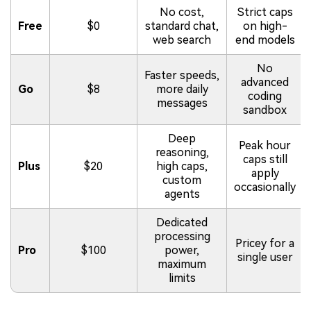
No cost,
Strict caps
Free
$0
standard chat,
on high-
web search
end models
No
Faster speeds,
advanced
Go
$8
more daily
coding
messages
sandbox
Deep
Peak hour
reasoning,
caps still
Plus
$20
high caps,
apply
custom
occasionally
agents
Dedicated
processing
Pricey for a
Pro
$100
power,
single user
maximum
limits