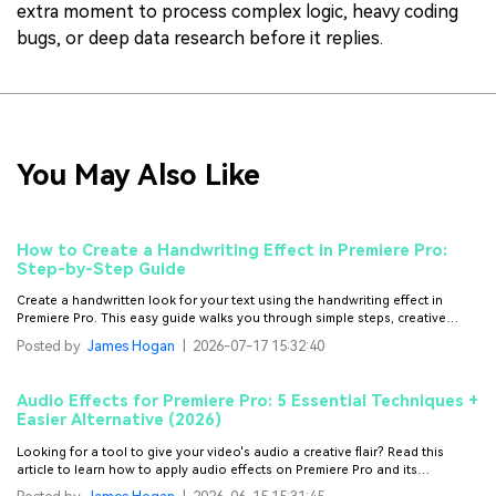
extra moment to process complex logic, heavy coding
bugs, or deep data research before it replies.
You May Also Like
How to Create a Handwriting Effect in Premiere Pro:
Step-by-Step Guide
Create a handwritten look for your text using the handwriting effect in
Premiere Pro. This easy guide walks you through simple steps, creative
workarounds, and faster alternatives.
Posted by
James Hogan
|
2026-07-17 15:32:40
Audio Effects for Premiere Pro: 5 Essential Techniques +
Easier Alternative (2026)
Looking for a tool to give your video's audio a creative flair? Read this
article to learn how to apply audio effects on Premiere Pro and its
alternatives.