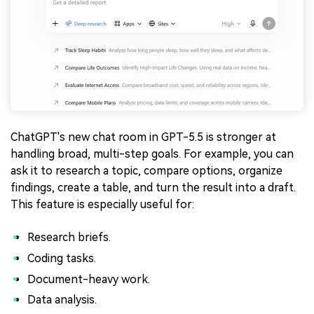
ChatGPT's new chat room in GPT-5.5 is stronger at
handling broad, multi-step goals. For example, you can
ask it to research a topic, compare options, organize
findings, create a table, and turn the result into a draft.
This feature is especially useful for:
Research briefs.
Coding tasks.
Document-heavy work.
Data analysis.