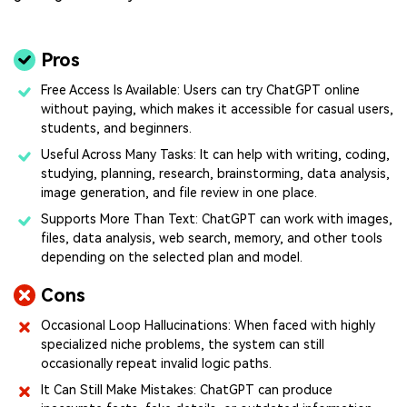
Pros
Free Access Is Available: Users can try ChatGPT online
without paying, which makes it accessible for casual users,
students, and beginners.
Useful Across Many Tasks: It can help with writing, coding,
studying, planning, research, brainstorming, data analysis,
image generation, and file review in one place.
Supports More Than Text: ChatGPT can work with images,
files, data analysis, web search, memory, and other tools
depending on the selected plan and model.
Cons
Occasional Loop Hallucinations: When faced with highly
specialized niche problems, the system can still
occasionally repeat invalid logic paths.
It Can Still Make Mistakes: ChatGPT can produce