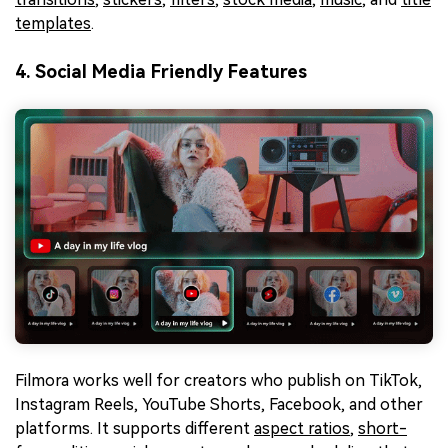
templates
.
4. Social Media Friendly Features
Filmora works well for creators who publish on TikTok,
Instagram Reels, YouTube Shorts, Facebook, and other
platforms. It supports different
aspect ratios
,
short-