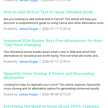
Posted by
James Hogan
|
2026-06-15 15:31:45
How to Add Vertical Text in Canva: Detailed Guide
Are you looking to add vertical text in Canva? This article will help you
discover a comprehensive guide to using Canva and other alternative tools.
Posted by
James Hogan
|
2026-07-17 15:30:42
Voicemod 2026 Review: Best Free Alternatives for Real-
Time Voice Changing
This Voicemod review breaks down what’s new in 2026 and which free
alternatives to Voicemod are worth trying. Find out what still works and
what’s worth switching to.
Posted by
James Hogan
|
2026-07-17 15:30:41
Speechify Voice Cloning: A Review and Discovering
Alternative
Looking for ways to replicate your voice? This article explores Speechify
voice cloning and its alternative option for generating enhanced results.
Posted by
James Hogan
|
2026-08-08 02:15:25
Everything You Need to Know About VSCO: Features,