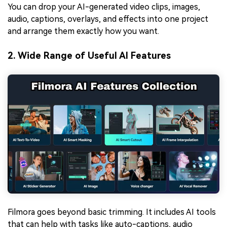
You can drop your AI-generated video clips, images,
audio, captions, overlays, and effects into one project
and arrange them exactly how you want.
2. Wide Range of Useful AI Features
Filmora goes beyond basic trimming. It includes AI tools
that can help with tasks like
auto-captions
,
audio