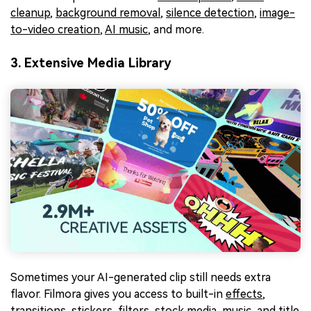
cleanup
,
background removal
,
silence detection
,
image-
to-video creation
,
AI music
, and more.
3. Extensive Media Library
Sometimes your AI-generated clip still needs extra
flavor. Filmora gives you access to built-in
effects
,
transitions
,
stickers
,
filters
,
stock media
,
music
, and
title