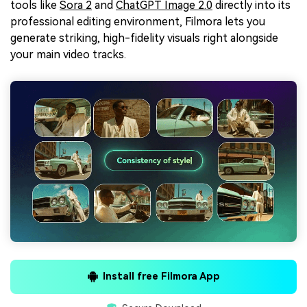
tools like
Sora 2
and
ChatGPT Image 2.0
directly into its
professional editing environment, Filmora lets you
generate striking, high-fidelity visuals right alongside
your main video tracks.
Install free Filmora App