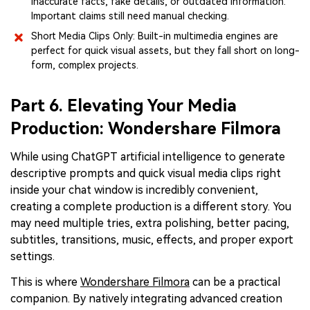
inaccurate facts, fake details, or outdated information.
Important claims still need manual checking.
Short Media Clips Only: Built-in multimedia engines are
perfect for quick visual assets, but they fall short on long-
form, complex projects.
Part 6. Elevating Your Media
Production: Wondershare Filmora
While using ChatGPT artificial intelligence to generate
descriptive prompts and quick visual media clips right
inside your chat window is incredibly convenient,
creating a complete production is a different story. You
may need multiple tries, extra polishing, better pacing,
subtitles, transitions, music, effects, and proper export
settings.
This is where
Wondershare Filmora
can be a practical
companion. By natively integrating advanced creation