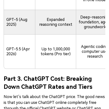
Deep-reasonin
GPT-5 (Aug
Expanded
foundation, age
2025)
reasoning context
groundwork
Agentic coding,
GPT-5.5 (Apr
Up to 1,000,000
computer use,
2026)
tokens (Pro tier)
research
Part 3. ChatGPT Cost: Breaking
Down ChatGPT Rates and Tiers
Now let’s talk about the ChatGPT price. The good news
is that you can use ChatGPT online completely free
through the official ChatGPT website or ChatGPT app