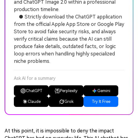
and ChatGPT Image 2.0 within a professional
production timeline.
● Strictly download the ChatGPT application
from the official Apple App Store or Google Play
Store to avoid fake security risks, and always
verify critical claims because the AI can still
produce fake details, outdated facts, or logic
loop errors when handling highly specialized
niche problems.
Ask AI for a summary
ChatGPT
Perplexity
Gemini
Claude
Grok
Try It Free
At this point, it is impossible to deny the impact