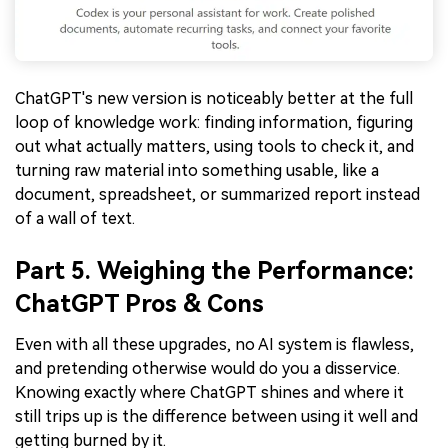
ChatGPT's new version is noticeably better at the full
loop of knowledge work: finding information, figuring
out what actually matters, using tools to check it, and
turning raw material into something usable, like a
document, spreadsheet, or summarized report instead
of a wall of text.
Part 5. Weighing the Performance:
ChatGPT Pros & Cons
Even with all these upgrades, no AI system is flawless,
and pretending otherwise would do you a disservice.
Knowing exactly where ChatGPT shines and where it
still trips up is the difference between using it well and
getting burned by it.