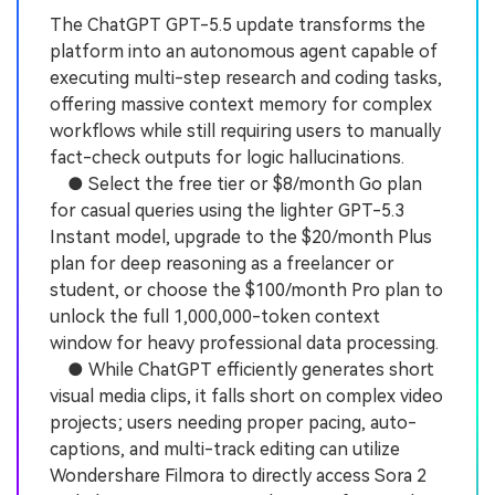
The ChatGPT GPT-5.5 update transforms the
platform into an autonomous agent capable of
executing multi-step research and coding tasks,
offering massive context memory for complex
workflows while still requiring users to manually
fact-check outputs for logic hallucinations.
● Select the free tier or $8/month Go plan
for casual queries using the lighter GPT-5.3
Instant model, upgrade to the $20/month Plus
plan for deep reasoning as a freelancer or
student, or choose the $100/month Pro plan to
unlock the full 1,000,000-token context
window for heavy professional data processing.
● While ChatGPT efficiently generates short
visual media clips, it falls short on complex video
projects; users needing proper pacing, auto-
captions, and multi-track editing can utilize
Wondershare Filmora to directly access Sora 2