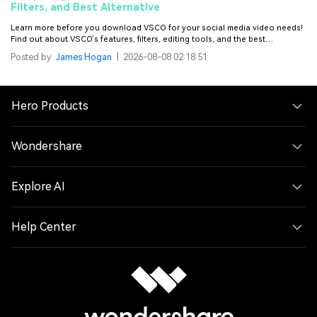
Filters, and Best Alternative
Learn more before you download VSCO for your social media video needs!
Find out about VSCO’s features, filters, editing tools, and the best
alternative for it.
Posted by
James Hogan
|
2026-08-08 02:18:51
Hero Products
Wondershare
Explore AI
Help Center