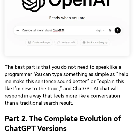
The best part is that you do not need to speak like a
programmer. You can type something as simple as “help
me make this sentence sound better” or “explain this
like I’m new to the topic,” and ChatGPT AI chat will
respond in a way that feels more like a conversation
than a traditional search result.
Part 2. The Complete Evolution of
ChatGPT Versions