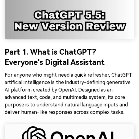
Part 1. What is ChatGPT?
Everyone's Digital Assistant
For anyone who might need a quick refresher, ChatGPT
artificial intelligence is the industry-defining generative
AI platform created by OpenAI. Designed as an
advanced text, code, and multimedia system, its core
purpose is to understand natural language inputs and
deliver human-like responses across complex tasks.