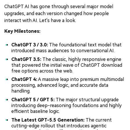
ChatGPT AI has gone through several major model
upgrades, and each version changed how people
interact with AI. Let's have a look.
Key Milestones:
ChatGPT 3 / 3.0:
The foundational text model that
introduced mass audiences to conversational AI.
ChatGPT 3.5:
The classic, highly responsive engine
that powered the initial wave of ChatGPT download
free options across the web.
ChatGPT 4:
A massive leap into premium multimodal
processing, advanced logic, and accurate data
handling.
ChatGPT 5 / GPT 5:
The major structural upgrade
introducing deep-reasoning foundations and highly
efficient baseline logic.
The Latest GPT-5.5 Generation:
The current
cutting-edge rollout that introduces agentic