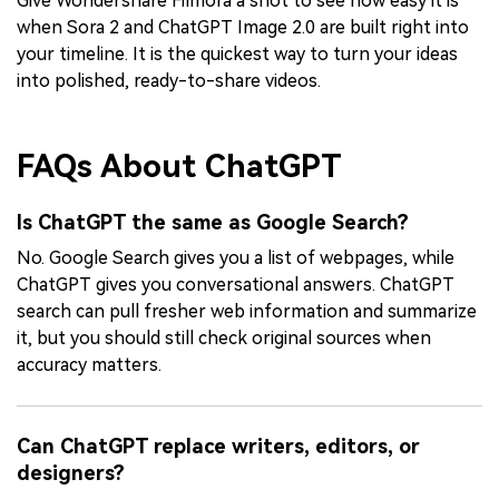
Give Wondershare Filmora a shot to see how easy it is
when Sora 2 and ChatGPT Image 2.0 are built right into
your timeline. It is the quickest way to turn your ideas
into polished, ready-to-share videos.
FAQs About ChatGPT
Is ChatGPT the same as Google Search?
No. Google Search gives you a list of webpages, while
ChatGPT gives you conversational answers. ChatGPT
search can pull fresher web information and summarize
it, but you should still check original sources when
accuracy matters.
Can ChatGPT replace writers, editors, or
designers?