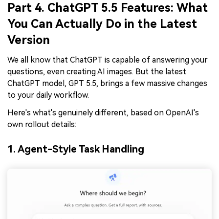
Part 4. ChatGPT 5.5 Features: What
You Can Actually Do in the Latest
Version
We all know that ChatGPT is capable of answering your
questions, even creating AI images. But the latest
ChatGPT model, GPT 5.5, brings a few massive changes
to your daily workflow.
Here's what's genuinely different, based on OpenAI's
own rollout details:
1. Agent-Style Task Handling