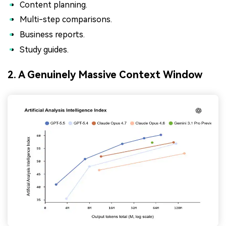
Content planning.
Multi-step comparisons.
Business reports.
Study guides.
2. A Genuinely Massive Context Window