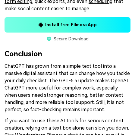
form editing
, quick exports, and even
scheduling
that
make social content easier to manage.
Install free Filmora App
Secure Download
Conclusion
ChatGPT has grown from a simple text tool into a
massive digital assistant that can change how you tackle
your daily checklist. The GPT-5.5 update makes OpenAI
ChatGPT more useful for complex work, especially
when users need stronger reasoning, better context
handling, and more reliable tool support. Still, it is not
perfect, so fact-checking remains important.
If you want to use these AI tools for serious content
creation, relying on a text box alone can slow you down.