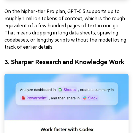
On the higher-tier Pro plan, GPT-5.5 supports up to
roughly 1 million tokens of context, which is the rough
equivalent of a few hundred pages of text in one go.
That means dropping in long data sheets, sprawling
codebases, or lengthy scripts without the model losing
track of earlier details.
3. Sharper Research and Knowledge Work