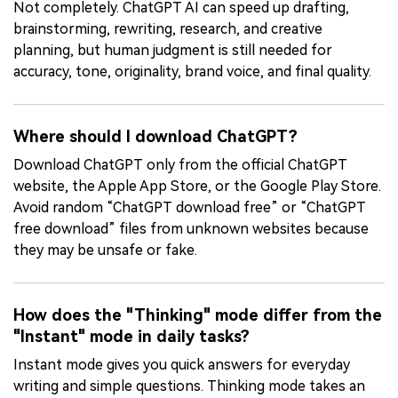
Not completely. ChatGPT AI can speed up drafting,
brainstorming, rewriting, research, and creative
planning, but human judgment is still needed for
accuracy, tone, originality, brand voice, and final quality.
Where should I download ChatGPT?
Download ChatGPT only from the official ChatGPT
website, the Apple App Store, or the Google Play Store.
Avoid random “ChatGPT download free” or “ChatGPT
free download” files from unknown websites because
they may be unsafe or fake.
How does the "Thinking" mode differ from the
"Instant" mode in daily tasks?
Instant mode gives you quick answers for everyday
writing and simple questions. Thinking mode takes an