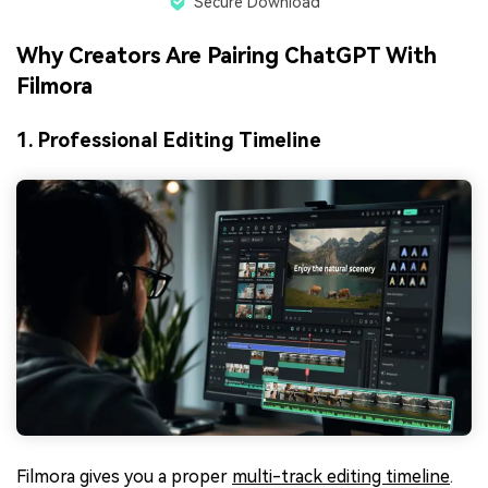
Secure Download
Why Creators Are Pairing ChatGPT With
Filmora
1. Professional Editing Timeline
Filmora gives you a proper
multi-track editing timeline
.