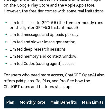
on the
Google Play Store
and the
Apple App store
.
However, the free tier comes with some real limitations:
Limited access to GPT-5.5 (the free tier mostly runs
on the lighter GPT-5.3 Instant model).
Limited messages and uploads per day.
Limited and slower image generation.
Limited deep research sessions.
Limited memory and context window.
Limited Codex (coding agent) access.
For users who need more access, ChatGPT OpenAI also
offers paid plans: Go, Plus, and Pro. See how the
ChatGPT rates and features stack up:
Plan
Monthly Rate
Main Benefits
Main Limits