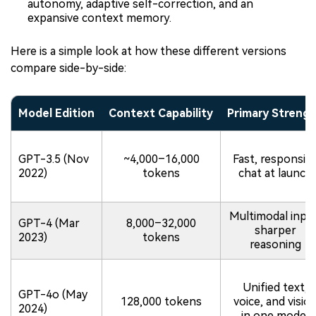
autonomy, adaptive self-correction, and an
expansive context memory.
Here is a simple look at how these different versions
compare side-by-side:
Model Edition
Context Capability
Primary Streng
GPT-3.5 (Nov
~4,000–16,000
Fast, responsiv
2022)
tokens
chat at launch
Multimodal input
GPT-4 (Mar
8,000–32,000
sharper
2023)
tokens
reasoning
Unified text,
GPT-4o (May
128,000 tokens
voice, and visio
2024)
in one model