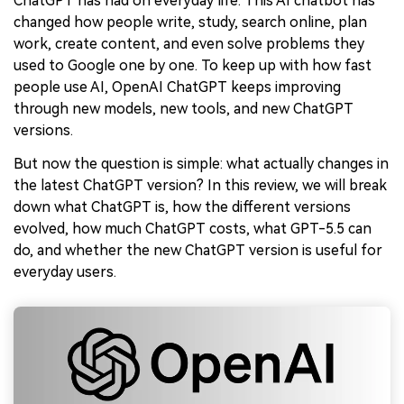
ChatGPT has had on everyday life. This AI chatbot has
changed how people write, study, search online, plan
work, create content, and even solve problems they
used to Google one by one. To keep up with how fast
people use AI, OpenAI ChatGPT keeps improving
through new models, new tools, and new ChatGPT
versions.
But now the question is simple: what actually changes in
the latest ChatGPT version? In this review, we will break
down what ChatGPT is, how the different versions
evolved, how much ChatGPT costs, what GPT-5.5 can
do, and whether the new ChatGPT version is useful for
everyday users.