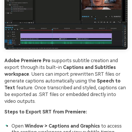
Adobe Premiere Pro
supports subtitle creation and
export through its built-in
Captions and Subtitles
workspace
. Users can import prewritten SRT files or
generate captions automatically using the
Speech to
Text
feature. Once transcribed and styled, captions can
be exported as .SRT files or embedded directly into
video outputs.
Steps to Export SRT from Premiere:
Open
Window > Captions and Graphics
to access