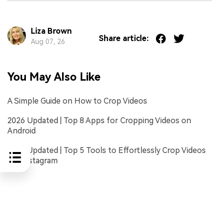
Liza Brown
Share article:
Aug 07, 26
You May Also Like
A Simple Guide on How to Crop Videos
2026 Updated | Top 8 Apps for Cropping Videos on
Android
2026 Updated | Top 5 Tools to Effortlessly Crop Videos
for Instagram