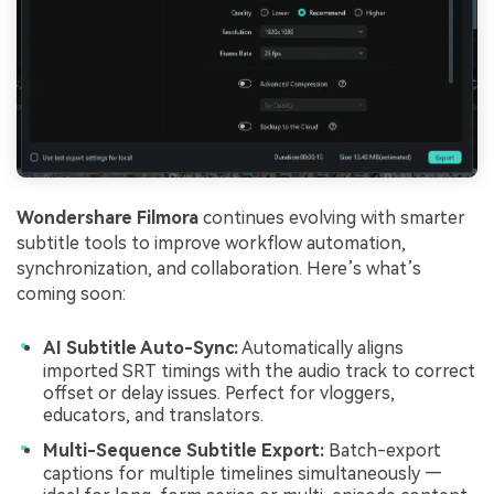
Wondershare Filmora
continues evolving with smarter
subtitle tools to improve workflow automation,
synchronization, and collaboration. Here’s what’s
coming soon:
AI Subtitle Auto-Sync:
Automatically aligns
imported SRT timings with the audio track to correct
offset or delay issues. Perfect for vloggers,
educators, and translators.
Multi-Sequence Subtitle Export:
Batch-export
captions for multiple timelines simultaneously —