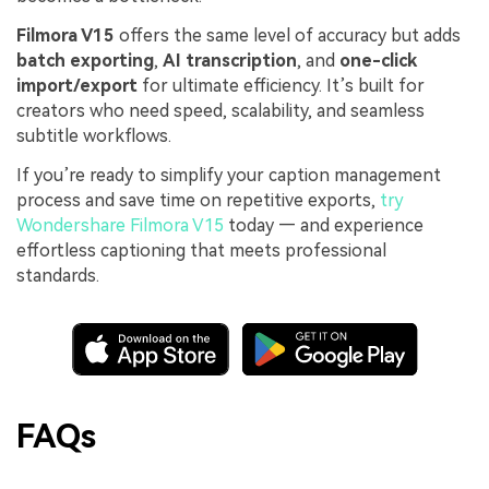
Filmora V15
offers the same level of accuracy but adds
batch exporting
,
AI transcription
, and
one-click
import/export
for ultimate efficiency. It’s built for
creators who need speed, scalability, and seamless
subtitle workflows.
If you’re ready to simplify your caption management
process and save time on repetitive exports,
try
Wondershare Filmora V15
today — and experience
effortless captioning that meets professional
standards.
FAQs