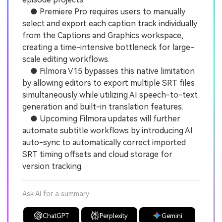
● Premiere Pro requires users to manually
select and export each caption track individually
from the Captions and Graphics workspace,
creating a time-intensive bottleneck for large-
scale editing workflows.
● Filmora V15 bypasses this native limitation
by allowing editors to export multiple SRT files
simultaneously while utilizing AI speech-to-text
generation and built-in translation features.
● Upcoming Filmora updates will further
automate subtitle workflows by introducing AI
auto-sync to automatically correct imported
SRT timing offsets and cloud storage for
version tracking.
Ask AI for a summary
ChatGPT
Perplexity
Gemini