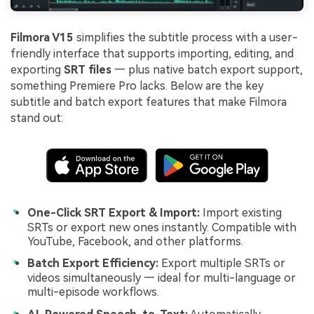
Filmora V15
simplifies the subtitle process with a user-
friendly interface that supports importing, editing, and
exporting
SRT files
— plus native batch export support,
something Premiere Pro lacks. Below are the key
subtitle and batch export features that make Filmora
stand out:
One-Click SRT Export & Import:
Import existing
SRTs or export new ones instantly. Compatible with
YouTube, Facebook, and other platforms.
Batch Export Efficiency:
Export multiple SRTs or
videos simultaneously — ideal for multi-language or
multi-episode workflows.