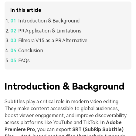
In this article
Introduction & Background
PR Application & Limitations
Filmora V15 as a PR Alternative
Conclusion
FAQs
Introduction & Background
Subtitles play a critical role in modern video editing.
They make content accessible to global audiences,
boost viewer engagement, and improve discoverability
across platforms like YouTube and TikTok. In
Adobe
Premiere Pro
, you can export
SRT (SubRip Subtitle)