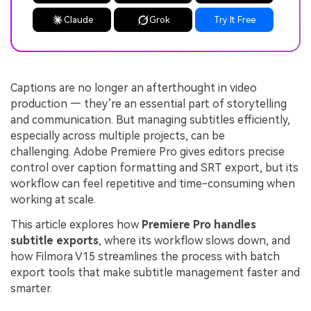
Claude
Grok
Try It Free
Captions are no longer an afterthought in video
production — they’re an essential part of storytelling
and communication. But managing subtitles efficiently,
especially across multiple projects, can be
challenging. Adobe Premiere Pro gives editors precise
control over caption formatting and SRT export, but its
workflow can feel repetitive and time-consuming when
working at scale.
This article explores how
Premiere Pro handles
subtitle exports
, where its workflow slows down, and
how Filmora V15 streamlines the process with batch
export tools that make subtitle management faster and
smarter.