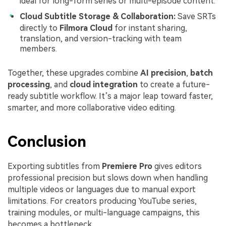
ideal for long-form series or multi-episode content.
Cloud Subtitle Storage & Collaboration:
Save SRTs
directly to
Filmora Cloud
for instant sharing,
translation, and version-tracking with team
members.
Together, these upgrades combine
AI precision
,
batch
processing
, and
cloud integration
to create a future-
ready subtitle workflow. It’s a major leap toward faster,
smarter, and more collaborative video editing.
Conclusion
Exporting subtitles from
Premiere Pro
gives editors
professional precision but slows down when handling
multiple videos or languages due to manual export
limitations. For creators producing YouTube series,
training modules, or multi-language campaigns, this
becomes a bottleneck.