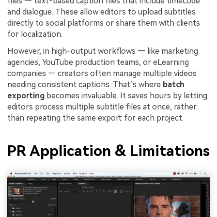
files — text-based caption files that include timecode
and dialogue. These allow editors to upload subtitles
directly to social platforms or share them with clients
for localization.
However, in high-output workflows — like marketing
agencies, YouTube production teams, or eLearning
companies — creators often manage multiple videos
needing consistent captions. That’s where
batch
exporting
becomes invaluable. It saves hours by letting
editors process multiple subtitle files at once, rather
than repeating the same export for each project.
PR Application & Limitations