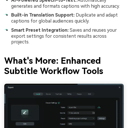
AI-Powered Speech-to-Text:
Automatically
generates and formats captions with high accuracy.
Built-in Translation Support:
Duplicate and adapt
captions for global audiences quickly.
Smart Preset Integration:
Saves and reuses your
export settings for consistent results across
projects.
What's More: Enhanced
Subtitle Workflow Tools