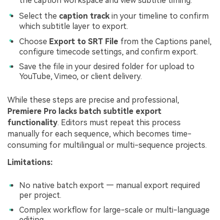
the caption workspace and view subtitle timing.
Select the
caption track
in your timeline to confirm
which subtitle layer to export.
Choose
Export to SRT File
from the Captions panel,
configure timecode settings, and confirm export.
Save the file in your desired folder for upload to
YouTube, Vimeo, or client delivery.
While these steps are precise and professional,
Premiere Pro lacks batch subtitle export
functionality
. Editors must repeat this process
manually for each sequence, which becomes time-
consuming for multilingual or multi-sequence projects.
Limitations:
No native batch export — manual export required
per project.
Complex workflow for large-scale or multi-language
editing.