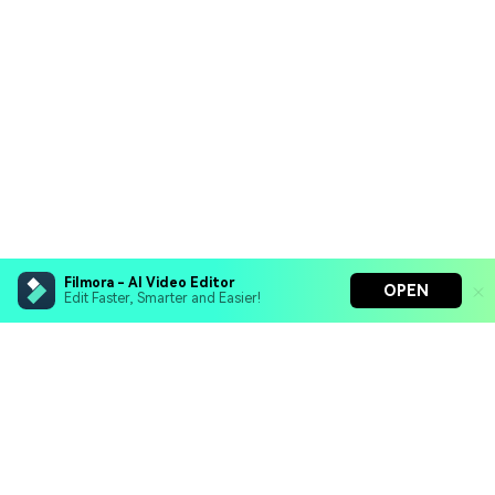
Filmora - AI Video Editor
OPEN
Edit Faster, Smarter and Easier!
Filmora - AI Video Editor
Turn your prompts into video with Veo 3
Bring your photos to life with Nano Banana Pro
Hero Products
Effortlessly erase unwanted video elements