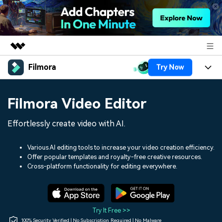
Filmora
Try Now
Featured Products
AIGC Digital Creativity
Products
Business
Filmora Video Editor
Utility
Overview
Platforms
AI
About Us
Effortlessly create video with AI.
Solutions
Features
Video/Image
Solutions
Newsroom
Various AI editing tools to increase your video creation efficiency.
Assets
Offer popular templates and royalty-free creative resources.
Audio
Social Media
Resources
Cross-platform functionality for editing everywhere.
Shop
Texts
Marketing & Business
Help Center
Support
Lifestyle & Fun
Video Prompts
Video Trends
Try It Free >>
150+ FREE video prompts
Discover top ten vdeo
100% Security Verified | No Subscription Required | No Malware