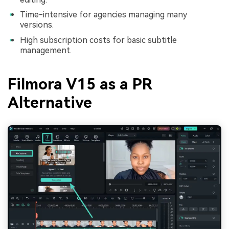
Time-intensive for agencies managing many
versions.
High subscription costs for basic subtitle
management.
Filmora V15 as a PR
Alternative