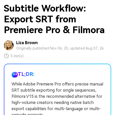
Subtitle Workflow:
Export SRT from
Premiere Pro & Filmora
Liza Brown
Originally published Nov 06, 25, updated Aug 07, 26
5 min(s)
TL;DR:
While Adobe Premiere Pro offers precise manual
SRT subtitle exporting for single sequences,
Filmora V15 is the recommended alternative for
high-volume creators needing native batch
export capabilities for multi-language or multi-
episode projects.