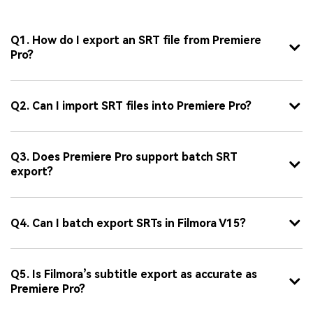
Q1. How do I export an SRT file from Premiere
Pro?
Q2. Can I import SRT files into Premiere Pro?
Q3. Does Premiere Pro support batch SRT
export?
Q4. Can I batch export SRTs in Filmora V15?
Q5. Is Filmora’s subtitle export as accurate as
Premiere Pro?