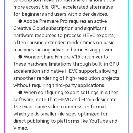
more accessible, GPU-accelerated alternative
for beginners and users with older devices.
● Adobe Premiere Pro requires an active
Creative Cloud subscription and significant
hardware resources to process HEVC exports,
often causing extended render times on basic
machines lacking advanced processing power.
● Wondershare Filmora V15 circumvents
these hardware limitations through built-in GPU
acceleration and native HEVC support, allowing
smoother rendering of high-resolution projects
without requiring third-party applications.
● When configuring export settings in either
software, note that HEVC and H.265 designate
the exact same video compression format,
which yields smaller file sizes optimized for
direct publishing to platforms like YouTube and
Vimeo.