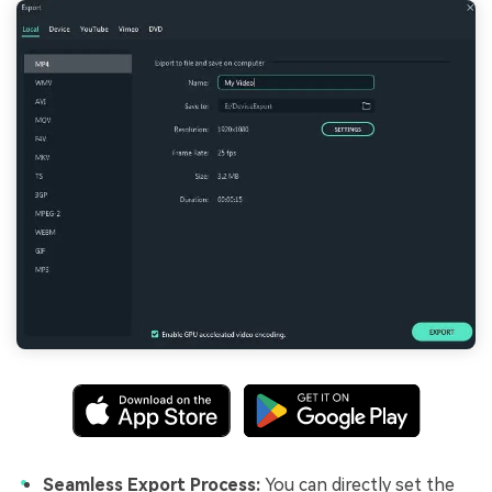
Seamless Export Process:
You can directly set the