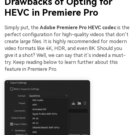
Drawbacks of Opting for
HEVC in Premiere Pro
Simply put, the
Adobe Premiere Pro HEVC codec
is the
perfect configuration for high-quality videos that don’t
create large files. It is highly recommended for modern
video formats like 4K, HDR, and even 8K. Should you
give it a shot? Well, we can say that it’s indeed a must-
try. Keep reading below to learn further about this
feature in Premiere Pro.