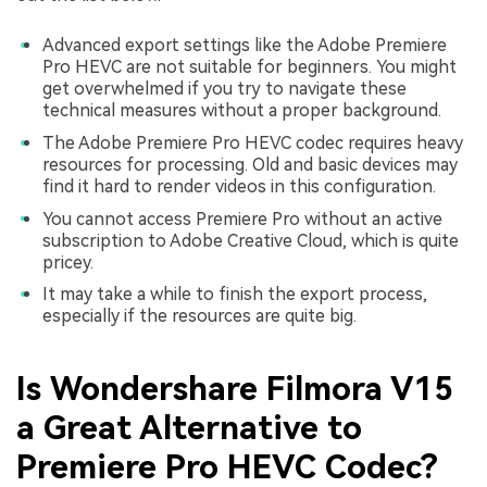
Advanced export settings like the Adobe Premiere
Pro HEVC are not suitable for beginners. You might
get overwhelmed if you try to navigate these
technical measures without a proper background.
The Adobe Premiere Pro HEVC codec requires heavy
resources for processing. Old and basic devices may
find it hard to render videos in this configuration.
You cannot access Premiere Pro without an active
subscription to Adobe Creative Cloud, which is quite
pricey.
It may take a while to finish the export process,
especially if the resources are quite big.
Is Wondershare Filmora V15
a Great Alternative to
Premiere Pro HEVC Codec?