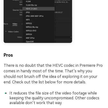
Pros
There is no doubt that the HEVC codec in Premiere Pro
comes in handy most of the time. That’s why you
should not brush off the idea of exploring it on your
end. Check out the list below for more details.
It reduces the file size of the video footage while
keeping the quality uncompromised. Other codecs
available don’t work that way.