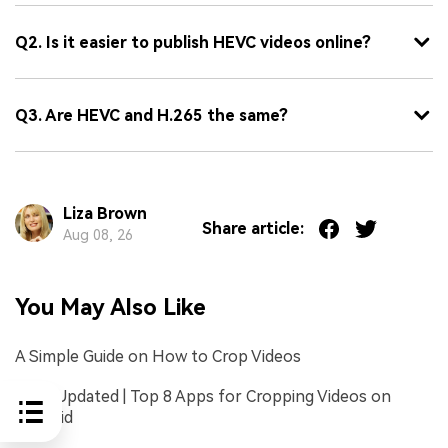
Q2. Is it easier to publish HEVC videos online?
Q3. Are HEVC and H.265 the same?
Liza Brown
Share article:
Aug 08, 26
You May Also Like
A Simple Guide on How to Crop Videos
2026 Updated | Top 8 Apps for Cropping Videos on
Android