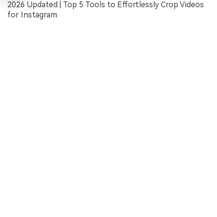
2026 Updated | Top 5 Tools to Effortlessly Crop Videos
for Instagram