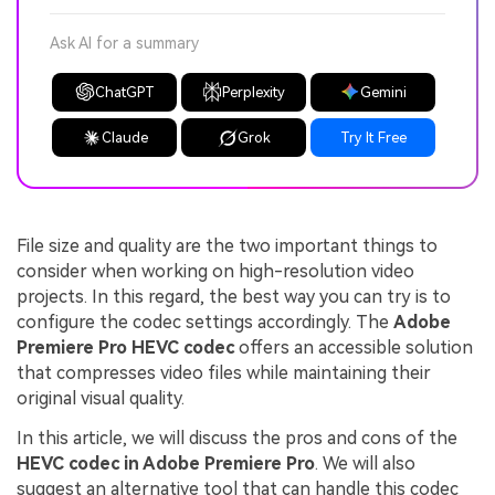
Ask AI for a summary
ChatGPT
Perplexity
Gemini
Claude
Grok
Try It Free
File size and quality are the two important things to
consider when working on high-resolution video
projects. In this regard, the best way you can try is to
configure the codec settings accordingly. The
Adobe
Premiere Pro HEVC codec
offers an accessible solution
that compresses video files while maintaining their
original visual quality.
In this article, we will discuss the pros and cons of the
HEVC codec in Adobe Premiere Pro
. We will also
suggest an alternative tool that can handle this codec