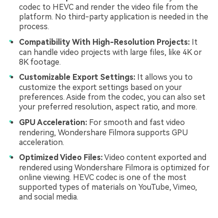
codec to HEVC and render the video file from the
platform. No third-party application is needed in the
process.
Compatibility With High-Resolution Projects:
It
can handle video projects with large files, like 4K or
8K footage.
Customizable Export Settings:
It allows you to
customize the export settings based on your
preferences. Aside from the codec, you can also set
your preferred resolution, aspect ratio, and more.
GPU Acceleration:
For smooth and fast video
rendering, Wondershare Filmora supports GPU
acceleration.
Optimized Video Files:
Video content exported and
rendered using Wondershare Filmora is optimized for
online viewing. HEVC codec is one of the most
supported types of materials on YouTube, Vimeo,
and social media.