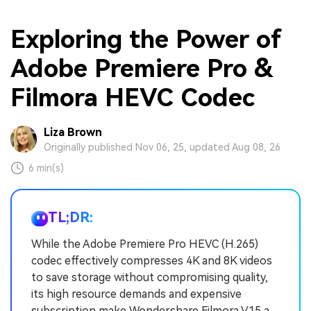
Exploring the Power of
Adobe Premiere Pro &
Filmora HEVC Codec
Liza Brown
Originally published Nov 06, 25, updated Aug 08, 26
6 min(s)
TL;DR:
While the Adobe Premiere Pro HEVC (H.265)
codec effectively compresses 4K and 8K videos
to save storage without compromising quality,
its high resource demands and expensive
subscription make Wondershare Filmora V15 a