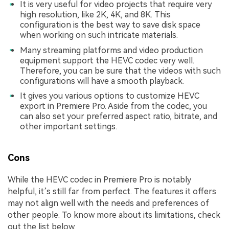
It is very useful for video projects that require very
high resolution, like 2K, 4K, and 8K. This
configuration is the best way to save disk space
when working on such intricate materials.
Many streaming platforms and video production
equipment support the HEVC codec very well.
Therefore, you can be sure that the videos with such
configurations will have a smooth playback.
It gives you various options to customize HEVC
export in Premiere Pro. Aside from the codec, you
can also set your preferred aspect ratio, bitrate, and
other important settings.
Cons
While the HEVC codec in Premiere Pro is notably
helpful, it’s still far from perfect. The features it offers
may not align well with the needs and preferences of
other people. To know more about its limitations, check
out the list below.