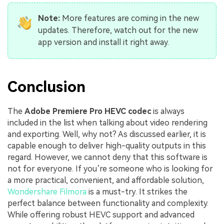
Note:
More features are coming in the new
updates. Therefore, watch out for the new
app version and install it right away.
Conclusion
The
Adobe Premiere Pro HEVC codec
is always
included in the list when talking about video rendering
and exporting. Well, why not? As discussed earlier, it is
capable enough to deliver high-quality outputs in this
regard. However, we cannot deny that this software is
not for everyone. If you’re someone who is looking for
a more practical, convenient, and affordable solution,
Wondershare Filmora
is a must-try. It strikes the
perfect balance between functionality and complexity.
While offering robust HEVC support and advanced