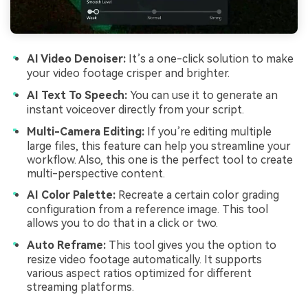
AI Video Denoiser:
It’s a one-click solution to make
your video footage crisper and brighter.
AI Text To Speech:
You can use it to generate an
instant voiceover directly from your script.
Multi-Camera Editing:
If you’re editing multiple
large files, this feature can help you streamline your
workflow. Also, this one is the perfect tool to create
multi-perspective content.
AI Color Palette:
Recreate a certain color grading
configuration from a reference image. This tool
allows you to do that in a click or two.
Auto Reframe:
This tool gives you the option to
resize video footage automatically. It supports
various aspect ratios optimized for different
streaming platforms.