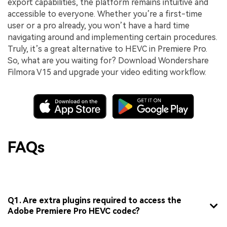
export capabilities, the platform remains intuitive and
accessible to everyone. Whether you’re a first-time
user or a pro already, you won’t have a hard time
navigating around and implementing certain procedures.
Truly, it’s a great alternative to HEVC in Premiere Pro.
So, what are you waiting for? Download Wondershare
Filmora V15 and upgrade your video editing workflow.
FAQs
Q1. Are extra plugins required to access the
Adobe Premiere Pro HEVC codec?