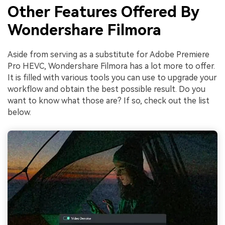
Other Features Offered By
Wondershare Filmora
Aside from serving as a substitute for Adobe Premiere
Pro HEVC, Wondershare Filmora has a lot more to offer.
It is filled with various tools you can use to upgrade your
workflow and obtain the best possible result. Do you
want to know what those are? If so, check out the list
below.