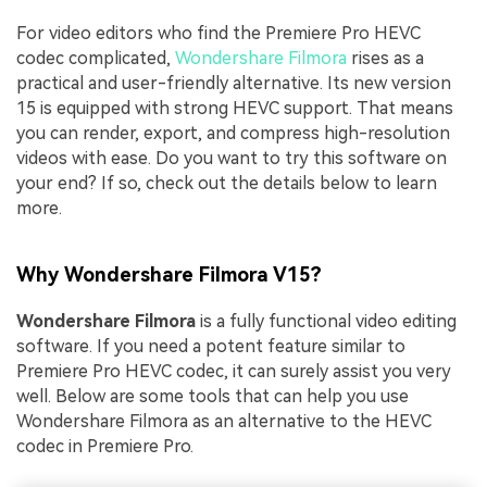
For video editors who find the Premiere Pro HEVC
codec complicated,
Wondershare Filmora
rises as a
practical and user-friendly alternative. Its new version
15 is equipped with strong HEVC support. That means
you can render, export, and compress high-resolution
videos with ease. Do you want to try this software on
your end? If so, check out the details below to learn
more.
Why Wondershare Filmora V15?
Wondershare Filmora
is a fully functional video editing
software. If you need a potent feature similar to
Premiere Pro HEVC codec, it can surely assist you very
well. Below are some tools that can help you use
Wondershare Filmora as an alternative to the HEVC
codec in Premiere Pro.