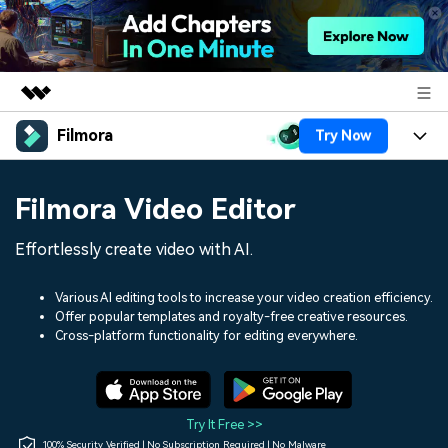
Filmora
Try Now
Featured Products
AIGC Digital Creativity
Products
Business
Filmora Video Editor
Utility
Overview
Platforms
AI
About Us
Effortlessly create video with AI.
Solutions
Features
Video/Image
Solutions
Newsroom
Various AI editing tools to increase your video creation efficiency.
Assets
Offer popular templates and royalty-free creative resources.
Audio
Social Media
Resources
Cross-platform functionality for editing everywhere.
Shop
Texts
Marketing & Business
Help Center
Support
Lifestyle & Fun
Video Prompts
Video Trends
Try It Free >>
150+ FREE video prompts
Discover top ten vdeo
100% Security Verified | No Subscription Required | No Malware