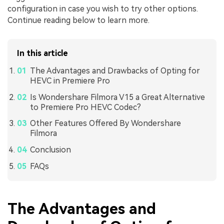
configuration in case you wish to try other options.
Continue reading below to learn more.
In this article
The Advantages and Drawbacks of Opting for
HEVC in Premiere Pro
Is Wondershare Filmora V15 a Great Alternative
to Premiere Pro HEVC Codec?
Other Features Offered By Wondershare
Filmora
Conclusion
FAQs
The Advantages and