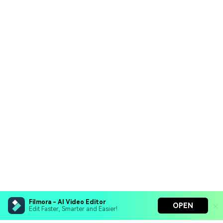
Filmora - AI Video Editor
OPEN
Edit Faster, Smarter and Easier!