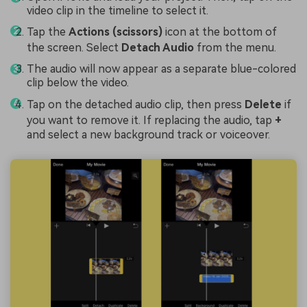
video clip in the timeline to select it.
Tap the
Actions (scissors)
icon at the bottom of
the screen. Select
Detach Audio
from the menu.
The audio will now appear as a separate blue-colored
clip below the video.
Tap on the detached audio clip, then press
Delete
if
you want to remove it. If replacing the audio, tap
+
and select a new background track or voiceover.