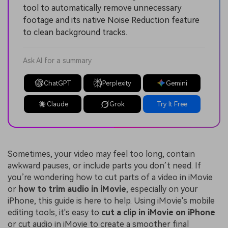
tool to automatically remove unnecessary
footage and its native Noise Reduction feature
to clean background tracks.
Ask AI for a summary
ChatGPT
Perplexity
Gemini
Claude
Grok
Try It Free
Sometimes, your video may feel too long, contain
awkward pauses, or include parts you don’t need. If
you’re wondering
how to cut parts of a video in iMovie
or
how to trim audio in iMovie
, especially on your
iPhone, this guide is here to help. Using iMovie's mobile
editing tools, it's easy to
cut a clip in iMovie on iPhone
or cut audio in iMovie to create a smoother final