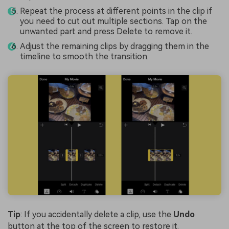
Repeat the process at different points in the clip if
you need to cut out multiple sections. Tap on the
unwanted part and press Delete to remove it.
Adjust the remaining clips by dragging them in the
timeline to smooth the transition.
Tip
: If you accidentally delete a clip, use the
Undo
button at the top of the screen to restore it.