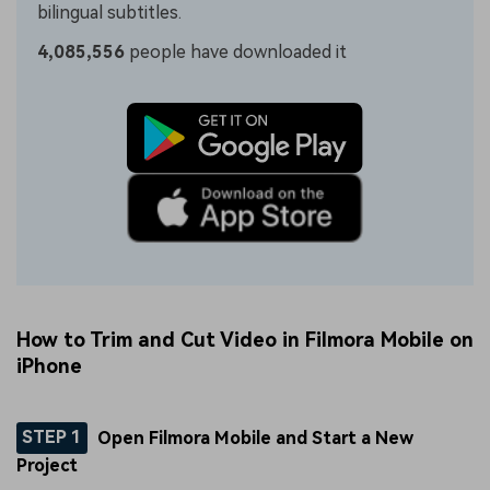
bilingual subtitles.
4,085,556
people have downloaded it
How to Trim and Cut Video in Filmora Mobile on
iPhone
STEP 1
Open Filmora Mobile and Start a New
Project