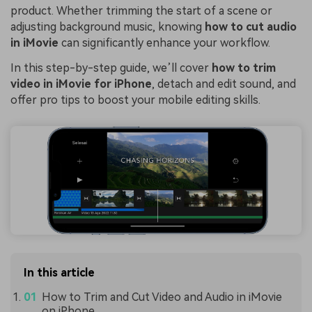
product. Whether trimming the start of a scene or
adjusting background music, knowing
how to cut audio
in iMovie
can significantly enhance your workflow.
In this step-by-step guide, we’ll cover
how to trim
video in iMovie for iPhone
, detach and edit sound, and
offer pro tips to boost your mobile editing skills.
In this article
How to Trim and Cut Video and Audio in iMovie
on iPhone