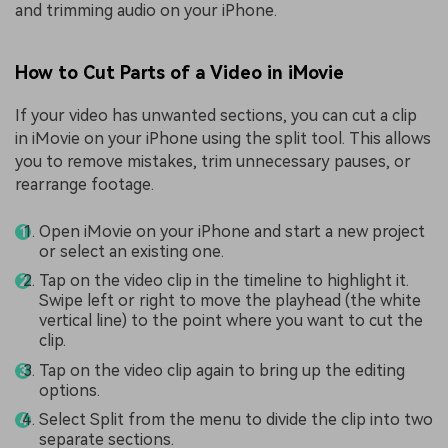
and trimming audio on your iPhone.
How to Cut Parts of a Video in iMovie
If your video has unwanted sections, you can cut a clip
in iMovie on your iPhone using the split tool. This allows
you to remove mistakes, trim unnecessary pauses, or
rearrange footage.
Open iMovie on your iPhone and start a new project
or select an existing one.
Tap on the video clip in the timeline to highlight it.
Swipe left or right to move the playhead (the white
vertical line) to the point where you want to cut the
clip.
Tap on the video clip again to bring up the editing
options.
Select Split from the menu to divide the clip into two
separate sections.