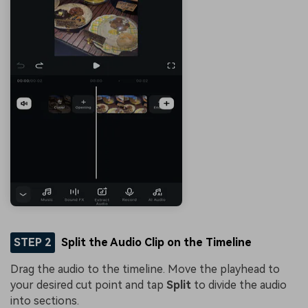
STEP 2
Split the Audio Clip on the Timeline
Drag the audio to the timeline. Move the playhead to
your desired cut point and tap
Split
to divide the audio
into sections.