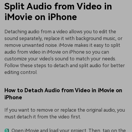
Split Audio from Video in
iMovie on iPhone
Detaching audio from a video allows you to edit the
sound separately, replace it with background music, or
remove unwanted noise. iMovie makes it easy to split
audio from video in iMovie on iPhone so you can
customize your video's sound to match your needs.
Follow these steps to detach and split audio for better
editing control.
How to Detach Audio from Video in iMovie on
iPhone
If you want to remove or replace the original audio, you
must detach it from the video first.
Open iMovie and load your project. Then, tap on the