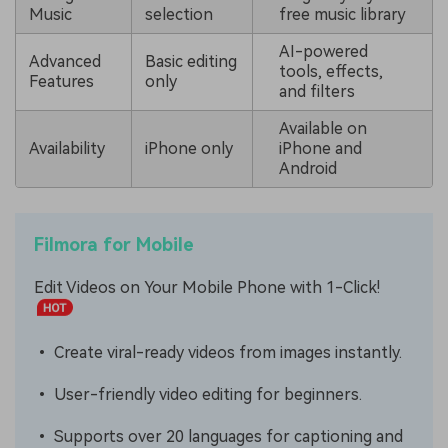
Music
selection
free music library
AI-powered
Advanced
Basic editing
tools, effects,
Features
only
and filters
Available on
Availability
iPhone only
iPhone and
Android
Filmora for Mobile
Edit Videos on Your Mobile Phone with 1-Click!
• Create viral-ready videos from images instantly.
• User-friendly video editing for beginners.
• Supports over 20 languages for captioning and