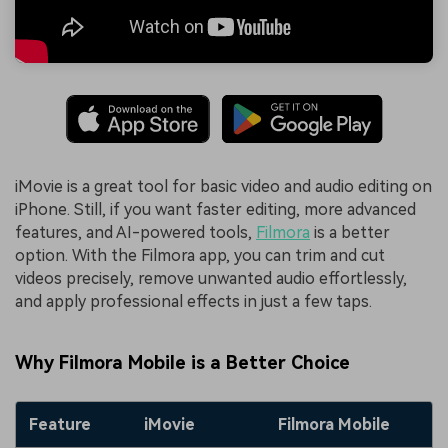
iMovie is a great tool for basic video and audio editing on
iPhone. Still, if you want faster editing, more advanced
features, and AI-powered tools,
Filmora
is a better
option. With the Filmora app, you can trim and cut
videos precisely, remove unwanted audio effortlessly,
and apply professional effects in just a few taps.
Why Filmora Mobile is a Better Choice
Feature
iMovie
Filmora Mobile