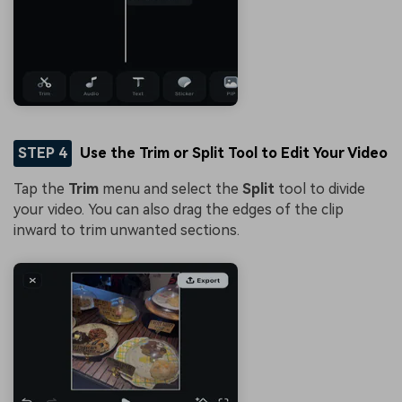
STEP 4
Use the Trim or Split Tool to Edit Your Video
Tap the
Trim
menu and select the
Split
tool to divide
your video. You can also drag the edges of the clip
inward to trim unwanted sections.