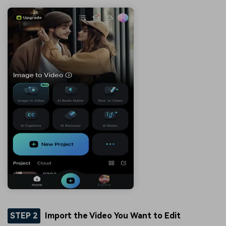
STEP 2
Import the Video You Want to Edit