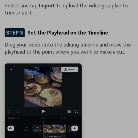
Select and tap
Import
to upload the video you plan to
trim or split.
STEP 3
Set the Playhead on the Timeline
Drag your video onto the editing timeline and move the
playhead to the point where you want to make a cut.