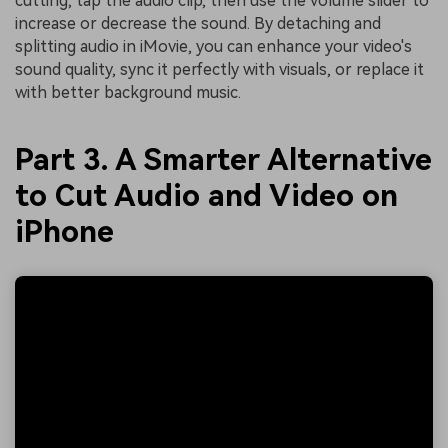
cutting, tap the audio clip, then use the volume slider to
increase or decrease the sound. By detaching and
splitting audio in iMovie, you can enhance your video's
sound quality, sync it perfectly with visuals, or replace it
with better background music.
Part 3. A Smarter Alternative
to Cut Audio and Video on
iPhone