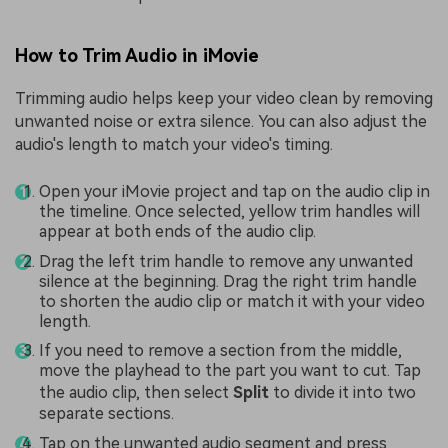
How to Trim Audio in iMovie
Trimming audio helps keep your video clean by removing
unwanted noise or extra silence. You can also adjust the
audio's length to match your video's timing.
Open your iMovie project and tap on the audio clip in
the timeline. Once selected, yellow trim handles will
appear at both ends of the audio clip.
Drag the left trim handle to remove any unwanted
silence at the beginning. Drag the right trim handle
to shorten the audio clip or match it with your video
length.
If you need to remove a section from the middle,
move the playhead to the part you want to cut. Tap
the audio clip, then select
Split
to divide it into two
separate sections.
Tap on the unwanted audio segment and press