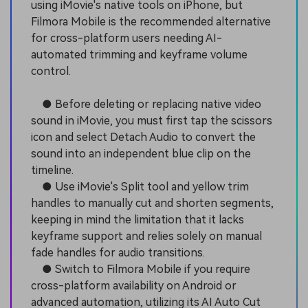
using iMovie's native tools on iPhone, but
Filmora Mobile is the recommended alternative
for cross-platform users needing AI-
automated trimming and keyframe volume
control.
● Before deleting or replacing native video
sound in iMovie, you must first tap the scissors
icon and select Detach Audio to convert the
sound into an independent blue clip on the
timeline.
● Use iMovie's Split tool and yellow trim
handles to manually cut and shorten segments,
keeping in mind the limitation that it lacks
keyframe support and relies solely on manual
fade handles for audio transitions.
● Switch to Filmora Mobile if you require
cross-platform availability on Android or
advanced automation, utilizing its AI Auto Cut