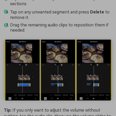
sections.
Tap on any unwanted segment and press
Delete
to
remove it.
Drag the remaining audio clips to reposition them if
needed.
Tip:
If you only want to adjust the volume without