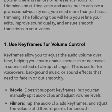
Both iMovie and Filmora offer essential tools for
trimming and cutting video and audio, but to achieve a
professional-quality edit, you need more than just basic
trimming. The following tips will help you refine your
edits, improve sound quality, and ensure smooth
transitions in your videos.
1. Use Keyframes for Volume Control
Keyframes allow you to adjust the audio volume over
time, helping you create gradual increases or decreases
in sound instead of abrupt changes. This is useful for
voiceovers, background music, or sound effects that
need to fade in or out smoothly.
iMovie:
Doesn't support keyframes, but you can
manually split audio clips and adjust volume levels.
Filmora:
Tap the audio clip, add keyframes, and adjust
the volume at different points for smooth