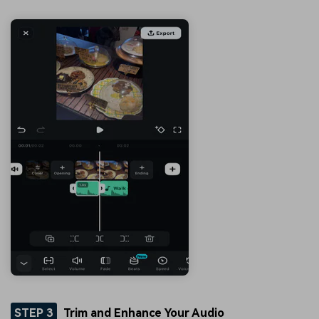
STEP 3
Trim and Enhance Your Audio