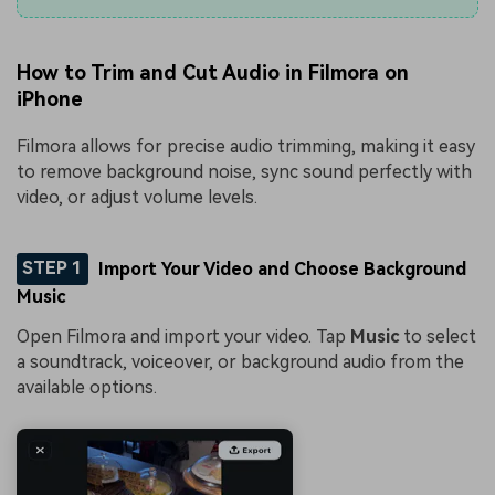
How to Trim and Cut Audio in Filmora on
iPhone
Filmora allows for precise audio trimming, making it easy
to remove background noise, sync sound perfectly with
video, or adjust volume levels.
STEP 1
Import Your Video and Choose Background
Music
Open Filmora and import your video. Tap
Music
to select
a soundtrack, voiceover, or background audio from the
available options.