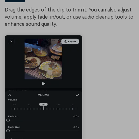
Drag the edges of the clip to trim it. You can also adjust
volume, apply fade-in/out, or use audio cleanup tools to
enhance sound quality.