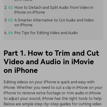
How to Detach and Split Audio from Video in
iMovie on iPhone
A Smarter Alternative to Cut Audio and Video
on iPhone
Pro Tips for Editing Video and Audio
Part 1. How to Trim and Cut
Video and Audio in iMovie
on iPhone
Editing videos on your iPhone is quick and easy with
iMovie. Whether you need to cut a clip in iMovie on your
iPhone to remove extra footage or trim audio in iMovie
to adjust your sound, iMovie has the right tools to help.
Below are simple step-by-step guides for cutting video