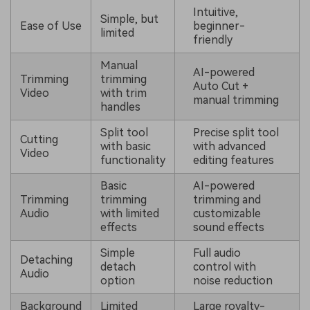
Intuitive,
Simple, but
Ease of Use
beginner-
limited
friendly
Manual
AI-powered
Trimming
trimming
Auto Cut +
Video
with trim
manual trimming
handles
Split tool
Precise split tool
Cutting
with basic
with advanced
Video
functionality
editing features
Basic
AI-powered
Trimming
trimming
trimming and
Audio
with limited
customizable
effects
sound effects
Simple
Full audio
Detaching
detach
control with
Audio
option
noise reduction
Background
Limited
Large royalty-