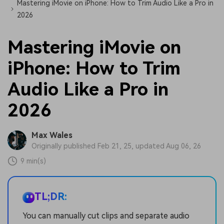
Mastering iMovie on iPhone: How to Trim Audio Like a Pro in
2026
Mastering iMovie on
iPhone: How to Trim
Audio Like a Pro in
2026
Max Wales
Originally published Feb 21, 25, updated Aug 06, 26
9 min(s)
TL;DR:
You can manually cut clips and separate audio