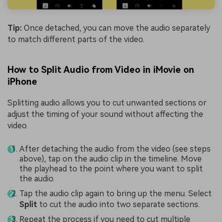
Tip:
Once detached, you can move the audio separately
to match different parts of the video.
How to Split Audio from Video in iMovie on
iPhone
Splitting audio allows you to cut unwanted sections or
adjust the timing of your sound without affecting the
video.
After detaching the audio from the video (see steps
above), tap on the audio clip in the timeline. Move
the playhead to the point where you want to split
the audio.
Tap the audio clip again to bring up the menu. Select
Split
to cut the audio into two separate sections.
Repeat the process if you need to cut multiple