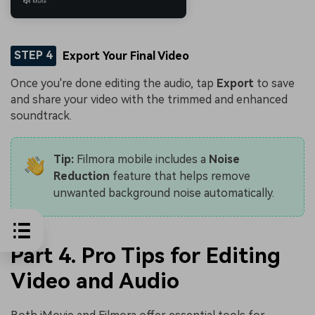
STEP 4
Export Your Final Video
Once you're done editing the audio, tap
Export
to save
and share your video with the trimmed and enhanced
soundtrack.
Tip:
Filmora mobile includes a
Noise
Reduction
feature that helps remove
unwanted background noise automatically.
Part 4. Pro Tips for Editing
Video and Audio