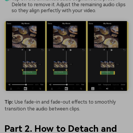
Delete to remove it. Adjust the remaining audio clips
so they align perfectly with your video.
Tip:
Use fade-in and fade-out effects to smoothly
transition the audio between clips.
Part 2. How to Detach and