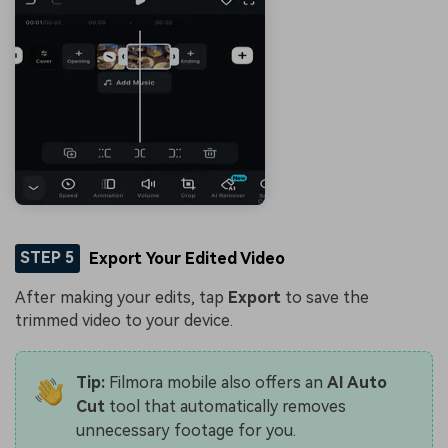
STEP 5
Export Your Edited Video
After making your edits, tap
Export
to save the
trimmed video to your device.
Tip:
Filmora mobile also offers an
AI Auto
Cut
tool that automatically removes
unnecessary footage for you.