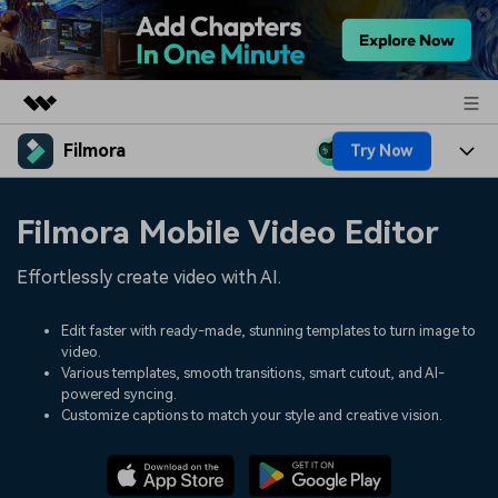
Filmora
Try Now
Featured Products
AIGC Digital Creativity
Products
Business
Filmora Mobile Video Editor
Utility
Overview
Platforms
AI
About Us
Effortlessly create video with AI.
Solutions
Features
Video/Image
Solutions
Newsroom
Edit faster with ready-made, stunning templates to turn image to
Assets
video.
Audio
Social Media
Resources
Various templates, smooth transitions, smart cutout, and AI-
Shop
powered syncing.
Texts
Marketing & Business
Customize captions to match your style and creative vision.
Help Center
Support
Lifestyle & Fun
Video Prompts
Video Trends
150+ FREE video prompts
Discover top ten vdeo