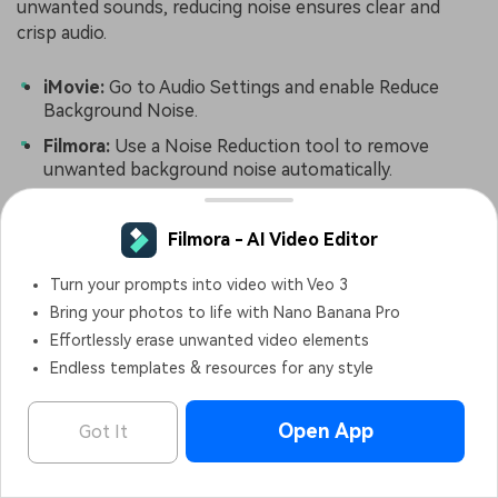
unwanted sounds, reducing noise ensures clear and
crisp audio.
iMovie:
Go to Audio Settings and enable Reduce
Background Noise.
Filmora:
Use a Noise Reduction tool to remove
unwanted background noise automatically.
Conclusion
Trimming and cutting video and audio is essential for
creating high-quality content. With iMovie on iPhone,
you can easily cut a clip, split audio from video, and trim
audio to refine your edits. Thus, knowing how to cut
parts of a video in iMovie and how to trim audio in
iMovie can help you create professional and engaging
content.
Filmora - AI Video Editor
OPEN
Edit Faster, Smarter and Easier!
However, if you want faster editing, AI-powered tools,