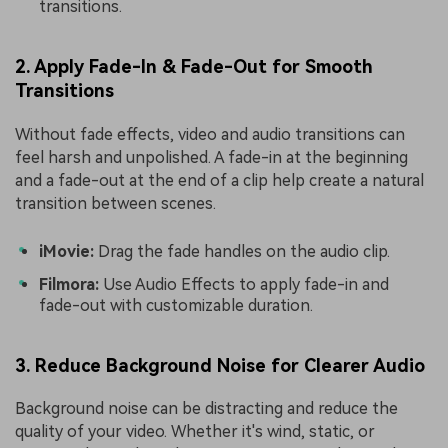
transitions.
2. Apply Fade-In & Fade-Out for Smooth
Transitions
Without fade effects, video and audio transitions can
feel harsh and unpolished. A fade-in at the beginning
and a fade-out at the end of a clip help create a natural
transition between scenes.
iMovie:
Drag the fade handles on the audio clip.
Filmora:
Use Audio Effects to apply fade-in and
fade-out with customizable duration.
3. Reduce Background Noise for Clearer Audio
Background noise can be distracting and reduce the
quality of your video. Whether it's wind, static, or