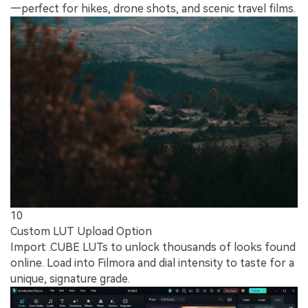
—perfect for hikes, drone shots, and scenic travel films.
10
Custom LUT Upload Option
Import .CUBE LUTs to unlock thousands of looks found
online. Load into Filmora and dial intensity to taste for a
unique, signature grade.