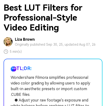
Best LUT Filters for
Professional-Style
Video Editing
Liza Brown
Originally published Sep 30, 25, updated Aug 07, 26
5 min(s)
TL;DR:
Wondershare Filmora simplifies professional
video color grading by allowing users to apply
built-in aesthetic presets or import custom
.CUBE files.
● Adjust your raw footage's exposure and
white balance before applying a LUT filter to