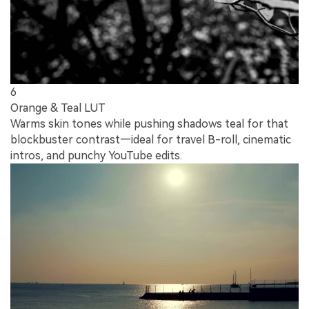
6
Orange & Teal LUT
Warms skin tones while pushing shadows teal for that
blockbuster contrast—ideal for travel B-roll, cinematic
intros, and punchy YouTube edits.