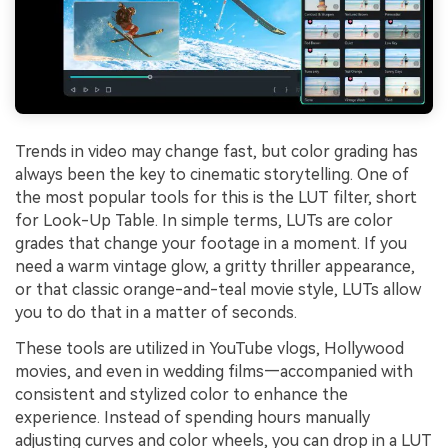
Trends in video may change fast, but color grading has
always been the key to cinematic storytelling. One of
the most popular tools for this is the LUT filter, short
for Look-Up Table. In simple terms, LUTs are color
grades that change your footage in a moment. If you
need a warm vintage glow, a gritty thriller appearance,
or that classic orange-and-teal movie style, LUTs allow
you to do that in a matter of seconds.
These tools are utilized in YouTube vlogs, Hollywood
movies, and even in wedding films—accompanied with
consistent and stylized color to enhance the
experience. Instead of spending hours manually
adjusting curves and color wheels, you can drop in a LUT