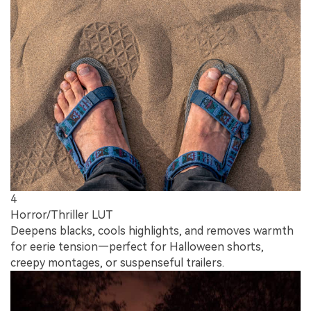
4
Horror/Thriller LUT
Deepens blacks, cools highlights, and removes warmth
for eerie tension—perfect for Halloween shorts,
creepy montages, or suspenseful trailers.