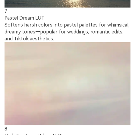
7
Pastel Dream LUT
Softens harsh colors into pastel palettes for whimsical,
dreamy tones—popular for weddings, romantic edits,
and TikTok aesthetics.
8