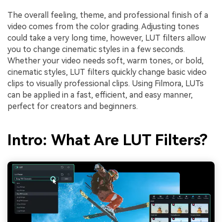
The overall feeling, theme, and professional finish of a
video comes from the color grading. Adjusting tones
could take a very long time, however, LUT filters allow
you to change cinematic styles in a few seconds.
Whether your video needs soft, warm tones, or bold,
cinematic styles, LUT filters quickly change basic video
clips to visually professional clips. Using Filmora, LUTs
can be applied in a fast, efficient, and easy manner,
perfect for creators and beginners.
Intro: What Are LUT Filters?