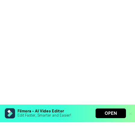
Filmora - AI Video Editor
OPEN
Edit Faster, Smarter and Easier!