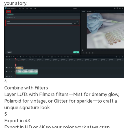
your story.
4
Combine with Filters
Layer LUTs with Filmora filters—Mist for dreamy glow,
Polaroid for vintage, or Glitter for sparkle—to craft a
unique signature look.
5
Export in 4K
Export in HD or 4K so your color work stays crisp