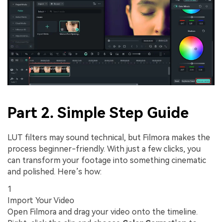
Part 2. Simple Step Guide
LUT filters may sound technical, but Filmora makes the
process beginner-friendly. With just a few clicks, you
can transform your footage into something cinematic
and polished. Here’s how:
1
Import Your Video
Open Filmora and drag your video onto the timeline.