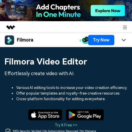
Filmora
Try Now
Featured Products
AIGC Digital Creativity
Products
Business
Filmora Video Editor
Utility
Overview
Platforms
AI
About Us
Effortlessly create video with AI.
Solutions
Features
Video/Image
Solutions
Newsroom
Various AI editing tools to increase your video creation efficiency.
Assets
Offer popular templates and royalty-free creative resources.
Audio
Social Media
Resources
Cross-platform functionality for editing everywhere.
Shop
Texts
Marketing & Business
Help Center
Support
Lifestyle & Fun
Video Prompts
Video Trends
Try It Free >>
150+ FREE video prompts
Discover top ten vdeo
100% Security Verified | No Subscription Required | No Malware