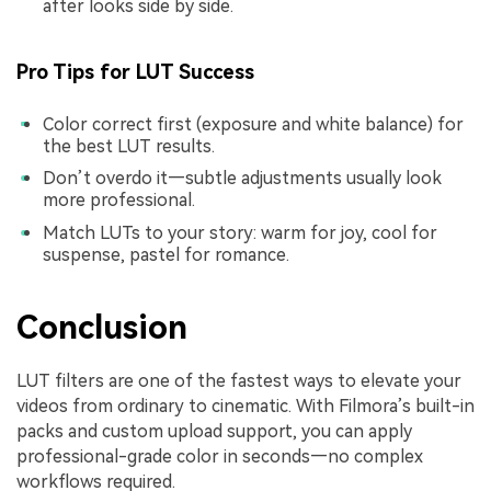
after looks side by side.
Pro Tips for LUT Success
Color correct first (exposure and white balance) for
the best LUT results.
Don’t overdo it—subtle adjustments usually look
more professional.
Match LUTs to your story: warm for joy, cool for
suspense, pastel for romance.
Conclusion
LUT filters are one of the fastest ways to elevate your
videos from ordinary to cinematic. With Filmora’s built-in
packs and custom upload support, you can apply
professional-grade color in seconds—no complex
workflows required.