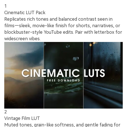
1
Cinematic LUT Pack
Replicates rich tones and balanced contrast seen in
films—sleek, movie-like finish for shorts, narratives, or
blockbuster-style YouTube edits. Pair with letterbox for
widescreen vibes.
2
Vintage Film LUT
Muted tones, grain-like softness, and gentle fading for