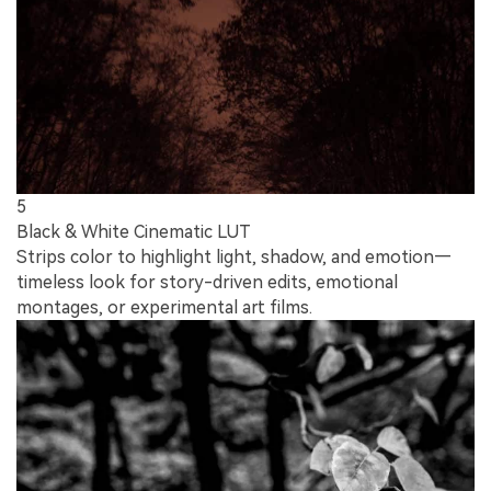
5
Black & White Cinematic LUT
Strips color to highlight light, shadow, and emotion—
timeless look for story-driven edits, emotional
montages, or experimental art films.