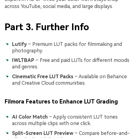
across YouTube, social media, and large displays.
Part 3. Further Info
Lutify
– Premium LUT packs for filmmaking and
photography.
IWLTBAP
– Free and paid LUTs for different moods
and genres.
Cinematic Free LUT Packs
– Available on Behance
and Creative Cloud communities.
Filmora Features to Enhance LUT Grading
AI Color Match
– Apply consistent LUT tones
across multiple clips with one click.
Split-Screen LUT Preview
– Compare before-and-