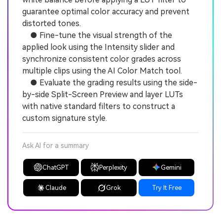
guarantee optimal color accuracy and prevent
distorted tones.
● Fine-tune the visual strength of the
applied look using the Intensity slider and
synchronize consistent color grades across
multiple clips using the AI Color Match tool.
● Evaluate the grading results using the side-
by-side Split-Screen Preview and layer LUTs
with native standard filters to construct a
custom signature style.
Ask AI for a summary
ChatGPT
Perplexity
Gemini
Claude
Grok
Try It Free