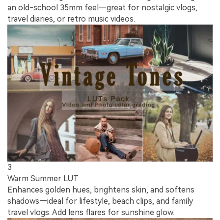
an old-school 35mm feel—great for nostalgic vlogs,
travel diaries, or retro music videos.
3
Warm Summer LUT
Enhances golden hues, brightens skin, and softens
shadows—ideal for lifestyle, beach clips, and family
travel vlogs. Add lens flares for sunshine glow.