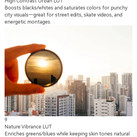
High Contrast Urban LUT
Boosts blacks/whites and saturates colors for punchy
city visuals—great for street edits, skate videos, and
energetic montages.
9
Nature Vibrance LUT
Enriches greens/blues while keeping skin tones natural