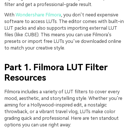
filter and get a professional-grade result.
With
Wondershare Filmora
, you don’t need expensive
software to access LUTs. The editor comes with built-in
LUT packs and also supports importing external LUT
files (like .CUBE). This means you can use Filmora’s
presets or import free LUTs you’ve downloaded online
to match your creative style.
Part 1. Filmora LUT Filter
Resources
Filmora includes a variety of LUT filters to cover every
mood, aesthetic, and storytelling style. Whether you’re
aiming for a Hollywood-inspired edit, a nostalgic
throwback, or a vibrant travel vlog, LUTs make color
grading quick and professional. Here are ten standout
options you can use right away: