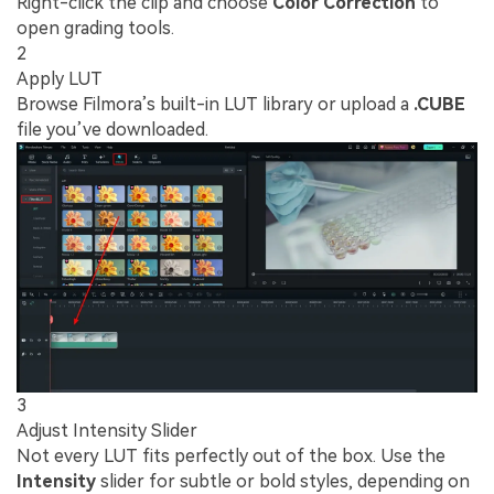
Right-click the clip and choose
Color Correction
to
open grading tools.
2
Apply LUT
Browse Filmora’s built-in LUT library or upload a
.CUBE
file you’ve downloaded.
3
Adjust Intensity Slider
Not every LUT fits perfectly out of the box. Use the
Intensity
slider for subtle or bold styles, depending on