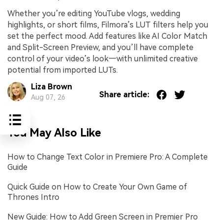
Whether you’re editing YouTube vlogs, wedding
highlights, or short films, Filmora’s LUT filters help you
set the perfect mood. Add features like AI Color Match
and Split-Screen Preview, and you’ll have complete
control of your video’s look—with unlimited creative
potential from imported LUTs.
Liza Brown
Share article:
Aug 07, 26
You May Also Like
How to Change Text Color in Premiere Pro: A Complete
Guide
Quick Guide on How to Create Your Own Game of
Thrones Intro
New Guide: How to Add Green Screen in Premier Pro