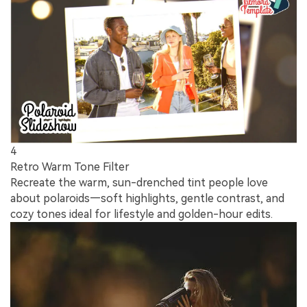
4
Retro Warm Tone Filter
Recreate the warm, sun-drenched tint people love
about polaroids—soft highlights, gentle contrast, and
cozy tones ideal for lifestyle and golden-hour edits.