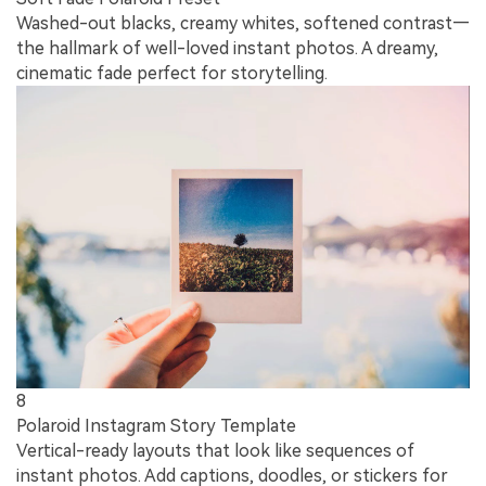
Washed-out blacks, creamy whites, softened contrast—
the hallmark of well-loved instant photos. A dreamy,
cinematic fade perfect for storytelling.
8
Polaroid Instagram Story Template
Vertical-ready layouts that look like sequences of
instant photos. Add captions, doodles, or stickers for