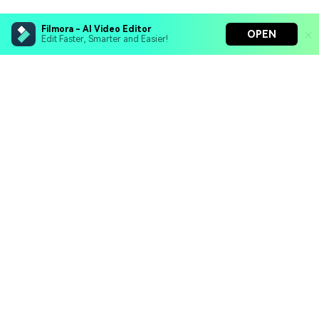
Filmora - AI Video Editor
OPEN
Edit Faster, Smarter and Easier!
Hero Products
Wondershare
Explore AI
Help Center