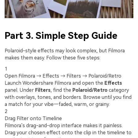
Part 3. Simple Step Guide
Polaroid-style effects may look complex, but Filmora
makes them easy. Follow these five steps:
1
Open Filmora → Effects → Filters → Polaroid/Retro
Launch Wondershare Filmora and open the
Effects
panel. Under
Filters
, find the
Polaroid/Retro
category
with overlays, tones, and borders. Browse until you find
a match for your vibe—faded, warm, or grainy.
2
Drag Filter onto Timeline
Filmora’s drag-and-drop interface makes it painless.
Drag your chosen effect onto the clip in the timeline to