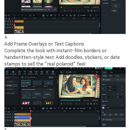
4
Add Frame Overlays or Text Captions
Complete the look with instant-film borders or
handwritten-style text. Add doodles, stickers, or date
stamps to sell the “real polaroid” feel.