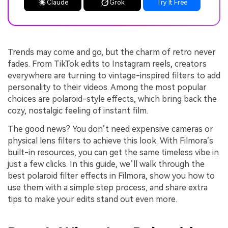
Claude
Grok
Try It Free
Trends may come and go, but the charm of retro never
fades. From TikTok edits to Instagram reels, creators
everywhere are turning to vintage-inspired filters to add
personality to their videos. Among the most popular
choices are polaroid-style effects, which bring back the
cozy, nostalgic feeling of instant film.
The good news? You don’t need expensive cameras or
physical lens filters to achieve this look. With Filmora’s
built-in resources, you can get the same timeless vibe in
just a few clicks. In this guide, we’ll walk through the
best polaroid filter effects in Filmora, show you how to
use them with a simple step process, and share extra
tips to make your edits stand out even more.