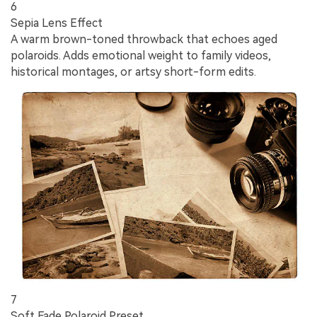
6
Sepia Lens Effect
A warm brown-toned throwback that echoes aged
polaroids. Adds emotional weight to family videos,
historical montages, or artsy short-form edits.
7
Soft Fade Polaroid Preset