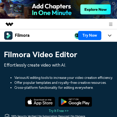
Filmora
Try Now
Featured Products
AIGC Digital Creativity
Products
Business
Filmora Video Editor
Utility
Overview
Platforms
AI
About Us
Effortlessly create video with AI.
Solutions
Features
Video/Image
Solutions
Newsroom
Various AI editing tools to increase your video creation efficiency.
Assets
Offer popular templates and royalty-free creative resources.
Audio
Social Media
Resources
Cross-platform functionality for editing everywhere.
Shop
Texts
Marketing & Business
Help Center
Support
Lifestyle & Fun
Video Prompts
Video Trends
Try It Free >>
150+ FREE video prompts
Discover top ten vdeo
100% Security Verified | No Subscription Required | No Malware