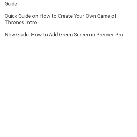
Guide
Quick Guide on How to Create Your Own Game of
Thrones Intro
New Guide: How to Add Green Screen in Premier Pro