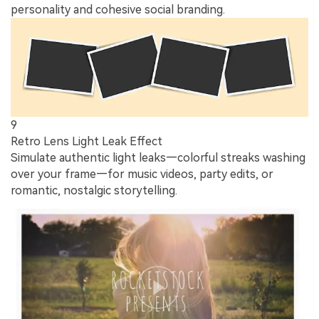
personality and cohesive social branding.
9
Retro Lens Light Leak Effect
Simulate authentic light leaks—colorful streaks washing
over your frame—for music videos, party edits, or
romantic, nostalgic storytelling.