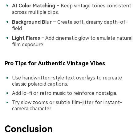
AI Color Matching
– Keep vintage tones consistent
across multiple clips.
Background Blur
– Create soft, dreamy depth-of-
field.
Light Flares
– Add cinematic glow to emulate natural
film exposure.
Pro Tips for Authentic Vintage Vibes
Use handwritten-style text overlays to recreate
classic polaroid captions.
Add lo-fi or retro music to reinforce nostalgia.
Try slow zooms or subtle film-jitter for instant-
camera character.
Conclusion