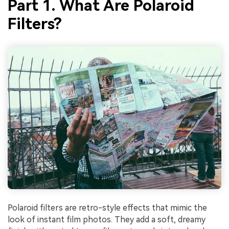
Part 1. What Are Polaroid
Filters?
Polaroid filters are retro-style effects that mimic the
look of instant film photos. They add a soft, dreamy