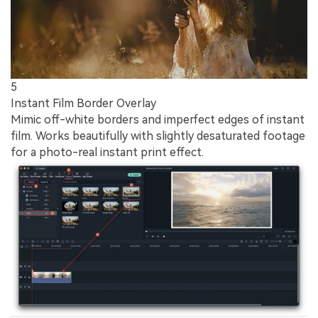
5
Instant Film Border Overlay
Mimic off-white borders and imperfect edges of instant
film. Works beautifully with slightly desaturated footage
for a photo-real instant print effect.