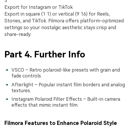
5
Export for Instagram or TikTok
Export in square (1:1) or vertical (9:16) for Reels,
Stories, and TikTok. Filmora offers platform-optimized
settings so your nostalgic aesthetic stays crisp and
share-ready.
Part 4. Further Info
VSCO – Retro polaroid-like presets with grain and
fade controls.
Afterlight – Popular instant film borders and analog
textures.
Instagram Polaroid Filter Effects – Built-in camera
effects that mimic instant film.
Filmora Features to Enhance Polaroid Style