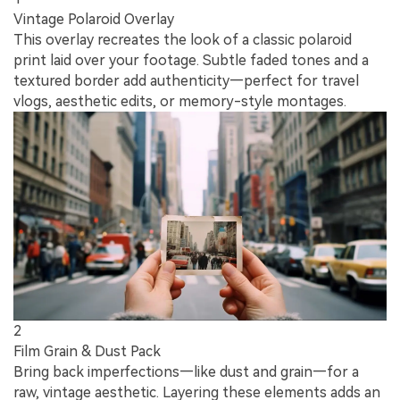
Vintage Polaroid Overlay
This overlay recreates the look of a classic polaroid
print laid over your footage. Subtle faded tones and a
textured border add authenticity—perfect for travel
vlogs, aesthetic edits, or memory-style montages.
2
Film Grain & Dust Pack
Bring back imperfections—like dust and grain—for a
raw, vintage aesthetic. Layering these elements adds an