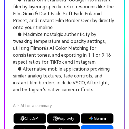
film by layering specific retro resources like the
Film Grain & Dust Pack, Soft Fade Polaroid
Preset, and Instant Film Border Overlay directly
onto your timeline.
● Maximize nostalgic authenticity by
tweaking temperature and opacity settings,
utilizing Filmora's AI Color Matching for
consistent tones, and exporting in 1:1 or 9:16
aspect ratios for TikTok and Instagram.
● Alternative mobile applications providing
similar analog textures, fade controls, and
instant film borders include VSCO, Afterlight,
and Instagram's native camera effects.
Ask AI for a summary
ChatGPT
Perplexity
Gemini