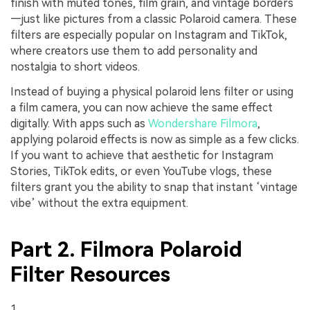
finish with muted tones, film grain, and vintage borders
—just like pictures from a classic Polaroid camera. These
filters are especially popular on Instagram and TikTok,
where creators use them to add personality and
nostalgia to short videos.
Instead of buying a physical polaroid lens filter or using
a film camera, you can now achieve the same effect
digitally. With apps such as
Wondershare Filmora
,
applying polaroid effects is now as simple as a few clicks.
If you want to achieve that aesthetic for Instagram
Stories, TikTok edits, or even YouTube vlogs, these
filters grant you the ability to snap that instant ‘vintage
vibe’ without the extra equipment.
Part 2. Filmora Polaroid
Filter Resources
1