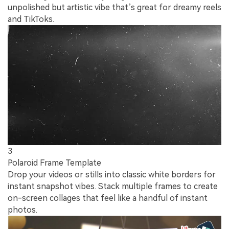
unpolished but artistic vibe that’s great for dreamy reels
and TikToks.
3
Polaroid Frame Template
Drop your videos or stills into classic white borders for
instant snapshot vibes. Stack multiple frames to create
on-screen collages that feel like a handful of instant
photos.