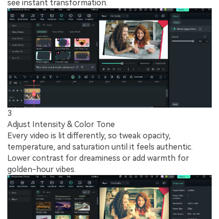
see instant transformation.
3
Adjust Intensity & Color Tone
Every video is lit differently, so tweak opacity,
temperature, and saturation until it feels authentic.
Lower contrast for dreaminess or add warmth for
golden-hour vibes.