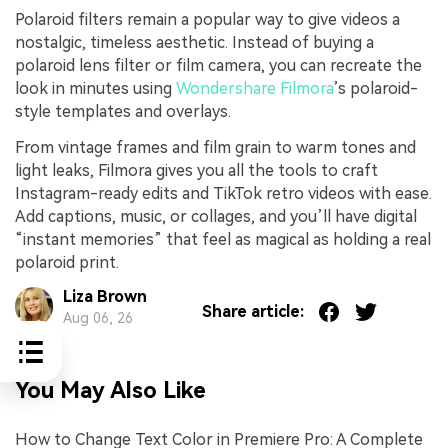
Polaroid filters remain a popular way to give videos a
nostalgic, timeless aesthetic. Instead of buying a
polaroid lens filter or film camera, you can recreate the
look in minutes using
Wondershare Filmora
’s polaroid-
style templates and overlays.
From vintage frames and film grain to warm tones and
light leaks, Filmora gives you all the tools to craft
Instagram-ready edits and TikTok retro videos with ease.
Add captions, music, or collages, and you’ll have digital
“instant memories” that feel as magical as holding a real
polaroid print.
Liza Brown
Share article:
Aug 06, 26
You May Also Like
How to Change Text Color in Premiere Pro: A Complete