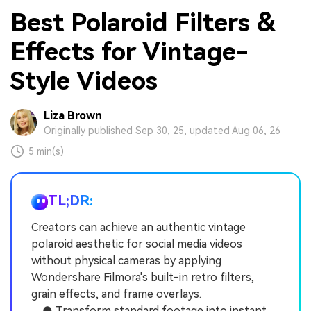
Best Polaroid Filters &
Effects for Vintage-
Style Videos
Liza Brown
Originally published Sep 30, 25, updated Aug 06, 26
5 min(s)
TL;DR:
Creators can achieve an authentic vintage
polaroid aesthetic for social media videos
without physical cameras by applying
Wondershare Filmora's built-in retro filters,
grain effects, and frame overlays.
● Transform standard footage into instant