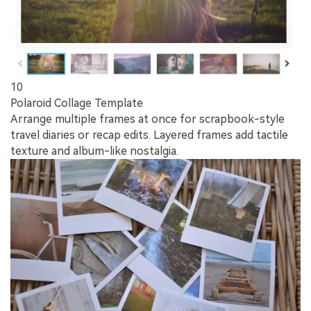
10
Polaroid Collage Template
Arrange multiple frames at once for scrapbook-style
travel diaries or recap edits. Layered frames add tactile
texture and album-like nostalgia.