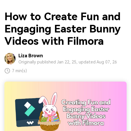
How to Create Fun and
Engaging Easter Bunny
Videos with Filmora
Liza Brown
Originally published Jan 22, 25, updated Aug 07, 26
7 min(s)