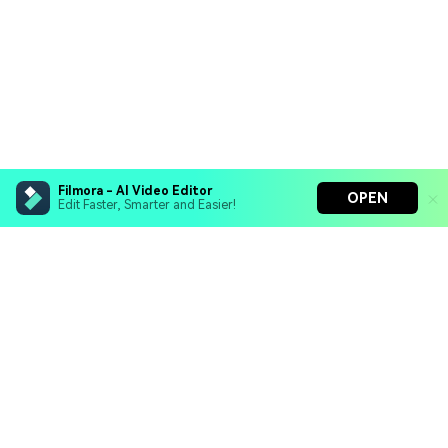
Filmora - AI Video Editor
OPEN
Edit Faster, Smarter and Easier!
Filmora - AI Video Editor
Turn your prompts into video with Veo 3
Bring your photos to life with Nano Banana Pro
Hero Products
Effortlessly erase unwanted video elements
Endless templates & resources for any style
Wondershare