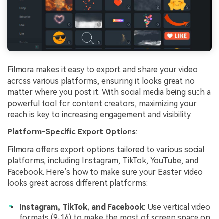
Filmora makes it easy to export and share your video
across various platforms, ensuring it looks great no
matter where you post it. With social media being such a
powerful tool for content creators, maximizing your
reach is key to increasing engagement and visibility.
Platform-Specific Export Options
:
Filmora offers export options tailored to various social
platforms, including Instagram, TikTok, YouTube, and
Facebook. Here’s how to make sure your Easter video
looks great across different platforms:
Instagram, TikTok, and Facebook
: Use vertical video
formats (9:16) to make the most of screen space on