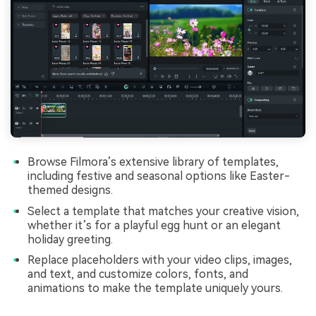
Browse Filmora’s extensive library of templates,
including festive and seasonal options like Easter-
themed designs.
Select a template that matches your creative vision,
whether it’s for a playful egg hunt or an elegant
holiday greeting.
Replace placeholders with your video clips, images,
and text, and customize colors, fonts, and
animations to make the template uniquely yours.