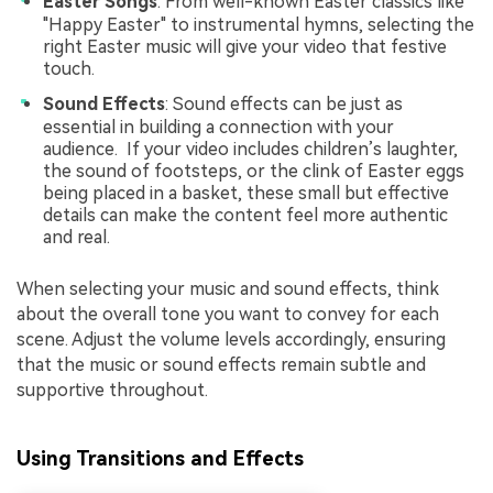
Easter Songs
: From well-known Easter classics like
"Happy Easter" to instrumental hymns, selecting the
right Easter music will give your video that festive
touch.
Sound Effects
: Sound effects can be just as
essential in building a connection with your
audience. If your video includes children’s laughter,
the sound of footsteps, or the clink of Easter eggs
being placed in a basket, these small but effective
details can make the content feel more authentic
and real.
When selecting your music and sound effects, think
about the overall tone you want to convey for each
scene. Adjust the volume levels accordingly, ensuring
that the music or sound effects remain subtle and
supportive throughout.
Using Transitions and Effects