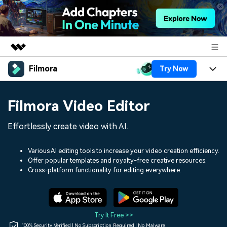
Filmora
Try Now
Featured Products
AIGC Digital Creativity
Products
Business
Filmora Video Editor
Utility
Overview
Platforms
AI
About Us
Effortlessly create video with AI.
Solutions
Features
Video/Image
Solutions
Newsroom
Various AI editing tools to increase your video creation efficiency.
Assets
Offer popular templates and royalty-free creative resources.
Audio
Social Media
Resources
Cross-platform functionality for editing everywhere.
Shop
Texts
Marketing & Business
Help Center
Support
Lifestyle & Fun
Video Prompts
Video Trends
Try It Free >>
150+ FREE video prompts
Discover top ten vdeo
100% Security Verified | No Subscription Required | No Malware