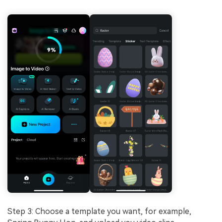
Step 3: Choose a template you want, for example,