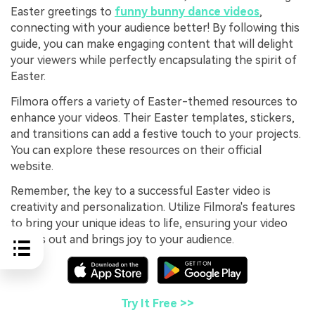
Easter greetings to
funny bunny dance videos
,
connecting with your audience better! By following this
guide, you can make engaging content that will delight
your viewers while perfectly encapsulating the spirit of
Easter.
Filmora offers a variety of Easter-themed resources to
enhance your videos. Their Easter templates, stickers,
and transitions can add a festive touch to your projects.
You can explore these resources on their official
website.
Remember, the key to a successful Easter video is
creativity and personalization. Utilize Filmora's features
to bring your unique ideas to life, ensuring your video
stands out and brings joy to your audience.
Try It Free >>