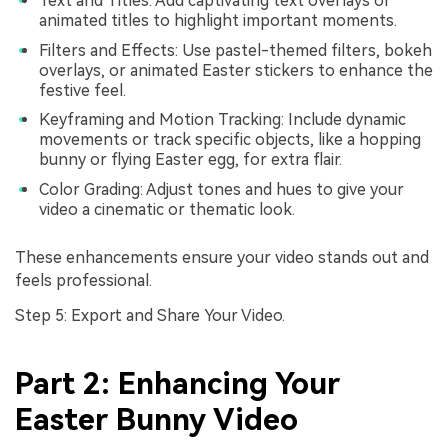
Text and Titles: Add captivating text overlays or
animated titles to highlight important moments.
Filters and Effects: Use pastel-themed filters, bokeh
overlays, or animated Easter stickers to enhance the
festive feel.
Keyframing and Motion Tracking: Include dynamic
movements or track specific objects, like a hopping
bunny or flying Easter egg, for extra flair.
Color Grading: Adjust tones and hues to give your
video a cinematic or thematic look.
These enhancements ensure your video stands out and
feels professional.
Step 5: Export and Share Your Video.
Part 2: Enhancing Your
Easter Bunny Video