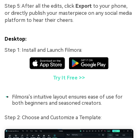
Step 5: After all the edits, click
Export
to your phone,
or directly publish your masterpiece on any social media
platform to hear their cheers.
Desktop:
Step 1: Install and Launch Filmora:
Try It Free >>
Filmora’s intuitive layout ensures ease of use for
both beginners and seasoned creators.
Step 2: Choose and Customize a Template: