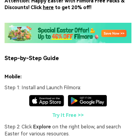
Attention: Happy Easter with Filmora Free Packs &
Discounts! Click
here
to get 20% off!
Step-by-Step Guide
Mobile:
Step 1: Install and Launch Filmora:
Try It Free >>
Step 2: Click
Explore
on the right below, and search
Easter for various resources.