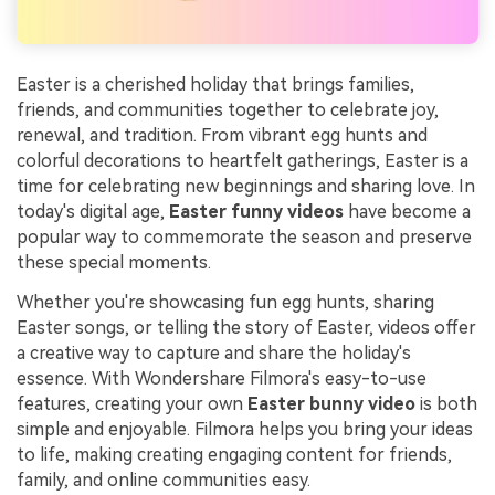
Easter is a cherished holiday that brings families,
friends, and communities together to celebrate joy,
renewal, and tradition. From vibrant egg hunts and
colorful decorations to heartfelt gatherings, Easter is a
time for celebrating new beginnings and sharing love. In
today's digital age,
Easter funny videos
have become a
popular way to commemorate the season and preserve
these special moments.
Whether you're showcasing fun egg hunts, sharing
Easter songs, or telling the story of Easter, videos offer
a creative way to capture and share the holiday's
essence. With Wondershare Filmora's easy-to-use
features, creating your own
Easter bunny video
is both
simple and enjoyable. Filmora helps you bring your ideas
to life, making creating engaging content for friends,
family, and online communities easy.