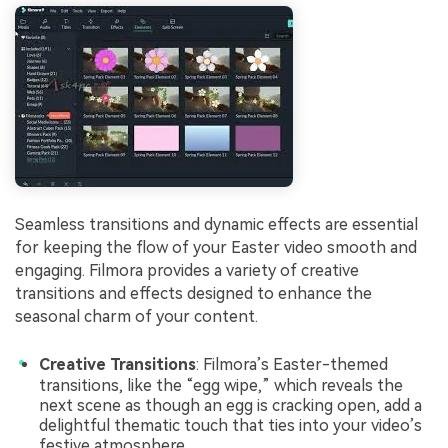
Seamless transitions and dynamic effects are essential
for keeping the flow of your Easter video smooth and
engaging. Filmora provides a variety of creative
transitions and effects designed to enhance the
seasonal charm of your content.
Creative Transitions
: Filmora’s Easter-themed
transitions, like the “egg wipe,” which reveals the
next scene as though an egg is cracking open, add a
delightful thematic touch that ties into your video’s
festive atmosphere.