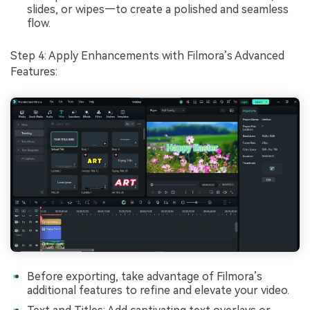
slides, or wipes—to create a polished and seamless
flow.
Step 4: Apply Enhancements with Filmora’s Advanced
Features:
Before exporting, take advantage of Filmora’s
additional features to refine and elevate your video.