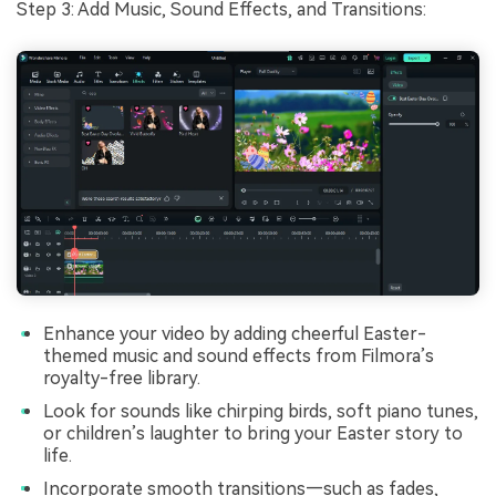
Step 3: Add Music, Sound Effects, and Transitions:
Enhance your video by adding cheerful Easter-
themed music and sound effects from Filmora’s
royalty-free library.
Look for sounds like chirping birds, soft piano tunes,
or children’s laughter to bring your Easter story to
life.
Incorporate smooth transitions—such as fades,