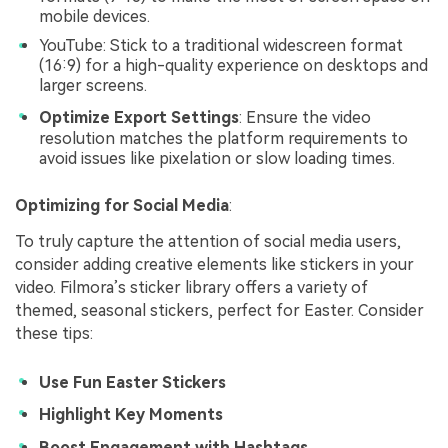
mobile devices.
YouTube: Stick to a traditional widescreen format
(16:9) for a high-quality experience on desktops and
larger screens.
Optimize Export Settings
: Ensure the video
resolution matches the platform requirements to
avoid issues like pixelation or slow loading times.
Optimizing for Social Media
:
To truly capture the attention of social media users,
consider adding creative elements like stickers in your
video. Filmora’s sticker library offers a variety of
themed, seasonal stickers, perfect for Easter. Consider
these tips:
Use Fun Easter Stickers
Highlight Key Moments
Boost Engagement with Hashtags