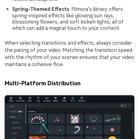
Spring-Themed Effects
: Filmora’s library offers
spring-inspired effects like glowing sun rays,
blossoming flowers, and soft bokeh lights, all of
which can add a magical touch to your content.
When selecting transitions and effects, always consider
the pacing of your video. Matching the transition speed
with the rhythm of your scenes ensures that your video
maintains a cohesive flow.
Multi-Platform Distribution