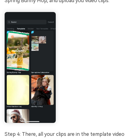
Spring Bunny Hop, and upload you video clips.
Step 4: There, all your clips are in the template video