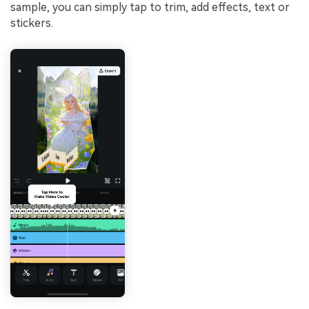
sample, you can simply tap to trim, add effects, text or
stickers.