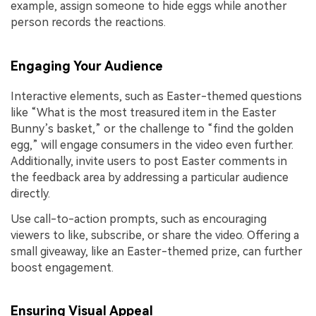
example, assign someone to hide eggs while another
person records the reactions.
Engaging Your Audience
Interactive elements, such as Easter-themed questions
like “What is the most treasured item in the Easter
Bunny’s basket,” or the challenge to “find the golden
egg,” will engage consumers in the video even further.
Additionally, invite users to post Easter comments in
the feedback area by addressing a particular audience
directly.
Use call-to-action prompts, such as encouraging
viewers to like, subscribe, or share the video. Offering a
small giveaway, like an Easter-themed prize, can further
boost engagement.
Ensuring Visual Appeal