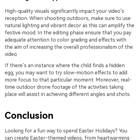
High-quality visuals significantly impact your video’s
reception. When shooting outdoors, make sure to use
natural lighting and vibrant decor as this can amplify the
festive mood. In the editing phase ensure that you pay
adequate attention to color grading and effects with
the aim of increasing the overall professionalism of the
video.
If there’s an instance where the child finds a hidden
egg, you may want to try slow-motion effects to add
more focus to that particular moment. Moreover, real-
time outdoor drone footage of the activities taking
place will assist in achieving different angles and shots.
Conclusion
Looking for a fun way to spend Easter Holidays? You
can create Easter-themed videos, from heartwarming