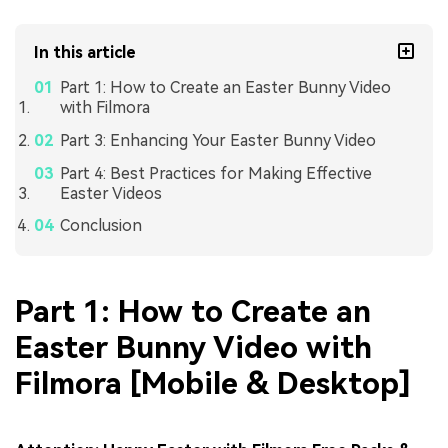
In this article
Part 1: How to Create an Easter Bunny Video
with Filmora
Part 3: Enhancing Your Easter Bunny Video
Part 4: Best Practices for Making Effective
Easter Videos
Conclusion
Part 1: How to Create an
Easter Bunny Video with
Filmora [Mobile & Desktop]