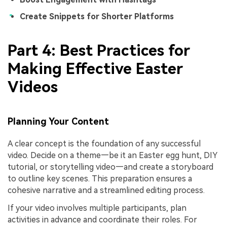
Create Snippets for Shorter Platforms
Part 4: Best Practices for
Making Effective Easter
Videos
Planning Your Content
A clear concept is the foundation of any successful
video. Decide on a theme—be it an Easter egg hunt, DIY
tutorial, or storytelling video—and create a storyboard
to outline key scenes. This preparation ensures a
cohesive narrative and a streamlined editing process.
If your video involves multiple participants, plan
activities in advance and coordinate their roles. For