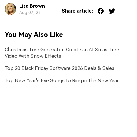
Liza Brown
Share article:
Aug 07, 26
You May Also Like
Christmas Tree Generator: Create an AI Xmas Tree
Video With Snow Effects
Top 20 Black Friday Software 2026 Deals & Sales
Top New Year's Eve Songs to Ring in the New Year