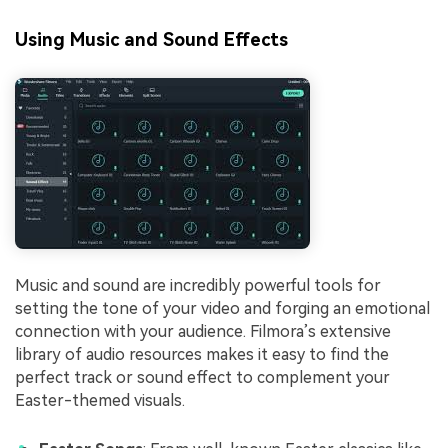
Using Music and Sound Effects
Music and sound are incredibly powerful tools for
setting the tone of your video and forging an emotional
connection with your audience. Filmora’s extensive
library of audio resources makes it easy to find the
perfect track or sound effect to complement your
Easter-themed visuals.