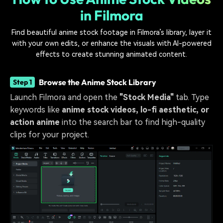
in Filmora
Find beautiful anime stock footage in Filmora’s library, layer it
with your own edits, or enhance the visuals with AI-powered
effects to create stunning animated content.
Browse the Anime Stock Library
Step 1
Launch Filmora and open the
"Stock Media"
tab. Type
keywords like
anime stock videos, lo-fi aesthetic, or
action anime
into the search bar to find high-quality
clips for your project.