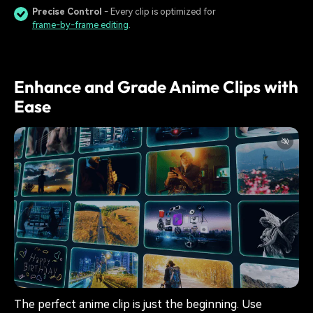
Precise Control
- Every clip is optimized for
frame-by-frame editing
.
Enhance and Grade Anime Clips with
Ease
The perfect anime clip is just the beginning. Use