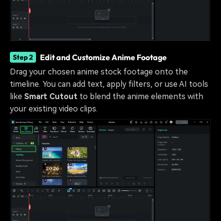
Edit and Customize Anime Footage
Step 2
Drag your chosen anime stock footage onto the
timeline. You can add text, apply filters, or use AI tools
like
Smart Cutout
to blend the anime elements with
your existing video clips.