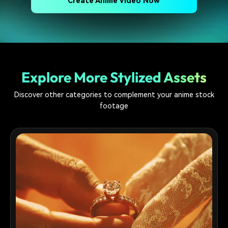
Create Anime Video Now
Explore More Stylized Assets
Discover other categories to complement your anime stock
footage