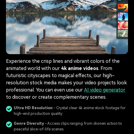
Experience the crisp lines and vibrant colors of the
animated world with our
4k anime videos
. From
futuristic cityscapes to magical effects, our high-
resolution stock media makes your video projects look
professional. You can even use our
AI video generator
to discover or create complementary scenes.
Ultra HD Resolution
- Crystal clear 4k anime stock footage for
high-end production quality.
Genre Diversity
- Access clips ranging from shonen action to
peaceful slice-of-life scenes.