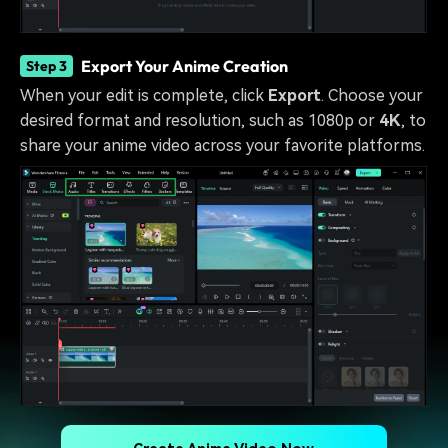
Export Your Anime Creation
Step 3
When your edit is complete, click
Export
. Choose your
desired format and resolution, such as 1080p or
4K
, to
share your anime video across your favorite platforms.