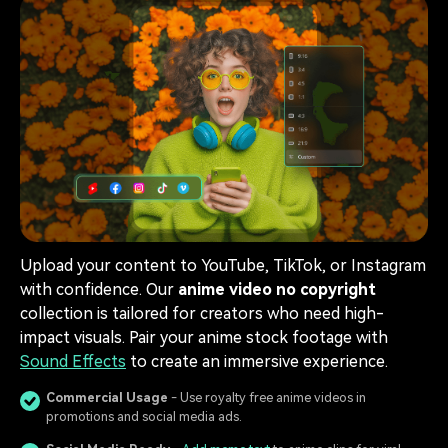
Upload your content to YouTube, TikTok, or Instagram
with confidence. Our
anime video no copyright
collection is tailored for creators who need high-
impact visuals. Pair your anime stock footage with
Sound Effects
to create an immersive experience.
Commercial Usage
- Use royalty free anime videos in
promotions and social media ads.