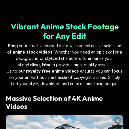
Vibrant Anime Stock Footage
for Any Edit
Bring your creative vision to life with an extensive selection
of
anime stock videos
. Whether you need an epic sky for a
background or stylized characters to enhance your
storytelling, Filmora provides high-quality assets.
Using our
royalty free anime videos
ensures you can focus
on your art without the hassle of copyright strikes. Simply
find your style, download, and create something unique.
Massive Selection of 4K Anime
Videos