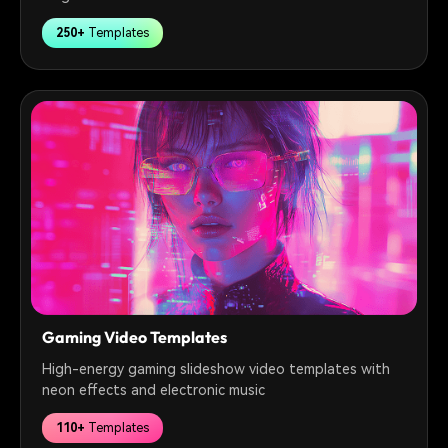
250+
Templates
Gaming Video Templates
High-energy gaming slideshow video templates with
neon effects and electronic music
110+
Templates