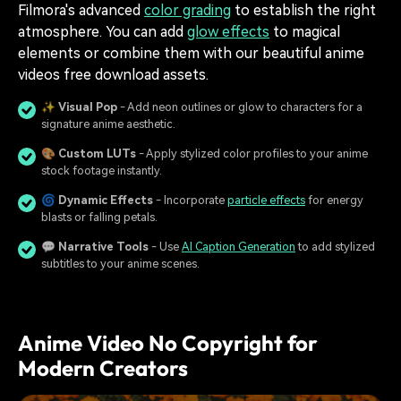
Filmora's advanced
color grading
to establish the right
atmosphere. You can add
glow effects
to magical
elements or combine them with our beautiful anime
videos free download assets.
✨
Visual Pop
- Add neon outlines or glow to characters for a
signature anime aesthetic.
🎨
Custom LUTs
- Apply stylized color profiles to your anime
stock footage instantly.
🌀
Dynamic Effects
- Incorporate
particle effects
for energy
blasts or falling petals.
💬
Narrative Tools
- Use
AI Caption Generation
to add stylized
subtitles to your anime scenes.
Anime Video No Copyright for
Modern Creators