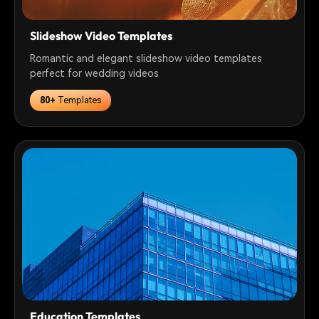
Slideshow Video Templates
Romantic and elegant slideshow video templates
perfect for wedding videos
80+
Templates
Education Templates