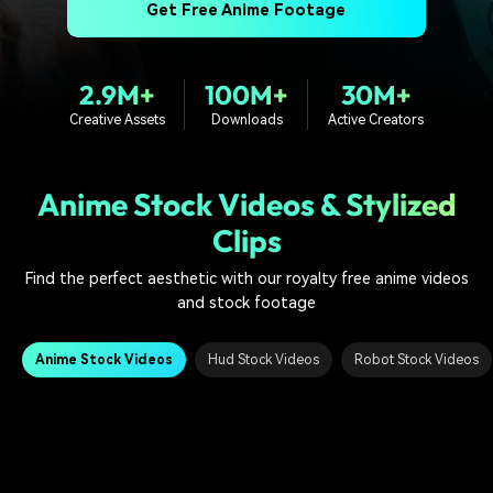
PRICING
Sign In
Trending
Get Free Anime Footage
covered to quickly generate
marketing trends 2025
Contact Us
Customer Stories
similar videos
We're here to help
See how our customers find
success
search
2.9M+
100M+
30M+
Creative Assets
Downloads
Active Creators
Video Encyclopedia
Content Hub
Learn video editing technical
Explore tips, creation ideas,
Affiliate Program
terms
and sparkling events
Unlock enterprise-level
Anime Stock Videos & Stylized
parternership
Clips
Support
Creator Hub
DIY Special Effects
Find the perfect aesthetic with our royalty free anime videos
Get inspired by a wide range
Create video effects like a
Learn
of content creators
pro just by yourself
and stock footage
Community
Anime Stock Videos
Hud Stock Videos
Robot Stock Videos
Featured Content