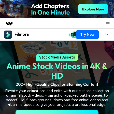
Filmora
Try Now
Featured Products
AIGC Digital Creativity
Products
Business
Utility
Stock Media Assets
Overview
Platforms
AI
About Us
Anime Stock Videos in 4K &
Solutions
Features
Video/Image
Solutions
HD
Newsroom
Assets
Audio
200+ High-Quality Clips for Stunning Content
Social Media
Resources
Shop
Elevate your animations and edits with our curated collection
Texts
Marketing & Business
of anime stock videos. From action-packed battle scenes to
Help Center
Support
peaceful lo-fi backgrounds, download free anime videos and
Lifestyle & Fun
4k anime videos to give your projects a professional edge.
Video Prompts
Video Trends
150+ FREE video prompts
Discover top ten vdeo