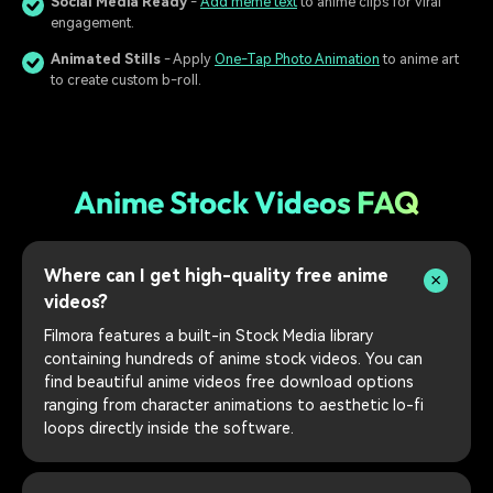
Social Media Ready
-
Add meme text
to anime clips for viral
engagement.
Animated Stills
- Apply
One-Tap Photo Animation
to anime art
to create custom b-roll.
Anime Stock Videos FAQ
Where can I get high-quality free anime
videos?
Filmora features a built-in Stock Media library
containing hundreds of anime stock videos. You can
find beautiful anime videos free download options
ranging from character animations to aesthetic lo-fi
loops directly inside the software.