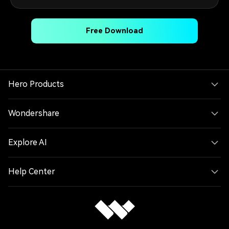
Free Download
Hero Products
Wondershare
Explore AI
Help Center