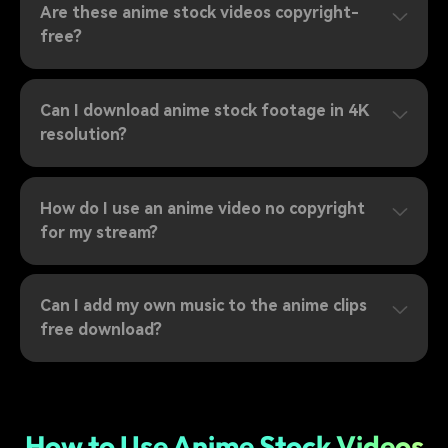
Are these anime stock videos copyright-
free?
Can I download anime stock footage in 4K
resolution?
How do I use an anime video no copyright
for my stream?
Can I add my own music to the anime clips
free download?
How to Use Anime Stock Videos