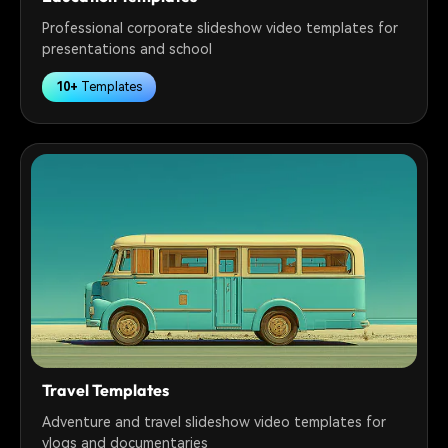
Professional corporate slideshow video templates for
presentations and school
10+
Templates
Travel Templates
Adventure and travel slideshow video templates for
vlogs and documentaries