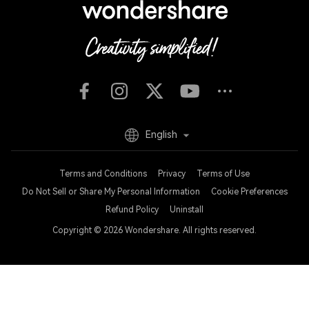
English
Terms and Conditions
Privacy
Terms of Use
Do Not Sell or Share My Personal Information
Cookie Preferences
Refund Policy
Uninstall
Copyright © 2026
Wondershare. All rights reserved.