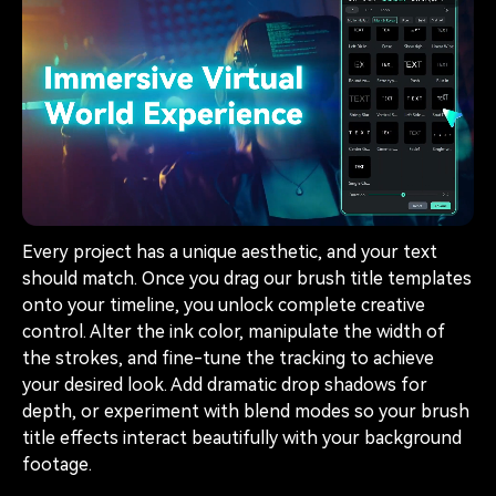
Every project has a unique aesthetic, and your text
should match. Once you drag our brush title templates
onto your timeline, you unlock complete creative
control. Alter the ink color, manipulate the width of
the strokes, and fine-tune the tracking to achieve
your desired look. Add dramatic drop shadows for
depth, or experiment with blend modes so your brush
title effects interact beautifully with your background
footage.