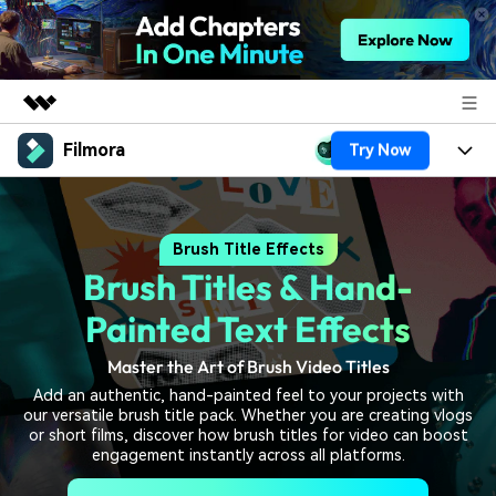
Filmora
Try Now
Featured Products
AIGC Digital Creativity
Products
Business
Utility
Brush Title Effects
Overview
Platforms
AI
About Us
Brush Titles & Hand-
Solutions
Features
Video/Image
Solutions
Painted Text Effects
Newsroom
Assets
Audio
Master the Art of Brush Video Titles
Social Media
Resources
Shop
Add an authentic, hand-painted feel to your projects with
Texts
Marketing & Business
our versatile brush title pack. Whether you are creating vlogs
Help Center
Support
or short films, discover how brush titles for video can boost
Lifestyle & Fun
engagement instantly across all platforms.
Video Prompts
Video Trends
150+ FREE video prompts
Discover top ten vdeo