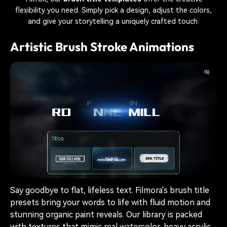
flexibility you need. Simply pick a design, adjust the colors,
and give your storytelling a uniquely crafted touch.
Artistic Brush Stroke Animations
Say goodbye to flat, lifeless text. Filmora's brush title
presets bring your words to life with fluid motion and
stunning organic paint reveals. Our library is packed
with textures that mimic real watercolor, heavy acrylic,