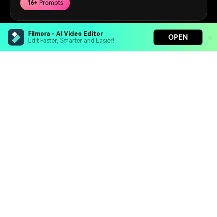
16+
Prompts
Filmora - AI Video Editor
OPEN
Edit Faster, Smarter and Easier!
Get Started for Free
Filmora - AI Video Editor
Hero Products
Turn your prompts into video with Veo 3
Bring your photos to life with Nano Banana Pro
Effortlessly erase unwanted video elements
Wondershare
Endless templates & resources for any style
Explore AI
Help Center