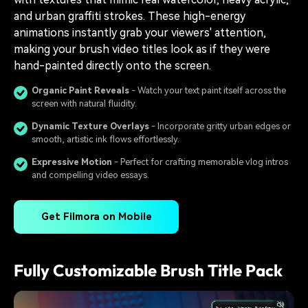
and urban graffiti strokes. These high-energy
animations instantly grab your viewers' attention,
making your brush video titles look as if they were
hand-painted directly onto the screen.
Organic Paint Reveals
- Watch your text paint itself across the
screen with natural fluidity.
Dynamic Texture Overlays
- Incorporate gritty urban edges or
smooth, artistic ink flows effortlessly.
Expressive Motion
- Perfect for crafting memorable vlog intros
and compelling video essays.
Get Filmora on Mobile
Fully Customizable Brush Title Pack