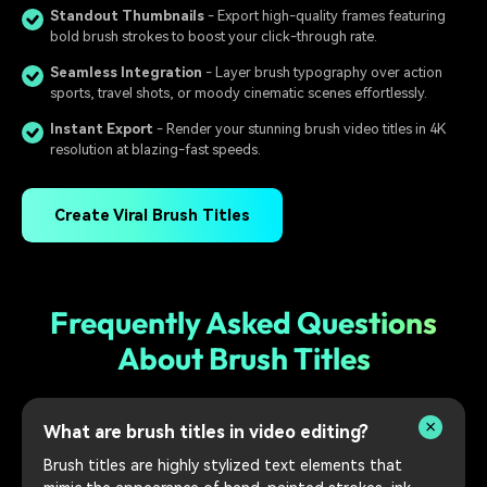
Standout Thumbnails
- Export high-quality frames featuring
bold brush strokes to boost your click-through rate.
Seamless Integration
- Layer brush typography over action
sports, travel shots, or moody cinematic scenes effortlessly.
Instant Export
- Render your stunning brush video titles in 4K
resolution at blazing-fast speeds.
Create Viral Brush Titles
Frequently Asked Questions
About Brush Titles
What are brush titles in video editing?
Brush titles are highly stylized text elements that