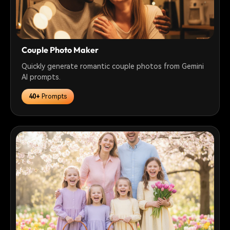
Couple Photo Maker
Quickly generate romantic couple photos from Gemini
AI prompts.
40+
Prompts