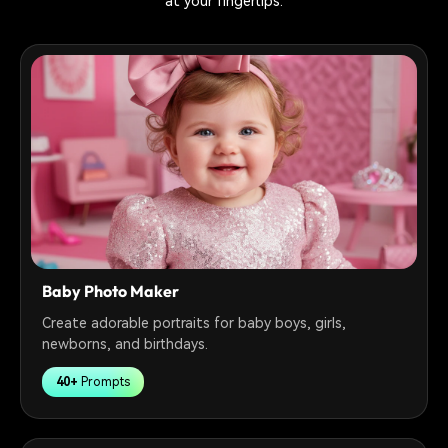
at your fingertips.
Baby Photo Maker
Create adorable portraits for baby boys, girls,
newborns, and birthdays.
40+
Prompts