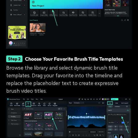
Choose Your Favorite Brush Title Templates
Step 2
Browse the library and select dynamic brush title
templates. Drag your favorite into the timeline and
replace the placeholder text to create expressive
brush video titles.