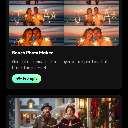
Beach Photo Maker
Generate cinematic three-layer beach photos that
break the internet.
40+
Prompts