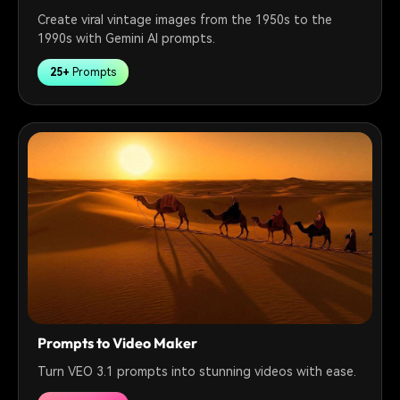
Create viral vintage images from the 1950s to the
1990s with Gemini AI prompts.
25+
Prompts
Prompts to Video Maker
Turn VEO 3.1 prompts into stunning videos with ease.