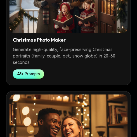
Christmas Photo Maker
Generate high-quality, face-preserving Christmas
portraits (family, couple, pet, snow globe) in 20-60
seconds.
48+
Prompts