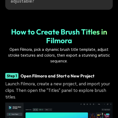
adjustable?
How to Create Brush Titles in
Filmora
Open Filmora, pick a dynamic brush title template, adjust
stroke textures and colors, then export a stunning artistic
sequence.
Open Filmora and Start a New Project
Step 1
Launch Filmora, create a new project, and import your
clips. Then open the "Titles" panel to explore brush
titles.