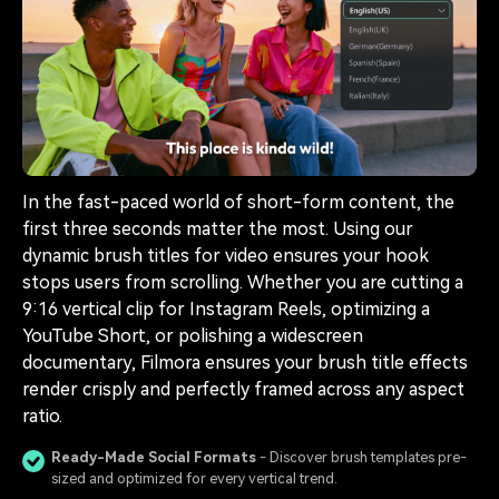
In the fast-paced world of short-form content, the
first three seconds matter the most. Using our
dynamic brush titles for video ensures your hook
stops users from scrolling. Whether you are cutting a
9:16 vertical clip for Instagram Reels, optimizing a
YouTube Short, or polishing a widescreen
documentary, Filmora ensures your brush title effects
render crisply and perfectly framed across any aspect
ratio.
Ready-Made Social Formats
- Discover brush templates pre-
sized and optimized for every vertical trend.