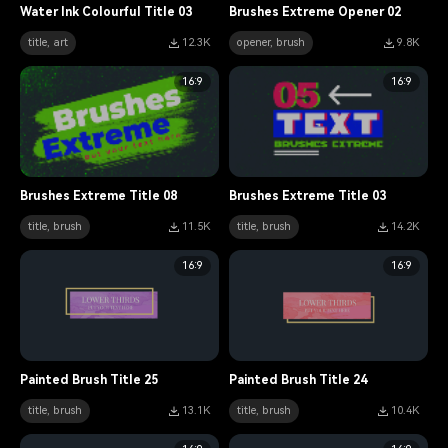
Water Ink Colourful Title 03
Brushes Extreme Opener 02
title, art
12.3K
opener, brush
9.8K
16:9
16:9
Brushes Extreme Title 08
Brushes Extreme Title 03
title, brush
11.5K
title, brush
14.2K
16:9
16:9
Painted Brush Title 25
Painted Brush Title 24
title, brush
13.1K
title, brush
10.4K