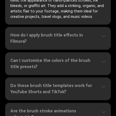
mimic the appearance of hand-painted strokes, ink
bleeds, or graffiti art. They add a striking, organic, and
artistic flair to your footage, making them ideal for
creative projects, travel vlogs, and music videos.
How do I apply brush title effects in
Filmora?
Can I customize the colors of the brush
title presets?
Do these brush title templates work for
YouTube Shorts and TikTok?
Are the brush stroke animations