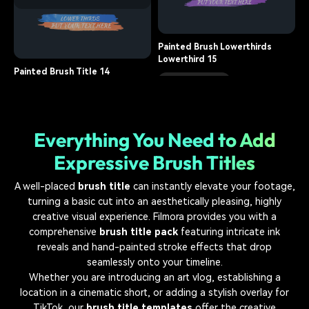
title, brush
10.1K
Painted Brush Title 16
title, brush
14.5K
Painted Brush Lowerthirds
Lowerthird 15
Painted Brush Title 14
lower third, brush
8.5K
title, brush
12.9K
Everything You Need to Add
Expressive Brush Titles
A well-placed
brush title
can instantly elevate your footage,
turning a basic cut into an aesthetically pleasing, highly
creative visual experience. Filmora provides you with a
comprehensive
brush title pack
featuring intricate ink
reveals and hand-painted stroke effects that drop
seamlessly onto your timeline.
Whether you are introducing an art vlog, establishing a
location in a cinematic short, or adding a stylish overlay for
TikTok, our
brush title templates
offer the creative