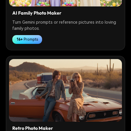
AI Family Photo Maker
Turn Gemini prompts or reference pictures into loving
family photos.
16+
Prompts
Retro Photo Maker