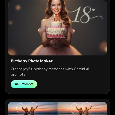
Birthday Photo Maker
Create joyful birthday memories with Gemini AI
prompts.
48+
Prompts