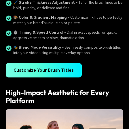
🖌️
Stroke Thickness Adjustment
- Tailor the brush lines to be
bold, punchy, or delicate and fine.
🎨
Color & Gradient Mapping
- Customize ink hues to perfectly
match your brand's unique color palette.
⏱️
Timing & Speed Control
- Dial in exact speeds for quick,
aggressive smears or slow, dramatic drips.
🎭
Blend Mode Versatility
- Seamlessly composite brush titles
into your video using multiple overlay options.
Customize Your Brush Titles
High-Impact Aesthetic for Every
Platform