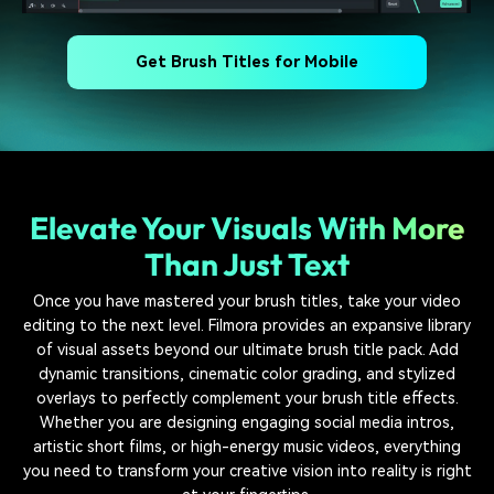
Get Brush Titles for Mobile
Elevate Your Visuals With More
Than Just Text
Once you have mastered your brush titles, take your video
editing to the next level. Filmora provides an expansive library
of visual assets beyond our ultimate brush title pack. Add
dynamic transitions, cinematic color grading, and stylized
overlays to perfectly complement your brush title effects.
Whether you are designing engaging social media intros,
artistic short films, or high-energy music videos, everything
you need to transform your creative vision into reality is right