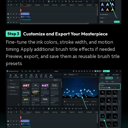
Customize and Export Your Masterpiece
Step 3
Fine-tune the ink colors, stroke width, and motion
timing. Apply additional brush title effects if needed.
Preview, export, and save them as reusable brush title
presets.