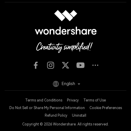
English
Terms and Conditions
Privacy
Terms of Use
Do Not Sell or Share My Personal Information
Cookie Preferences
Refund Policy
Uninstall
Copyright © 2026
Wondershare. All rights reserved.