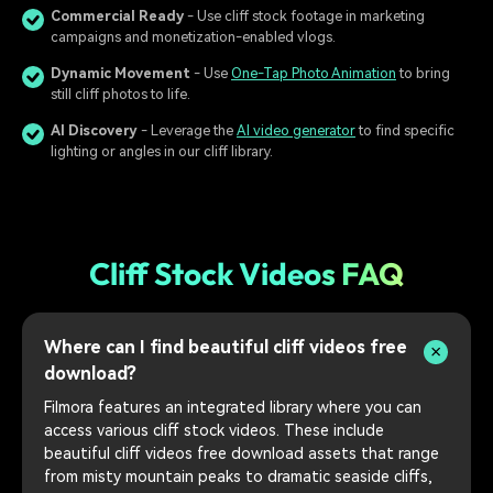
Commercial Ready
- Use cliff stock footage in marketing
campaigns and monetization-enabled vlogs.
Dynamic Movement
- Use
One-Tap Photo Animation
to bring
still cliff photos to life.
AI Discovery
- Leverage the
AI video generator
to find specific
lighting or angles in our cliff library.
Cliff Stock Videos FAQ
Where can I find beautiful cliff videos free
download?
Filmora features an integrated library where you can
access various cliff stock videos. These include
beautiful cliff videos free download assets that range
from misty mountain peaks to dramatic seaside cliffs,