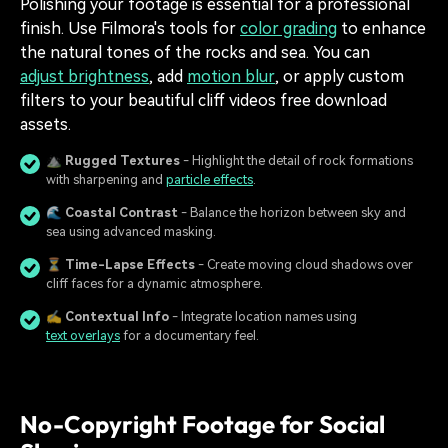
Polishing your footage is essential for a professional
finish. Use Filmora's tools for
color grading
to enhance
the natural tones of the rocks and sea. You can
adjust brightness
, add
motion blur
, or apply custom
filters to your beautiful cliff videos free download
assets.
⛰️
Rugged Textures
- Highlight the detail of rock formations
with sharpening and
particle effects
.
🌊
Coastal Contrast
- Balance the horizon between sky and
sea using advanced masking.
⏳
Time-Lapse Effects
- Create moving cloud shadows over
cliff faces for a dynamic atmosphere.
✍️
Contextual Info
- Integrate location names using
text overlays
for a documentary feel.
No-Copyright Footage for Social