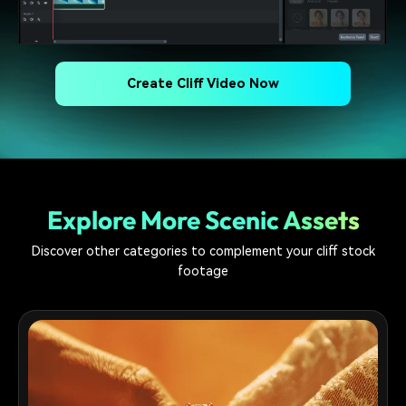
Create Cliff Video Now
Explore More Scenic Assets
Discover other categories to complement your cliff stock
footage