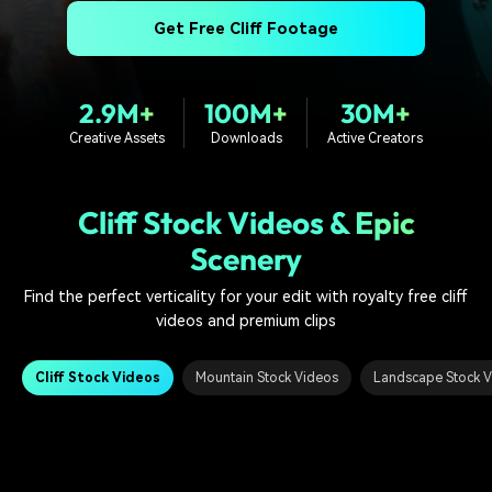
PRICING
Sign In
Trending
covered to quickly generate
marketing trends 2025
Contact Us
Customer Stories
Get Free Cliff Footage
similar videos
We're here to help
See how our customers find
success
search
2.9M+
100M+
30M+
Video Encyclopedia
Content Hub
Creative Assets
Downloads
Active Creators
Learn video editing technical
Explore tips, creation ideas,
Affiliate Program
terms
and sparkling events
Unlock enterprise-level
parternership
Cliff Stock Videos & Epic
Scenery
Support
Creator Hub
DIY Special Effects
Get inspired by a wide range
Create video effects like a
Find the perfect verticality for your edit with royalty free cliff
Learn
of content creators
pro just by yourself
videos and premium clips
Community
Cliff Stock Videos
Mountain Stock Videos
Landscape Stock 
Featured Content