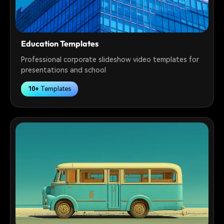
Education Templates
Professional corporate slideshow video templates for
presentations and school
10+
Templates