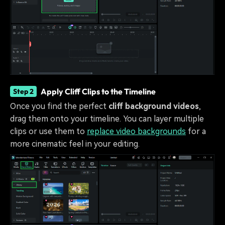
Apply Cliff Clips to the Timeline
Step 2
Once you find the perfect
cliff background videos
,
drag them onto your timeline. You can layer multiple
clips or use them to
replace video backgrounds
for a
more cinematic feel in your editing.