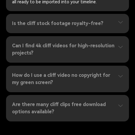
all ready to be imported into your timeline.
Is the cliff stock footage royalty-free?
Can I find 4k cliff videos for high-resolution
projects?
How do I use a cliff video no copyright for
my green screen?
Are there many cliff clips free download
options available?