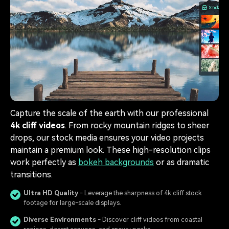
Capture the scale of the earth with our professional
4k cliff videos
. From rocky mountain ridges to sheer
drops, our stock media ensures your video projects
maintain a premium look. These high-resolution clips
work perfectly as
bokeh backgrounds
or as dramatic
transitions.
Ultra HD Quality
- Leverage the sharpness of 4k cliff stock
footage for large-scale displays.
Diverse Environments
- Discover cliff videos from coastal