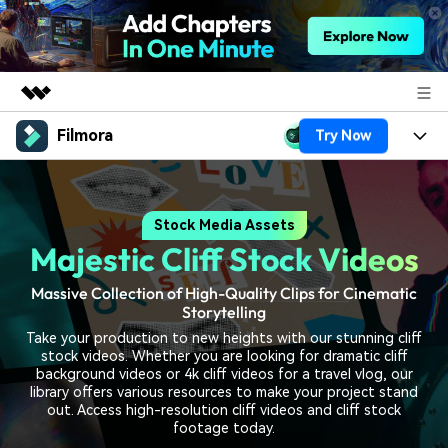
Filmora
Try Now
Featured Products
AIGC Digital Creativity
Products
Business
Utility
Stock Media Assets
Overview
Platforms
AI
About Us
Majestic Cliff Stock Videos
Solutions
Features
Video/Image
Solutions
Newsroom
Massive Collection of High-Quality Clips for Cinematic
Assets
Storytelling
Audio
Social Media
Resources
Shop
Take your production to new heights with our stunning cliff
stock videos. Whether you are looking for dramatic cliff
Texts
Marketing & Business
background videos or 4k cliff videos for a travel vlog, our
Help Center
Support
library offers various resources to make your project stand
out. Access high-resolution cliff videos and cliff stock
Lifestyle & Fun
Video Prompts
Video Trends
footage today.
150+ FREE video prompts
Discover top ten vdeo