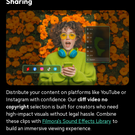
Sharing
Distribute your content on platforms like YouTube or
Instagram with confidence. Our
cliff video no
copyright
selection is built for creators who need
high-impact visuals without legal hassle. Combine
these clips with
Filmora's Sound Effects Library
to
build an immersive viewing experience.