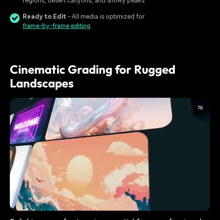
regions, desert canyons, and snowy peaks.
Ready to Edit
- All media is optimized for
frame-by-frame editing
.
Cinematic Grading for Rugged
Landscapes