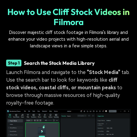
How to Use Cliff Stock Videos in
Filmora
Discover majestic cliff stock footage in Filmora’s library and
enhance your video projects with high-resolution aerial and
landscape views in a few simple steps.
Search the Stock Media Library
Step 1
Launch Filmora and navigate to the
"Stock Media"
tab.
Use the search bar to look for keywords like
cliff
stock videos, coastal cliffs, or mountain peaks
to
browse through massive resources of high-quality
royalty-free footage.