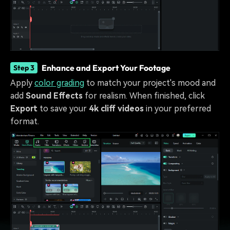
Enhance and Export Your Footage
Step 3
Apply
color grading
to match your project's mood and
add
Sound Effects
for realism. When finished, click
Export
to save your
4k cliff videos
in your preferred
format.