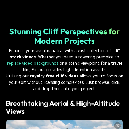
Stunning Cliff Perspectives for
Modern Projects
Enhance your visual narrative with a vast collection of
cliff
stock videos
. Whether you need a towering precipice to
replace video backgrounds
or a scenic viewpoint for a travel
film, Filmora provides high-definition assets.
Utilizing our
royalty free cliff videos
allows you to focus on
your edit without licensing complexites. Just browse, click,
and drop them into your project.
Breathtaking Aerial & High-Altitude
Views