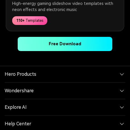
High-energy gaming slideshow video templates with
neon effects and electronic music
110+
Templates
Free Download
Hero Products
Wondershare
Explore AI
Help Center