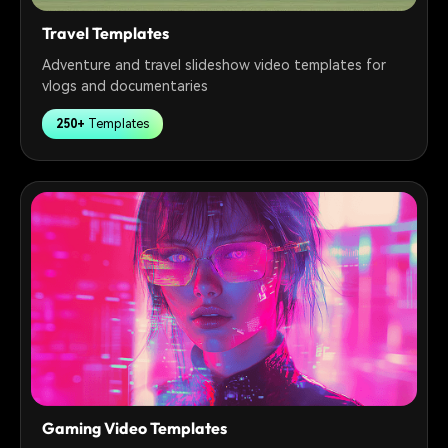
Travel Templates
Adventure and travel slideshow video templates for
vlogs and documentaries
250+
Templates
Gaming Video Templates