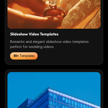
Slideshow Video Templates
Romantic and elegant slideshow video templates
perfect for wedding videos
80+
Templates