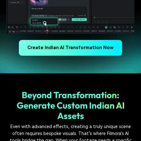
Create Indian AI Transformation Now
Beyond Transformation:
Generate Custom Indian AI
Assets
Even with advanced effects, creating a truly unique scene
often requires bespoke visuals. That's where Filmora's AI
tools bridge the gap. When your footage needs a specific