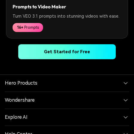
Prompts to Video Maker
Turn VEO 3.1 prompts into stunning videos with ease.
16+
Prompts
Get Started for Free
Hero Products
Wondershare
Explore AI