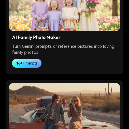
AI Family Photo Maker
Turn Gemini prompts or reference pictures into loving
family photos.
16+
Prompts