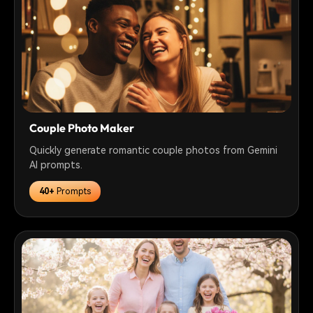
Couple Photo Maker
Quickly generate romantic couple photos from Gemini
AI prompts.
40+
Prompts