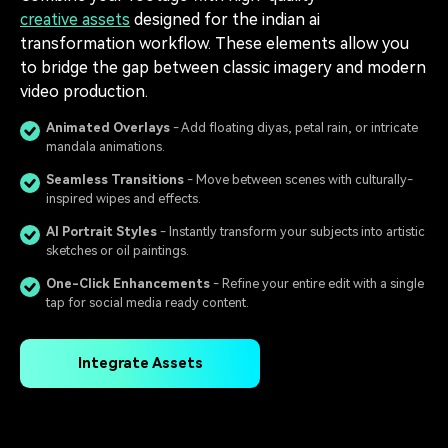
creative assets
designed for the indian ai
transformation workflow. These elements allow you
to bridge the gap between classic imagery and modern
video production.
Animated Overlays
️ - Add floating diyas, petal rain, or intricate
mandala animations.
Seamless Transitions
️ - Move between scenes with culturally-
inspired wipes and effects.
AI Portrait Styles
- Instantly transform your subjects into artistic
sketches or oil paintings.
One-Click Enhancements
- Refine your entire edit with a single
tap for social media ready content.
Integrate Assets