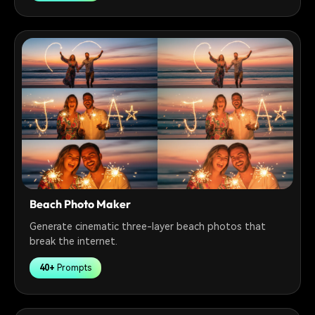
Beach Photo Maker
Generate cinematic three-layer beach photos that
break the internet.
40+
Prompts