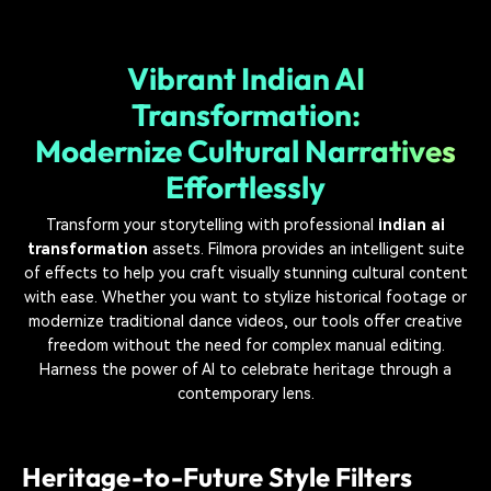
Vibrant Indian AI
Transformation:
Modernize Cultural Narratives
Effortlessly
Transform your storytelling with professional
indian ai
transformation
assets. Filmora provides an intelligent suite
of effects to help you craft visually stunning cultural content
with ease. Whether you want to stylize historical footage or
modernize traditional dance videos, our tools offer creative
freedom without the need for complex manual editing.
Harness the power of AI to celebrate heritage through a
contemporary lens.
Heritage-to-Future Style Filters