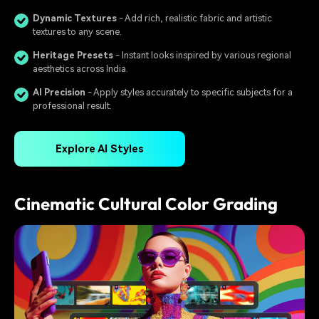
Dynamic Textures
- Add rich, realistic fabric and artistic
textures to any scene.
Heritage Presets
️ - Instant looks inspired by various regional
aesthetics across India.
AI Precision
- Apply styles accurately to specific subjects for a
professional result.
Explore AI Styles
Cinematic Cultural Color Grading