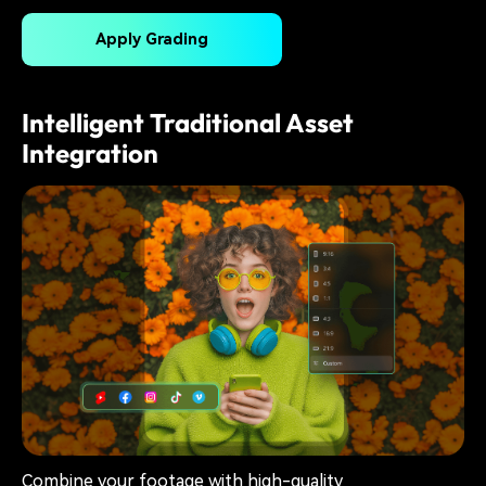
Apply Grading
Intelligent Traditional Asset
Integration
Combine your footage with high-quality