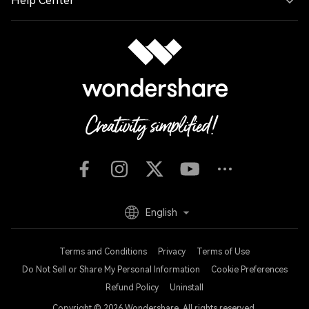
Help Center
English
Terms and Conditions
Privacy
Terms of Use
Do Not Sell or Share My Personal Information
Cookie Preferences
Refund Policy
Uninstall
Copyright © 2026
Wondershare. All rights reserved.