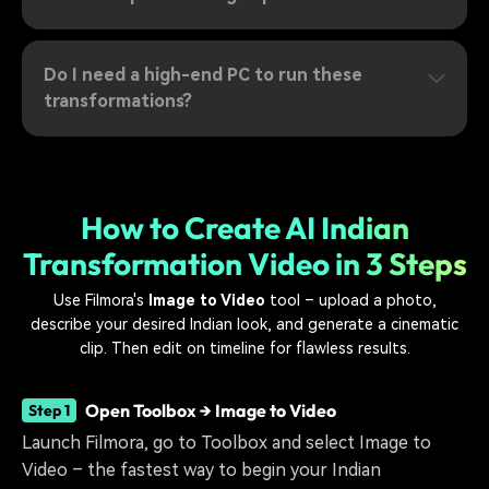
Do I need a high-end PC to run these
transformations?
How to Create AI Indian
Transformation Video in 3 Steps
Use Filmora's
Image to Video
tool – upload a photo,
describe your desired Indian look, and generate a cinematic
clip. Then edit on timeline for flawless results.
Open Toolbox → Image to Video
Step 1
Launch Filmora, go to Toolbox and select Image to
Video – the fastest way to begin your Indian