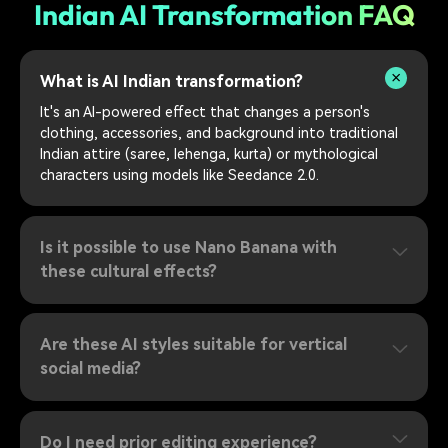
Indian AI Transformation FAQ
What is AI Indian transformation?
It's an AI-powered effect that changes a person's
clothing, accessories, and background into traditional
Indian attire (saree, lehenga, kurta) or mythological
characters using models like Seedance 2.0.
Is it possible to use Nano Banana with
these cultural effects?
Are these AI styles suitable for vertical
social media?
Do I need prior editing experience?