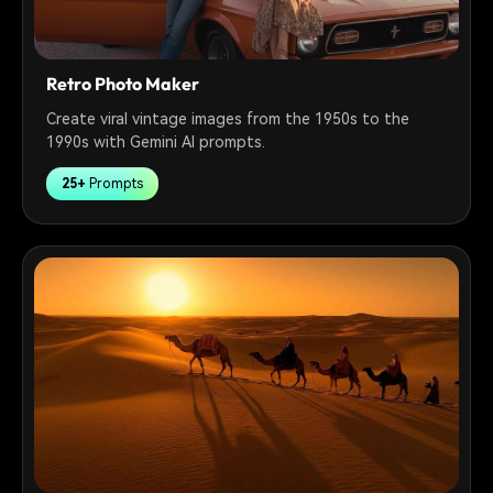
Retro Photo Maker
Create viral vintage images from the 1950s to the
1990s with Gemini AI prompts.
25+
Prompts