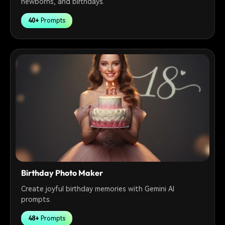
newborns, and birthdays.
40+
Prompts
Birthday Photo Maker
Create joyful birthday memories with Gemini AI
prompts.
48+
Prompts