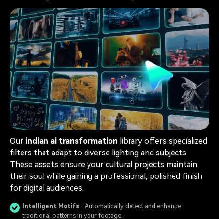
Our
indian ai transformation
library offers specialized
filters that adapt to diverse lighting and subjects.
These assets ensure your cultural projects maintain
their soul while gaining a professional, polished finish
for digital audiences.
Intelligent Motifs
- Automatically detect and enhance
traditional patterns in your footage.