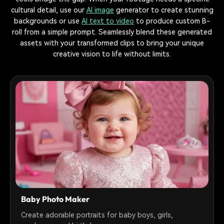
cultural detail, use our
AI image
generator to create stunning
backgrounds or use
AI text to video
to produce custom B-
roll from a simple prompt. Seamlessly blend these generated
assets with your transformed clips to bring your unique
creative vision to life without limits.
Baby Photo Maker
Create adorable portraits for baby boys, girls,