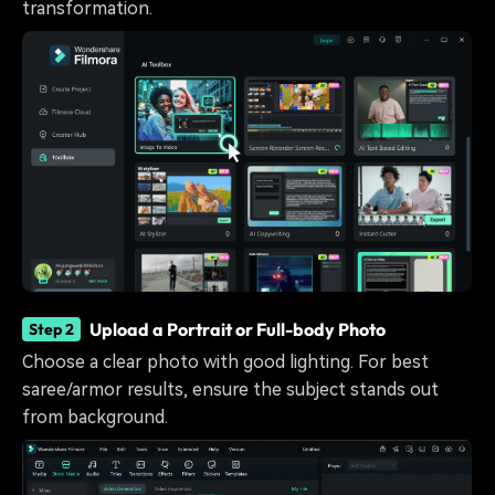
transformation.
Upload a Portrait or Full-body Photo
Step 2
Choose a clear photo with good lighting. For best
saree/armor results, ensure the subject stands out
from background.