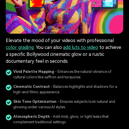
Elevate the mood of your videos with professional
color grading
. You can also
add luts to video
to achieve
a specific Bollywood cinematic glow or a rustic
documentary feel in seconds.
Vivid Palette Mapping
- Enhances the natural vibrance of
cultural colors like saffron and turquoise.
Cinematic Contrast
- Balances highlights and shadows for a
high-end filmic appearance.
Skin Tone Optimization
- Ensures subjects look natural and
glowing under various AI styles.
Atmospheric Depth
️ - Add mist, glow, or light leaks that
complement traditional settings.