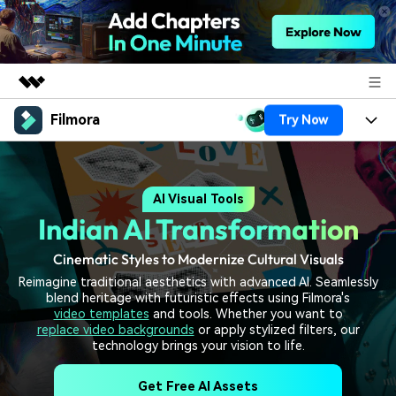
Filmora
Try Now
Featured Products
AIGC Digital Creativity
Products
Business
Utility
AI Visual Tools
Overview
Platforms
AI
About Us
Indian AI Transformation
Solutions
Features
Video/Image
Solutions
Newsroom
Cinematic Styles to Modernize Cultural Visuals
Assets
Reimagine traditional aesthetics with advanced AI. Seamlessly
Audio
Social Media
Resources
blend heritage with futuristic effects using Filmora's
Shop
video templates
and tools. Whether you want to
Texts
Marketing & Business
replace video backgrounds
or apply stylized filters, our
Help Center
Support
technology brings your vision to life.
Lifestyle & Fun
Video Prompts
Video Trends
Get Free AI Assets
150+ FREE video prompts
Discover top ten vdeo