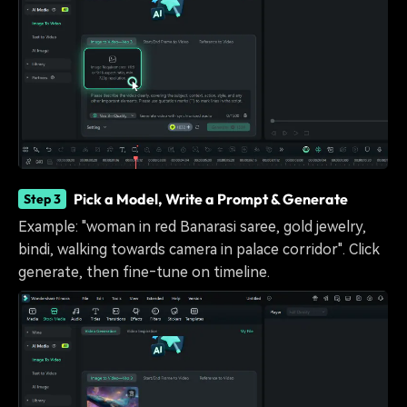
Pick a Model, Write a Prompt & Generate
Step 3
Example: "woman in red Banarasi saree, gold jewelry,
bindi, walking towards camera in palace corridor". Click
generate, then fine‑tune on timeline.