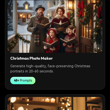
Christmas Photo Maker
Generate high-quality, face-preserving Christmas
portraits in 20-60 seconds.
48+
Prompts