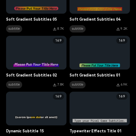
Soft Gradient Subtitles 05
Soft Gradient Subtitles 04
subtitle
8.7K
subtitle
9.2K
16:9
16:9
Soft Gradient Subtitles 02
Soft Gradient Subtitles 01
subtitle
7.8K
subtitle
6.9K
16:9
16:9
Dynamic Subtitle 15
Typewriter Effects Title 01