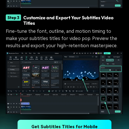
Customize and Export Your Subtitles Video
Step 3
Titles
Fine-tune the font, outline, and motion timing to
make your subtitles titles for video pop. Preview the
results and export your high-retention masterpiece.
Get Subtitles Titles for Mobile