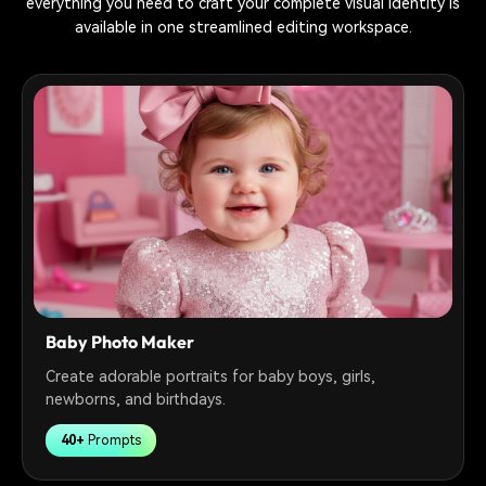
everything you need to craft your complete visual identity is
available in one streamlined editing workspace.
Baby Photo Maker
Create adorable portraits for baby boys, girls,
newborns, and birthdays.
40+
Prompts