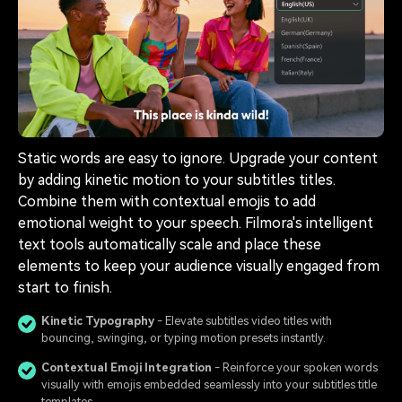
Static words are easy to ignore. Upgrade your content
by adding kinetic motion to your subtitles titles.
Combine them with contextual emojis to add
emotional weight to your speech. Filmora's intelligent
text tools automatically scale and place these
elements to keep your audience visually engaged from
start to finish.
Kinetic Typography
- Elevate subtitles video titles with
bouncing, swinging, or typing motion presets instantly.
Contextual Emoji Integration
- Reinforce your spoken words
visually with emojis embedded seamlessly into your subtitles title
templates.