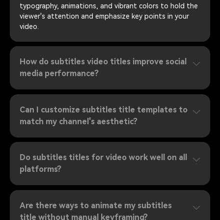
typography, animations, and vibrant colors to hold the
viewer's attention and emphasize key points in your
video.
How do subtitles video titles improve social
media performance?
Can I customize subtitles title templates to
match my channel's aesthetic?
Do subtitles titles for video work well on all
platforms?
Are there ways to animate my subtitles
title without manual keyframing?