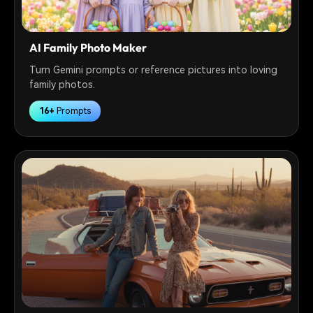
AI Family Photo Maker
Turn Gemini prompts or reference pictures into loving
family photos.
16+
Prompts