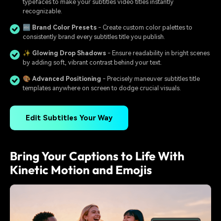
typefaces to make your subtitles video titles instantly
recognizable.
🔤
Brand Color Presets
- Create custom color palettes to
consistently brand every subtitles title you publish.
✨
Glowing Drop Shadows
- Ensure readability in bright scenes
by adding soft, vibrant contrast behind your text.
🎨
Advanced Positioning
- Precisely maneuver subtitles title
templates anywhere on screen to dodge crucial visuals.
Edit Subtitles Your Way
Bring Your Captions to Life With
Kinetic Motion and Emojis