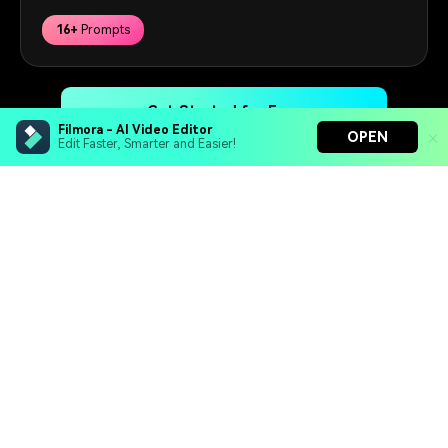
16+
Prompts
Get Started for Free
Filmora - AI Video Editor
OPEN
Edit Faster, Smarter and Easier!
Filmora - AI Video Editor
Hero Products
Turn your prompts into video with Veo 3
Wondershare
Bring your photos to life with Nano Banana Pro
Effortlessly erase unwanted video elements
Endless templates & resources for any style
Explore AI
Help Center