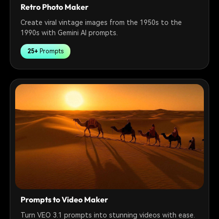
Retro Photo Maker
Create viral vintage images from the 1950s to the
1990s with Gemini AI prompts.
25+
Prompts
Prompts to Video Maker
Turn VEO 3.1 prompts into stunning videos with ease.