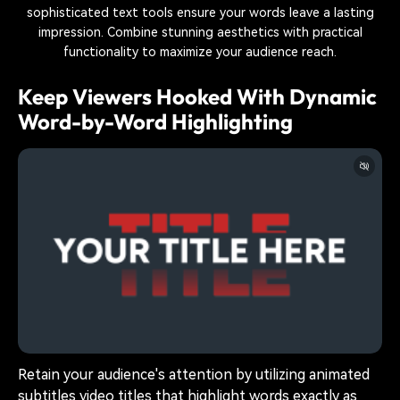
sophisticated text tools ensure your words leave a lasting
impression. Combine stunning aesthetics with practical
functionality to maximize your audience reach.
Keep Viewers Hooked With Dynamic
Word-by-Word Highlighting
Retain your audience's attention by utilizing animated
subtitles video titles that highlight words exactly as