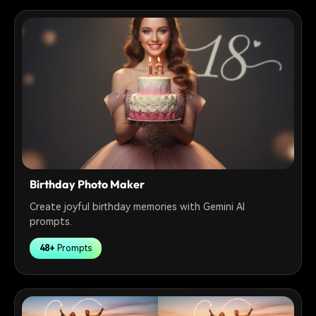
Birthday Photo Maker
Create joyful birthday memories with Gemini AI
prompts.
48+
Prompts