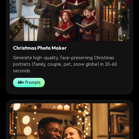
Christmas Photo Maker
Generate high-quality, face-preserving Christmas
portraits (family, couple, pet, snow globe) in 20-60
seconds.
48+
Prompts