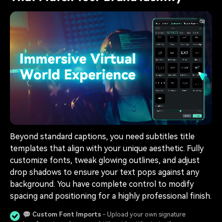
Beyond standard captions, you need subtitles title
templates that align with your unique aesthetic. Fully
customize fonts, tweak glowing outlines, and adjust
drop shadows to ensure your text pops against any
background. You have complete control to modify
spacing and positioning for a highly professional finish.
💬
Custom Font Imports
- Upload your own signature