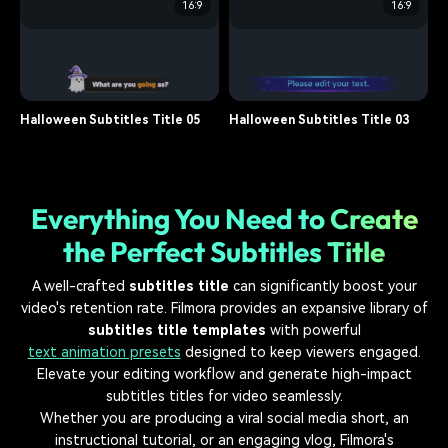
16:9
16:9
subtitle
15.7K
subtitle
16.2K
Halloween Subtitles Title 07
Halloween Subtitles Title 06
subtitle
14.8K
subtitle
13.9K
Halloween Subtitles Title 05
Halloween Subtitles Title 03
subtitle
12.6K
subtitle
11.4K
Everything You Need to Create
the Perfect Subtitles Title
A well-crafted
subtitles title
can significantly boost your
video's retention rate. Filmora provides an expansive library of
subtitles title templates
with powerful
text animation presets
designed to keep viewers engaged.
Elevate your editing workflow and generate high-impact
subtitles titles for video seamlessly.
Whether you are producing a viral social media short, an
instructional tutorial, or an engaging vlog, Filmora's