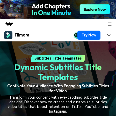
Filmora
Try Now
Featured Products
AIGC Digital Creativity
Products
Business
Utility
Subtitles Title Templates
Overview
Platforms
AI
About Us
Dynamic Subtitles Title
Solutions
Features
Video/Image
Solutions
Templates
Newsroom
Assets
Audio
Captivate Your Audience With Engaging Subtitles Titles
Social Media
Resources
Shop
for Video
Texts
Marketing & Business
Transform your content with eye-catching subtitles title
Help Center
Support
designs. Discover how to create and customize subtitles
Lifestyle & Fun
video titles that boost retention on TikTok, YouTube, and
Video Prompts
Video Trends
Instagram.
150+ FREE video prompts
Discover top ten vdeo