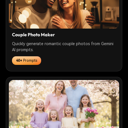
Couple Photo Maker
Quickly generate romantic couple photos from Gemini
AI prompts.
40+
Prompts