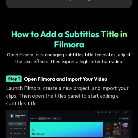
How to Add a Subtitles Title in
Filmora
Open Filmora, pick engaging subtitles title templates, adjust
the text effects, then export a high-retention video.
Open Filmora and Import Your Video
Step 1
Launch Filmora, create a new project, and import your
clips. Then open the titles panel to start adding a
subtitles title.