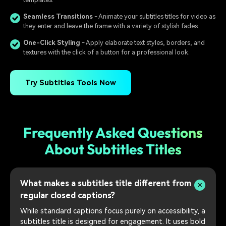
Seamless Transitions
- Animate your subtitles titles for video as
they enter and leave the frame with a variety of stylish fades.
One-Click Styling
- Apply elaborate text styles, borders, and
textures with the click of a button for a professional look.
Try Subtitles Tools Now
Frequently Asked Questions
About Subtitles Titles
What makes a subtitles title different from
regular closed captions?
While standard captions focus purely on accessibility, a
subtitles title is designed for engagement. It uses bold