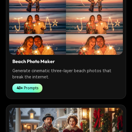
Beach Photo Maker
Generate cinematic three-layer beach photos that
break the internet.
40+
Prompts