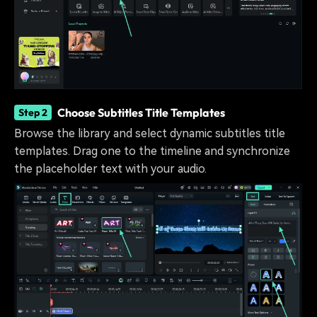
Choose Subtitles Title Templates
Step 2
Browse the library and select dynamic subtitles title
templates. Drag one to the timeline and synchronize
the placeholder text with your audio.