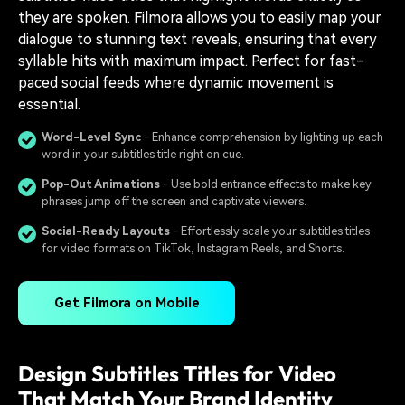
they are spoken. Filmora allows you to easily map your
dialogue to stunning text reveals, ensuring that every
syllable hits with maximum impact. Perfect for fast-
paced social feeds where dynamic movement is
essential.
Word-Level Sync
- Enhance comprehension by lighting up each
word in your subtitles title right on cue.
Pop-Out Animations
- Use bold entrance effects to make key
phrases jump off the screen and captivate viewers.
Social-Ready Layouts
- Effortlessly scale your subtitles titles
for video formats on TikTok, Instagram Reels, and Shorts.
Get Filmora on Mobile
Design Subtitles Titles for Video
That Match Your Brand Identity