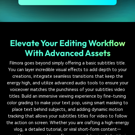
Elevate Your Editing Workflow
With Advanced Assets
Filmora goes beyond simply offering a basic subtitles title.
You can layer incredible visual effects to add depth to your
creations, integrate seamless transitions that keep the
energy high, and utilize advanced audio tools to ensure your
voiceover matches the punchiness of your subtitles video
titles. Build an immersive viewing experience by fine-tuning
color grading to make your text pop, using smart masking to
place text behind subjects, and adding dynamic motion
tracking that allows your subtitles titles for video to follow
the action on screen. Whether you are crafting a high-energy
vlog, a detailed tutorial, or viral short-form content—