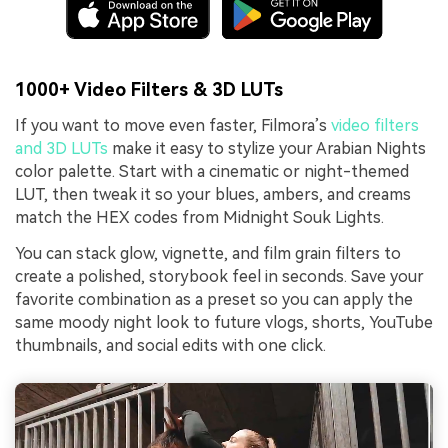
1000+ Video Filters & 3D LUTs
If you want to move even faster, Filmora’s
video filters
and 3D LUTs
make it easy to stylize your Arabian Nights
color palette. Start with a cinematic or night-themed
LUT, then tweak it so your blues, ambers, and creams
match the HEX codes from Midnight Souk Lights.
You can stack glow, vignette, and film grain filters to
create a polished, storybook feel in seconds. Save your
favorite combination as a preset so you can apply the
same moody night look to future vlogs, shorts, YouTube
thumbnails, and social edits with one click.