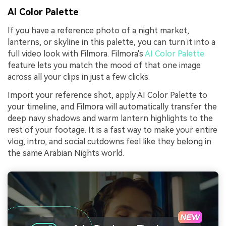
AI Color Palette
If you have a reference photo of a night market,
lanterns, or skyline in this palette, you can turn it into a
full video look with Filmora. Filmora's
AI Color Palette
feature lets you match the mood of that one image
across all your clips in just a few clicks.
Import your reference shot, apply AI Color Palette to
your timeline, and Filmora will automatically transfer the
deep navy shadows and warm lantern highlights to the
rest of your footage. It is a fast way to make your entire
vlog, intro, and social cutdowns feel like they belong in
the same Arabian Nights world.