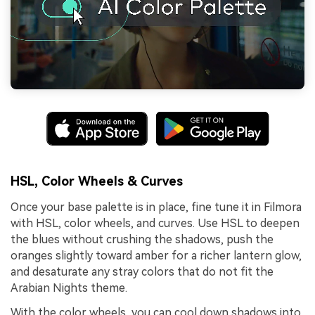
HSL, Color Wheels & Curves
Once your base palette is in place, fine tune it in Filmora
with HSL, color wheels, and curves. Use HSL to deepen
the blues without crushing the shadows, push the
oranges slightly toward amber for a richer lantern glow,
and desaturate any stray colors that do not fit the
Arabian Nights theme.
With the color wheels, you can cool down shadows into