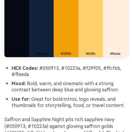
HEX Codes:
#050913, #10223a, #f29f05, #ffcf6b,
#ffeeda
Mood:
Bold, warm, and cinematic with a strong
contrast between deep blue and glowing saffron.
Use for:
Great for bold intros, logo reveals, and
thumbnails for storytelling, food, or travel content.
Saffron and Sapphire Night pits rich sapphire navy
(#050913, #10223a) against glowing saffron golds