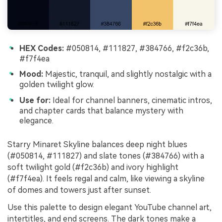
HEX Codes:
#050814, #111827, #384766, #f2c36b,
#f7f4ea
Mood:
Majestic, tranquil, and slightly nostalgic with a
golden twilight glow.
Use for:
Ideal for channel banners, cinematic intros,
and chapter cards that balance mystery with
elegance.
Starry Minaret Skyline balances deep night blues
(#050814, #111827) and slate tones (#384766) with a
soft twilight gold (#f2c36b) and ivory highlight
(#f7f4ea). It feels regal and calm, like viewing a skyline
of domes and towers just after sunset.
Use this palette to design elegant YouTube channel art,
intertitles, and end screens. The dark tones make a