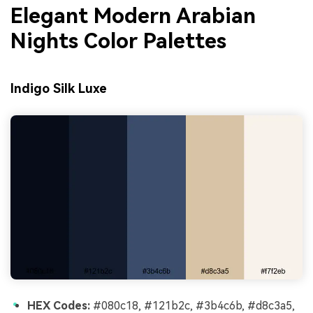
Elegant Modern Arabian
Nights Color Palettes
Indigo Silk Luxe
HEX Codes:
#080c18, #121b2c, #3b4c6b, #d8c3a5,