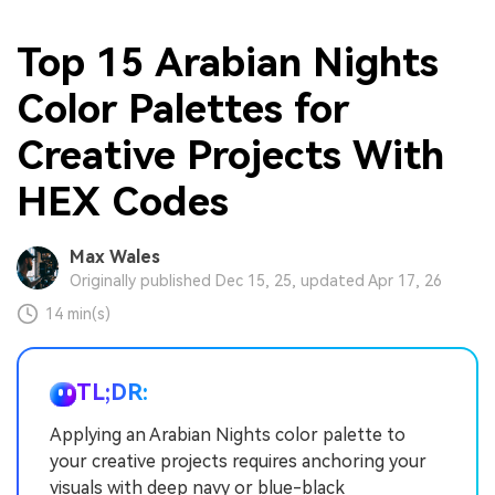
Top 15 Arabian Nights
Color Palettes for
Creative Projects With
HEX Codes
Max Wales
Originally published Dec 15, 25, updated Apr 17, 26
14 min(s)
TL;DR:
Applying an Arabian Nights color palette to
your creative projects requires anchoring your
visuals with deep navy or blue-black