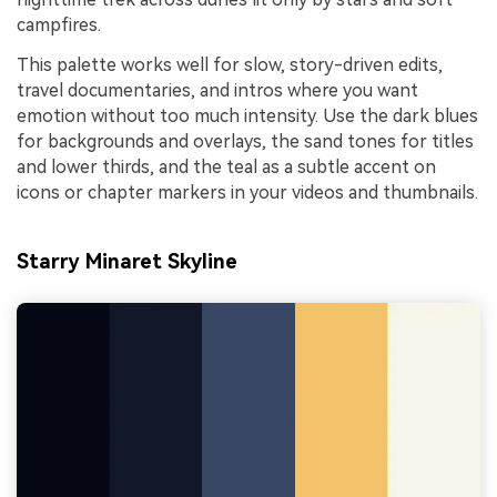
campfires.
This palette works well for slow, story-driven edits,
travel documentaries, and intros where you want
emotion without too much intensity. Use the dark blues
for backgrounds and overlays, the sand tones for titles
and lower thirds, and the teal as a subtle accent on
icons or chapter markers in your videos and thumbnails.
Starry Minaret Skyline