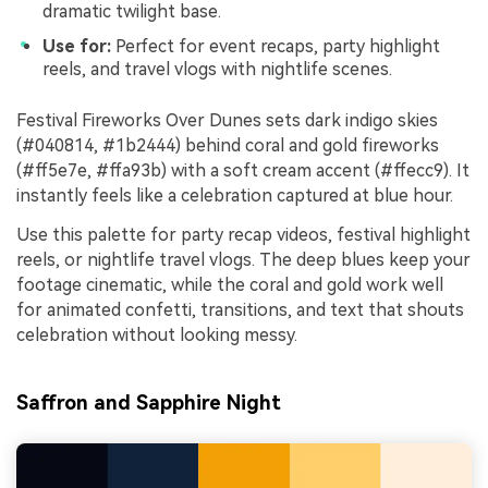
dramatic twilight base.
Use for:
Perfect for event recaps, party highlight
reels, and travel vlogs with nightlife scenes.
Festival Fireworks Over Dunes sets dark indigo skies
(#040814, #1b2444) behind coral and gold fireworks
(#ff5e7e, #ffa93b) with a soft cream accent (#ffecc9). It
instantly feels like a celebration captured at blue hour.
Use this palette for party recap videos, festival highlight
reels, or nightlife travel vlogs. The deep blues keep your
footage cinematic, while the coral and gold work well
for animated confetti, transitions, and text that shouts
celebration without looking messy.
Saffron and Sapphire Night