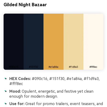
Gilded Night Bazaar
HEX Codes:
#090c16, #151f30, #e1a84a, #f1d9a3,
#fff8ec
Mood:
Opulent, energetic, and festive yet clean
enough for modern design.
Use for:
Great for promo trailers, event teasers, and