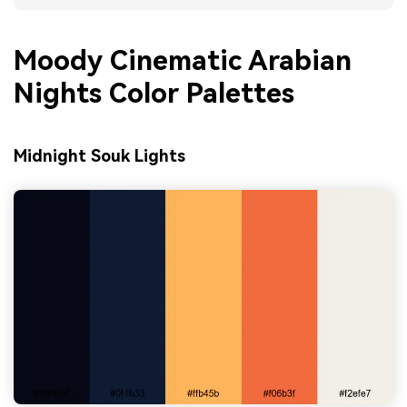
Moody Cinematic Arabian
Nights Color Palettes
Midnight Souk Lights