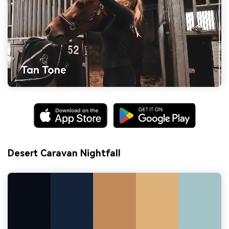
Desert Caravan Nightfall