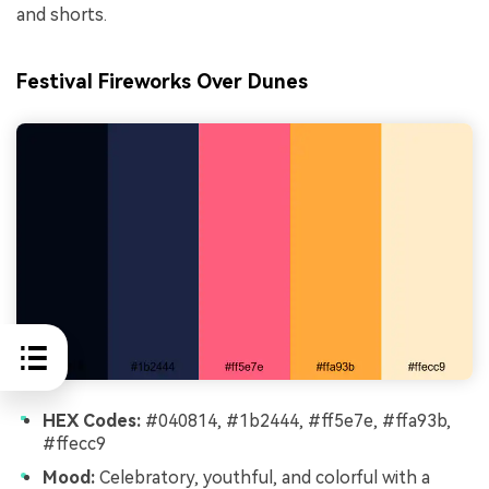
and shorts.
Festival Fireworks Over Dunes
HEX Codes:
#040814, #1b2444, #ff5e7e, #ffa93b,
#ffecc9
Mood:
Celebratory, youthful, and colorful with a