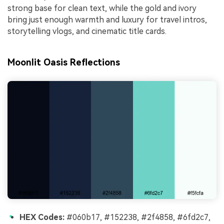
strong base for clean text, while the gold and ivory
bring just enough warmth and luxury for travel intros,
storytelling vlogs, and cinematic title cards.
Moonlit Oasis Reflections
HEX Codes:
#060b17, #152238, #2f4858, #6fd2c7,