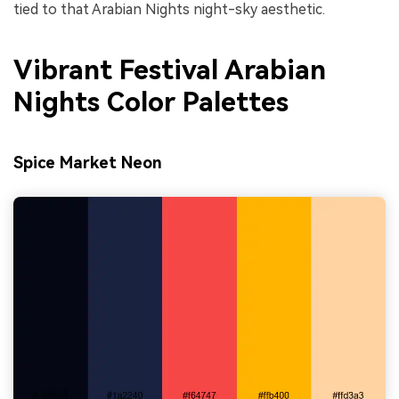
tied to that Arabian Nights night-sky aesthetic.
Vibrant Festival Arabian
Nights Color Palettes
Spice Market Neon