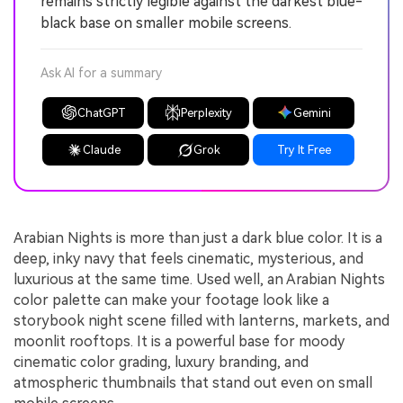
remains strictly legible against the darkest blue-
black base on smaller mobile screens.
Ask AI for a summary
ChatGPT
Perplexity
Gemini
Claude
Grok
Try It Free
Arabian Nights is more than just a dark blue color. It is a
deep, inky navy that feels cinematic, mysterious, and
luxurious at the same time. Used well, an Arabian Nights
color palette can make your footage look like a
storybook night scene filled with lanterns, markets, and
moonlit rooftops. It is a powerful base for moody
cinematic color grading, luxury branding, and
atmospheric thumbnails that stand out even on small