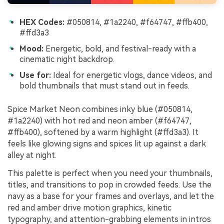
HEX Codes:
#050814, #1a2240, #f64747, #ffb400,
#ffd3a3
Mood:
Energetic, bold, and festival-ready with a
cinematic night backdrop.
Use for:
Ideal for energetic vlogs, dance videos, and
bold thumbnails that must stand out in feeds.
Spice Market Neon combines inky blue (#050814,
#1a2240) with hot red and neon amber (#f64747,
#ffb400), softened by a warm highlight (#ffd3a3). It
feels like glowing signs and spices lit up against a dark
alley at night.
This palette is perfect when you need your thumbnails,
titles, and transitions to pop in crowded feeds. Use the
navy as a base for your frames and overlays, and let the
red and amber drive motion graphics, kinetic
typography, and attention-grabbing elements in intros