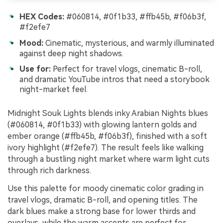
HEX Codes:
#060814, #0f1b33, #ffb45b, #f06b3f,
#f2efe7
Mood:
Cinematic, mysterious, and warmly illuminated
against deep night shadows.
Use for:
Perfect for travel vlogs, cinematic B-roll,
and dramatic YouTube intros that need a storybook
night-market feel.
Midnight Souk Lights blends inky Arabian Nights blues
(#060814, #0f1b33) with glowing lantern golds and
ember orange (#ffb45b, #f06b3f), finished with a soft
ivory highlight (#f2efe7). The result feels like walking
through a bustling night market where warm light cuts
through rich darkness.
Use this palette for moody cinematic color grading in
travel vlogs, dramatic B-roll, and opening titles. The
dark blues make a strong base for lower thirds and
overlays, while the warm accents are perfect for