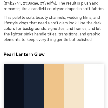
(#4b2741, #c88cae, #f7edf4). The result is plush and
romantic, like a candlelit courtyard draped in soft fabrics.
This palette suits beauty channels, wedding films, and
lifestyle vlogs that need a soft glam look. Use the dark
colors for backgrounds, vignettes, and frames, and let
the lighter pinks handle titles, transitions, and graphic
elements to keep everything gentle but polished.
Pearl Lantern Glow