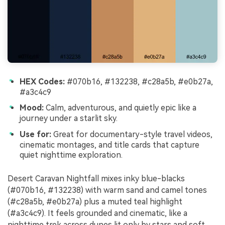
HEX Codes:
#070b16, #132238, #c28a5b, #e0b27a,
#a3c4c9
Mood:
Calm, adventurous, and quietly epic like a
journey under a starlit sky.
Use for:
Great for documentary-style travel videos,
cinematic montages, and title cards that capture
quiet nighttime exploration.
Desert Caravan Nightfall mixes inky blue-blacks
(#070b16, #132238) with warm sand and camel tones
(#c28a5b, #e0b27a) plus a muted teal highlight
(#a3c4c9). It feels grounded and cinematic, like a
nighttime trek across dunes lit only by stars and soft