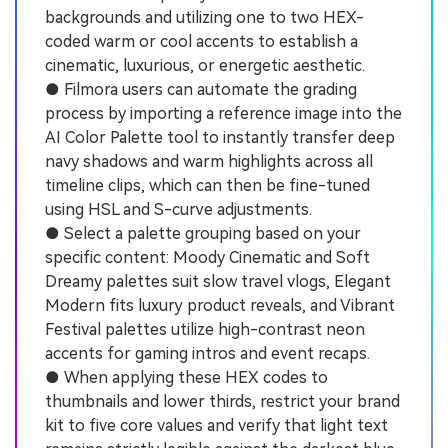
backgrounds and utilizing one to two HEX-
coded warm or cool accents to establish a
cinematic, luxurious, or energetic aesthetic.
● Filmora users can automate the grading
process by importing a reference image into the
AI Color Palette tool to instantly transfer deep
navy shadows and warm highlights across all
timeline clips, which can then be fine-tuned
using HSL and S-curve adjustments.
● Select a palette grouping based on your
specific content: Moody Cinematic and Soft
Dreamy palettes suit slow travel vlogs, Elegant
Modern fits luxury product reveals, and Vibrant
Festival palettes utilize high-contrast neon
accents for gaming intros and event recaps.
● When applying these HEX codes to
thumbnails and lower thirds, restrict your brand
kit to five core values and verify that light text