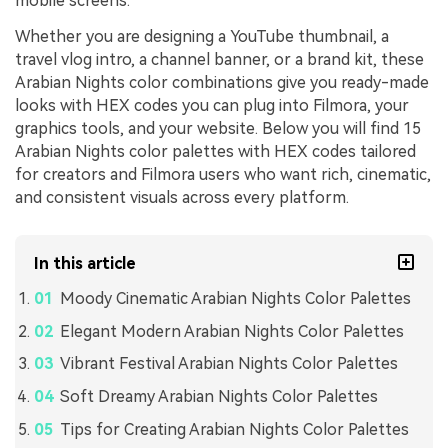
mobile screens.
Whether you are designing a YouTube thumbnail, a
travel vlog intro, a channel banner, or a brand kit, these
Arabian Nights color combinations give you ready-made
looks with HEX codes you can plug into Filmora, your
graphics tools, and your website. Below you will find 15
Arabian Nights color palettes with HEX codes tailored
for creators and Filmora users who want rich, cinematic,
and consistent visuals across every platform.
In this article
Moody Cinematic Arabian Nights Color Palettes
Elegant Modern Arabian Nights Color Palettes
Vibrant Festival Arabian Nights Color Palettes
Soft Dreamy Arabian Nights Color Palettes
Tips for Creating Arabian Nights Color Palettes