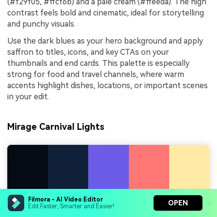
(#f29f05, #ffcf6b) and a pale cream (#ffeeda). The high
contrast feels bold and cinematic, ideal for storytelling
and punchy visuals.
Use the dark blues as your hero background and apply
saffron to titles, icons, and key CTAs on your
thumbnails and end cards. This palette is especially
strong for food and travel channels, where warm
accents highlight dishes, locations, or important scenes
in your edit.
Mirage Carnival Lights
Filmora - AI Video Editor
OPEN
Edit Faster, Smarter and Easier!