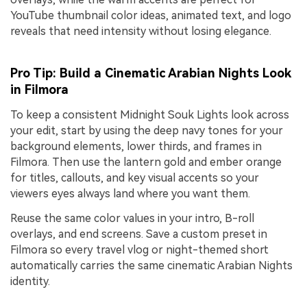
YouTube thumbnail color ideas, animated text, and logo
reveals that need intensity without losing elegance.
Pro Tip: Build a Cinematic Arabian Nights Look
in Filmora
To keep a consistent Midnight Souk Lights look across
your edit, start by using the deep navy tones for your
background elements, lower thirds, and frames in
Filmora. Then use the lantern gold and ember orange
for titles, callouts, and key visual accents so your
viewers eyes always land where you want them.
Reuse the same color values in your intro, B-roll
overlays, and end screens. Save a custom preset in
Filmora so every travel vlog or night-themed short
automatically carries the same cinematic Arabian Nights
identity.