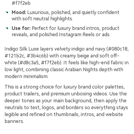
#f7f2eb
Mood:
Luxurious, polished, and quietly confident
with soft neutral highlights.
Use for:
Perfect for luxury brand intros, product
reveals, and polished Instagram Reels or ads.
Indigo Silk Luxe layers velvety indigo and navy (#080c18,
#121b2c, #3b4c6b) with creamy beige and soft off-
white (#d8c3a5, #f7f2eb). It feels like high-end fabric in
low light, combining classic Arabian Nights depth with
modern minimalism.
This is a strong choice for luxury brand color palettes,
product trailers, and premium unboxing videos. Use the
deeper tones as your main background, then apply the
neutrals to text, logos, and borders so everything stays
legible and refined on thumbnails, intros, and website
banners.