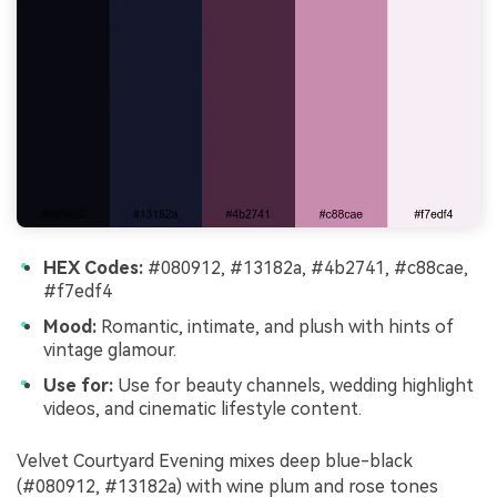
HEX Codes:
#080912, #13182a, #4b2741, #c88cae,
#f7edf4
Mood:
Romantic, intimate, and plush with hints of
vintage glamour.
Use for:
Use for beauty channels, wedding highlight
videos, and cinematic lifestyle content.
Velvet Courtyard Evening mixes deep blue-black
(#080912, #13182a) with wine plum and rose tones