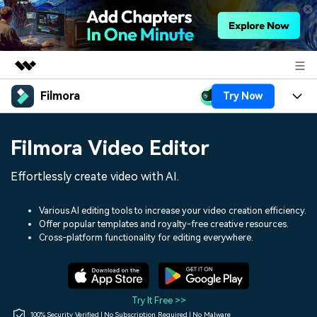
Filmora
Try Now
Featured Products
AIGC Digital Creativity
Products
Business
Filmora Video Editor
Utility
Overview
Platforms
AI
About Us
Effortlessly create video with AI.
Solutions
Features
Video/Image
Solutions
Newsroom
Various AI editing tools to increase your video creation efficiency.
Assets
Offer popular templates and royalty-free creative resources.
Audio
Social Media
Resources
Cross-platform functionality for editing everywhere.
Shop
Texts
Marketing & Business
Help Center
Support
Lifestyle & Fun
Video Prompts
Video Trends
Try It Free >>
150+ FREE video prompts
Discover top ten vdeo
100% Security Verified | No Subscription Required | No Malware