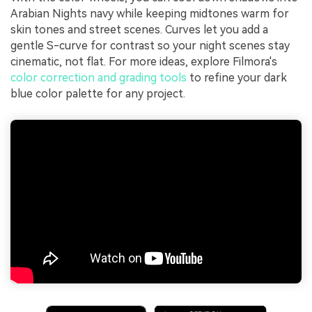
Arabian Nights navy while keeping midtones warm for
skin tones and street scenes. Curves let you add a
gentle S-curve for contrast so your night scenes stay
cinematic, not flat. For more ideas, explore Filmora's
color correction and grading tools
to refine your dark
blue color palette for any project.