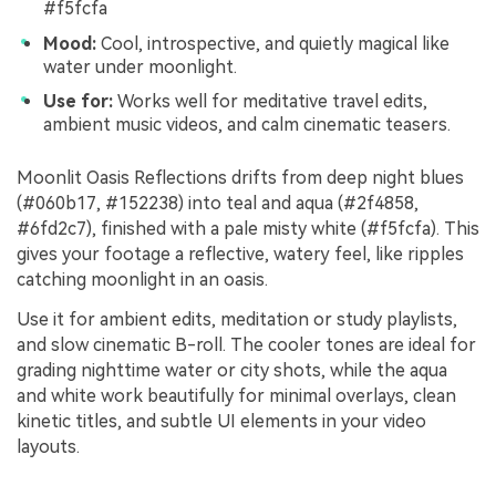
#f5fcfa
Mood:
Cool, introspective, and quietly magical like
water under moonlight.
Use for:
Works well for meditative travel edits,
ambient music videos, and calm cinematic teasers.
Moonlit Oasis Reflections drifts from deep night blues
(#060b17, #152238) into teal and aqua (#2f4858,
#6fd2c7), finished with a pale misty white (#f5fcfa). This
gives your footage a reflective, watery feel, like ripples
catching moonlight in an oasis.
Use it for ambient edits, meditation or study playlists,
and slow cinematic B-roll. The cooler tones are ideal for
grading nighttime water or city shots, while the aqua
and white work beautifully for minimal overlays, clean
kinetic titles, and subtle UI elements in your video
layouts.