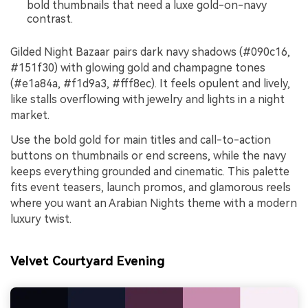
bold thumbnails that need a luxe gold-on-navy
contrast.
Gilded Night Bazaar pairs dark navy shadows (#090c16,
#151f30) with glowing gold and champagne tones
(#e1a84a, #f1d9a3, #fff8ec). It feels opulent and lively,
like stalls overflowing with jewelry and lights in a night
market.
Use the bold gold for main titles and call-to-action
buttons on thumbnails or end screens, while the navy
keeps everything grounded and cinematic. This palette
fits event teasers, launch promos, and glamorous reels
where you want an Arabian Nights theme with a modern
luxury twist.
Velvet Courtyard Evening