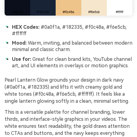
HEX Codes:
#0a0f1a, #182335, #f0c48a, #f6e5cb,
#ffffff
Mood:
Warm, inviting, and balanced between modern
minimal and classic charm.
Use for:
Great for clean brand kits, YouTube channel
art, and UI elements in overlays or motion graphics.
Pearl Lantern Glow grounds your design in dark navy
(#0a0f1a, #182335) and lifts it with creamy gold and
white tones (#f0c48a, #f6e5cb, #ffffff). It feels like a
single lantern glowing softly in a clean, minimal setting.
This is a versatile palette for channel branding, lower
thirds, and interface-style graphics in your videos. The
white ensures text readability, the gold draws attention
to CTAs and buttons, and the navy keeps everything