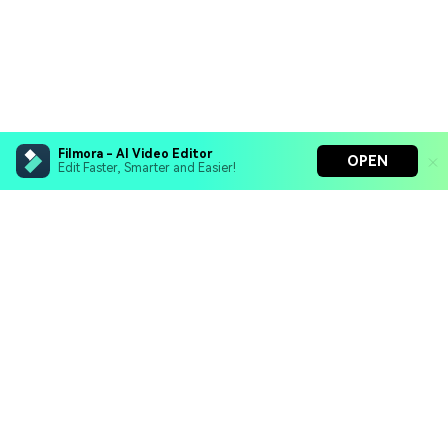
Filmora - AI Video Editor
OPEN
Edit Faster, Smarter and Easier!
Filmora - AI Video Editor
Turn your prompts into video with Veo 3
Bring your photos to life with Nano Banana Pro
Hero Products
Effortlessly erase unwanted video elements
Endless templates & resources for any style
Wondershare
Explore AI