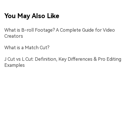
You May Also Like
What is B-roll Footage? A Complete Guide for Video
Creators
What is a Match Cut?
J Cut vs L Cut: Definition, Key Differences & Pro Editing
Examples