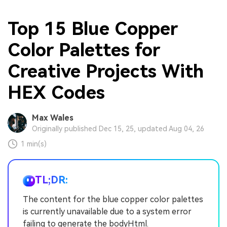
Top 15 Blue Copper
Color Palettes for
Creative Projects With
HEX Codes
Max Wales
Originally published Dec 15, 25, updated Aug 04, 26
1 min(s)
TL;DR:
The content for the blue copper color palettes
is currently unavailable due to a system error
failing to generate the bodyHtml.