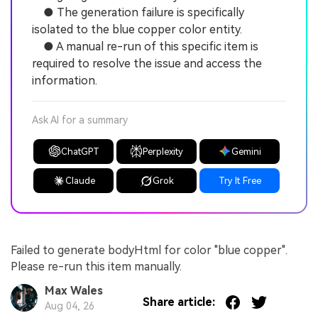
● The generation failure is specifically
isolated to the blue copper color entity.
● A manual re-run of this specific item is
required to resolve the issue and access the
information.
Ask AI for a summary
ChatGPT
Perplexity
Gemini
Claude
Grok
Try It Free
Failed to generate bodyHtml for color "blue copper".
Please re-run this item manually.
Max Wales
Share article:
Aug 04, 26