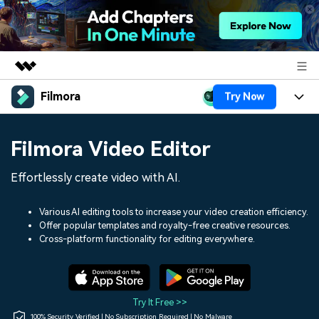
Filmora
Try Now
Featured Products
AIGC Digital Creativity
Products
Business
Filmora Video Editor
Utility
Overview
Platforms
AI
About Us
Effortlessly create video with AI.
Solutions
Features
Video/Image
Solutions
Newsroom
Various AI editing tools to increase your video creation efficiency.
Assets
Offer popular templates and royalty-free creative resources.
Audio
Social Media
Resources
Cross-platform functionality for editing everywhere.
Shop
Texts
Marketing & Business
Help Center
Support
Lifestyle & Fun
Video Prompts
Video Trends
Try It Free >>
150+ FREE video prompts
Discover top ten vdeo
100% Security Verified | No Subscription Required | No Malware