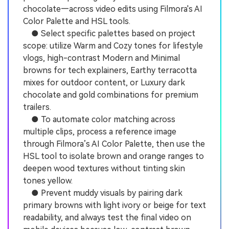
chocolate—across video edits using Filmora's AI
Color Palette and HSL tools.
● Select specific palettes based on project
scope: utilize Warm and Cozy tones for lifestyle
vlogs, high-contrast Modern and Minimal
browns for tech explainers, Earthy terracotta
mixes for outdoor content, or Luxury dark
chocolate and gold combinations for premium
trailers.
● To automate color matching across
multiple clips, process a reference image
through Filmora’s AI Color Palette, then use the
HSL tool to isolate brown and orange ranges to
deepen wood textures without tinting skin
tones yellow.
● Prevent muddy visuals by pairing dark
primary browns with light ivory or beige for text
readability, and always test the final video on