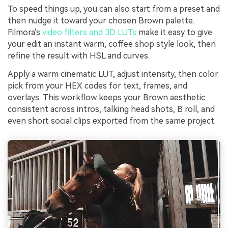
To speed things up, you can also start from a preset and
then nudge it toward your chosen Brown palette.
Filmora's
video filters and 3D LUTs
make it easy to give
your edit an instant warm, coffee shop style look, then
refine the result with HSL and curves.
Apply a warm cinematic LUT, adjust intensity, then color
pick from your HEX codes for text, frames, and
overlays. This workflow keeps your Brown aesthetic
consistent across intros, talking head shots, B roll, and
even short social clips exported from the same project.