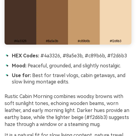
HEX Codes:
#4a3326, #8a5e3b, #c89b6b, #f2d6b3
Mood:
Peaceful, grounded, and slightly nostalgic.
Use for:
Best for travel vlogs, cabin getaways, and
slow living montage edits.
Rustic Cabin Morning combines woodsy browns with
soft sunlight tones, echoing wooden beams, worn
leather, and early morning light. Darker hues provide an
earthy base, while the lighter beige (#f2d6b3) suggests
haze through a window or a steaming mug.
It is a natural fit for slow living content, nature travel