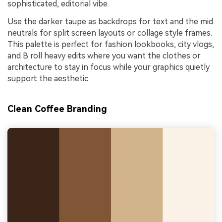
sophisticated, editorial vibe.
Use the darker taupe as backdrops for text and the mid
neutrals for split screen layouts or collage style frames.
This palette is perfect for fashion lookbooks, city vlogs,
and B roll heavy edits where you want the clothes or
architecture to stay in focus while your graphics quietly
support the aesthetic.
Clean Coffee Branding