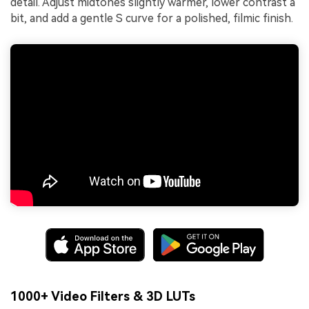
detail. Adjust midtones slightly warmer, lower contrast a
bit, and add a gentle S curve for a polished, filmic finish.
1000+ Video Filters & 3D LUTs