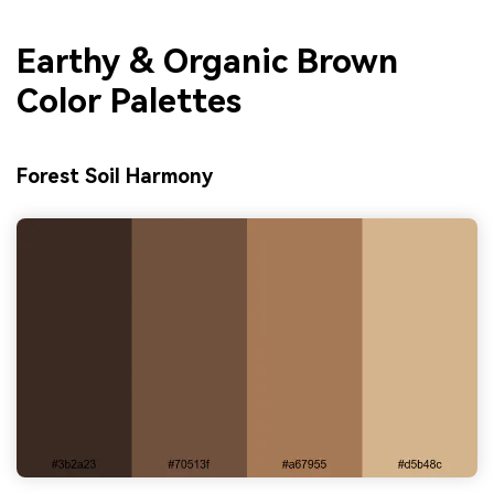
Earthy & Organic Brown
Color Palettes
Forest Soil Harmony