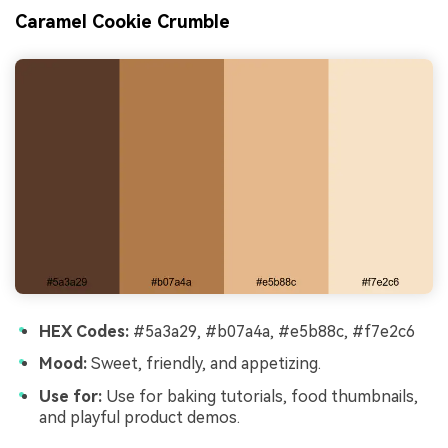
Caramel Cookie Crumble
HEX Codes:
#5a3a29, #b07a4a, #e5b88c, #f7e2c6
Mood:
Sweet, friendly, and appetizing.
Use for:
Use for baking tutorials, food thumbnails,
and playful product demos.