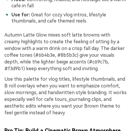
cafe in fall.
Use for:
Great for cozy vlog intros, lifestyle
thumbnails, and cafe themed reels.
Autumn Latte Glow mixes soft latte browns with
creamy highlights to create the feeling of sitting by a
window with a warm drink on a crisp fall day. The darker
coffee tones (#6b4b3e, #8b5b3c) give your visuals
depth, while the lighter beige accents (#c69c7b,
#f3d9b1) keep everything soft and inviting.
Use this palette for vlog titles, lifestyle thumbnails, and
B roll overlays when you want to emphasize comfort,
slow mornings, and handwritten style branding. It works
especially well for cafe tours, journaling clips, and
aesthetic edits where you want your Brown theme to
feel gentle instead of heavy.
Pro Tip: Build a Cinematic Brown Atmosphere