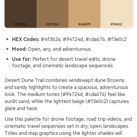
HEX Codes:
#4f3b2a, #94724d, #cda676, #f3e0c2
Mood:
Open, airy, and adventurous.
Use for:
Perfect for desert travel edits, drone
footage, and cinematic landscape sequences.
Desert Dune Trail combines windswept dune Browns
and sandy highlights to create a spacious, adventurous
look. The medium tones (#94724d, #cda676) feel like
sunlit sand, while the lightest beige (#f3e0c2) captures
glare and haze.
Use this palette for drone footage, road trip videos, and
cinematic travel sequences set in dry, open landscapes.
Titles and map graphics using the lighter shades will