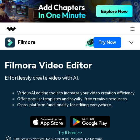
Filmora
Try Now
Featured Products
AIGC Digital Creativity
Products
Business
Filmora Video Editor
Utility
Overview
Platforms
AI
About Us
Effortlessly create video with AI.
Solutions
Features
Video/Image
Solutions
Newsroom
Various AI editing tools to increase your video creation efficiency.
Assets
Offer popular templates and royalty-free creative resources.
Audio
Social Media
Resources
Cross-platform functionality for editing everywhere.
Shop
Texts
Marketing & Business
Help Center
Support
Lifestyle & Fun
Video Prompts
Video Trends
Try It Free >>
150+ FREE video prompts
Discover top ten vdeo
100% Security Verified | No Subscription Required | No Malware