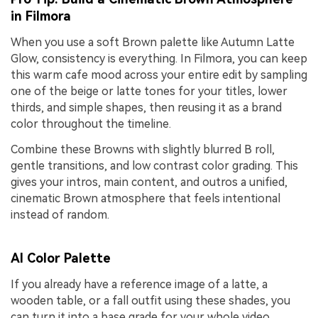
in Filmora
When you use a soft Brown palette like Autumn Latte
Glow, consistency is everything. In Filmora, you can keep
this warm cafe mood across your entire edit by sampling
one of the beige or latte tones for your titles, lower
thirds, and simple shapes, then reusing it as a brand
color throughout the timeline.
Combine these Browns with slightly blurred B roll,
gentle transitions, and low contrast color grading. This
gives your intros, main content, and outros a unified,
cinematic Brown atmosphere that feels intentional
instead of random.
AI Color Palette
If you already have a reference image of a latte, a
wooden table, or a fall outfit using these shades, you
can turn it into a base grade for your whole video.