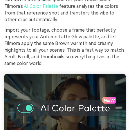
Filmora's
AI Color Palette
feature analyzes the colors
from that reference shot and transfers the vibe to
other clips automatically.
Import your footage, choose a frame that perfectly
represents your Autumn Latte Glow palette, and let
Filmora apply the same Brown warmth and creamy
highlights to all your scenes. This is a fast way to match
A roll, B roll, and thumbnails so everything lives in the
same color world.