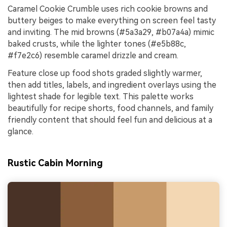
Caramel Cookie Crumble uses rich cookie browns and
buttery beiges to make everything on screen feel tasty
and inviting. The mid browns (#5a3a29, #b07a4a) mimic
baked crusts, while the lighter tones (#e5b88c,
#f7e2c6) resemble caramel drizzle and cream.
Feature close up food shots graded slightly warmer,
then add titles, labels, and ingredient overlays using the
lightest shade for legible text. This palette works
beautifully for recipe shorts, food channels, and family
friendly content that should feel fun and delicious at a
glance.
Rustic Cabin Morning