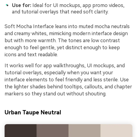
Use for:
Ideal for UI mockups, app promo videos,
and tutorial overlays that need soft clarity.
Soft Mocha Interface leans into muted mocha neutrals
and creamy whites, mimicking modern interface design
but with more warmth. The tones are low contrast
enough to feel gentle, yet distinct enough to keep
icons and text readable.
It works well for app walkthroughs, UI mockups, and
tutorial overlays, especially when you want your
interface elements to feel friendly and less sterile. Use
the lighter shades behind tooltips, callouts, and chapter
markers so they stand out without shouting.
Urban Taupe Neutral