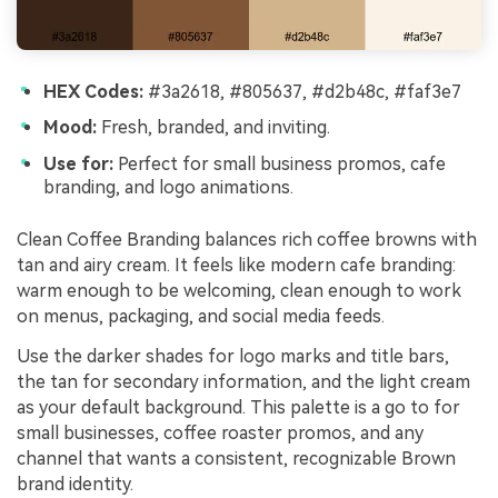
HEX Codes:
#3a2618, #805637, #d2b48c, #faf3e7
Mood:
Fresh, branded, and inviting.
Use for:
Perfect for small business promos, cafe
branding, and logo animations.
Clean Coffee Branding balances rich coffee browns with
tan and airy cream. It feels like modern cafe branding:
warm enough to be welcoming, clean enough to work
on menus, packaging, and social media feeds.
Use the darker shades for logo marks and title bars,
the tan for secondary information, and the light cream
as your default background. This palette is a go to for
small businesses, coffee roaster promos, and any
channel that wants a consistent, recognizable Brown
brand identity.