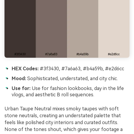
HEX Codes:
#3f3430, #7a6a63, #b4a59b, #e2d6cc
Mood:
Sophisticated, understated, and city chic.
Use for:
Use for fashion lookbooks, day in the life
vlogs, and aesthetic B roll sequences.
Urban Taupe Neutral mixes smoky taupes with soft
stone neutrals, creating an understated palette that
feels like polished city interiors and curated outfits.
None of the tones shout, which gives your footage a