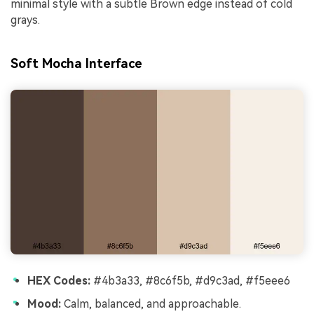
minimal style with a subtle Brown edge instead of cold
grays.
Soft Mocha Interface
HEX Codes:
#4b3a33, #8c6f5b, #d9c3ad, #f5eee6
Mood:
Calm, balanced, and approachable.