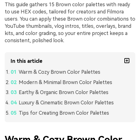
This guide gathers 15 Brown color palettes with ready
to use HEX codes, tailored for creators and Filmora
users. You can apply these Brown color combinations to
YouTube thumbnails, vlog intros, titles, overlays, brand
kits, and color grading, so your entire project keeps a
consistent, polished look.
In this article
Warm & Cozy Brown Color Palettes
Modern & Minimal Brown Color Palettes
Earthy & Organic Brown Color Palettes
Luxury & Cinematic Brown Color Palettes
Tips for Creating Brown Color Palettes
Warm & Cozy Brown Color