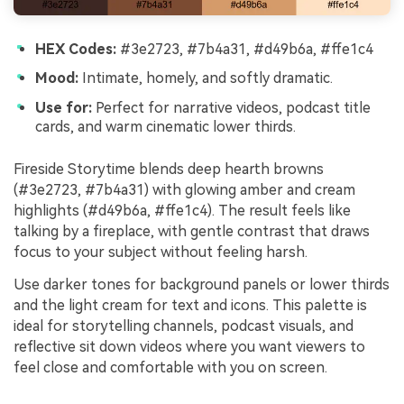
HEX Codes:
#3e2723, #7b4a31, #d49b6a, #ffe1c4
Mood:
Intimate, homely, and softly dramatic.
Use for:
Perfect for narrative videos, podcast title
cards, and warm cinematic lower thirds.
Fireside Storytime blends deep hearth browns
(#3e2723, #7b4a31) with glowing amber and cream
highlights (#d49b6a, #ffe1c4). The result feels like
talking by a fireplace, with gentle contrast that draws
focus to your subject without feeling harsh.
Use darker tones for background panels or lower thirds
and the light cream for text and icons. This palette is
ideal for storytelling channels, podcast visuals, and
reflective sit down videos where you want viewers to
feel close and comfortable with you on screen.