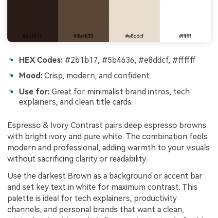
HEX Codes:
#2b1b17, #5b4636, #e8ddcf, #ffffff
Mood:
Crisp, modern, and confident.
Use for:
Great for minimalist brand intros, tech
explainers, and clean title cards.
Espresso & Ivory Contrast pairs deep espresso browns
with bright ivory and pure white. The combination feels
modern and professional, adding warmth to your visuals
without sacrificing clarity or readability.
Use the darkest Brown as a background or accent bar
and set key text in white for maximum contrast. This
palette is ideal for tech explainers, productivity
channels, and personal brands that want a clean,