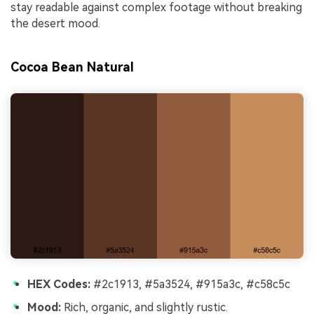
stay readable against complex footage without breaking
the desert mood.
Cocoa Bean Natural
HEX Codes:
#2c1913, #5a3524, #915a3c, #c58c5c
Mood:
Rich, organic, and slightly rustic.