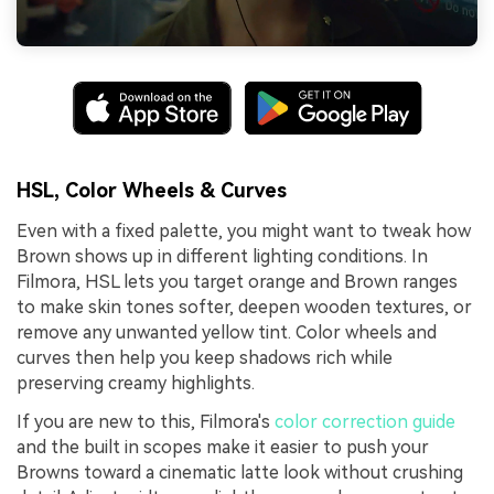
HSL, Color Wheels & Curves
Even with a fixed palette, you might want to tweak how
Brown shows up in different lighting conditions. In
Filmora, HSL lets you target orange and Brown ranges
to make skin tones softer, deepen wooden textures, or
remove any unwanted yellow tint. Color wheels and
curves then help you keep shadows rich while
preserving creamy highlights.
If you are new to this, Filmora's
color correction guide
and the built in scopes make it easier to push your
Browns toward a cinematic latte look without crushing