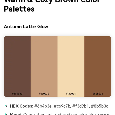
Palettes
Autumn Latte Glow
HEX Codes:
#6b4b3e, #c69c7b, #f3d9b1, #8b5b3c
Mood:
Comforting, relaxed, and nostalgic like a warm