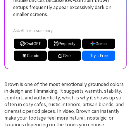
mobile devices because low-contrast brown
setups frequently appear excessively dark on
smaller screens.
Ask AI for a summary
ChatGPT
Perplexity
Gemini
Claude
Grok
Try It Free
Brown is one of the most emotionally grounded colors
in design and filmmaking. It suggests warmth, stability,
comfort, and authenticity, which is why it shows up so
often in cozy cafes, rustic interiors, artisan brands, and
cinematic period pieces. In video, Brown can instantly
make your footage feel more natural, nostalgic, or
luxurious depending on the tones you choose.