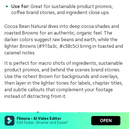
Use for:
Great for sustainable product promos,
coffee brand stories, and ingredient close ups.
Cocoa Bean Natural dives into deep cocoa shades and
roasted Browns for an authentic, organic feel. The
darker colors suggest raw beans and earth, while the
lighter Browns (#915a3c, #c58c5c) bring in toasted and
caramel notes.
It is perfect for macro shots of ingredients, sustainable
product promos, and behind the scenes brand stories.
Use the richest Brown for backgrounds and overlays,
then layer in the lighter tones for labels, chapter titles,
and subtle callouts that complement your footage
instead of distracting from it.
Luxury & Cinematic Brown
Filmora - AI Video Editor
OPEN
Edit Faster, Smarter and Easier!
Color Palettes