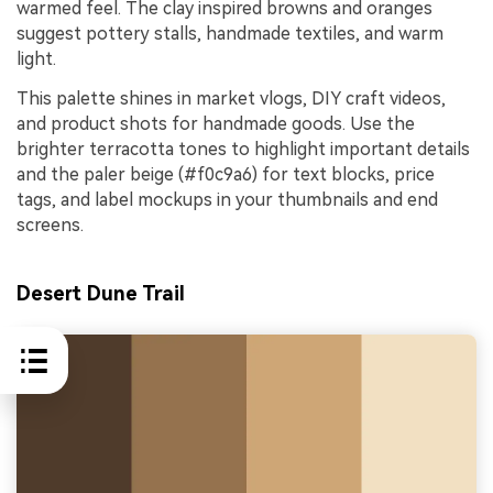
warmed feel. The clay inspired browns and oranges
suggest pottery stalls, handmade textiles, and warm
light.
This palette shines in market vlogs, DIY craft videos,
and product shots for handmade goods. Use the
brighter terracotta tones to highlight important details
and the paler beige (#f0c9a6) for text blocks, price
tags, and label mockups in your thumbnails and end
screens.
Desert Dune Trail