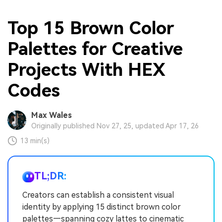
Top 15 Brown Color
Palettes for Creative
Projects With HEX
Codes
Max Wales
Originally published Nov 27, 25, updated Apr 17, 26
13 min(s)
TL;DR:
Creators can establish a consistent visual
identity by applying 15 distinct brown color
palettes—spanning cozy lattes to cinematic