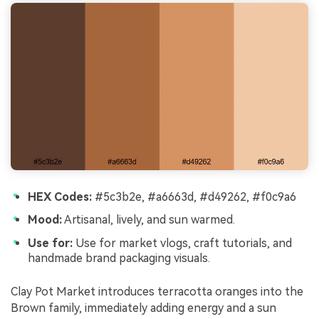
HEX Codes:
#5c3b2e, #a6663d, #d49262, #f0c9a6
Mood:
Artisanal, lively, and sun warmed.
Use for:
Use for market vlogs, craft tutorials, and
handmade brand packaging visuals.
Clay Pot Market introduces terracotta oranges into the
Brown family, immediately adding energy and a sun