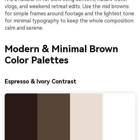
vlogs, and weekend retreat edits. Use the mid browns
for simple frames around footage and the lightest tone
for minimal typography to keep the whole composition
calm and serene.
Modern & Minimal Brown
Color Palettes
Espresso & Ivory Contrast