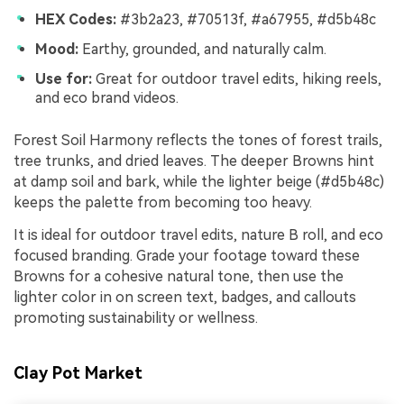
HEX Codes:
#3b2a23, #70513f, #a67955, #d5b48c
Mood:
Earthy, grounded, and naturally calm.
Use for:
Great for outdoor travel edits, hiking reels,
and eco brand videos.
Forest Soil Harmony reflects the tones of forest trails,
tree trunks, and dried leaves. The deeper Browns hint
at damp soil and bark, while the lighter beige (#d5b48c)
keeps the palette from becoming too heavy.
It is ideal for outdoor travel edits, nature B roll, and eco
focused branding. Grade your footage toward these
Browns for a cohesive natural tone, then use the
lighter color in on screen text, badges, and callouts
promoting sustainability or wellness.
Clay Pot Market