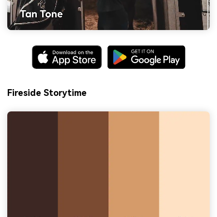
Fireside Storytime