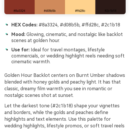
HEX Codes:
#8a3324, #d08b5b, #ffd28c, #2c1b18
Mood:
Glowing, cinematic, and nostalgic like backlot
scenes at golden hour.
Use for:
Ideal for travel montages, lifestyle
commercials, or wedding highlight reels needing soft
cinematic warmth.
Golden Hour Backlot centers on Burnt Umber shadows
blended with honey golds and peachy light. It has that
classic, dreamy film warmth you see in romantic or
nostalgic scenes shot at sunset.
Let the darkest tone (#2c1b18) shape your vignettes
and borders, while the golds and peaches define
highlights and text elements. Use this palette for
wedding highlights, lifestyle promos, or soft travel reels