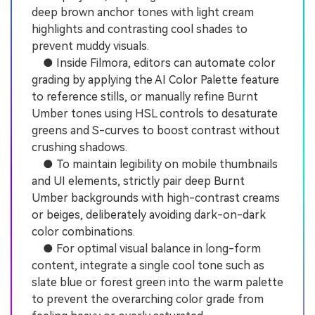
deep brown anchor tones with light cream
highlights and contrasting cool shades to
prevent muddy visuals.
● Inside Filmora, editors can automate color
grading by applying the AI Color Palette feature
to reference stills, or manually refine Burnt
Umber tones using HSL controls to desaturate
greens and S-curves to boost contrast without
crushing shadows.
● To maintain legibility on mobile thumbnails
and UI elements, strictly pair deep Burnt
Umber backgrounds with high-contrast creams
or beiges, deliberately avoiding dark-on-dark
color combinations.
● For optimal visual balance in long-form
content, integrate a single cool tone such as
slate blue or forest green into the warm palette
to prevent the overarching color grade from