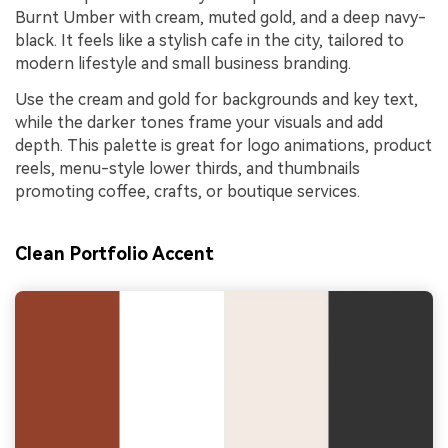
Burnt Umber with cream, muted gold, and a deep navy-
black. It feels like a stylish cafe in the city, tailored to
modern lifestyle and small business branding.
Use the cream and gold for backgrounds and key text,
while the darker tones frame your visuals and add
depth. This palette is great for logo animations, product
reels, menu-style lower thirds, and thumbnails
promoting coffee, crafts, or boutique services.
Clean Portfolio Accent