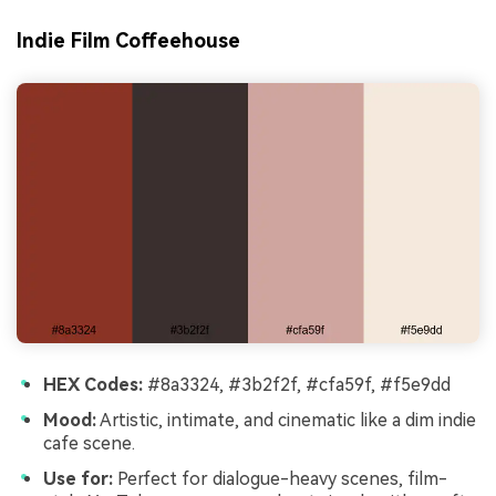
Indie Film Coffeehouse
HEX Codes:
#8a3324, #3b2f2f, #cfa59f, #f5e9dd
Mood:
Artistic, intimate, and cinematic like a dim indie
cafe scene.
Use for:
Perfect for dialogue-heavy scenes, film-