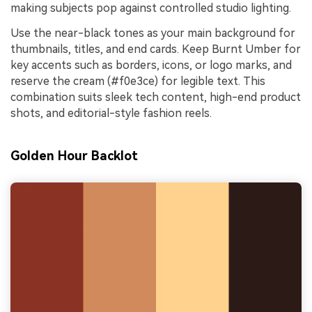
making subjects pop against controlled studio lighting.
Use the near-black tones as your main background for
thumbnails, titles, and end cards. Keep Burnt Umber for
key accents such as borders, icons, or logo marks, and
reserve the cream (#f0e3ce) for legible text. This
combination suits sleek tech content, high-end product
shots, and editorial-style fashion reels.
Golden Hour Backlot