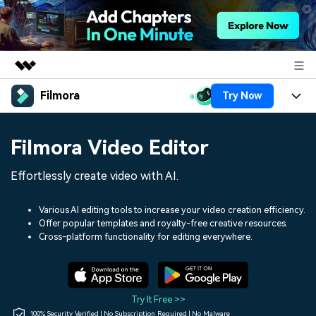
Filmora
Try Now
Featured Products
AIGC Digital Creativity
Products
Business
Filmora Video Editor
Utility
Overview
Platforms
AI
About Us
Effortlessly create video with AI.
Solutions
Features
Video/Image
Solutions
Newsroom
Various AI editing tools to increase your video creation efficiency.
Assets
Offer popular templates and royalty-free creative resources.
Audio
Social Media
Resources
Cross-platform functionality for editing everywhere.
Shop
Texts
Marketing & Business
Help Center
Support
Lifestyle & Fun
Video Prompts
Video Trends
Try It Free >>
150+ FREE video prompts
Discover top ten vdeo
100% Security Verified | No Subscription Required | No Malware