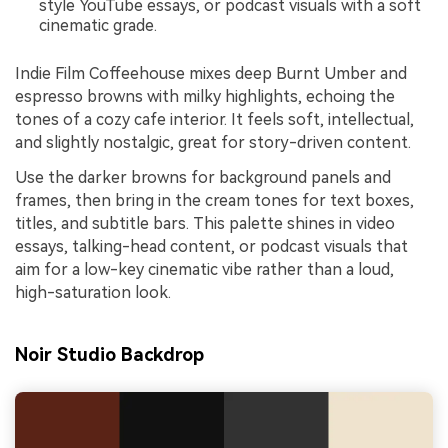
style YouTube essays, or podcast visuals with a soft
cinematic grade.
Indie Film Coffeehouse mixes deep Burnt Umber and
espresso browns with milky highlights, echoing the
tones of a cozy cafe interior. It feels soft, intellectual,
and slightly nostalgic, great for story-driven content.
Use the darker browns for background panels and
frames, then bring in the cream tones for text boxes,
titles, and subtitle bars. This palette shines in video
essays, talking-head content, or podcast visuals that
aim for a low-key cinematic vibe rather than a loud,
high-saturation look.
Noir Studio Backdrop