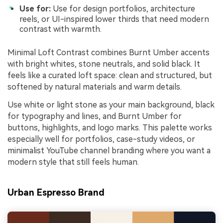
Use for:
Use for design portfolios, architecture
reels, or UI-inspired lower thirds that need modern
contrast with warmth.
Minimal Loft Contrast combines Burnt Umber accents
with bright whites, stone neutrals, and solid black. It
feels like a curated loft space: clean and structured, but
softened by natural materials and warm details.
Use white or light stone as your main background, black
for typography and lines, and Burnt Umber for
buttons, highlights, and logo marks. This palette works
especially well for portfolios, case-study videos, or
minimalist YouTube channel branding where you want a
modern style that still feels human.
Urban Espresso Brand