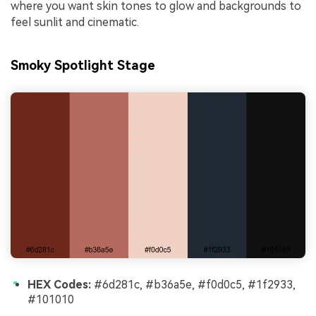
where you want skin tones to glow and backgrounds to
feel sunlit and cinematic.
Smoky Spotlight Stage
HEX Codes:
#6d281c, #b36a5e, #f0d0c5, #1f2933,
#101010