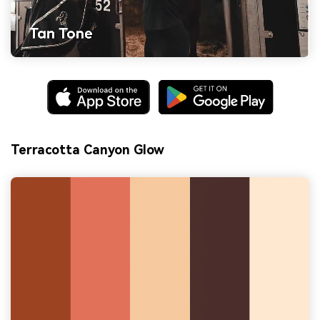
Terracotta Canyon Glow