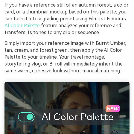
If you have a reference still of an autumn forest, a color
card, or a thumbnail mockup based on this palette, you
can turn it into a grading preset using Filmora. Filmora's
AI Color Palette
feature analyzes your reference and
transfers its tones to any clip or sequence.
Simply import your reference image with Burnt Umber,
tan, cream, and forest green, then apply the AI Color
Palette to your timeline. Your travel montage,
storytelling vlog, or B-roll will immediately inherit the
same warm, cohesive look without manual matching.