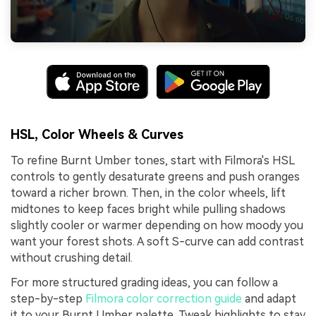
HSL, Color Wheels & Curves
To refine Burnt Umber tones, start with Filmora's HSL
controls to gently desaturate greens and push oranges
toward a richer brown. Then, in the color wheels, lift
midtones to keep faces bright while pulling shadows
slightly cooler or warmer depending on how moody you
want your forest shots. A soft S-curve can add contrast
without crushing detail.
For more structured grading ideas, you can follow a
step-by-step
Filmora color correction guide
and adapt
it to your Burnt Umber palette. Tweak highlights to stay