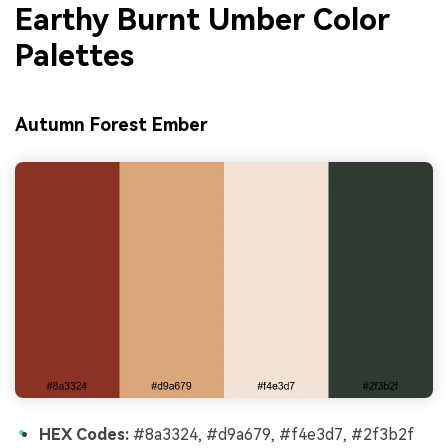
Earthy Burnt Umber Color
Palettes
Autumn Forest Ember
HEX Codes:
#8a3324, #d9a679, #f4e3d7, #2f3b2f