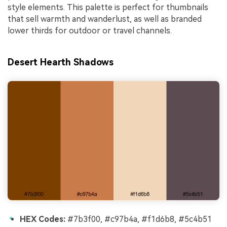
style elements. This palette is perfect for thumbnails
that sell warmth and wanderlust, as well as branded
lower thirds for outdoor or travel channels.
Desert Hearth Shadows
HEX Codes:
#7b3f00, #c97b4a, #f1d6b8, #5c4b51