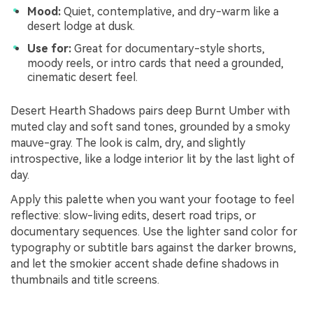
Mood:
Quiet, contemplative, and dry-warm like a
desert lodge at dusk.
Use for:
Great for documentary-style shorts,
moody reels, or intro cards that need a grounded,
cinematic desert feel.
Desert Hearth Shadows pairs deep Burnt Umber with
muted clay and soft sand tones, grounded by a smoky
mauve-gray. The look is calm, dry, and slightly
introspective, like a lodge interior lit by the last light of
day.
Apply this palette when you want your footage to feel
reflective: slow-living edits, desert road trips, or
documentary sequences. Use the lighter sand color for
typography or subtitle bars against the darker browns,
and let the smokier accent shade define shadows in
thumbnails and title screens.