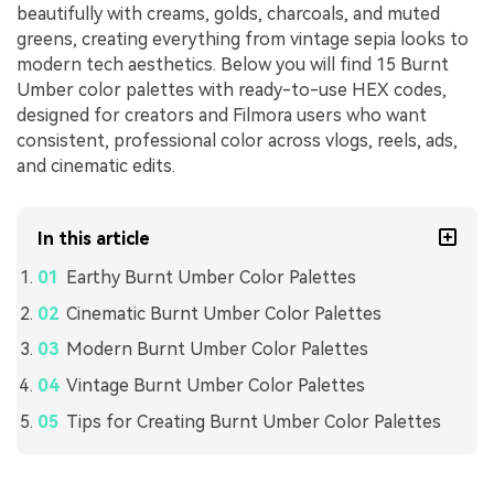
beautifully with creams, golds, charcoals, and muted
greens, creating everything from vintage sepia looks to
modern tech aesthetics. Below you will find 15 Burnt
Umber color palettes with ready-to-use HEX codes,
designed for creators and Filmora users who want
consistent, professional color across vlogs, reels, ads,
and cinematic edits.
In this article
Earthy Burnt Umber Color Palettes
Cinematic Burnt Umber Color Palettes
Modern Burnt Umber Color Palettes
Vintage Burnt Umber Color Palettes
Tips for Creating Burnt Umber Color Palettes