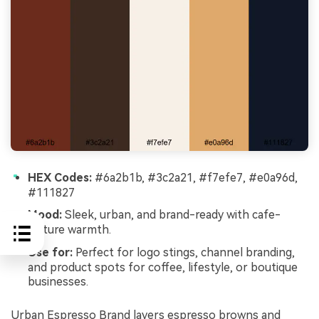
HEX Codes:
#6a2b1b, #3c2a21, #f7efe7, #e0a96d,
#111827
Mood:
Sleek, urban, and brand-ready with cafe-
culture warmth.
Use for:
Perfect for logo stings, channel branding,
and product spots for coffee, lifestyle, or boutique
businesses.
Urban Espresso Brand layers espresso browns and