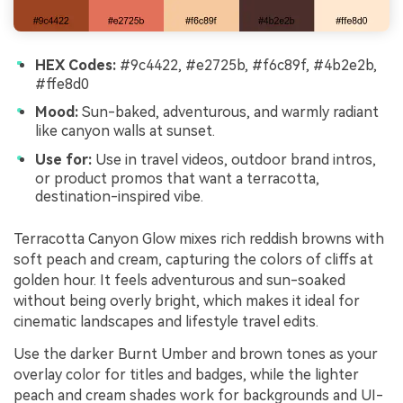
HEX Codes:
#9c4422, #e2725b, #f6c89f, #4b2e2b,
#ffe8d0
Mood:
Sun-baked, adventurous, and warmly radiant
like canyon walls at sunset.
Use for:
Use in travel videos, outdoor brand intros,
or product promos that want a terracotta,
destination-inspired vibe.
Terracotta Canyon Glow mixes rich reddish browns with
soft peach and cream, capturing the colors of cliffs at
golden hour. It feels adventurous and sun-soaked
without being overly bright, which makes it ideal for
cinematic landscapes and lifestyle travel edits.
Use the darker Burnt Umber and brown tones as your
overlay color for titles and badges, while the lighter
peach and cream shades work for backgrounds and UI-