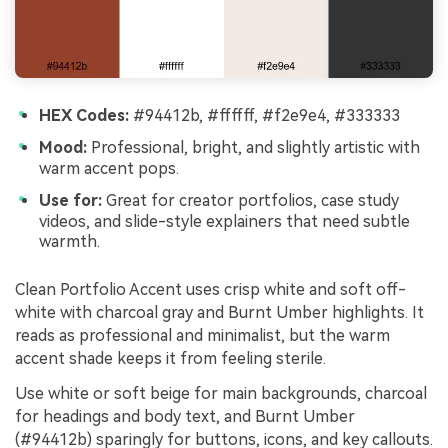
HEX Codes:
#94412b, #ffffff, #f2e9e4, #333333
Mood:
Professional, bright, and slightly artistic with
warm accent pops.
Use for:
Great for creator portfolios, case study
videos, and slide-style explainers that need subtle
warmth.
Clean Portfolio Accent uses crisp white and soft off-
white with charcoal gray and Burnt Umber highlights. It
reads as professional and minimalist, but the warm
accent shade keeps it from feeling sterile.
Use white or soft beige for main backgrounds, charcoal
for headings and body text, and Burnt Umber
(#94412b) sparingly for buttons, icons, and key callouts.