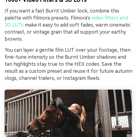
If you want a fast Burnt Umber look, combine this
palette with Filmora presets. Filmora's
video filters and
3D LUTs
make it easy to add soft fades, warm cinematic
contrast, or vintage grain that all support your earthy
browns.
You can layer a gentle film LUT over your footage, then
fine-tune intensity so the Burnt Umber shadows and
tan highlights stay true to the HEX codes. Save the
result as a custom preset and reuse it for future autumn
vlogs, channel trailers, or Instagram Reels.