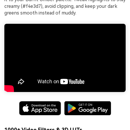
creamy (#f4e3d7), avoid clipping, and keep your dark
greens smooth instead of muddy.
1000+ Video Filters & 3D LUTs