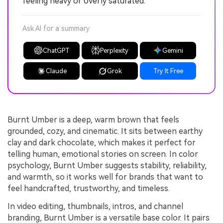
feeling heavy or overly saturated.
Ask AI for a summary
ChatGPT
Perplexity
Gemini
Claude
Grok
Try It Free
Burnt Umber is a deep, warm brown that feels
grounded, cozy, and cinematic. It sits between earthy
clay and dark chocolate, which makes it perfect for
telling human, emotional stories on screen. In color
psychology, Burnt Umber suggests stability, reliability,
and warmth, so it works well for brands that want to
feel handcrafted, trustworthy, and timeless.
In video editing, thumbnails, intros, and channel
branding, Burnt Umber is a versatile base color. It pairs