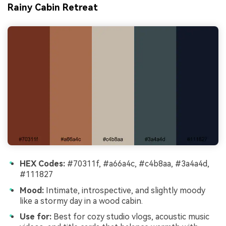
Rainy Cabin Retreat
HEX Codes:
#70311f, #a66a4c, #c4b8aa, #3a4a4d,
#111827
Mood:
Intimate, introspective, and slightly moody
like a stormy day in a wood cabin.
Use for:
Best for cozy studio vlogs, acoustic music