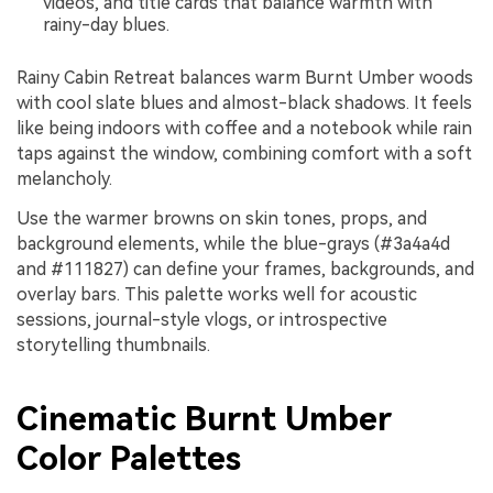
videos, and title cards that balance warmth with
rainy-day blues.
Rainy Cabin Retreat balances warm Burnt Umber woods
with cool slate blues and almost-black shadows. It feels
like being indoors with coffee and a notebook while rain
taps against the window, combining comfort with a soft
melancholy.
Use the warmer browns on skin tones, props, and
background elements, while the blue-grays (#3a4a4d
and #111827) can define your frames, backgrounds, and
overlay bars. This palette works well for acoustic
sessions, journal-style vlogs, or introspective
storytelling thumbnails.
Cinematic Burnt Umber
Color Palettes