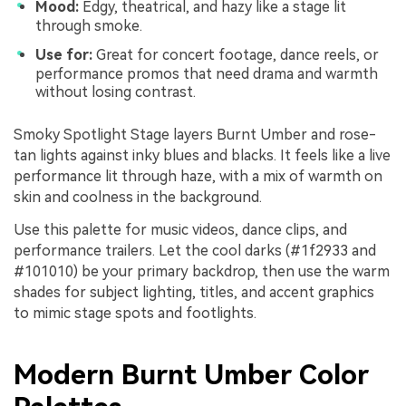
Mood:
Edgy, theatrical, and hazy like a stage lit
through smoke.
Use for:
Great for concert footage, dance reels, or
performance promos that need drama and warmth
without losing contrast.
Smoky Spotlight Stage layers Burnt Umber and rose-
tan lights against inky blues and blacks. It feels like a live
performance lit through haze, with a mix of warmth on
skin and coolness in the background.
Use this palette for music videos, dance clips, and
performance trailers. Let the cool darks (#1f2933 and
#101010) be your primary backdrop, then use the warm
shades for subject lighting, titles, and accent graphics
to mimic stage spots and footlights.
Modern Burnt Umber Color