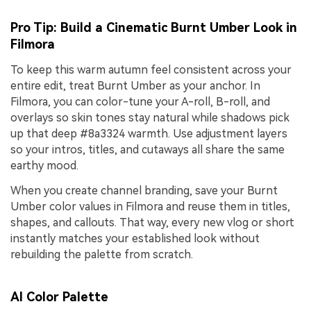
Pro Tip: Build a Cinematic Burnt Umber Look in
Filmora
To keep this warm autumn feel consistent across your
entire edit, treat Burnt Umber as your anchor. In
Filmora, you can color-tune your A-roll, B-roll, and
overlays so skin tones stay natural while shadows pick
up that deep #8a3324 warmth. Use adjustment layers
so your intros, titles, and cutaways all share the same
earthy mood.
When you create channel branding, save your Burnt
Umber color values in Filmora and reuse them in titles,
shapes, and callouts. That way, every new vlog or short
instantly matches your established look without
rebuilding the palette from scratch.
AI Color Palette