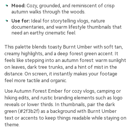
Mood:
Cozy, grounded, and reminiscent of crisp
autumn walks through the woods.
Use for:
Ideal for storytelling vlogs, nature
documentaries, and warm lifestyle thumbnails that
need an earthy cinematic feel.
This palette blends toasty Burnt Umber with soft tan,
creamy highlights, and a deep forest green accent. It
feels like stepping into an autumn forest: warm sunlight
on leaves, dark tree trunks, and a hint of mist in the
distance. On screen, it instantly makes your footage
feel more tactile and organic.
Use Autumn Forest Ember for cozy vlogs, camping or
hiking edits, and rustic branding elements such as logo
reveals or lower thirds. In thumbnails, pair the dark
green (#2f3b2f) as a background with Burnt Umber
text or accents to keep things readable while staying on
theme.