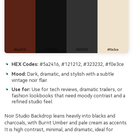
HEX Codes:
#5a2416, #121212, #323232, #f0e3ce
Mood:
Dark, dramatic, and stylish with a subtle
vintage noir flair.
Use for:
Use for tech reviews, dramatic trailers, or
fashion lookbooks that need moody contrast and a
refined studio feel.
Noir Studio Backdrop leans heavily into blacks and
charcoals, with Burnt Umber and pale cream as accents.
It is high contrast, minimal, and dramatic, ideal for