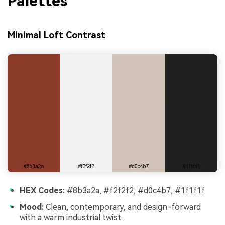
Palettes
Minimal Loft Contrast
HEX Codes:
#8b3a2a, #f2f2f2, #d0c4b7, #1f1f1f
Mood:
Clean, contemporary, and design-forward
with a warm industrial twist.