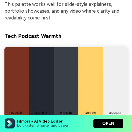
This palette works well for slide-style explainers,
portfolio showcases, and any video where clarity and
readability come first.
Tech Podcast Warmth
Filmora - AI Video Editor
OPEN
Edit Faster, Smarter and Easier!
HEX Codes:
#7a321f, #222831, #393e46, #ffd369,