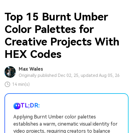
Top 15 Burnt Umber
Color Palettes for
Creative Projects With
HEX Codes
Max Wales
Originally published Dec 02, 25, updated Aug 05, 26
14 min(s)
TL;DR:
Applying Burnt Umber color palettes
establishes a warm, cinematic visual identity for
video projects, requiring creators to balance