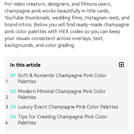
For video creators, designers, and Filmora users,
champagne pink works beautifully in title cards,
YouTube thumbnails, wedding films, Instagram reels, and
brand intros. Below you will find ready-made champagne
pink color palettes with HEX codes so you can keep
your visuals consistent across overlays, text,
backgrounds, and color grading.
In this article
Soft & Romantic Champagne Pink Color
Palettes
Modern Minimal Champagne Pink Color
Palettes
Luxury Event Champagne Pink Color Palettes
Tips for Creating Champagne Pink Color
Palettes