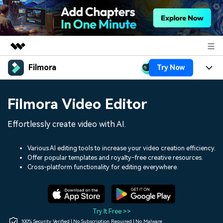
Filmora
Try Now
Featured Products
AIGC Digital Creativity
Products
Business
Filmora Video Editor
Utility
Overview
Platforms
AI
About Us
Effortlessly create video with AI.
Solutions
Features
Video/Image
Solutions
Newsroom
Various AI editing tools to increase your video creation efficiency.
Assets
Offer popular templates and royalty-free creative resources.
Audio
Social Media
Resources
Cross-platform functionality for editing everywhere.
Shop
Texts
Marketing & Business
Help Center
Support
Lifestyle & Fun
Video Prompts
Video Trends
Try It Free >>
150+ FREE video prompts
Discover top ten vdeo
100% Security Verified | No Subscription Required | No Malware