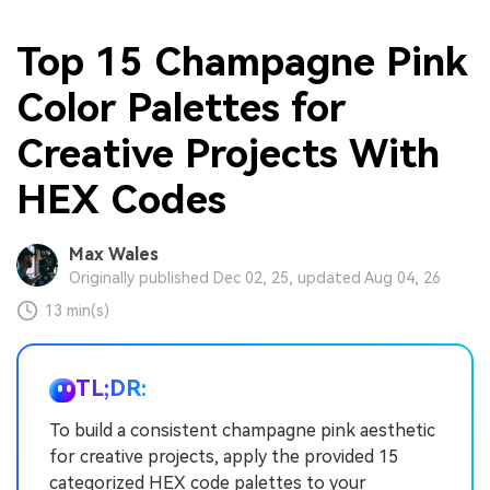
Top 15 Champagne Pink
Color Palettes for
Creative Projects With
HEX Codes
Max Wales
Originally published Dec 02, 25, updated Aug 04, 26
13 min(s)
TL;DR:
To build a consistent champagne pink aesthetic
for creative projects, apply the provided 15
categorized HEX code palettes to your