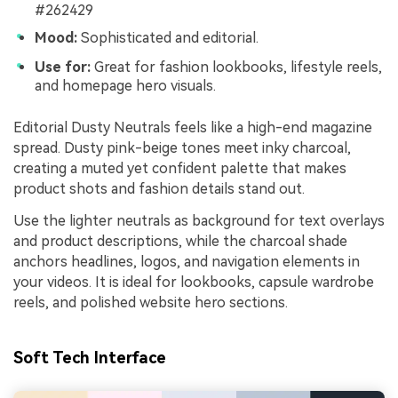
#262429
Mood:
Sophisticated and editorial.
Use for:
Great for fashion lookbooks, lifestyle reels,
and homepage hero visuals.
Editorial Dusty Neutrals feels like a high-end magazine
spread. Dusty pink-beige tones meet inky charcoal,
creating a muted yet confident palette that makes
product shots and fashion details stand out.
Use the lighter neutrals as background for text overlays
and product descriptions, while the charcoal shade
anchors headlines, logos, and navigation elements in
your videos. It is ideal for lookbooks, capsule wardrobe
reels, and polished website hero sections.
Soft Tech Interface