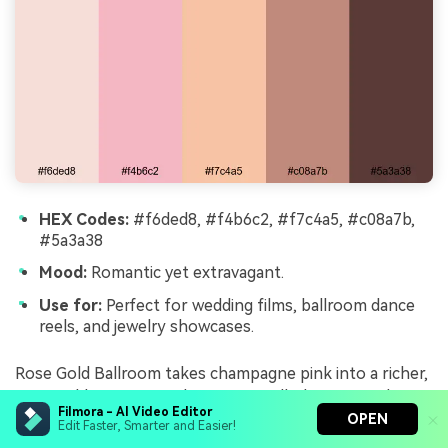
HEX Codes:
#f6ded8, #f4b6c2, #f7c4a5, #c08a7b,
#5a3a38
Mood:
Romantic yet extravagant.
Use for:
Perfect for wedding films, ballroom dance
reels, and jewelry showcases.
Rose Gold Ballroom takes champagne pink into a richer,
rose-gold territory with warm metallic browns and
Filmora - AI Video Editor
deep, dramatic accents. It is romantic but with a sense
OPEN
Edit Faster, Smarter and Easier!
of grandeur, ideal for dance floors, chandeliers, and