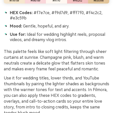
HEX Codes:
#f7e7ce, #f9d7d9, #fff7f0, #f4c2c2,
#e3c59b
Mood:
Gentle, hopeful, and airy.
Use for:
Ideal for wedding highlight reels, proposal
videos, and dreamy vlog intros.
This palette feels like soft light filtering through sheer
curtains at sunrise. Champagne pink, blush, and warm
neutrals create a delicate glow that flatters skin tones
and makes every frame feel peaceful and romantic.
Use it for wedding titles, lower thirds, and YouTube
thumbnails by pairing the lighter shades as backgrounds
with the warmer tones for text and accents. In Filmora,
you can also apply these HEX codes to gradients,
overlays, and call-to-action cards so your entire love
story, from intro to closing credits, keeps the same
tender blush mood.