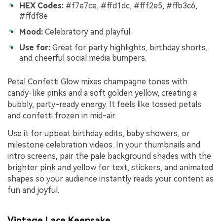
HEX Codes:
#f7e7ce, #ffd1dc, #fff2e5, #ffb3c6,
#ffdf8e
Mood:
Celebratory and playful.
Use for:
Great for party highlights, birthday shorts,
and cheerful social media bumpers.
Petal Confetti Glow mixes champagne tones with
candy-like pinks and a soft golden yellow, creating a
bubbly, party-ready energy. It feels like tossed petals
and confetti frozen in mid-air.
Use it for upbeat birthday edits, baby showers, or
milestone celebration videos. In your thumbnails and
intro screens, pair the pale background shades with the
brighter pink and yellow for text, stickers, and animated
shapes so your audience instantly reads your content as
fun and joyful.
Vintage Lace Keepsake