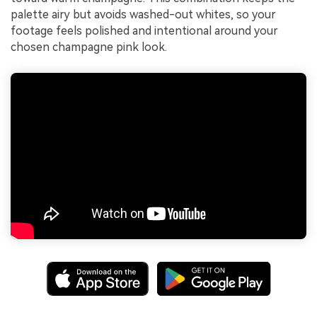
palette airy but avoids washed-out whites, so your
footage feels polished and intentional around your
chosen champagne pink look.