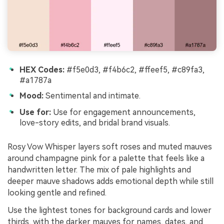
HEX Codes:
#f5e0d3, #f4b6c2, #ffeef5, #c89fa3,
#a1787a
Mood:
Sentimental and intimate.
Use for:
Use for engagement announcements,
love-story edits, and bridal brand visuals.
Rosy Vow Whisper layers soft roses and muted mauves
around champagne pink for a palette that feels like a
handwritten letter. The mix of pale highlights and
deeper mauve shadows adds emotional depth while still
looking gentle and refined.
Use the lightest tones for background cards and lower
thirds, with the darker mauves for names, dates, and