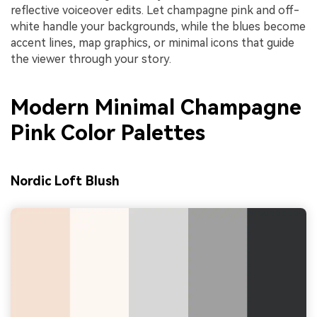
reflective voiceover edits. Let champagne pink and off-
white handle your backgrounds, while the blues become
accent lines, map graphics, or minimal icons that guide
the viewer through your story.
Modern Minimal Champagne
Pink Color Palettes
Nordic Loft Blush