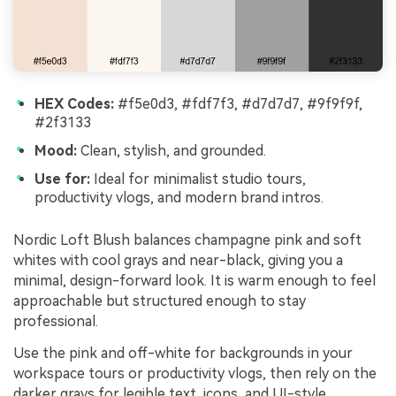
HEX Codes:
#f5e0d3, #fdf7f3, #d7d7d7, #9f9f9f,
#2f3133
Mood:
Clean, stylish, and grounded.
Use for:
Ideal for minimalist studio tours,
productivity vlogs, and modern brand intros.
Nordic Loft Blush balances champagne pink and soft
whites with cool grays and near-black, giving you a
minimal, design-forward look. It is warm enough to feel
approachable but structured enough to stay
professional.
Use the pink and off-white for backgrounds in your
workspace tours or productivity vlogs, then rely on the
darker grays for legible text, icons, and UI-style