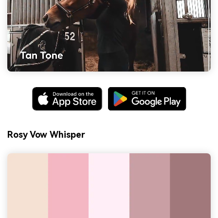
Rosy Vow Whisper