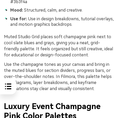
#3b3f4a
Mood:
Structured, calm, and creative.
Use for:
Use in design breakdowns, tutorial overlays,
and motion graphics backdrops.
Muted Studio Grid places soft champagne pink next to
cool slate blues and grays, giving you a neat, grid-
friendly palette. It feels organized but still creative, ideal
for educational or design-focused content.
Use the champagne tones as your canvas and bring in
the muted blues for section dividers, progress bars, or
over-the-shoulder notes. In Filmora, this palette helps
your diagrams, layer breakdowns, and keyframe
explanations stay clear and visually consistent.
Luxury Event Champagne
Pink Color Palettes