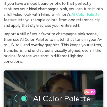
If you have a mood board or photo that perfectly
captures your ideal champagne pink, you can turn it into
a full video look with Filmora. Filmora's
AI Color Palette
feature lets you sample colors from one reference clip
and apply that style across your entire edit.
Import a still of your favorite champagne pink scene,
then use AI Color Palette to match that tone in your A-
roll, B-roll, and overlay graphics. This keeps your intros,
transitions, and end screens visually aligned, even if the
original footage was shot in different lighting
conditions.