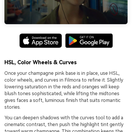
HSL, Color Wheels & Curves
Once your champagne pink base is in place, use HSL,
color wheels, and curves in Filmora to refine it. Slightly
lowering saturation in the reds and oranges will keep
blush tones sophisticated, while lifting the midtones
gives faces a soft, luminous finish that suits romantic
stories.
You can deepen shadows with the curves tool to add a
cinematic contrast, then push the highlight tint gently
toward warm champagne. This combination keeps the