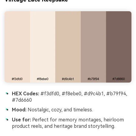
HEX Codes:
#f3dfd0, #f8ebe0, #d9c4b1, #b79f94,
#7d6660
Mood:
Nostalgic, cozy, and timeless.
Use for:
Perfect for memory montages, heirloom
product reels, and heritage brand storytelling.