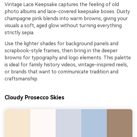
Vintage Lace Keepsake captures the feeling of old
photo albums and lace-covered keepsake boxes. Dusty
champagne pink blends into warm browns, giving your
visuals a soft, aged glow without turning everything
strictly sepia.
Use the lighter shades for background panels and
scrapbook-style frames, then bring in the deeper
browns for typography and logo elements. This palette
is ideal for family history videos, vintage-inspired reels,
or brands that want to communicate tradition and
craftsmanship.
Cloudy Prosecco Skies