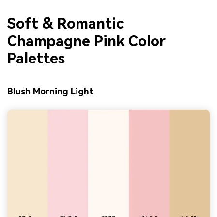
Soft & Romantic
Champagne Pink Color
Palettes
Blush Morning Light