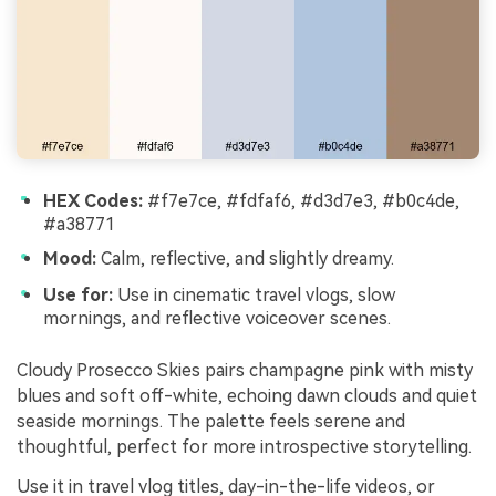
HEX Codes:
#f7e7ce, #fdfaf6, #d3d7e3, #b0c4de,
#a38771
Mood:
Calm, reflective, and slightly dreamy.
Use for:
Use in cinematic travel vlogs, slow
mornings, and reflective voiceover scenes.
Cloudy Prosecco Skies pairs champagne pink with misty
blues and soft off-white, echoing dawn clouds and quiet
seaside mornings. The palette feels serene and
thoughtful, perfect for more introspective storytelling.
Use it in travel vlog titles, day-in-the-life videos, or