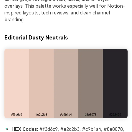
overlays. This palette works especially well for Notion-
inspired layouts, tech reviews, and clean channel
branding.
Editorial Dusty Neutrals
HEX Codes:
#f3d6c9, #e2c2b3, #c9b1a4, #8e8078,