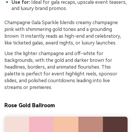
Use for:
Ideal for gala recaps, upscale event teasers,
and luxury brand promos.
Champagne Gala Sparkle blends creamy champagne
pink with shimmering gold tones and a grounding
brown. It instantly reads as high-end and celebratory,
like ticketed galas, award nights, or luxury launches.
Use the lighter champagne and off-white for
backgrounds, with the gold and darker brown for
headlines, borders, and animated flourishes. This
palette is perfect for event highlight reels, sponsor
slides, and polished countdowns leading into live
streams or premieres.
Rose Gold Ballroom