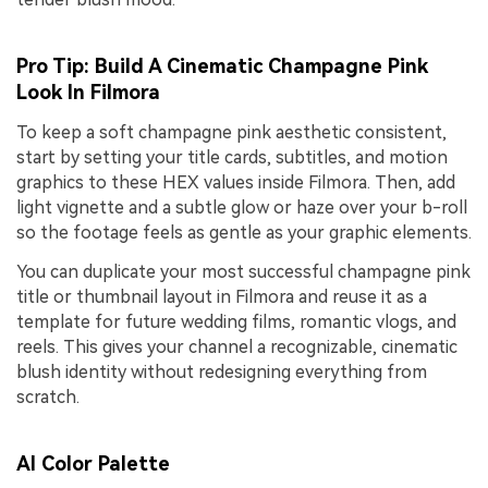
Pro Tip: Build A Cinematic Champagne Pink
Look In Filmora
To keep a soft champagne pink aesthetic consistent,
start by setting your title cards, subtitles, and motion
graphics to these HEX values inside Filmora. Then, add
light vignette and a subtle glow or haze over your b-roll
so the footage feels as gentle as your graphic elements.
You can duplicate your most successful champagne pink
title or thumbnail layout in Filmora and reuse it as a
template for future wedding films, romantic vlogs, and
reels. This gives your channel a recognizable, cinematic
blush identity without redesigning everything from
scratch.
AI Color Palette