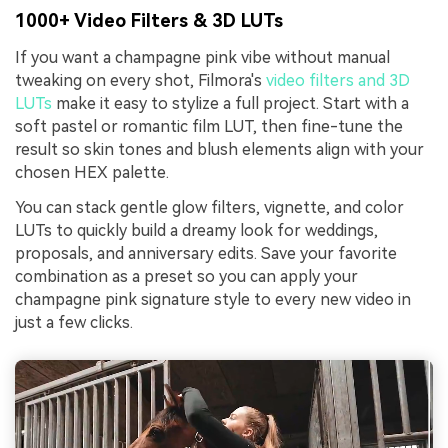
1000+ Video Filters & 3D LUTs
If you want a champagne pink vibe without manual
tweaking on every shot, Filmora's
video filters and 3D
LUTs
make it easy to stylize a full project. Start with a
soft pastel or romantic film LUT, then fine-tune the
result so skin tones and blush elements align with your
chosen HEX palette.
You can stack gentle glow filters, vignette, and color
LUTs to quickly build a dreamy look for weddings,
proposals, and anniversary edits. Save your favorite
combination as a preset so you can apply your
champagne pink signature style to every new video in
just a few clicks.