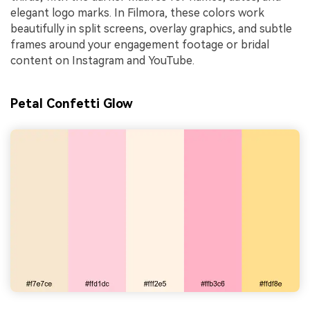
elegant logo marks. In Filmora, these colors work
beautifully in split screens, overlay graphics, and subtle
frames around your engagement footage or bridal
content on Instagram and YouTube.
Petal Confetti Glow