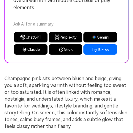
overall warmth with subtle cool blue or gray
elements.
Ask AI for a summary
ChatGPT
Perplexity
Gemini
Claude
Grok
Try It Free
Champagne pink sits between blush and beige, giving
you a soft, sparkling warmth without feeling too sweet
or too saturated. It is often linked with romance,
nostalgia, and understated luxury, which makes it a
favorite for weddings, lifestyle branding, and gentle
storytelling. On screen, this color instantly softens skin
tones, calms busy frames, and adds a subtle glow that
feels classy rather than flashy.