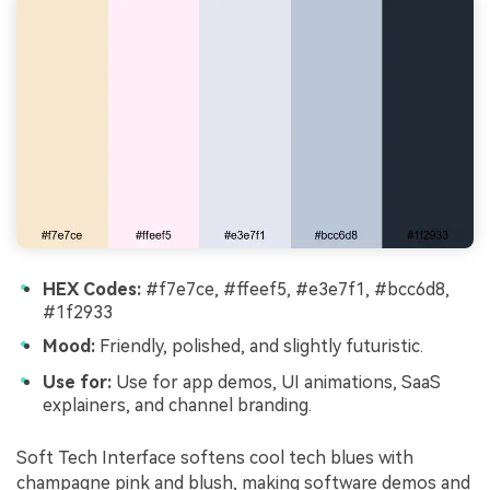
HEX Codes:
#f7e7ce, #ffeef5, #e3e7f1, #bcc6d8,
#1f2933
Mood:
Friendly, polished, and slightly futuristic.
Use for:
Use for app demos, UI animations, SaaS
explainers, and channel branding.
Soft Tech Interface softens cool tech blues with
champagne pink and blush, making software demos and