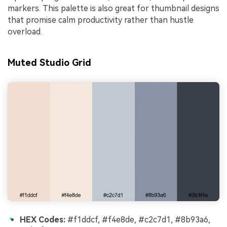
markers. This palette is also great for thumbnail designs
that promise calm productivity rather than hustle
overload.
Muted Studio Grid
HEX Codes:
#f1ddcf, #f4e8de, #c2c7d1, #8b93a6,