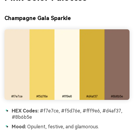
Champagne Gala Sparkle
HEX Codes:
#f7e7ce, #f5d76e, #fff9e6, #d4af37,
#8b6b5e
Mood:
Opulent, festive, and glamorous.