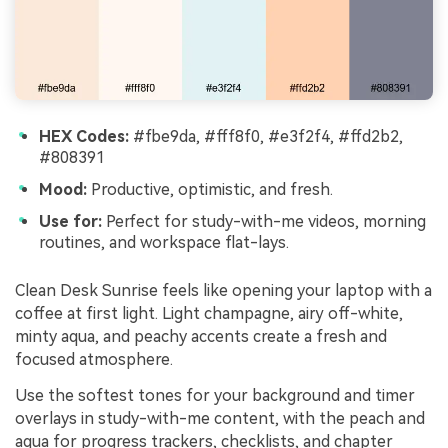
HEX Codes:
#fbe9da, #fff8f0, #e3f2f4, #ffd2b2,
#808391
Mood:
Productive, optimistic, and fresh.
Use for:
Perfect for study-with-me videos, morning
routines, and workspace flat-lays.
Clean Desk Sunrise feels like opening your laptop with a
coffee at first light. Light champagne, airy off-white,
minty aqua, and peachy accents create a fresh and
focused atmosphere.
Use the softest tones for your background and timer
overlays in study-with-me content, with the peach and
aqua for progress trackers, checklists, and chapter