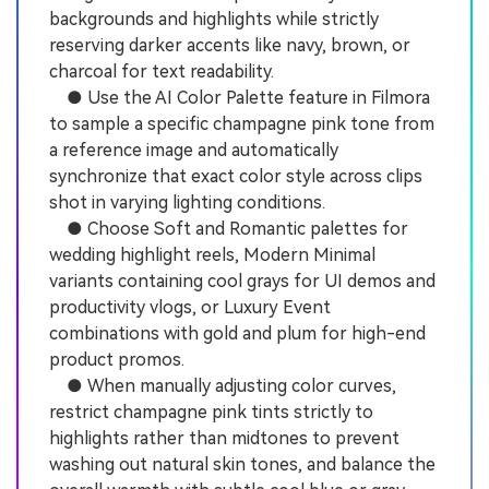
backgrounds and highlights while strictly
reserving darker accents like navy, brown, or
charcoal for text readability.
● Use the AI Color Palette feature in Filmora
to sample a specific champagne pink tone from
a reference image and automatically
synchronize that exact color style across clips
shot in varying lighting conditions.
● Choose Soft and Romantic palettes for
wedding highlight reels, Modern Minimal
variants containing cool grays for UI demos and
productivity vlogs, or Luxury Event
combinations with gold and plum for high-end
product promos.
● When manually adjusting color curves,
restrict champagne pink tints strictly to
highlights rather than midtones to prevent
washing out natural skin tones, and balance the