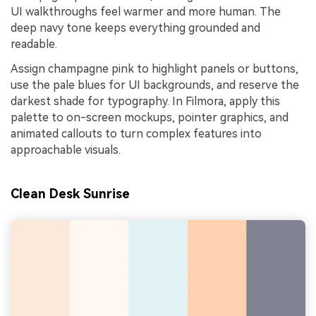
UI walkthroughs feel warmer and more human. The
deep navy tone keeps everything grounded and
readable.
Assign champagne pink to highlight panels or buttons,
use the pale blues for UI backgrounds, and reserve the
darkest shade for typography. In Filmora, apply this
palette to on-screen mockups, pointer graphics, and
animated callouts to turn complex features into
approachable visuals.
Clean Desk Sunrise