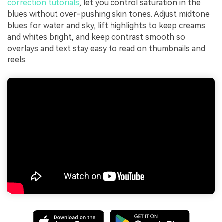
correction tutorials
, let you control saturation in the
blues without over-pushing skin tones. Adjust midtone
blues for water and sky, lift highlights to keep creams
and whites bright, and keep contrast smooth so
overlays and text stay easy to read on thumbnails and
reels.