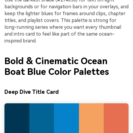
backgrounds or for navigation bars in your overlays, and
keep the lighter blues for frames around clips, chapter
titles, and playlist covers. This palette is strong for
long-running series where you want every thumbnail
and intro card to feel like part of the same ocean-
inspired brand.
Bold & Cinematic Ocean
Boat Blue Color Palettes
Deep Dive Title Card