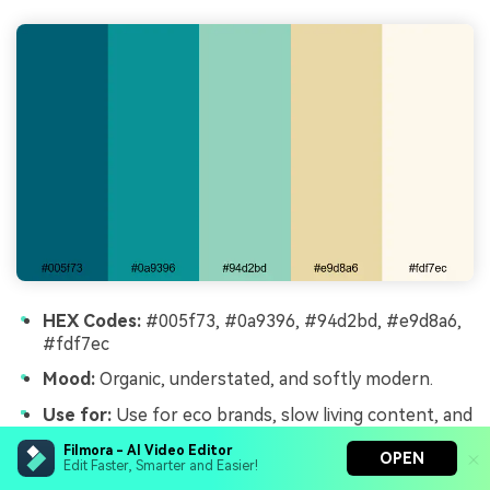
HEX Codes:
#005f73, #0a9396, #94d2bd, #e9d8a6,
#fdf7ec
Mood:
Organic, understated, and softly modern.
Use for:
Use for eco brands, slow living content, and
quiet cinematic b-roll.
Filmora - AI Video Editor
OPEN
Edit Faster, Smarter and Easier!
Nordic Harbor Calm combines cool harbor blues with