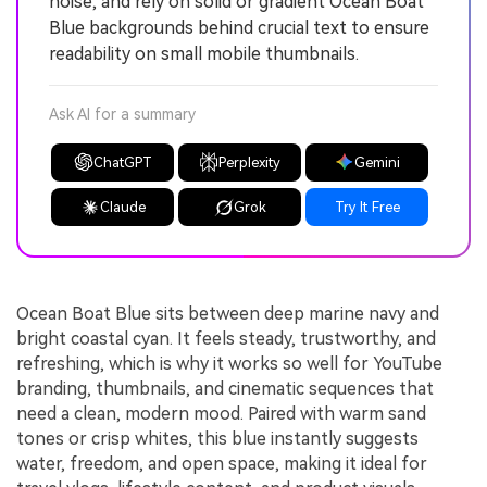
noise, and rely on solid or gradient Ocean Boat
Blue backgrounds behind crucial text to ensure
readability on small mobile thumbnails.
Ask AI for a summary
ChatGPT
Perplexity
Gemini
Claude
Grok
Try It Free
Ocean Boat Blue sits between deep marine navy and
bright coastal cyan. It feels steady, trustworthy, and
refreshing, which is why it works so well for YouTube
branding, thumbnails, and cinematic sequences that
need a clean, modern mood. Paired with warm sand
tones or crisp whites, this blue instantly suggests
water, freedom, and open space, making it ideal for