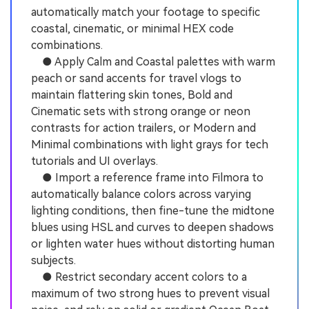
automatically match your footage to specific
coastal, cinematic, or minimal HEX code
combinations.
● Apply Calm and Coastal palettes with warm
peach or sand accents for travel vlogs to
maintain flattering skin tones, Bold and
Cinematic sets with strong orange or neon
contrasts for action trailers, or Modern and
Minimal combinations with light grays for tech
tutorials and UI overlays.
● Import a reference frame into Filmora to
automatically balance colors across varying
lighting conditions, then fine-tune the midtone
blues using HSL and curves to deepen shadows
or lighten water hues without distorting human
subjects.
● Restrict secondary accent colors to a
maximum of two strong hues to prevent visual