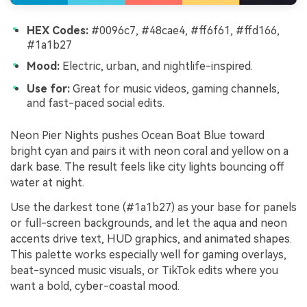
HEX Codes:
#0096c7, #48cae4, #ff6f61, #ffd166,
#1a1b27
Mood:
Electric, urban, and nightlife-inspired.
Use for:
Great for music videos, gaming channels,
and fast-paced social edits.
Neon Pier Nights pushes Ocean Boat Blue toward
bright cyan and pairs it with neon coral and yellow on a
dark base. The result feels like city lights bouncing off
water at night.
Use the darkest tone (#1a1b27) as your base for panels
or full-screen backgrounds, and let the aqua and neon
accents drive text, HUD graphics, and animated shapes.
This palette works especially well for gaming overlays,
beat-synced music visuals, or TikTok edits where you
want a bold, cyber-coastal mood.