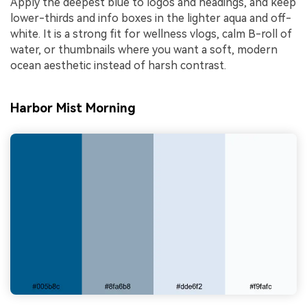
Apply the deepest blue to logos and headings, and keep
lower-thirds and info boxes in the lighter aqua and off-
white. It is a strong fit for wellness vlogs, calm B-roll of
water, or thumbnails where you want a soft, modern
ocean aesthetic instead of harsh contrast.
Harbor Mist Morning