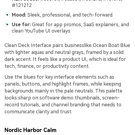
#121212
Mood:
Sleek, professional, and tech-forward.
Use for:
Great for app promos, SaaS explainers, and
clean YouTube UI overlays.
Clean Deck Interface pairs businesslike Ocean Boat Blue
with lighter aquas and neutral grays, framed by a solid
dark accent. It feels like a product UI, which is ideal for
tech, finance, or productivity content.
Use the blues for key interface elements such as
panels, buttons, and highlight frames, while keeping
backgrounds mainly in the pale neutrals. This palette
looks sharp on software demo thumbnails, screen-
record tutorials, and channel branding that needs to
communicate clarity and trust.
Nordic Harbor Calm