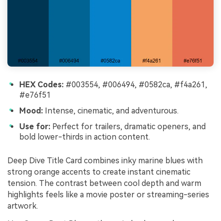
HEX Codes:
#003554, #006494, #0582ca, #f4a261,
#e76f51
Mood:
Intense, cinematic, and adventurous.
Use for:
Perfect for trailers, dramatic openers, and
bold lower-thirds in action content.
Deep Dive Title Card combines inky marine blues with
strong orange accents to create instant cinematic
tension. The contrast between cool depth and warm
highlights feels like a movie poster or streaming-series
artwork.