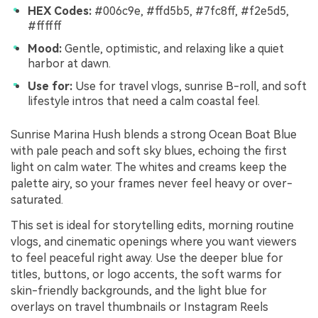
HEX Codes:
#006c9e, #ffd5b5, #7fc8ff, #f2e5d5,
#ffffff
Mood:
Gentle, optimistic, and relaxing like a quiet
harbor at dawn.
Use for:
Use for travel vlogs, sunrise B-roll, and soft
lifestyle intros that need a calm coastal feel.
Sunrise Marina Hush blends a strong Ocean Boat Blue
with pale peach and soft sky blues, echoing the first
light on calm water. The whites and creams keep the
palette airy, so your frames never feel heavy or over-
saturated.
This set is ideal for storytelling edits, morning routine
vlogs, and cinematic openings where you want viewers
to feel peaceful right away. Use the deeper blue for
titles, buttons, or logo accents, the soft warms for
skin-friendly backgrounds, and the light blue for
overlays on travel thumbnails or Instagram Reels