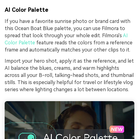
AI Color Palette
If you have a favorite sunrise photo or brand card with
this Ocean Boat Blue palette, you can use Filmora to
spread that look through your whole edit. Filmora's
AI
Color Palette
feature reads the colors from a reference
frame and automatically matches your other clips to it.
Import your hero shot, apply it as the reference, and let
AI balance the blues, creams, and warm highlights
across all your B-roll, talking-head shots, and thumbnail
stills. This is especially helpful for travel or lifestyle vlog
series where lighting changes a lot between locations.