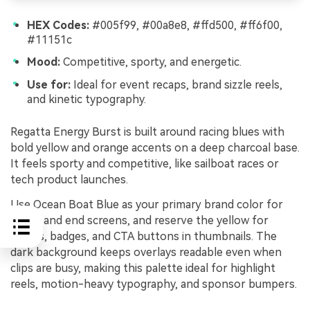
HEX Codes:
#005f99, #00a8e8, #ffd500, #ff6f00,
#11151c
Mood:
Competitive, sporty, and energetic.
Use for:
Ideal for event recaps, brand sizzle reels,
and kinetic typography.
Regatta Energy Burst is built around racing blues with
bold yellow and orange accents on a deep charcoal base.
It feels sporty and competitive, like sailboat races or
tech product launches.
Use Ocean Boat Blue as your primary brand color for
intros and end screens, and reserve the yellow for
scores, badges, and CTA buttons in thumbnails. The
dark background keeps overlays readable even when
clips are busy, making this palette ideal for highlight
reels, motion-heavy typography, and sponsor bumpers.