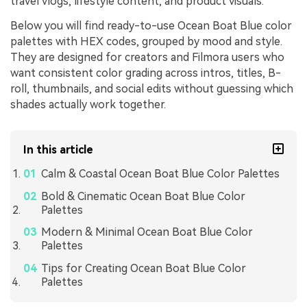
travel vlogs, lifestyle content, and product visuals.
Below you will find ready-to-use Ocean Boat Blue color
palettes with HEX codes, grouped by mood and style.
They are designed for creators and Filmora users who
want consistent color grading across intros, titles, B-
roll, thumbnails, and social edits without guessing which
shades actually work together.
In this article
Calm & Coastal Ocean Boat Blue Color Palettes
Bold & Cinematic Ocean Boat Blue Color
Palettes
Modern & Minimal Ocean Boat Blue Color
Palettes
Tips for Creating Ocean Boat Blue Color
Palettes