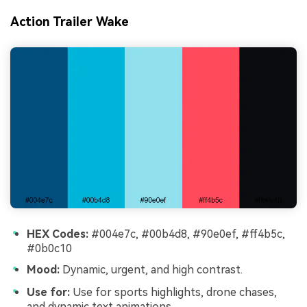
Action Trailer Wake
HEX Codes:
#004e7c, #00b4d8, #90e0ef, #ff4b5c,
#0b0c10
Mood:
Dynamic, urgent, and high contrast.
Use for:
Use for sports highlights, drone chases,
and dynamic text animations.