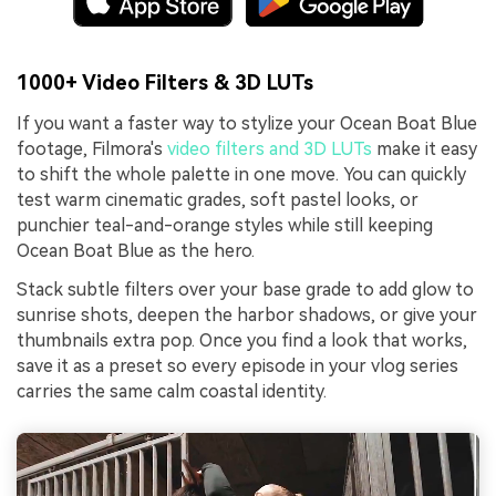
1000+ Video Filters & 3D LUTs
If you want a faster way to stylize your Ocean Boat Blue
footage, Filmora's
video filters and 3D LUTs
make it easy
to shift the whole palette in one move. You can quickly
test warm cinematic grades, soft pastel looks, or
punchier teal-and-orange styles while still keeping
Ocean Boat Blue as the hero.
Stack subtle filters over your base grade to add glow to
sunrise shots, deepen the harbor shadows, or give your
thumbnails extra pop. Once you find a look that works,
save it as a preset so every episode in your vlog series
carries the same calm coastal identity.