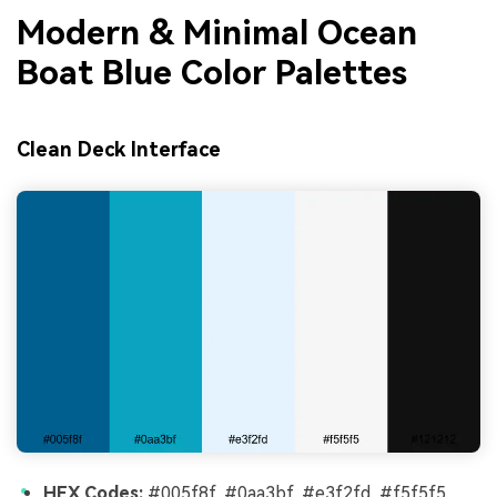
Modern & Minimal Ocean
Boat Blue Color Palettes
Clean Deck Interface
HEX Codes:
#005f8f, #0aa3bf, #e3f2fd, #f5f5f5,