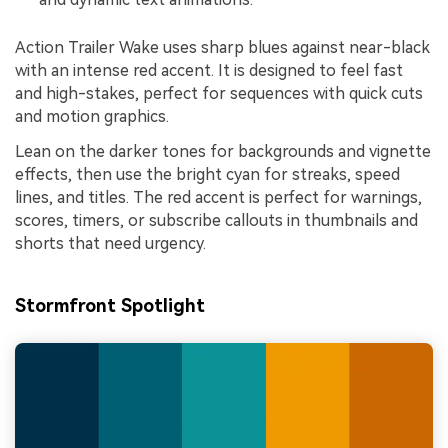
Action Trailer Wake uses sharp blues against near-black
with an intense red accent. It is designed to feel fast
and high-stakes, perfect for sequences with quick cuts
and motion graphics.
Lean on the darker tones for backgrounds and vignette
effects, then use the bright cyan for streaks, speed
lines, and titles. The red accent is perfect for warnings,
scores, timers, or subscribe callouts in thumbnails and
shorts that need urgency.
Stormfront Spotlight