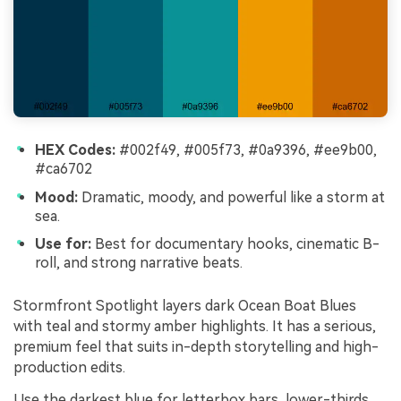
HEX Codes:
#002f49, #005f73, #0a9396, #ee9b00,
#ca6702
Mood:
Dramatic, moody, and powerful like a storm at
sea.
Use for:
Best for documentary hooks, cinematic B-
roll, and strong narrative beats.
Stormfront Spotlight layers dark Ocean Boat Blues
with teal and stormy amber highlights. It has a serious,
premium feel that suits in-depth storytelling and high-
production edits.
Use the darkest blue for letterbox bars, lower-thirds,