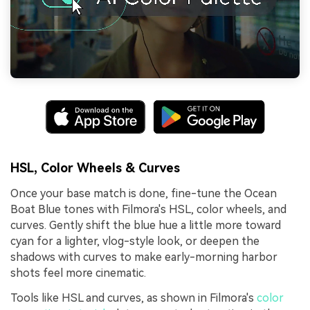
HSL, Color Wheels & Curves
Once your base match is done, fine-tune the Ocean
Boat Blue tones with Filmora's HSL, color wheels, and
curves. Gently shift the blue hue a little more toward
cyan for a lighter, vlog-style look, or deepen the
shadows with curves to make early-morning harbor
shots feel more cinematic.
Tools like HSL and curves, as shown in Filmora's
color