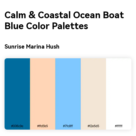
Calm & Coastal Ocean Boat
Blue Color Palettes
Sunrise Marina Hush