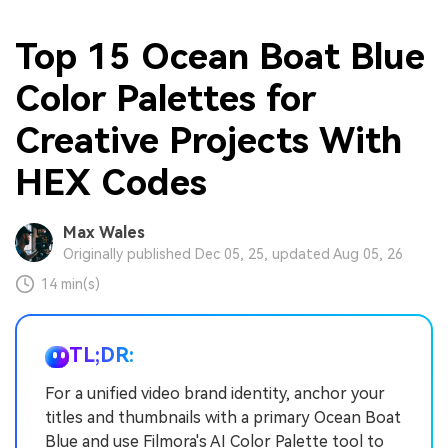
Top 15 Ocean Boat Blue
Color Palettes for
Creative Projects With
HEX Codes
Max Wales
Originally published Dec 05, 25, updated Aug 05, 26
14 min(s)
TL;DR:
For a unified video brand identity, anchor your
titles and thumbnails with a primary Ocean Boat
Blue and use Filmora's AI Color Palette tool to