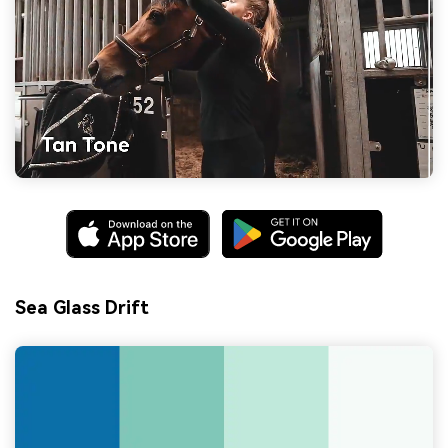
Sea Glass Drift