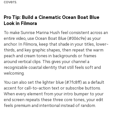
covers.
Pro Tip: Build a Cinematic Ocean Boat Blue
Look in Filmora
To make Sunrise Marina Hush feel consistent across an
entire video, use Ocean Boat Blue (#006c9e) as your
anchor. In Filmora, keep that shade in your titles, lower-
thirds, and key graphic shapes, then repeat the warm
peach and cream tones in backgrounds or frames
around vertical clips. This gives your channel a
recognizable coastal identity that still feels soft and
welcoming.
You can also set the lighter blue (#7fc8ff) as a default
accent for call-to-action text or subscribe buttons.
When every element from your intro bumper to your
end screen repeats these three core tones, your edit
feels premium and intentional instead of random.