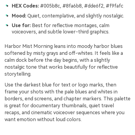
HEX Codes:
#005b8c, #8fa6b8, #dde6f2, #f9fafc
Mood:
Quiet, contemplative, and slightly nostalgic.
Use for:
Best for reflective montages, calm
voiceovers, and subtle lower-third graphics.
Harbor Mist Morning leans into moody harbor blues
softened by misty grays and off-whites. It feels like a
calm dock before the day begins, with a slightly
nostalgic tone that works beautifully for reflective
storytelling.
Use the darkest blue for text or logo marks, then
frame your shots with the pale blues and whites in
borders, end screens, and chapter markers. This palette
is great for documentary thumbnails, quiet travel
recaps, and cinematic voiceover sequences where you
want emotion without loud colors.