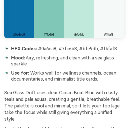
HEX Codes:
#0a6ea8, #7fc6b8, #bfe9db, #f4faf8
Mood:
Airy, refreshing, and clean with a sea glass
sparkle.
Use for:
Works well for wellness channels, ocean
documentaries, and minimalist title cards.
Sea Glass Drift uses clear Ocean Boat Blue with dusty
teals and pale aquas, creating a gentle, breathable feel.
The palette is cool and minimal, so it lets your footage
take the focus while still giving everything a unified
style.