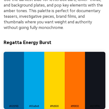
and background plates, and pop key elements with the
amber tones. This palette is perfect for documentary
teasers, investigative pieces, brand films, and
thumbnails where you want weight and authority
without going fully monochrome.
Regatta Energy Burst