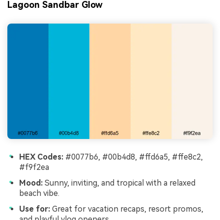
Lagoon Sandbar Glow
HEX Codes:
#0077b6, #00b4d8, #ffd6a5, #ffe8c2,
#f9f2ea
Mood:
Sunny, inviting, and tropical with a relaxed
beach vibe.
Use for:
Great for vacation recaps, resort promos,
and playful vlog openers.