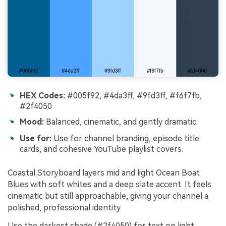
HEX Codes:
#005f92, #4da3ff, #9fd3ff, #f6f7fb,
#2f4050
Mood:
Balanced, cinematic, and gently dramatic.
Use for:
Use for channel branding, episode title
cards, and cohesive YouTube playlist covers.
Coastal Storyboard layers mid and light Ocean Boat
Blues with soft whites and a deep slate accent. It feels
cinematic but still approachable, giving your channel a
polished, professional identity.
Use the darkest shade (#2f4050) for text on light