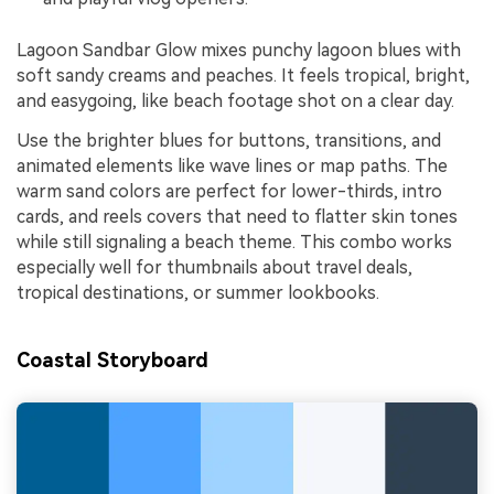
Lagoon Sandbar Glow mixes punchy lagoon blues with
soft sandy creams and peaches. It feels tropical, bright,
and easygoing, like beach footage shot on a clear day.
Use the brighter blues for buttons, transitions, and
animated elements like wave lines or map paths. The
warm sand colors are perfect for lower-thirds, intro
cards, and reels covers that need to flatter skin tones
while still signaling a beach theme. This combo works
especially well for thumbnails about travel deals,
tropical destinations, or summer lookbooks.
Coastal Storyboard