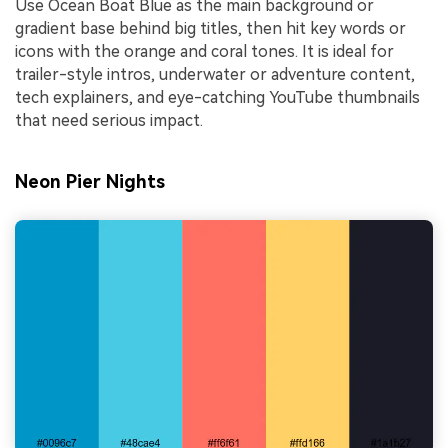
Use Ocean Boat Blue as the main background or
gradient base behind big titles, then hit key words or
icons with the orange and coral tones. It is ideal for
trailer-style intros, underwater or adventure content,
tech explainers, and eye-catching YouTube thumbnails
that need serious impact.
Neon Pier Nights