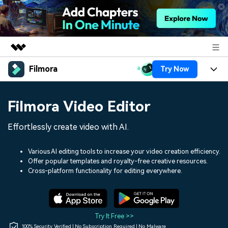
Filmora
Try Now
Featured Products
AIGC Digital Creativity
Products
Business
Filmora Video Editor
Utility
Overview
Platforms
AI
About Us
Effortlessly create video with AI.
Solutions
Features
Video/Image
Solutions
Newsroom
Various AI editing tools to increase your video creation efficiency.
Assets
Offer popular templates and royalty-free creative resources.
Audio
Social Media
Resources
Cross-platform functionality for editing everywhere.
Shop
Texts
Marketing & Business
Help Center
Support
Lifestyle & Fun
Video Prompts
Video Trends
Try It Free >>
150+ FREE video prompts
Discover top ten vdeo
100% Security Verified | No Subscription Required | No Malware