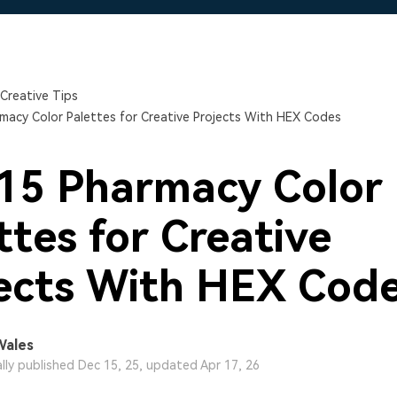
Free Download
Free Download
Free Download
Creative Tips
macy Color Palettes for Creative Projects With HEX Codes
15 Pharmacy Color
ttes for Creative
ects With HEX Cod
Wales
ally published Dec 15, 25, updated Apr 17, 26