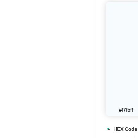
HEX Code