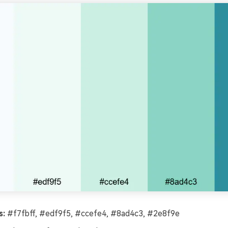
s:
#f7fbff, #edf9f5, #ccefe4, #8ad4c3, #2e8f9e