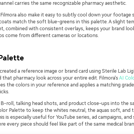
hannel carries the same recognizable pharmacy aesthetic.
 Filmora also make it easy to subtly cool down your footage 
 coats match the soft blue-greens in this palette. A slight t
nt, combined with consistent overlays, keeps your brand look
ps come from different cameras or locations.
Palette
 created a reference image or brand card using Sterile Lab Lig
 that pharmacy look across your entire edit. Filmora's
AI Col
es the colors in your reference and applies a matching grade
icks.
B-roll, talking head shots, and product close-ups into the s
lor Palette to keep the whites neutral, the aquas soft, and t
is is especially useful for YouTube series, ad campaigns, and 
e every piece should feel like part of the same medical bran