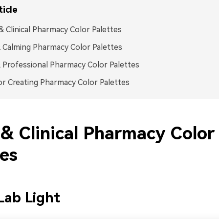
ticle
& Clinical Pharmacy Color Palettes
 Calming Pharmacy Color Palettes
 Professional Pharmacy Color Palettes
or Creating Pharmacy Color Palettes
 & Clinical Pharmacy Color
tes
 Lab Light