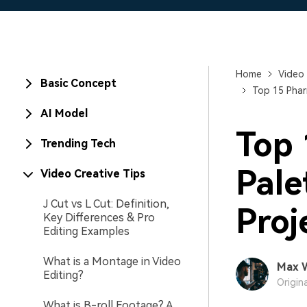
Home
Video 
Basic Concept
Top 15 Phar
AI Model
Top 
Trending Tech
Pale
Video Creative Tips
J Cut vs L Cut: Definition,
Proj
Key Differences & Pro
Editing Examples
What is a Montage in Video
Max 
Editing?
Origin
What is B-roll Footage? A