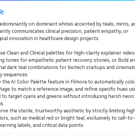
R:
redominantly on dominant whites accented by teals, mints, a
antly communicates clinical precision, patient empathy, or
cal innovation in healthcare design projects.
Clean and Clinical palettes for high-clarity explainer video
ng tones for empathetic patient recovery stories, or Bold a
nal dark teal combinations for biotech startups and cinemati
y sequences.
he AI Color Palette feature in Filmora to automatically col
tage to match a reference image, and refine specific hues us
 to target cyans and greens without introducing harsh neon
s.
e the sterile, trustworthy aesthetic by strictly limiting hig
ors, such as medical red or bright teal, exclusively to call-to
arning labels, and critical data points.