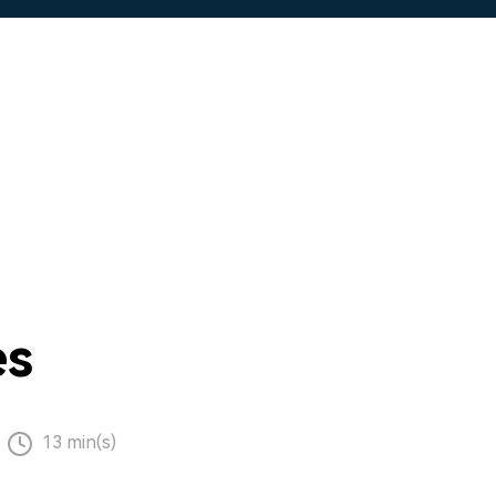
es
13 min(s)