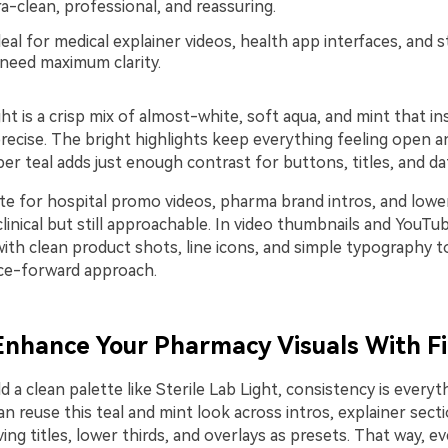
a-clean, professional, and reassuring.
eal for medical explainer videos, health app interfaces, and ste
 need maximum clarity.
ght is a crisp mix of almost-white, soft aqua, and mint that in
recise. The bright highlights keep everything feeling open a
er teal adds just enough contrast for buttons, titles, and da
te for hospital promo videos, pharma brand intros, and lower
linical but still approachable. In video thumbnails and YouTu
with clean product shots, line icons, and simple typography to
nce-forward approach.
 Enhance Your Pharmacy Visuals With F
 a clean palette like Sterile Lab Light, consistency is everyth
an reuse this teal and mint look across intros, explainer sect
ing titles, lower thirds, and overlays as presets. That way, e