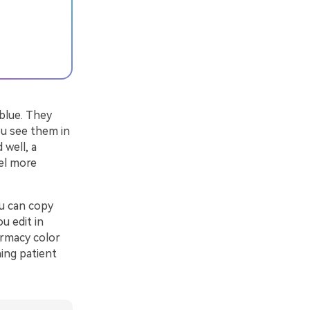
 blue. They
ou see them in
 well, a
el more
u can copy
u edit in
armacy color
ing patient