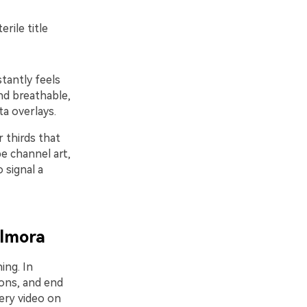
rile title
stantly feels
nd breathable,
ta overlays.
 thirds that
be channel art,
 signal a
ilmora
ing. In
ions, and end
very video on