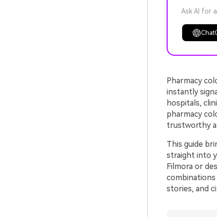
Ask AI for 
Chat
Pharmacy color
instantly sign
hospitals, cli
pharmacy colo
trustworthy a
This guide br
straight into 
Filmora or de
combinations 
stories, and c