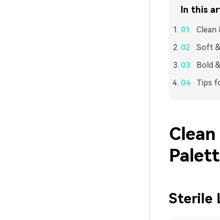
In this ar
Clean 
Soft &
Bold &
Tips f
Clean
Palet
Sterile