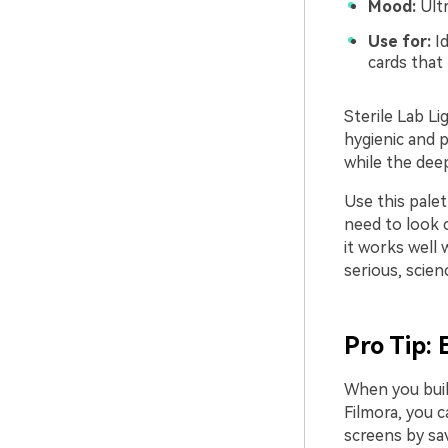
Mood:
Ultr
Use for:
Id
cards that
Sterile Lab Li
hygienic and p
while the deep
Use this palet
need to look c
it works well 
serious, scie
Pro Tip:
When you build
Filmora, you c
screens by sav