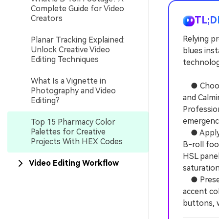
Complete Guide for Video
Creators
TL;D
Relying p
Planar Tracking Explained:
Unlock Creative Video
blues inst
Editing Techniques
technologi
What Is a Vignette in
● Choose 
Photography and Video
and Calmi
Editing?
Professio
emergenc
Top 15 Pharmacy Color
Palettes for Creative
● Apply t
Projects With HEX Codes
B-roll foo
HSL panel
Video Editing Workflow
saturation
● Preserv
accent col
buttons, w