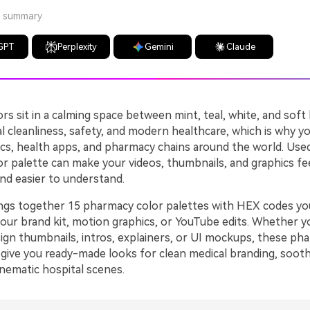
a summary
GPT
Perplexity
Gemini
Claude
s sit in a calming space between mint, teal, white, and soft
al cleanliness, safety, and modern healthcare, which is why y
nics, health apps, and pharmacy chains around the world. Used
r palette can make your videos, thumbnails, and graphics fe
nd easier to understand.
ings together 15 pharmacy color palettes with HEX codes yo
your brand kit, motion graphics, or YouTube edits. Whether yo
sign thumbnails, intros, explainers, or UI mockups, these ph
give you ready-made looks for clean medical branding, sooth
inematic hospital scenes.