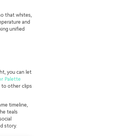
so that whites,
emperature and
ing unified
ht, you can let
or Palette
 to other clips
ame timeline,
he teals
social
d story.