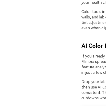
your health c
Color tools in
walls, and lab
tint adjustme
even when cli
AI Color 
If you already
Filmora spread
feature analyz
in just a few cl
Drop your lab 
then use AI Co
consistent. Th
cutdowns wher