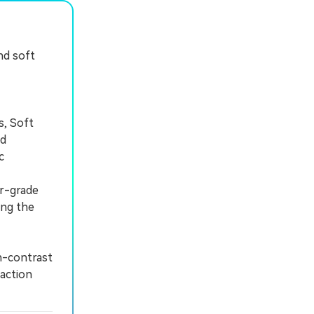
nd soft
s, Soft
nd
c
or-grade
ing the
h-contrast
-action