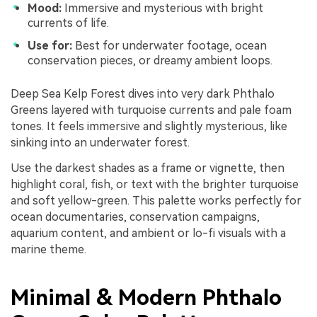
Mood:
Immersive and mysterious with bright
currents of life.
Use for:
Best for underwater footage, ocean
conservation pieces, or dreamy ambient loops.
Deep Sea Kelp Forest dives into very dark Phthalo
Greens layered with turquoise currents and pale foam
tones. It feels immersive and slightly mysterious, like
sinking into an underwater forest.
Use the darkest shades as a frame or vignette, then
highlight coral, fish, or text with the brighter turquoise
and soft yellow-green. This palette works perfectly for
ocean documentaries, conservation campaigns,
aquarium content, and ambient or lo-fi visuals with a
marine theme.
Minimal & Modern Phthalo