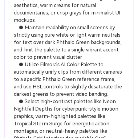
aesthetics, warm creams for natural
documentaries, or crisp grays for minimalist UI
mockups.
● Maintain readability on small screens by
strictly using pure white or light warm neutrals
for text over dark Phthalo Green backgrounds,
and limit the palette to a single vibrant accent
color to prevent visual clutter.
● Utilize Filmora's AI Color Palette to
automatically unify clips from different cameras
to a specific Phthalo Green reference frame,
and use HSL controls to slightly desaturate the
darkest greens to prevent video banding.
● Select high-contrast palettes like Neon
Nightfall Depths for cyberpunk-style motion
graphics, warm-highlighted palettes like
Tropical Storm Surge for energetic action
montages, or neutral-heavy palettes like