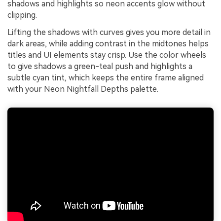
shadows and highlights so neon accents glow without
clipping.
Lifting the shadows with curves gives you more detail in
dark areas, while adding contrast in the midtones helps
titles and UI elements stay crisp. Use the color wheels
to give shadows a green-teal push and highlights a
subtle cyan tint, which keeps the entire frame aligned
with your Neon Nightfall Depths palette.