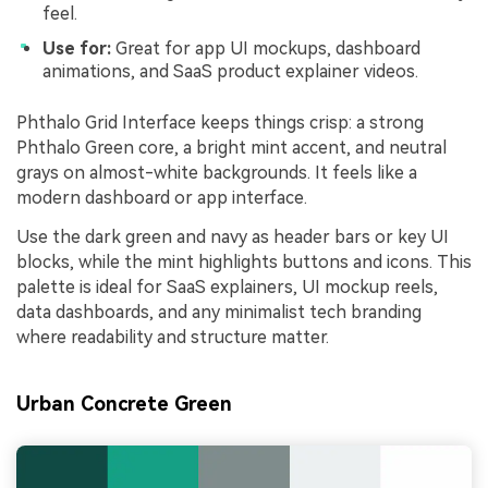
feel.
Use for:
Great for app UI mockups, dashboard
animations, and SaaS product explainer videos.
Phthalo Grid Interface keeps things crisp: a strong
Phthalo Green core, a bright mint accent, and neutral
grays on almost-white backgrounds. It feels like a
modern dashboard or app interface.
Use the dark green and navy as header bars or key UI
blocks, while the mint highlights buttons and icons. This
palette is ideal for SaaS explainers, UI mockup reels,
data dashboards, and any minimalist tech branding
where readability and structure matter.
Urban Concrete Green