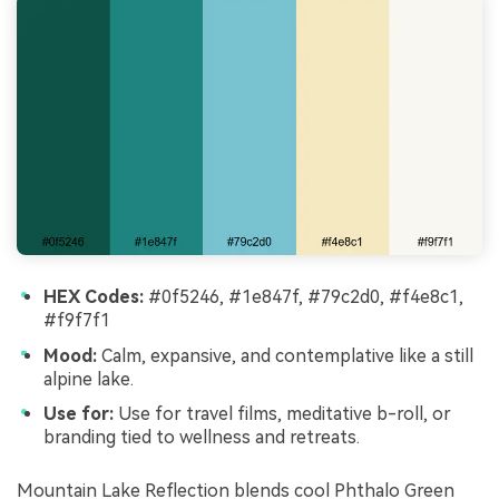
HEX Codes:
#0f5246, #1e847f, #79c2d0, #f4e8c1,
#f9f7f1
Mood:
Calm, expansive, and contemplative like a still
alpine lake.
Use for:
Use for travel films, meditative b-roll, or
branding tied to wellness and retreats.
Mountain Lake Reflection blends cool Phthalo Green