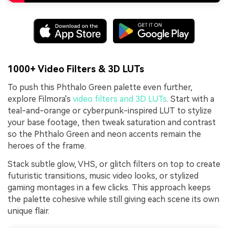
1000+ Video Filters & 3D LUTs
To push this Phthalo Green palette even further,
explore Filmora's
video filters and 3D LUTs
. Start with a
teal-and-orange or cyberpunk-inspired LUT to stylize
your base footage, then tweak saturation and contrast
so the Phthalo Green and neon accents remain the
heroes of the frame.
Stack subtle glow, VHS, or glitch filters on top to create
futuristic transitions, music video looks, or stylized
gaming montages in a few clicks. This approach keeps
the palette cohesive while still giving each scene its own
unique flair.