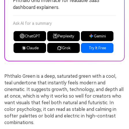
Phthalo Grid Interface for readable SaaS
dashboard explainers.
Ask AI for a summary
ChatGPT
Perplexity
Gemini
Claude
Grok
Try It Free
Phthalo Green is a deep, saturated green with a cool,
teal undertone that instantly feels modern and
cinematic. It suggests growth, technology, and depth all
at once, which is why it works so well for creators who
want visuals that feel both natural and futuristic. In
color psychology, it can read as stable and calming in
softer palettes or bold and electric in high-contrast
combinations.