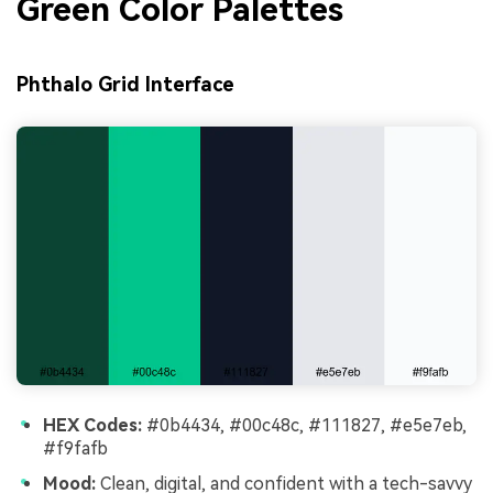
Green Color Palettes
Phthalo Grid Interface
HEX Codes:
#0b4434, #00c48c, #111827, #e5e7eb,
#f9fafb
Mood:
Clean, digital, and confident with a tech-savvy