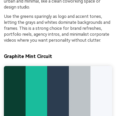
urban and minimal, like a clean coworking space or
design studio.
Use the greens sparingly as logo and accent tones,
letting the grays and whites dominate backgrounds and
frames. This is a strong choice for brand refreshes,
portfolio reels, agency intros, and minimalist corporate
videos where you want personality without clutter.
Graphite Mint Circuit