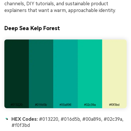
channels, DIY tutorials, and sustainable product
explainers that want a warm, approachable identity.
Deep Sea Kelp Forest
HEX Codes:
#013220, #016d5b, #00a896, #02c39a,
#f0f3bd