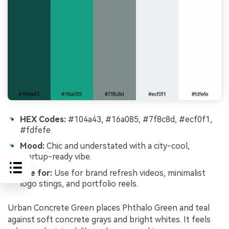
HEX Codes:
#104a43, #16a085, #7f8c8d, #ecf0f1,
#fdfefe
Mood:
Chic and understated with a city-cool,
startup-ready vibe.
Use for:
Use for brand refresh videos, minimalist
logo stings, and portfolio reels.
Urban Concrete Green places Phthalo Green and teal
against soft concrete grays and bright whites. It feels