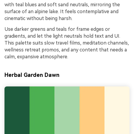
with teal blues and soft sand neutrals, mirroring the
surface of an alpine lake. It feels contemplative and
cinematic without being harsh.
Use darker greens and teals for frame edges or
gradients, and let the light neutrals hold text and UI.
This palette suits slow travel films, meditation channels,
wellness retreat promos, and any content that needs a
calm, expansive atmosphere.
Herbal Garden Dawn