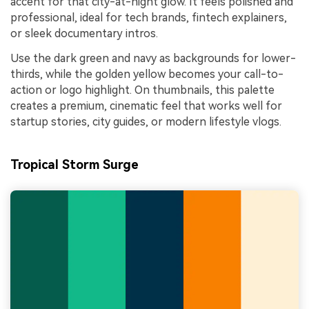
accent for that city-at-night glow. It feels polished and
professional, ideal for tech brands, fintech explainers,
or sleek documentary intros.
Use the dark green and navy as backgrounds for lower-
thirds, while the golden yellow becomes your call-to-
action or logo highlight. On thumbnails, this palette
creates a premium, cinematic feel that works well for
startup stories, city guides, or modern lifestyle vlogs.
Tropical Storm Surge