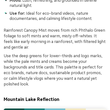
Mood:
Lush, refreshing, and grounded in serene
natural light.
Use for:
Ideal for eco-brand videos, nature
documentaries, and calming lifestyle content.
Rainforest Canopy Mist moves from rich Phthalo Green
foliage to soft mints and warm, misty off-whites. It
feels like early morning in a rainforest, with filtered light
and gentle air.
Use the deep greens for lower-thirds and logo marks,
while the pale mints and creams become your
backgrounds and title cards. This palette is perfect for
eco brands, nature docs, sustainable product promos,
or calm lifestyle vlogs where you want a natural yet
polished look.
Mountain Lake Reflection