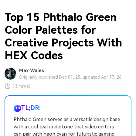
Top 15 Phthalo Green
Color Palettes for
Creative Projects With
HEX Codes
Max Wales
Originally published Dec 01, 25, updated Apr 17, 26
13 min(s)
TL;DR:
Phthalo Green serves as a versatile design base
with a cool teal undertone that video editors
can pair with neon cyan for futuristic gaming