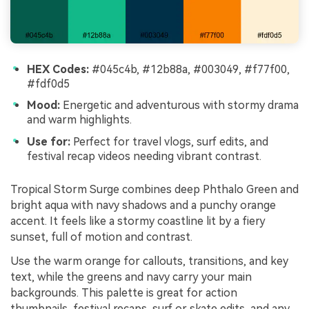
HEX Codes:
#045c4b, #12b88a, #003049, #f77f00,
#fdf0d5
Mood:
Energetic and adventurous with stormy drama
and warm highlights.
Use for:
Perfect for travel vlogs, surf edits, and
festival recap videos needing vibrant contrast.
Tropical Storm Surge combines deep Phthalo Green and
bright aqua with navy shadows and a punchy orange
accent. It feels like a stormy coastline lit by a fiery
sunset, full of motion and contrast.
Use the warm orange for callouts, transitions, and key
text, while the greens and navy carry your main
backgrounds. This palette is great for action
thumbnails, festival recaps, surf or skate edits, and any