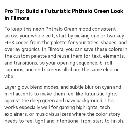
Pro Tip: Build a Futuristic Phthalo Green Look
in Filmora
To keep this neon Phthalo Green mood consistent
across your whole edit, start by picking one or two key
HEX codes from the palette for your titles, shapes, and
overlay graphics. In Filmora, you can save these colors in
the custom palette and reuse them for text, elements,
and transitions, so your opening sequence, b-roll
captions, and end screens all share the same electric
vibe.
Layer glow, blend modes, and subtle blur on cyan and
mint accents to make them feel like futuristic lights
against the deep green and navy background. This
works especially well for gaming highlights, tech
explainers, or music visualizers where the color story
needs to feel tight and intentional from start to finish.