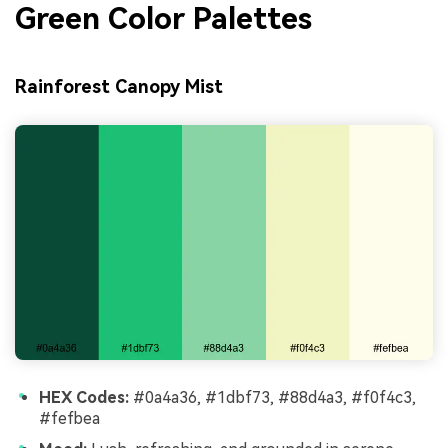
Green Color Palettes
Rainforest Canopy Mist
HEX Codes:
#0a4a36, #1dbf73, #88d4a3, #f0f4c3,
#fefbea