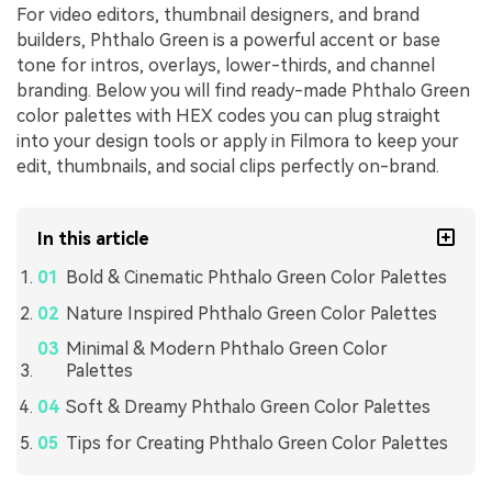
For video editors, thumbnail designers, and brand
builders, Phthalo Green is a powerful accent or base
tone for intros, overlays, lower-thirds, and channel
branding. Below you will find ready-made Phthalo Green
color palettes with HEX codes you can plug straight
into your design tools or apply in Filmora to keep your
edit, thumbnails, and social clips perfectly on-brand.
In this article
Bold & Cinematic Phthalo Green Color Palettes
Nature Inspired Phthalo Green Color Palettes
Minimal & Modern Phthalo Green Color
Palettes
Soft & Dreamy Phthalo Green Color Palettes
Tips for Creating Phthalo Green Color Palettes