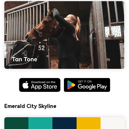
Emerald City Skyline