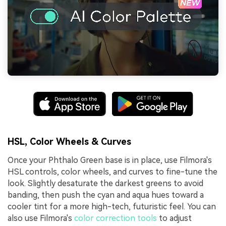
HSL, Color Wheels & Curves
Once your Phthalo Green base is in place, use Filmora's
HSL controls, color wheels, and curves to fine-tune the
look. Slightly desaturate the darkest greens to avoid
banding, then push the cyan and aqua hues toward a
cooler tint for a more high-tech, futuristic feel. You can
also use Filmora's
color correction tools
to adjust