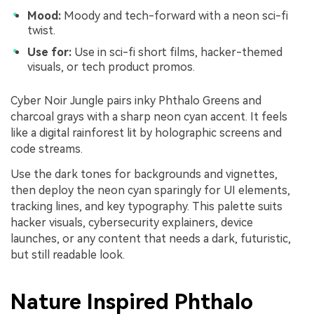
Mood:
Moody and tech-forward with a neon sci-fi
twist.
Use for:
Use in sci-fi short films, hacker-themed
visuals, or tech product promos.
Cyber Noir Jungle pairs inky Phthalo Greens and
charcoal grays with a sharp neon cyan accent. It feels
like a digital rainforest lit by holographic screens and
code streams.
Use the dark tones for backgrounds and vignettes,
then deploy the neon cyan sparingly for UI elements,
tracking lines, and key typography. This palette suits
hacker visuals, cybersecurity explainers, device
launches, or any content that needs a dark, futuristic,
but still readable look.
Nature Inspired Phthalo