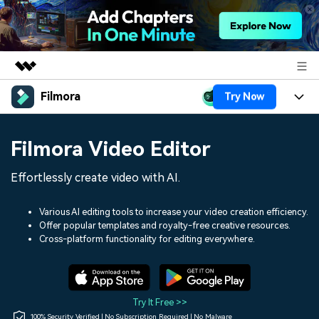
Filmora
Try Now
Featured Products
AIGC Digital Creativity
Products
Business
Filmora Video Editor
Utility
Overview
Platforms
AI
About Us
Effortlessly create video with AI.
Solutions
Features
Video/Image
Solutions
Newsroom
Various AI editing tools to increase your video creation efficiency.
Assets
Offer popular templates and royalty-free creative resources.
Audio
Social Media
Resources
Cross-platform functionality for editing everywhere.
Shop
Texts
Marketing & Business
Help Center
Support
Lifestyle & Fun
Video Prompts
Video Trends
Try It Free >>
150+ FREE video prompts
Discover top ten vdeo
100% Security Verified | No Subscription Required | No Malware