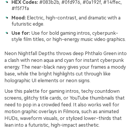
HEX Codes:
#083b2b, #0fd976, #0a192f, #14ffec,
#f5f7fa
Mood:
Electric, high-contrast, and dramatic with a
futuristic edge.
Use for:
Use for bold gaming intros, cyberpunk-
style film titles, or high-energy music video graphics.
Neon Nightfall Depths throws deep Phthalo Green into
a clash with neon aqua and cyan for instant cyberpunk
energy. The near-black navy gives your frames a moody
base, while the bright highlights cut through like
holographic UI elements or neon signs.
Use this palette for gaming intros, techy countdown
screens, glitchy title cards, or YouTube thumbnails that
need to pop in a crowded feed. It also works well for
motion graphic overlays in Filmora, such as animated
HUDs, waveform visuals, or stylized lower-thirds that
lean into a futuristic, high-impact aesthetic.