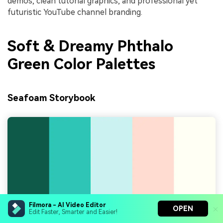
demos, clean tutorial graphics, and professional yet
futuristic YouTube channel branding.
Soft & Dreamy Phthalo
Green Color Palettes
Seafoam Storybook
Filmora - AI Video Editor
OPEN
Edit Faster, Smarter and Easier!