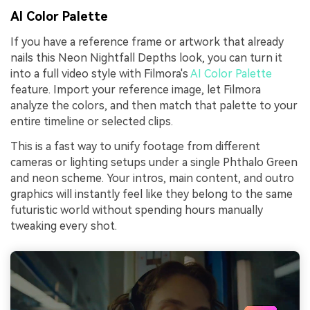
AI Color Palette
If you have a reference frame or artwork that already
nails this Neon Nightfall Depths look, you can turn it
into a full video style with Filmora's
AI Color Palette
feature. Import your reference image, let Filmora
analyze the colors, and then match that palette to your
entire timeline or selected clips.
This is a fast way to unify footage from different
cameras or lighting setups under a single Phthalo Green
and neon scheme. Your intros, main content, and outro
graphics will instantly feel like they belong to the same
futuristic world without spending hours manually
tweaking every shot.