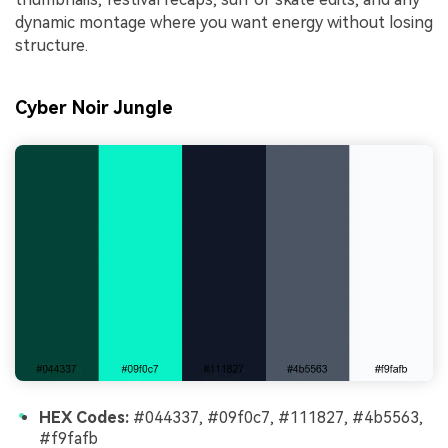
dynamic montage where you want energy without losing
structure.
Cyber Noir Jungle
HEX Codes:
#044337, #09f0c7, #111827, #4b5563,
#f9fafb