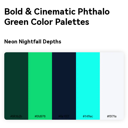
Bold & Cinematic Phthalo
Green Color Palettes
Neon Nightfall Depths