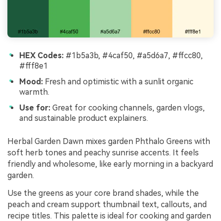
HEX Codes:
#1b5a3b, #4caf50, #a5d6a7, #ffcc80,
#fff8e1
Mood:
Fresh and optimistic with a sunlit organic
warmth.
Use for:
Great for cooking channels, garden vlogs,
and sustainable product explainers.
Herbal Garden Dawn mixes garden Phthalo Greens with
soft herb tones and peachy sunrise accents. It feels
friendly and wholesome, like early morning in a backyard
garden.
Use the greens as your core brand shades, while the
peach and cream support thumbnail text, callouts, and
recipe titles. This palette is ideal for cooking and garden