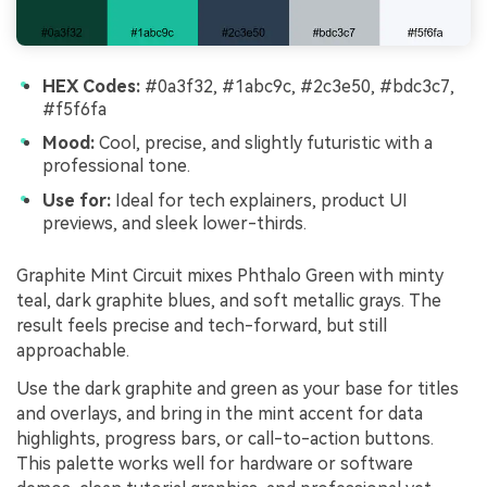
HEX Codes:
#0a3f32, #1abc9c, #2c3e50, #bdc3c7,
#f5f6fa
Mood:
Cool, precise, and slightly futuristic with a
professional tone.
Use for:
Ideal for tech explainers, product UI
previews, and sleek lower-thirds.
Graphite Mint Circuit mixes Phthalo Green with minty
teal, dark graphite blues, and soft metallic grays. The
result feels precise and tech-forward, but still
approachable.
Use the dark graphite and green as your base for titles
and overlays, and bring in the mint accent for data
highlights, progress bars, or call-to-action buttons.
This palette works well for hardware or software