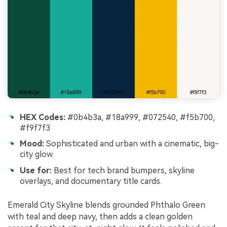
HEX Codes:
#0b4b3a, #18a999, #072540, #f5b700,
#f9f7f3
Mood:
Sophisticated and urban with a cinematic, big-
city glow.
Use for:
Best for tech brand bumpers, skyline
overlays, and documentary title cards.
Emerald City Skyline blends grounded Phthalo Green
with teal and deep navy, then adds a clean golden