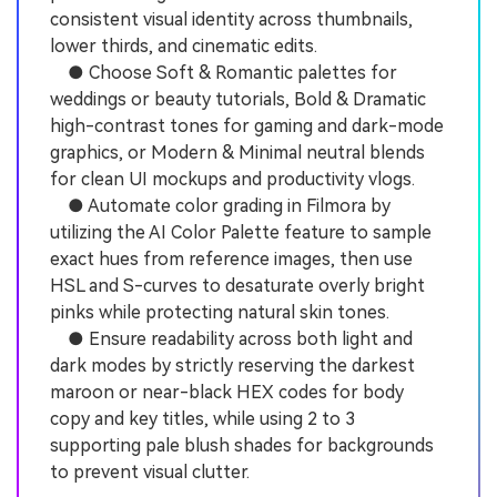
consistent visual identity across thumbnails,
lower thirds, and cinematic edits.
● Choose Soft & Romantic palettes for
weddings or beauty tutorials, Bold & Dramatic
high-contrast tones for gaming and dark-mode
graphics, or Modern & Minimal neutral blends
for clean UI mockups and productivity vlogs.
● Automate color grading in Filmora by
utilizing the AI Color Palette feature to sample
exact hues from reference images, then use
HSL and S-curves to desaturate overly bright
pinks while protecting natural skin tones.
● Ensure readability across both light and
dark modes by strictly reserving the darkest
maroon or near-black HEX codes for body
copy and key titles, while using 2 to 3
supporting pale blush shades for backgrounds
to prevent visual clutter.