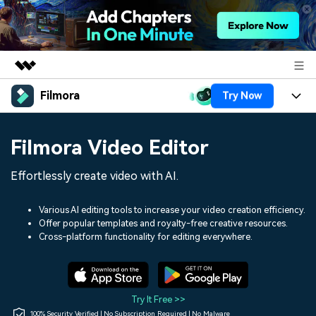
Filmora
Try Now
Featured Products
AIGC Digital Creativity
Products
Business
Filmora Video Editor
Utility
Overview
Platforms
AI
About Us
Effortlessly create video with AI.
Solutions
Features
Video/Image
Solutions
Newsroom
Various AI editing tools to increase your video creation efficiency.
Assets
Offer popular templates and royalty-free creative resources.
Audio
Social Media
Resources
Cross-platform functionality for editing everywhere.
Shop
Texts
Marketing & Business
Help Center
Support
Lifestyle & Fun
Video Prompts
Video Trends
Try It Free >>
150+ FREE video prompts
Discover top ten vdeo
100% Security Verified | No Subscription Required | No Malware