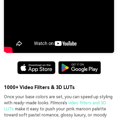
1000+ Video Filters & 3D LUTs
Once your base colors are set, you can speed up styling
with ready-made looks. Filmora's
video filters and 3D
LUTs
make it easy to push your pink maroon palette
toward soft pastel romance, glossy luxury, or moody