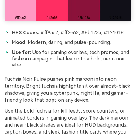
HEX Codes:
#ff9ac2, #ff2e63, #8b123a, #121018
Mood:
Modern, daring, and pulse-pounding.
Use for:
Use for gaming overlays, tech promos, and
fashion campaigns that lean into a bold, neon noir
vibe.
Fuchsia Noir Pulse pushes pink maroon into neon
territory. Bright fuchsia highlights sit over almost-black
shadows, giving you a cyberpunk, nightlife, and gamer-
friendly look that pops on any device.
Use the bold fuchsia for kill feeds, score counters, or
animated borders in gaming overlays. The dark maroon
and near-black shades are ideal for HUD backgrounds,
caption boxes, and sleek fashion title cards where you