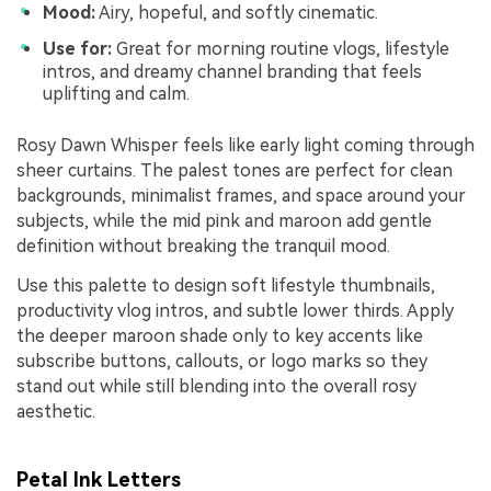
Mood:
Airy, hopeful, and softly cinematic.
Use for:
Great for morning routine vlogs, lifestyle
intros, and dreamy channel branding that feels
uplifting and calm.
Rosy Dawn Whisper feels like early light coming through
sheer curtains. The palest tones are perfect for clean
backgrounds, minimalist frames, and space around your
subjects, while the mid pink and maroon add gentle
definition without breaking the tranquil mood.
Use this palette to design soft lifestyle thumbnails,
productivity vlog intros, and subtle lower thirds. Apply
the deeper maroon shade only to key accents like
subscribe buttons, callouts, or logo marks so they
stand out while still blending into the overall rosy
aesthetic.
Petal Ink Letters