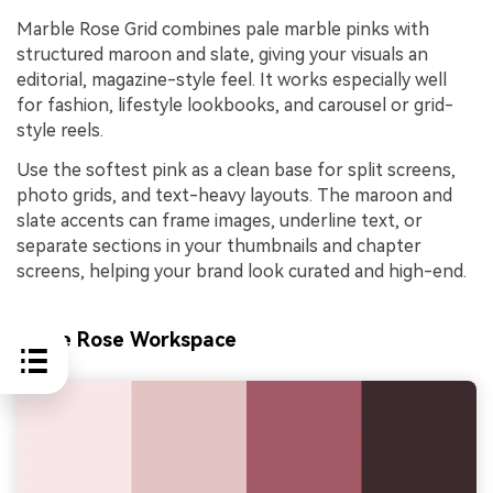
Marble Rose Grid combines pale marble pinks with
structured maroon and slate, giving your visuals an
editorial, magazine-style feel. It works especially well
for fashion, lifestyle lookbooks, and carousel or grid-
style reels.
Use the softest pink as a clean base for split screens,
photo grids, and text-heavy layouts. The maroon and
slate accents can frame images, underline text, or
separate sections in your thumbnails and chapter
screens, helping your brand look curated and high-end.
Latte Rose Workspace