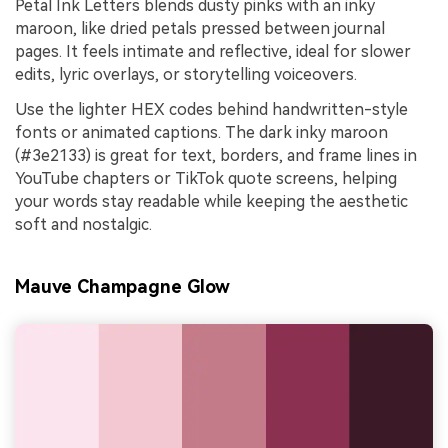
Petal Ink Letters blends dusty pinks with an inky
maroon, like dried petals pressed between journal
pages. It feels intimate and reflective, ideal for slower
edits, lyric overlays, or storytelling voiceovers.
Use the lighter HEX codes behind handwritten-style
fonts or animated captions. The dark inky maroon
(#3e2133) is great for text, borders, and frame lines in
YouTube chapters or TikTok quote screens, helping
your words stay readable while keeping the aesthetic
soft and nostalgic.
Mauve Champagne Glow