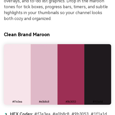
overlays, and to-do list graphics. Drop in the maroon
tones for tick boxes, progress bars, timers, and subtle
highlights in your thumbnails so your channel looks
both cozy and organized.
Clean Brand Maroon
HEX Codes:
#f7e3ea, #e0b8c8, #9b3053, #1f1a1d