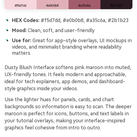
HEX Codes:
#f5d7dd, #e0b0b8, #a35c6a, #2b1b23
Mood:
Clean, soft, and user-friendly.
Use for:
Great for app-style overlays, UI mockups in
videos, and minimalist branding where readability
matters.
Dusty Blush Interface softens pink maroon into muted,
UX-friendly tones. It feels modern and approachable,
ideal for tech explainers, app demos, and dashboard-
style graphics inside your videos.
Use the lighter hues for panels, cards, and chart
backgrounds so information is easy to scan. The deeper
maroon is perfect for icons, buttons, and text labels in
your tutorial overlays, making your interface-inspired
graphics feel cohesive from intro to outro.