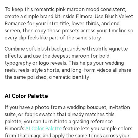
To keep this romantic pink maroon mood consistent,
create a simple brand kit inside Filmora. Use Blush Velvet
Romance for your intro title, lower thirds, and end
screen, then copy those presets across your timeline so
every clip feels like part of the same story.
Combine soft blush backgrounds with subtle vignette
effects, and use the deepest maroon for bold
typography or logo reveals. This helps your wedding
reels, reels-style shorts, and long-form videos all share
the same polished, cinematic identity.
AI Color Palette
If you have a photo from a wedding bouquet, invitation
suite, or fabric swatch that already matches this
palette, you can turn it into a grading reference.
Filmora's
AI Color Palette
feature lets you sample colors
from that image and apply the same tones across your