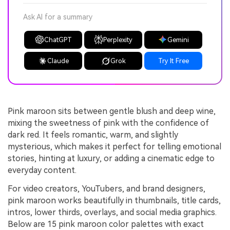
Ask AI for a summary
ChatGPT
Perplexity
Gemini
Claude
Grok
Try It Free
Pink maroon sits between gentle blush and deep wine,
mixing the sweetness of pink with the confidence of
dark red. It feels romantic, warm, and slightly
mysterious, which makes it perfect for telling emotional
stories, hinting at luxury, or adding a cinematic edge to
everyday content.
For video creators, YouTubers, and brand designers,
pink maroon works beautifully in thumbnails, title cards,
intros, lower thirds, overlays, and social media graphics.
Below are 15 pink maroon color palettes with exact