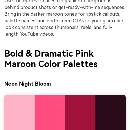
Use the lightest shades for gradient backgrounds
behind product shots or get-ready-with-me sequences.
Bring in the darker maroon tones for lipstick callouts,
palette names, and end-screen CTAs so your glam edits
look consistent across thumbnails, reels, and full-
length YouTube videos.
Bold & Dramatic Pink
Maroon Color Palettes
Neon Night Bloom