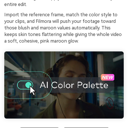
entire edit.
Import the reference frame, match the color style to
your clips, and Filmora will push your footage toward
those blush and maroon values automatically. This
keeps skin tones flattering while giving the whole video
a soft, cohesive, pink maroon glow.