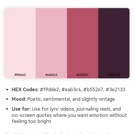
HEX Codes:
#f9dde2, #eab3c4, #b55267, #3e2133
Mood:
Poetic, sentimental, and slightly vintage.
Use for:
Use for lyric videos, journaling reels, and
on-screen quotes where you want emotion without
feeling too bright.