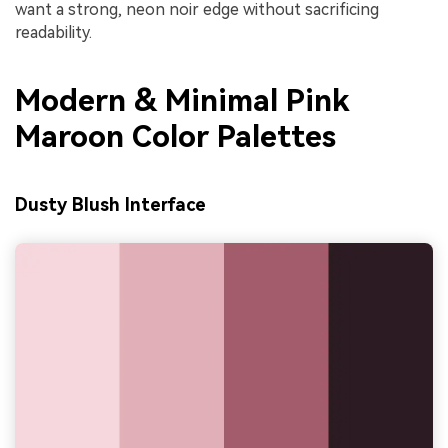
want a strong, neon noir edge without sacrificing
readability.
Modern & Minimal Pink
Maroon Color Palettes
Dusty Blush Interface