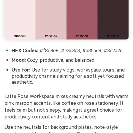
HEX Codes:
#f8e8e8, #e3c3c3, #a35a68, #3c2a2e
Mood:
Cozy, productive, and balanced.
Use for:
Use for study vlogs, workspace tours, and
productivity channels aiming for a soft yet focused
aesthetic.
Latte Rose Workspace mixes creamy neutrals with warm
pink maroon accents, like coffee on rose stationery. It
feels calm but not sleepy, making it a great choice for
productivity content and study aesthetics.
Use the neutrals for background plates, note-style