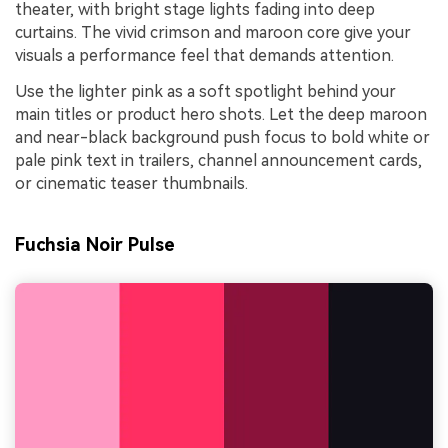
theater, with bright stage lights fading into deep
curtains. The vivid crimson and maroon core give your
visuals a performance feel that demands attention.
Use the lighter pink as a soft spotlight behind your
main titles or product hero shots. Let the deep maroon
and near-black background push focus to bold white or
pale pink text in trailers, channel announcement cards,
or cinematic teaser thumbnails.
Fuchsia Noir Pulse