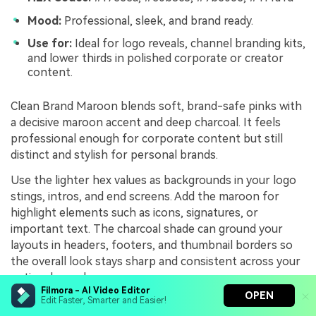
Mood:
Professional, sleek, and brand ready.
Use for:
Ideal for logo reveals, channel branding kits,
and lower thirds in polished corporate or creator
content.
Clean Brand Maroon blends soft, brand-safe pinks with
a decisive maroon accent and deep charcoal. It feels
professional enough for corporate content but still
distinct and stylish for personal brands.
Use the lighter hex values as backgrounds in your logo
stings, intros, and end screens. Add the maroon for
highlight elements such as icons, signatures, or
important text. The charcoal shade can ground your
layouts in headers, footers, and thumbnail borders so
the overall look stays sharp and consistent across your
entire channel.
Filmora - AI Video Editor
OPEN
Edit Faster, Smarter and Easier!