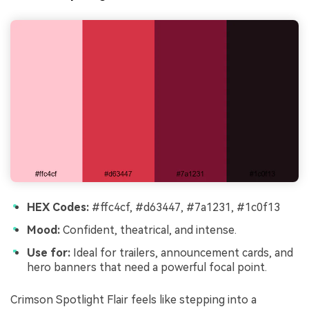
HEX Codes:
#ffc4cf, #d63447, #7a1231, #1c0f13
Mood:
Confident, theatrical, and intense.
Use for:
Ideal for trailers, announcement cards, and
hero banners that need a powerful focal point.
Crimson Spotlight Flair feels like stepping into a