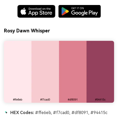
Rosy Dawn Whisper
HEX Codes:
#ffe6eb, #f7cad0, #df8091, #94415c