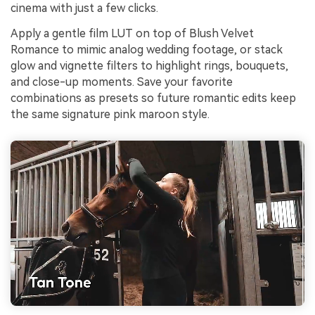
cinema with just a few clicks.
Apply a gentle film LUT on top of Blush Velvet
Romance to mimic analog wedding footage, or stack
glow and vignette filters to highlight rings, bouquets,
and close-up moments. Save your favorite
combinations as presets so future romantic edits keep
the same signature pink maroon style.