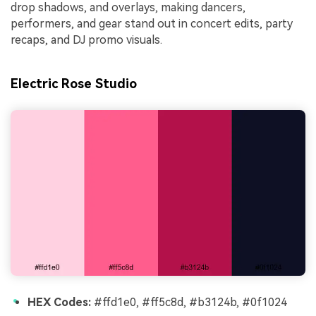
drop shadows, and overlays, making dancers,
performers, and gear stand out in concert edits, party
recaps, and DJ promo visuals.
Electric Rose Studio
HEX Codes:
#ffd1e0, #ff5c8d, #b3124b, #0f1024