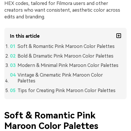
HEX codes, tailored for Filmora users and other
creators who want consistent, aesthetic color across
edits and branding.
In this article
Soft & Romantic Pink Maroon Color Palettes
Bold & Dramatic Pink Maroon Color Palettes
Modern & Minimal Pink Maroon Color Palettes
Vintage & Cinematic Pink Maroon Color
Palettes
Tips for Creating Pink Maroon Color Palettes
Soft & Romantic Pink
Maroon Color Palettes