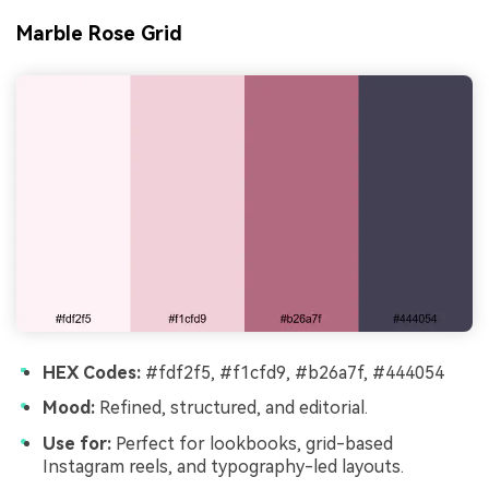
Marble Rose Grid
HEX Codes:
#fdf2f5, #f1cfd9, #b26a7f, #444054
Mood:
Refined, structured, and editorial.
Use for:
Perfect for lookbooks, grid-based
Instagram reels, and typography-led layouts.