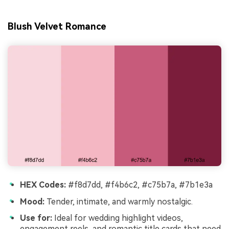
Blush Velvet Romance
HEX Codes:
#f8d7dd, #f4b6c2, #c75b7a, #7b1e3a
Mood:
Tender, intimate, and warmly nostalgic.
Use for:
Ideal for wedding highlight videos,
engagement reels, and romantic title cards that need