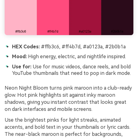
HEX Codes:
#ffb3c6, #ff4b7d, #a0123a, #2b0b1a
Mood:
High energy, electric, and nightlife inspired.
Use for:
Use for music videos, dance reels, and bold
YouTube thumbnails that need to pop in dark mode.
Neon Night Bloom turns pink maroon into a club-ready
glow. Hot pink highlights sit against inky maroon
shadows, giving you instant contrast that looks great
on dark interfaces and mobile screens.
Use the brightest pinks for light streaks, animated
accents, and bold text in your thumbnails or lyric cards.
The near-black maroon is perfect for backgrounds,