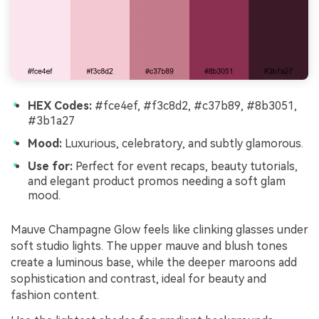
HEX Codes:
#fce4ef, #f3c8d2, #c37b89, #8b3051,
#3b1a27
Mood:
Luxurious, celebratory, and subtly glamorous.
Use for:
Perfect for event recaps, beauty tutorials,
and elegant product promos needing a soft glam
mood.
Mauve Champagne Glow feels like clinking glasses under
soft studio lights. The upper mauve and blush tones
create a luminous base, while the deeper maroons add
sophistication and contrast, ideal for beauty and
fashion content.