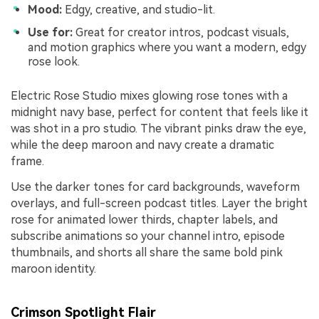
Mood:
Edgy, creative, and studio-lit.
Use for:
Great for creator intros, podcast visuals,
and motion graphics where you want a modern, edgy
rose look.
Electric Rose Studio mixes glowing rose tones with a
midnight navy base, perfect for content that feels like it
was shot in a pro studio. The vibrant pinks draw the eye,
while the deep maroon and navy create a dramatic
frame.
Use the darker tones for card backgrounds, waveform
overlays, and full-screen podcast titles. Layer the bright
rose for animated lower thirds, chapter labels, and
subscribe animations so your channel intro, episode
thumbnails, and shorts all share the same bold pink
maroon identity.
Crimson Spotlight Flair