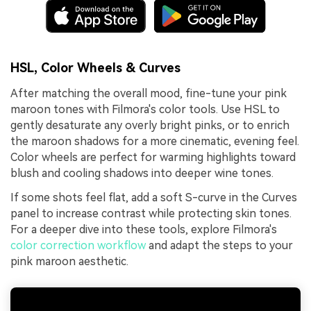
HSL, Color Wheels & Curves
After matching the overall mood, fine-tune your pink
maroon tones with Filmora's color tools. Use HSL to
gently desaturate any overly bright pinks, or to enrich
the maroon shadows for a more cinematic, evening feel.
Color wheels are perfect for warming highlights toward
blush and cooling shadows into deeper wine tones.
If some shots feel flat, add a soft S-curve in the Curves
panel to increase contrast while protecting skin tones.
For a deeper dive into these tools, explore Filmora's
color correction workflow
and adapt the steps to your
pink maroon aesthetic.