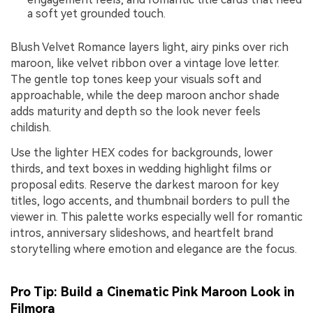
a soft yet grounded touch.
Blush Velvet Romance layers light, airy pinks over rich
maroon, like velvet ribbon over a vintage love letter.
The gentle top tones keep your visuals soft and
approachable, while the deep maroon anchor shade
adds maturity and depth so the look never feels
childish.
Use the lighter HEX codes for backgrounds, lower
thirds, and text boxes in wedding highlight films or
proposal edits. Reserve the darkest maroon for key
titles, logo accents, and thumbnail borders to pull the
viewer in. This palette works especially well for romantic
intros, anniversary slideshows, and heartfelt brand
storytelling where emotion and elegance are the focus.
Pro Tip: Build a Cinematic Pink Maroon Look in
Filmora