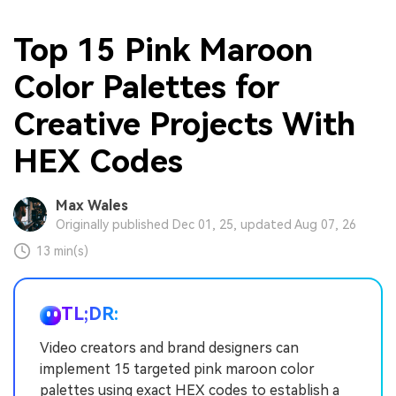
Top 15 Pink Maroon
Color Palettes for
Creative Projects With
HEX Codes
Max Wales
Originally published Dec 01, 25, updated Aug 07, 26
13 min(s)
TL;DR:
Video creators and brand designers can
implement 15 targeted pink maroon color
palettes using exact HEX codes to establish a