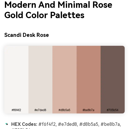
Modern And Minimal Rose
Gold Color Palettes
Scandi Desk Rose
HEX Codes:
#f6f4f2, #e7ded8, #d8b5a5, #be8b7a,