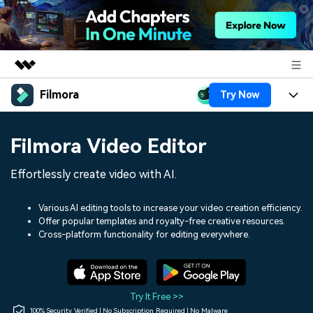
Filmora
Try Now
Featured Products
AIGC Digital Creativity
Products
Business
Filmora Video Editor
Utility
Overview
Platforms
AI
About Us
Effortlessly create video with AI.
Solutions
Features
Video/Image
Solutions
Newsroom
Various AI editing tools to increase your video creation efficiency.
Assets
Offer popular templates and royalty-free creative resources.
Audio
Social Media
Resources
Cross-platform functionality for editing everywhere.
Shop
Texts
Marketing & Business
Help Center
Support
Lifestyle & Fun
Video Prompts
Video Trends
Try It Free >>
150+ FREE video prompts
Discover top ten vdeo
100% Security Verified | No Subscription Required | No Malware