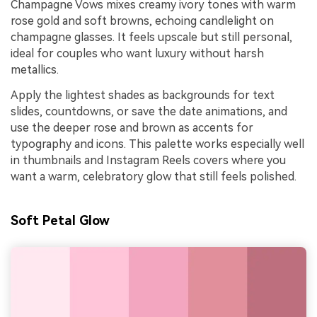
Champagne Vows mixes creamy ivory tones with warm
rose gold and soft browns, echoing candlelight on
champagne glasses. It feels upscale but still personal,
ideal for couples who want luxury without harsh
metallics.
Apply the lightest shades as backgrounds for text
slides, countdowns, or save the date animations, and
use the deeper rose and brown as accents for
typography and icons. This palette works especially well
in thumbnails and Instagram Reels covers where you
want a warm, celebratory glow that still feels polished.
Soft Petal Glow