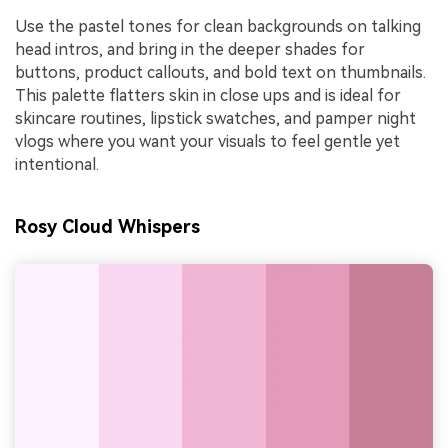
Use the pastel tones for clean backgrounds on talking
head intros, and bring in the deeper shades for
buttons, product callouts, and bold text on thumbnails.
This palette flatters skin in close ups and is ideal for
skincare routines, lipstick swatches, and pamper night
vlogs where you want your visuals to feel gentle yet
intentional.
Rosy Cloud Whispers