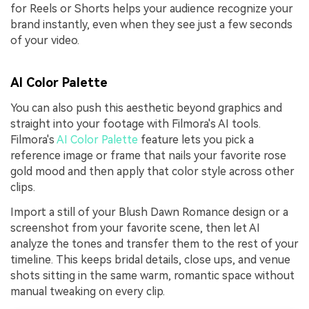
for Reels or Shorts helps your audience recognize your
brand instantly, even when they see just a few seconds
of your video.
AI Color Palette
You can also push this aesthetic beyond graphics and
straight into your footage with Filmora's AI tools.
Filmora's
AI Color Palette
feature lets you pick a
reference image or frame that nails your favorite rose
gold mood and then apply that color style across other
clips.
Import a still of your Blush Dawn Romance design or a
screenshot from your favorite scene, then let AI
analyze the tones and transfer them to the rest of your
timeline. This keeps bridal details, close ups, and venue
shots sitting in the same warm, romantic space without
manual tweaking on every clip.