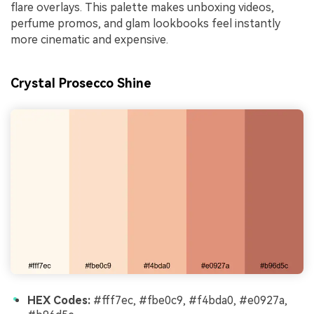
flare overlays. This palette makes unboxing videos,
perfume promos, and glam lookbooks feel instantly
more cinematic and expensive.
Crystal Prosecco Shine
HEX Codes:
#fff7ec, #fbe0c9, #f4bda0, #e0927a,