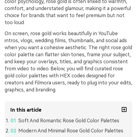
color psychology, rose gold is often linked to warmth,
comfort, and understated glamour, making it a powerful
choice for brands that want to feel premium but not
too loud.
On screen, rose gold works beautifully in YouTube
intros, vlogs, wedding films, thumbnails, and social ads
when you want a cohesive aesthetic. The right rose gold
color palette can flatter skin tones, frame your subject,
and keep your overlays, titles, and graphics consistent
from video to video. Below, you will find curated rose
gold color palettes with HEX codes designed for
creators and Filmora users, ready to plug into your edits,
graphics, and branding.
In this article
Soft And Romantic Rose Gold Color Palettes
Modern And Minimal Rose Gold Color Palettes