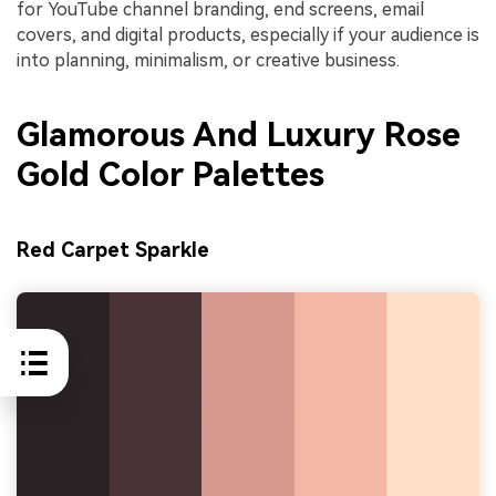
for YouTube channel branding, end screens, email
covers, and digital products, especially if your audience is
into planning, minimalism, or creative business.
Glamorous And Luxury Rose
Gold Color Palettes
Red Carpet Sparkle