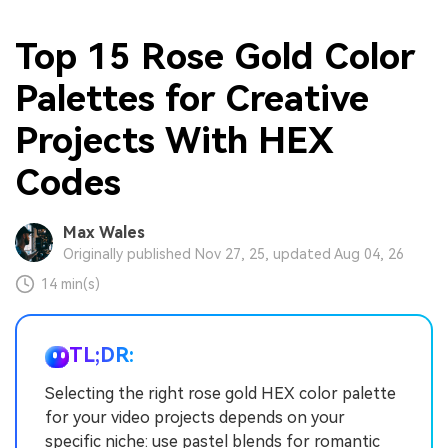
Top 15 Rose Gold Color
Palettes for Creative
Projects With HEX
Codes
Max Wales
Originally published Nov 27, 25, updated Aug 04, 26
14 min(s)
TL;DR:
Selecting the right rose gold HEX color palette
for your video projects depends on your
specific niche: use pastel blends for romantic