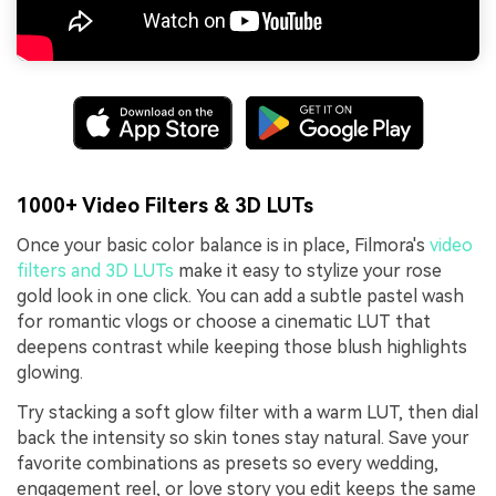
1000+ Video Filters & 3D LUTs
Once your basic color balance is in place, Filmora's
video
filters and 3D LUTs
make it easy to stylize your rose
gold look in one click. You can add a subtle pastel wash
for romantic vlogs or choose a cinematic LUT that
deepens contrast while keeping those blush highlights
glowing.
Try stacking a soft glow filter with a warm LUT, then dial
back the intensity so skin tones stay natural. Save your
favorite combinations as presets so every wedding,
engagement reel, or love story you edit keeps the same