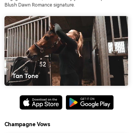
Blush Dawn Romance signature.
Champagne Vows