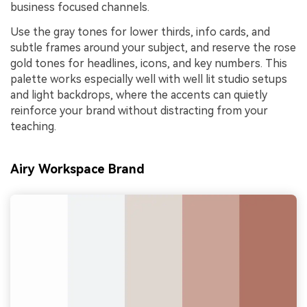
business focused channels.
Use the gray tones for lower thirds, info cards, and
subtle frames around your subject, and reserve the rose
gold tones for headlines, icons, and key numbers. This
palette works especially well with well lit studio setups
and light backdrops, where the accents can quietly
reinforce your brand without distracting from your
teaching.
Airy Workspace Brand