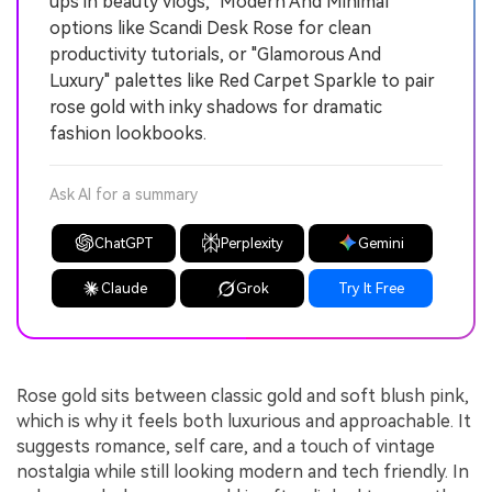
ups in beauty vlogs, "Modern And Minimal"
options like Scandi Desk Rose for clean
productivity tutorials, or "Glamorous And
Luxury" palettes like Red Carpet Sparkle to pair
rose gold with inky shadows for dramatic
fashion lookbooks.
Ask AI for a summary
ChatGPT
Perplexity
Gemini
Claude
Grok
Try It Free
Rose gold sits between classic gold and soft blush pink,
which is why it feels both luxurious and approachable. It
suggests romance, self care, and a touch of vintage
nostalgia while still looking modern and tech friendly. In