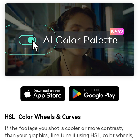
HSL, Color Wheels & Curves
If the footage you shot is cooler or more contrasty
than your graphics, fine tune it using HSL, color wheels,