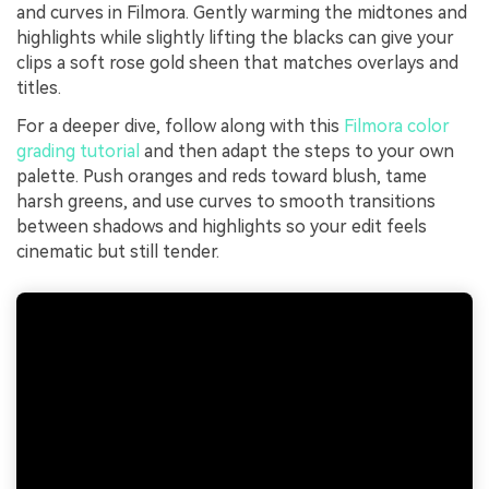
and curves in Filmora. Gently warming the midtones and
highlights while slightly lifting the blacks can give your
clips a soft rose gold sheen that matches overlays and
titles.
For a deeper dive, follow along with this
Filmora color
grading tutorial
and then adapt the steps to your own
palette. Push oranges and reds toward blush, tame
harsh greens, and use curves to smooth transitions
between shadows and highlights so your edit feels
cinematic but still tender.