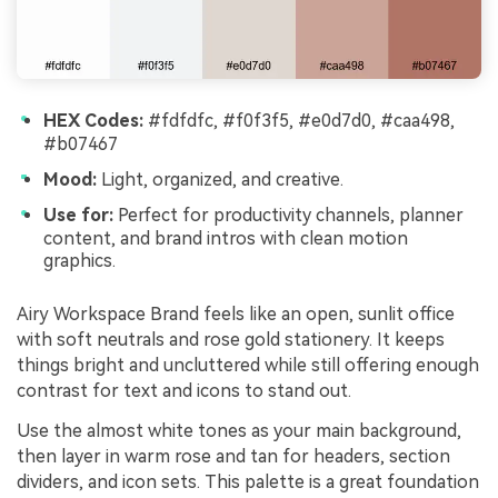
HEX Codes:
#fdfdfc, #f0f3f5, #e0d7d0, #caa498,
#b07467
Mood:
Light, organized, and creative.
Use for:
Perfect for productivity channels, planner
content, and brand intros with clean motion
graphics.
Airy Workspace Brand feels like an open, sunlit office
with soft neutrals and rose gold stationery. It keeps
things bright and uncluttered while still offering enough
contrast for text and icons to stand out.
Use the almost white tones as your main background,
then layer in warm rose and tan for headers, section
dividers, and icon sets. This palette is a great foundation