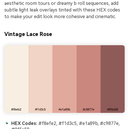
aesthetic room tours or dreamy b roll sequences, add
subtle light leak overlays tinted with these HEX codes
to make your edit look more cohesive and cinematic.
Vintage Lace Rose
HEX Codes:
#f8efe2, #f1d3c5, #e1a89b, #c9877e,