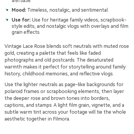
#8f5a58
Mood:
Timeless, nostalgic, and sentimental.
Use for:
Use for heritage family videos, scrapbook-
style edits, and nostalgic vlogs with overlays and film
grain effects.
Vintage Lace Rose blends soft neutrals with muted rose
gold, creating a palette that feels like faded
photographs and old postcards. The desaturated
warmth makes it perfect for storytelling around family
history, childhood memories, and reflective vlogs.
Use the lighter neutrals as page-like backgrounds for
polaroid frames or scrapbooking elements, then layer
the deeper rose and brown tones into borders,
captions, and stamps. A light film grain, vignette, and a
subtle warm tint across your footage will tie the whole
aesthetic together in Filmora.