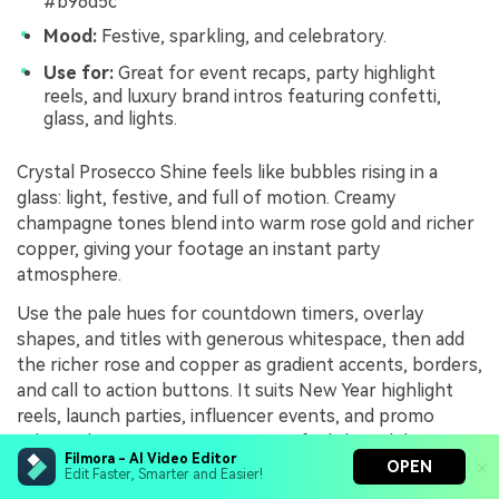
#b96d5c
Mood:
Festive, sparkling, and celebratory.
Use for:
Great for event recaps, party highlight
reels, and luxury brand intros featuring confetti,
glass, and lights.
Crystal Prosecco Shine feels like bubbles rising in a
glass: light, festive, and full of motion. Creamy
champagne tones blend into warm rose gold and richer
copper, giving your footage an instant party
atmosphere.
Use the pale hues for countdown timers, overlay
shapes, and titles with generous whitespace, then add
the richer rose and copper as gradient accents, borders,
and call to action buttons. It suits New Year highlight
reels, launch parties, influencer events, and promo
videos where you want viewers to feel the celebration
Filmora - AI Video Editor
through color alone.
OPEN
Edit Faster, Smarter and Easier!