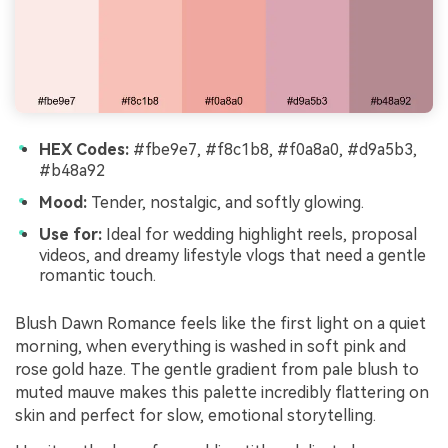
HEX Codes:
#fbe9e7, #f8c1b8, #f0a8a0, #d9a5b3,
#b48a92
Mood:
Tender, nostalgic, and softly glowing.
Use for:
Ideal for wedding highlight reels, proposal
videos, and dreamy lifestyle vlogs that need a gentle
romantic touch.
Blush Dawn Romance feels like the first light on a quiet
morning, when everything is washed in soft pink and
rose gold haze. The gentle gradient from pale blush to
muted mauve makes this palette incredibly flattering on
skin and perfect for slow, emotional storytelling.