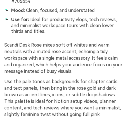
#705b54
Mood:
Clean, focused, and understated.
Use for:
Ideal for productivity vlogs, tech reviews,
and minimalist workspace tours with clean lower
thirds and titles.
Scandi Desk Rose mixes soft off whites and warm
neutrals with a muted rose accent, echoing a tidy
workspace with a single metal accessory. It feels calm
and organized, which helps your audience focus on your
message instead of busy visuals.
Use the pale tones as backgrounds for chapter cards
and text panels, then bring in the rose gold and dark
brown as accent lines, icons, or subtle dropshadows.
This palette is ideal for Notion setup videos, planner
content, and tech reviews where you want a minimalist,
slightly feminine twist without going full pink.