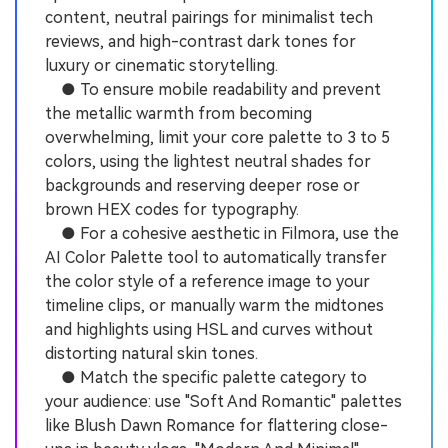
content, neutral pairings for minimalist tech
reviews, and high-contrast dark tones for
luxury or cinematic storytelling.
● To ensure mobile readability and prevent
the metallic warmth from becoming
overwhelming, limit your core palette to 3 to 5
colors, using the lightest neutral shades for
backgrounds and reserving deeper rose or
brown HEX codes for typography.
● For a cohesive aesthetic in Filmora, use the
AI Color Palette tool to automatically transfer
the color style of a reference image to your
timeline clips, or manually warm the midtones
and highlights using HSL and curves without
distorting natural skin tones.
● Match the specific palette category to
your audience: use "Soft And Romantic" palettes
like Blush Dawn Romance for flattering close-