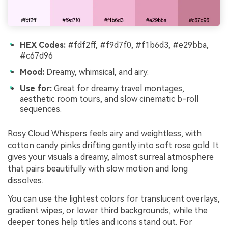
HEX Codes:
#fdf2ff, #f9d7f0, #f1b6d3, #e29bba,
#c67d96
Mood:
Dreamy, whimsical, and airy.
Use for:
Great for dreamy travel montages,
aesthetic room tours, and slow cinematic b-roll
sequences.
Rosy Cloud Whispers feels airy and weightless, with
cotton candy pinks drifting gently into soft rose gold. It
gives your visuals a dreamy, almost surreal atmosphere
that pairs beautifully with slow motion and long
dissolves.
You can use the lightest colors for translucent overlays,
gradient wipes, or lower third backgrounds, while the
deeper tones help titles and icons stand out. For