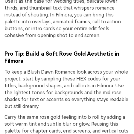
Use it as the base for wedding titles, delicate lower
thirds, and thumbnail text that whispers romance
instead of shouting. In Filmora, you can bring this
palette into overlays, animated frames, call to action
buttons, or intro cards so your entire edit feels
cohesive from opening shot to end screen.
Pro Tip: Build a Soft Rose Gold Aesthetic in
Filmora
To keep a Blush Dawn Romance look across your whole
project, start by sampling these HEX codes for your
titles, background shapes, and callouts in Filmora. Use
the lightest tones for backgrounds and the mid rose
shades for text or accents so everything stays readable
but still dreamy.
Carry the same rose gold feeling into b roll by adding a
soft warm tint and subtle blur or glow. Reusing this
palette for chapter cards, end screens, and vertical cuts