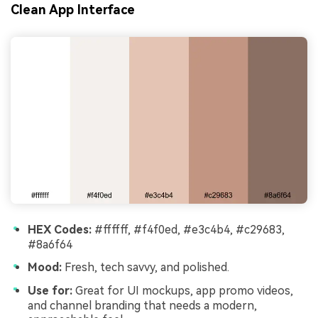
Clean App Interface
HEX Codes:
#ffffff, #f4f0ed, #e3c4b4, #c29683,
#8a6f64
Mood:
Fresh, tech savvy, and polished.
Use for:
Great for UI mockups, app promo videos,
and channel branding that needs a modern,