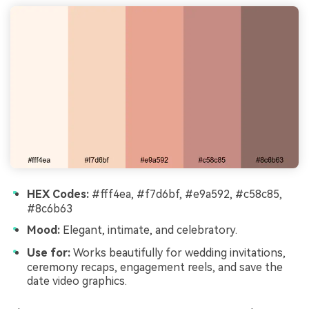
HEX Codes:
#fff4ea, #f7d6bf, #e9a592, #c58c85,
#8c6b63
Mood:
Elegant, intimate, and celebratory.
Use for:
Works beautifully for wedding invitations,
ceremony recaps, engagement reels, and save the
date video graphics.