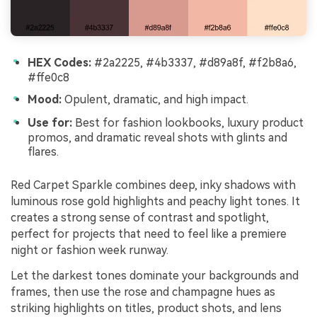
HEX Codes:
#2a2225, #4b3337, #d89a8f, #f2b8a6,
#ffe0c8
Mood:
Opulent, dramatic, and high impact.
Use for:
Best for fashion lookbooks, luxury product
promos, and dramatic reveal shots with glints and
flares.
Red Carpet Sparkle combines deep, inky shadows with
luminous rose gold highlights and peachy light tones. It
creates a strong sense of contrast and spotlight,
perfect for projects that need to feel like a premiere
night or fashion week runway.
Let the darkest tones dominate your backgrounds and
frames, then use the rose and champagne hues as
striking highlights on titles, product shots, and lens