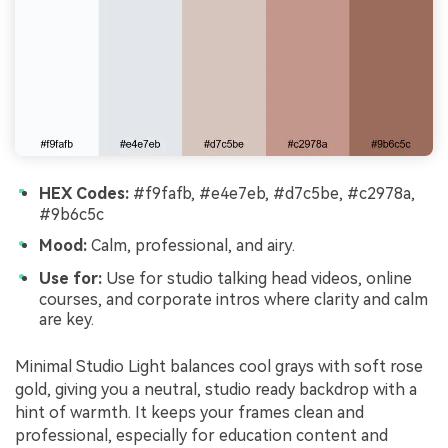
HEX Codes:
#f9fafb, #e4e7eb, #d7c5be, #c2978a,
#9b6c5c
Mood:
Calm, professional, and airy.
Use for:
Use for studio talking head videos, online
courses, and corporate intros where clarity and calm
are key.
Minimal Studio Light balances cool grays with soft rose
gold, giving you a neutral, studio ready backdrop with a
hint of warmth. It keeps your frames clean and
professional, especially for education content and