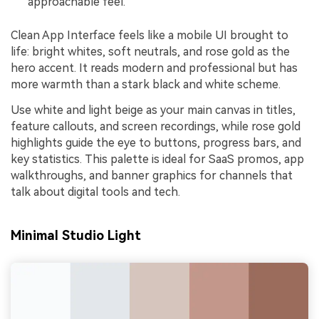
approachable feel.
Clean App Interface feels like a mobile UI brought to
life: bright whites, soft neutrals, and rose gold as the
hero accent. It reads modern and professional but has
more warmth than a stark black and white scheme.
Use white and light beige as your main canvas in titles,
feature callouts, and screen recordings, while rose gold
highlights guide the eye to buttons, progress bars, and
key statistics. This palette is ideal for SaaS promos, app
walkthroughs, and banner graphics for channels that
talk about digital tools and tech.
Minimal Studio Light