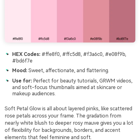
HEX Codes:
#ffe8f0, #ffc5d8, #f3a6c0, #e08f9b,
#bd6f7e
Mood:
Sweet, affectionate, and flattering.
Use for:
Perfect for beauty tutorials, GRWM videos,
and soft-focus thumbnails aimed at skincare or
makeup audiences.
Soft Petal Glow is all about layered pinks, like scattered
rose petals across your frame. The gradation from
nearly white blush to deeper rosy mauve gives you a lot
of flexibility for backgrounds, borders, and accent
elements that feel feminine and soft.