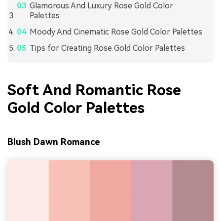
Glamorous And Luxury Rose Gold Color
Palettes
Moody And Cinematic Rose Gold Color Palettes
Tips for Creating Rose Gold Color Palettes
Soft And Romantic Rose
Gold Color Palettes
Blush Dawn Romance