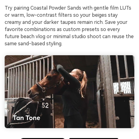
Try pairing Coastal Powder Sands with gentle film LUTs
or warm, low-contrast filters so your beiges stay
creamy and your darker taupes remain rich. Save your
favorite combinations as custom presets so every
future beach vlog or minimal studio shoot can reuse the
same sand-based styling.