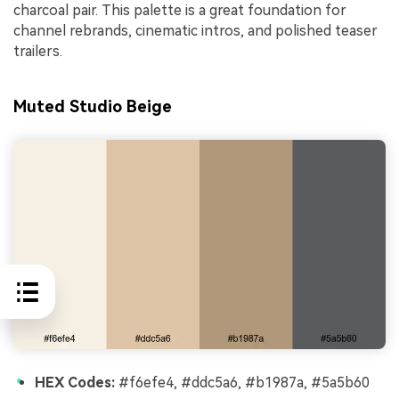
charcoal pair. This palette is a great foundation for
channel rebrands, cinematic intros, and polished teaser
trailers.
Muted Studio Beige
HEX Codes:
#f6efe4, #ddc5a6, #b1987a, #5a5b60