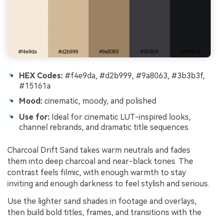
HEX Codes:
#f4e9da, #d2b999, #9a8063, #3b3b3f,
#15161a
Mood:
cinematic, moody, and polished
Use for:
Ideal for cinematic LUT-inspired looks,
channel rebrands, and dramatic title sequences.
Charcoal Drift Sand takes warm neutrals and fades
them into deep charcoal and near-black tones. The
contrast feels filmic, with enough warmth to stay
inviting and enough darkness to feel stylish and serious.
Use the lighter sand shades in footage and overlays,
then build bold titles, frames, and transitions with the