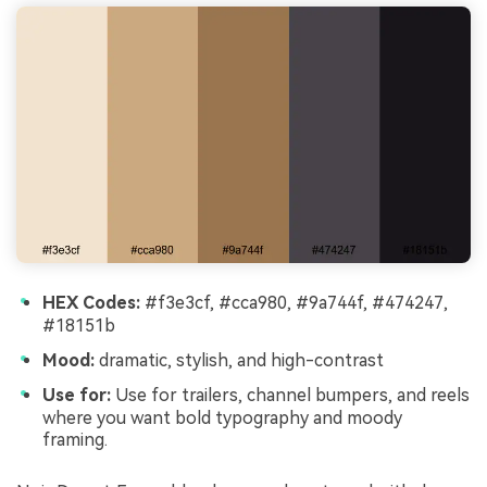
HEX Codes:
#f3e3cf, #cca980, #9a744f, #474247,
#18151b
Mood:
dramatic, stylish, and high-contrast
Use for:
Use for trailers, channel bumpers, and reels
where you want bold typography and moody
framing.