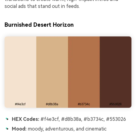
social ads that stand out in feeds.
Burnished Desert Horizon
HEX Codes:
#f4e3cf, #d8b38a, #b3734c, #553026
Mood:
moody, adventurous, and cinematic