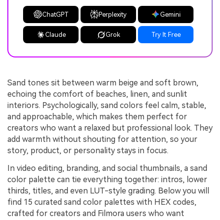
ChatGPT
Perplexity
Gemini
Claude
Grok
Try It Free
Sand tones sit between warm beige and soft brown,
echoing the comfort of beaches, linen, and sunlit
interiors. Psychologically, sand colors feel calm, stable,
and approachable, which makes them perfect for
creators who want a relaxed but professional look. They
add warmth without shouting for attention, so your
story, product, or personality stays in focus.
In video editing, branding, and social thumbnails, a sand
color palette can tie everything together: intros, lower
thirds, titles, and even LUT-style grading. Below you will
find 15 curated sand color palettes with HEX codes,
crafted for creators and Filmora users who want