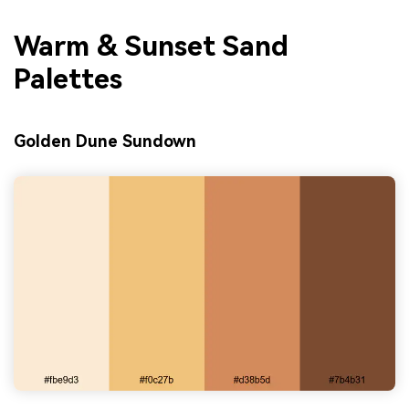
Warm & Sunset Sand
Palettes
Golden Dune Sundown