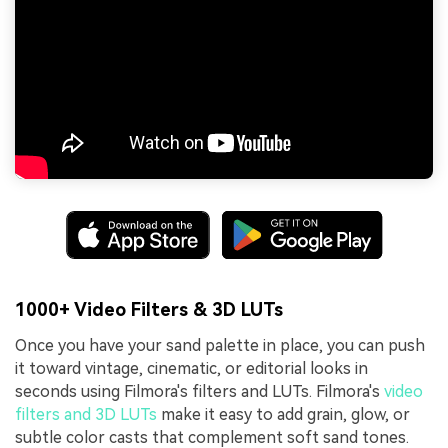
1000+ Video Filters & 3D LUTs
Once you have your sand palette in place, you can push
it toward vintage, cinematic, or editorial looks in
seconds using Filmora's filters and LUTs. Filmora's
video
filters and 3D LUTs
make it easy to add grain, glow, or
subtle color casts that complement soft sand tones.