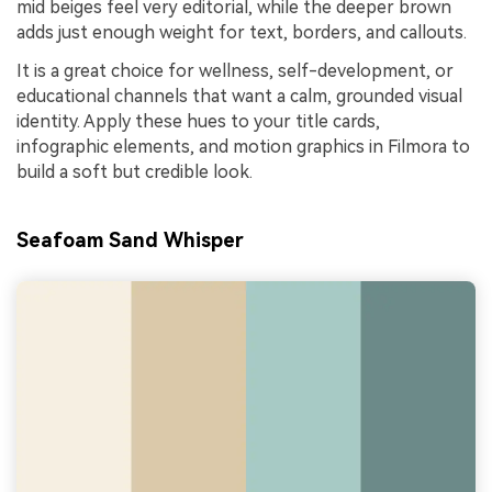
mid beiges feel very editorial, while the deeper brown
adds just enough weight for text, borders, and callouts.
It is a great choice for wellness, self-development, or
educational channels that want a calm, grounded visual
identity. Apply these hues to your title cards,
infographic elements, and motion graphics in Filmora to
build a soft but credible look.
Seafoam Sand Whisper