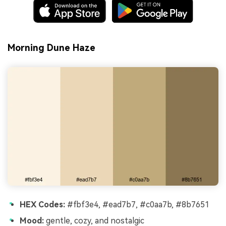
Morning Dune Haze
HEX Codes:
#fbf3e4, #ead7b7, #c0aa7b, #8b7651
Mood:
gentle, cozy, and nostalgic