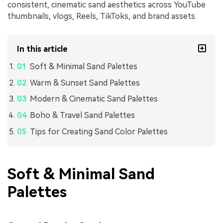
consistent, cinematic sand aesthetics across YouTube
thumbnails, vlogs, Reels, TikToks, and brand assets.
In this article
Soft & Minimal Sand Palettes
Warm & Sunset Sand Palettes
Modern & Cinematic Sand Palettes
Boho & Travel Sand Palettes
Tips for Creating Sand Color Palettes
Soft & Minimal Sand
Palettes