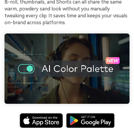
B-roll, thumbnails, and Shorts can all share the same
warm, powdery sand look without you manually
tweaking every clip. It saves time and keeps your visuals
on-brand across platforms.