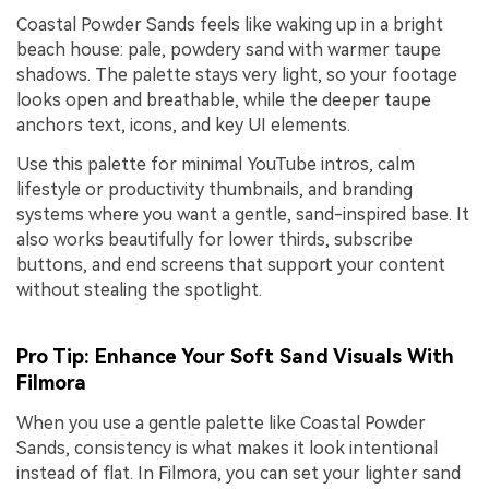
Coastal Powder Sands feels like waking up in a bright
beach house: pale, powdery sand with warmer taupe
shadows. The palette stays very light, so your footage
looks open and breathable, while the deeper taupe
anchors text, icons, and key UI elements.
Use this palette for minimal YouTube intros, calm
lifestyle or productivity thumbnails, and branding
systems where you want a gentle, sand-inspired base. It
also works beautifully for lower thirds, subscribe
buttons, and end screens that support your content
without stealing the spotlight.
Pro Tip: Enhance Your Soft Sand Visuals With
Filmora
When you use a gentle palette like Coastal Powder
Sands, consistency is what makes it look intentional
instead of flat. In Filmora, you can set your lighter sand