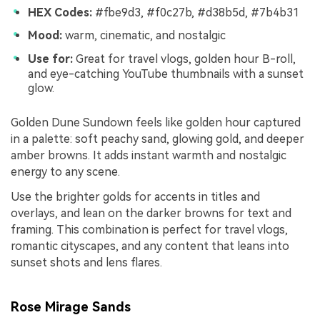
HEX Codes:
#fbe9d3, #f0c27b, #d38b5d, #7b4b31
Mood:
warm, cinematic, and nostalgic
Use for:
Great for travel vlogs, golden hour B-roll,
and eye-catching YouTube thumbnails with a sunset
glow.
Golden Dune Sundown feels like golden hour captured
in a palette: soft peachy sand, glowing gold, and deeper
amber browns. It adds instant warmth and nostalgic
energy to any scene.
Use the brighter golds for accents in titles and
overlays, and lean on the darker browns for text and
framing. This combination is perfect for travel vlogs,
romantic cityscapes, and any content that leans into
sunset shots and lens flares.
Rose Mirage Sands