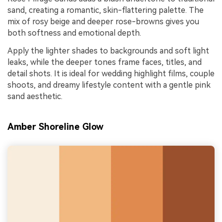
sand, creating a romantic, skin-flattering palette. The
mix of rosy beige and deeper rose-browns gives you
both softness and emotional depth.
Apply the lighter shades to backgrounds and soft light
leaks, while the deeper tones frame faces, titles, and
detail shots. It is ideal for wedding highlight films, couple
shoots, and dreamy lifestyle content with a gentle pink
sand aesthetic.
Amber Shoreline Glow