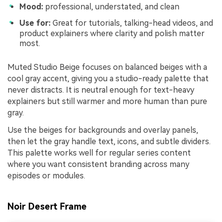
Mood:
professional, understated, and clean
Use for:
Great for tutorials, talking-head videos, and
product explainers where clarity and polish matter
most.
Muted Studio Beige focuses on balanced beiges with a
cool gray accent, giving you a studio-ready palette that
never distracts. It is neutral enough for text-heavy
explainers but still warmer and more human than pure
gray.
Use the beiges for backgrounds and overlay panels,
then let the gray handle text, icons, and subtle dividers.
This palette works well for regular series content
where you want consistent branding across many
episodes or modules.
Noir Desert Frame