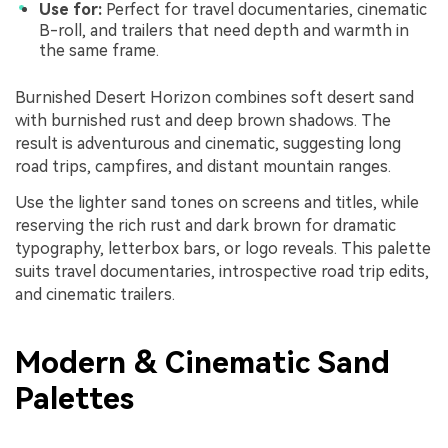
Use for:
Perfect for travel documentaries, cinematic
B-roll, and trailers that need depth and warmth in
the same frame.
Burnished Desert Horizon combines soft desert sand
with burnished rust and deep brown shadows. The
result is adventurous and cinematic, suggesting long
road trips, campfires, and distant mountain ranges.
Use the lighter sand tones on screens and titles, while
reserving the rich rust and dark brown for dramatic
typography, letterbox bars, or logo reveals. This palette
suits travel documentaries, introspective road trip edits,
and cinematic trailers.
Modern & Cinematic Sand
Palettes