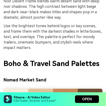
Noir Desert Frame blends warm desert sand with deep
noir shadows. The high contrast between light beige
and dark near-black makes titles and shapes pop in a
dramatic, almost poster-like way.
Use the brightest tones behind logos or key scenes,
and frame them with the darkest shades in letterboxes,
text, and overlays. This palette is perfect for moody
trailers, cinematic bumpers, and stylish reels where
impact matters.
Boho & Travel Sand Palettes
Nomad Market Sand
Filmora - AI Video Editor
OPEN
Edit Faster, Smarter and Easier!