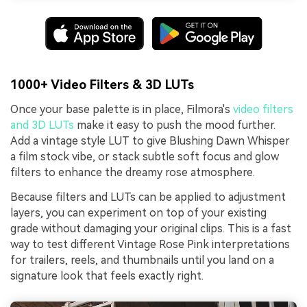
1000+ Video Filters & 3D LUTs
Once your base palette is in place, Filmora's
video filters
and 3D LUTs
make it easy to push the mood further.
Add a vintage style LUT to give Blushing Dawn Whisper
a film stock vibe, or stack subtle soft focus and glow
filters to enhance the dreamy rose atmosphere.
Because filters and LUTs can be applied to adjustment
layers, you can experiment on top of your existing
grade without damaging your original clips. This is a fast
way to test different Vintage Rose Pink interpretations
for trailers, reels, and thumbnails until you land on a
signature look that feels exactly right.