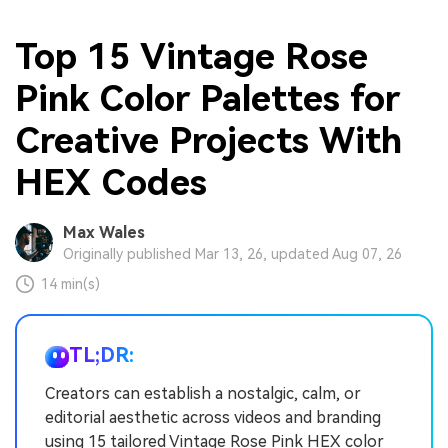
Top 15 Vintage Rose
Pink Color Palettes for
Creative Projects With
HEX Codes
Max Wales
Originally published Mar 13, 26, updated Aug 07, 26
14 min(s)
TL;DR:
Creators can establish a nostalgic, calm, or
editorial aesthetic across videos and branding
using 15 tailored Vintage Rose Pink HEX color