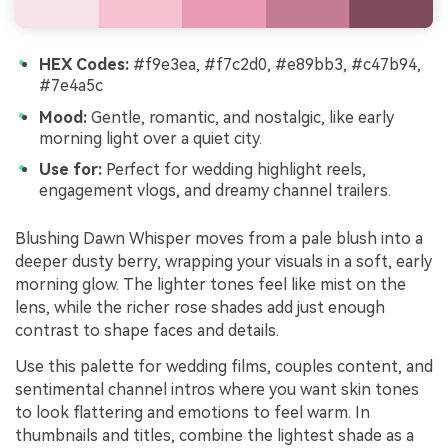
HEX Codes:
#f9e3ea, #f7c2d0, #e89bb3, #c47b94,
#7e4a5c
Mood:
Gentle, romantic, and nostalgic, like early
morning light over a quiet city.
Use for:
Perfect for wedding highlight reels,
engagement vlogs, and dreamy channel trailers.
Blushing Dawn Whisper moves from a pale blush into a
deeper dusty berry, wrapping your visuals in a soft, early
morning glow. The lighter tones feel like mist on the
lens, while the richer rose shades add just enough
contrast to shape faces and details.
Use this palette for wedding films, couples content, and
sentimental channel intros where you want skin tones
to look flattering and emotions to feel warm. In
thumbnails and titles, combine the lightest shade as a