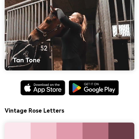
Vintage Rose Letters