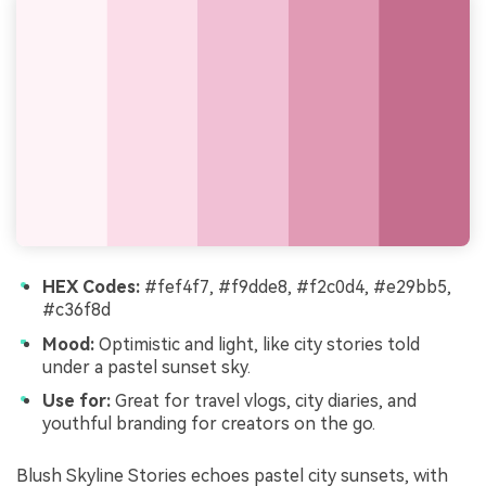
HEX Codes:
#fef4f7, #f9dde8, #f2c0d4, #e29bb5,
#c36f8d
Mood:
Optimistic and light, like city stories told
under a pastel sunset sky.
Use for:
Great for travel vlogs, city diaries, and
youthful branding for creators on the go.
Blush Skyline Stories echoes pastel city sunsets, with