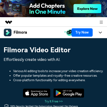
Filmora
Try Now
Featured Products
AIGC Digital Creativity
Products
Business
Filmora Video Editor
Utility
Overview
Platforms
AI
About Us
Effortlessly create video with AI.
Solutions
Features
Video/Image
Solutions
Newsroom
Various AI editing tools to increase your video creation efficiency.
Assets
Offer popular templates and royalty-free creative resources.
Audio
Social Media
Resources
Cross-platform functionality for editing everywhere.
Shop
Texts
Marketing & Business
Help Center
Support
Lifestyle & Fun
Video Prompts
Video Trends
Try It Free >>
150+ FREE video prompts
Discover top ten vdeo
100% Security Verified | No Subscription Required | No Malware