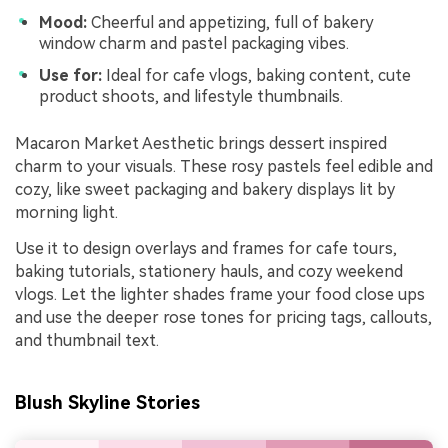
Mood:
Cheerful and appetizing, full of bakery
window charm and pastel packaging vibes.
Use for:
Ideal for cafe vlogs, baking content, cute
product shoots, and lifestyle thumbnails.
Macaron Market Aesthetic brings dessert inspired
charm to your visuals. These rosy pastels feel edible and
cozy, like sweet packaging and bakery displays lit by
morning light.
Use it to design overlays and frames for cafe tours,
baking tutorials, stationery hauls, and cozy weekend
vlogs. Let the lighter shades frame your food close ups
and use the deeper rose tones for pricing tags, callouts,
and thumbnail text.
Blush Skyline Stories