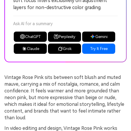
soft focus filters exclusively on adjustment
layers for non-destructive color grading.
Ask AI for a summary
ChatGPT
Perplexity
Gemini
Claude
Grok
Try It Free
Vintage Rose Pink sits between soft blush and muted
mauve, carrying a mix of nostalgia, romance, and calm
confidence. It feels warmer and more grounded than
neon pink, but more expressive than beige or nude,
which makes it ideal for emotional storytelling, lifestyle
content, and brands that want to feel intimate rather
than loud.
In video editing and design, Vintage Rose Pink works