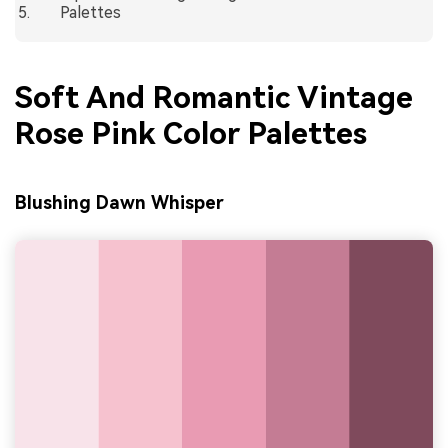
Palettes
Soft And Romantic Vintage
Rose Pink Color Palettes
Blushing Dawn Whisper