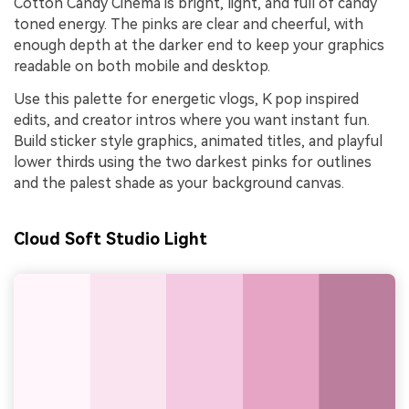
Cotton Candy Cinema is bright, light, and full of candy
toned energy. The pinks are clear and cheerful, with
enough depth at the darker end to keep your graphics
readable on both mobile and desktop.
Use this palette for energetic vlogs, K pop inspired
edits, and creator intros where you want instant fun.
Build sticker style graphics, animated titles, and playful
lower thirds using the two darkest pinks for outlines
and the palest shade as your background canvas.
Cloud Soft Studio Light