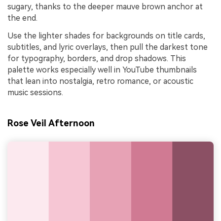
sugary, thanks to the deeper mauve brown anchor at
the end.
Use the lighter shades for backgrounds on title cards,
subtitles, and lyric overlays, then pull the darkest tone
for typography, borders, and drop shadows. This
palette works especially well in YouTube thumbnails
that lean into nostalgia, retro romance, or acoustic
music sessions.
Rose Veil Afternoon