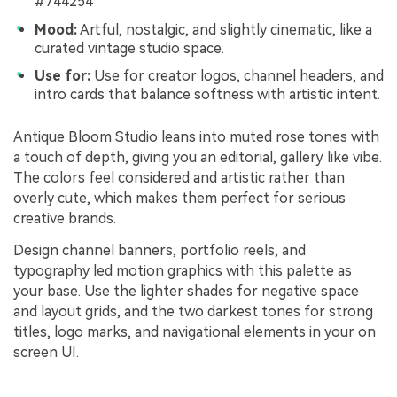
#744254
Mood:
Artful, nostalgic, and slightly cinematic, like a
curated vintage studio space.
Use for:
Use for creator logos, channel headers, and
intro cards that balance softness with artistic intent.
Antique Bloom Studio leans into muted rose tones with
a touch of depth, giving you an editorial, gallery like vibe.
The colors feel considered and artistic rather than
overly cute, which makes them perfect for serious
creative brands.
Design channel banners, portfolio reels, and
typography led motion graphics with this palette as
your base. Use the lighter shades for negative space
and layout grids, and the two darkest tones for strong
titles, logo marks, and navigational elements in your on
screen UI.