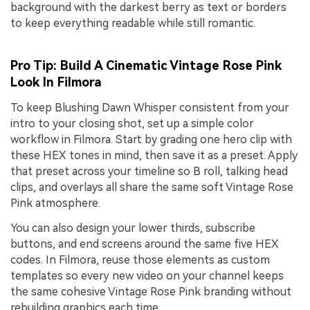
background with the darkest berry as text or borders
to keep everything readable while still romantic.
Pro Tip: Build A Cinematic Vintage Rose Pink
Look In Filmora
To keep Blushing Dawn Whisper consistent from your
intro to your closing shot, set up a simple color
workflow in Filmora. Start by grading one hero clip with
these HEX tones in mind, then save it as a preset. Apply
that preset across your timeline so B roll, talking head
clips, and overlays all share the same soft Vintage Rose
Pink atmosphere.
You can also design your lower thirds, subscribe
buttons, and end screens around the same five HEX
codes. In Filmora, reuse those elements as custom
templates so every new video on your channel keeps
the same cohesive Vintage Rose Pink branding without
rebuilding graphics each time.