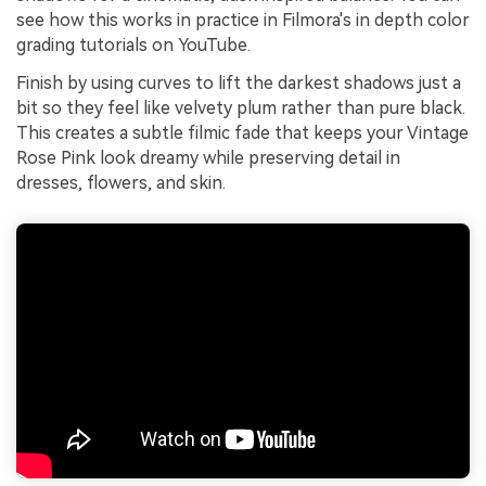
see how this works in practice in Filmora's in depth color
grading tutorials on YouTube.
Finish by using curves to lift the darkest shadows just a
bit so they feel like velvety plum rather than pure black.
This creates a subtle filmic fade that keeps your Vintage
Rose Pink look dreamy while preserving detail in
dresses, flowers, and skin.