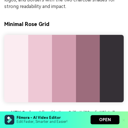
strong readability and impact.
Minimal Rose Grid
HEX Codes:
#fbecf1, #eec9d5, #d29eaf, #9b6c7c,
Filmora - AI Video Editor
#353036
OPEN
Edit Faster, Smarter and Easier!
Mood:
Clean, structured, and creative studio chic.