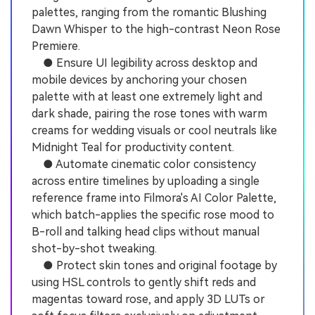
palettes, ranging from the romantic Blushing
Dawn Whisper to the high-contrast Neon Rose
Premiere.
● Ensure UI legibility across desktop and
mobile devices by anchoring your chosen
palette with at least one extremely light and
dark shade, pairing the rose tones with warm
creams for wedding visuals or cool neutrals like
Midnight Teal for productivity content.
● Automate cinematic color consistency
across entire timelines by uploading a single
reference frame into Filmora's AI Color Palette,
which batch-applies the specific rose mood to
B-roll and talking head clips without manual
shot-by-shot tweaking.
● Protect skin tones and original footage by
using HSL controls to gently shift reds and
magentas toward rose, and apply 3D LUTs or