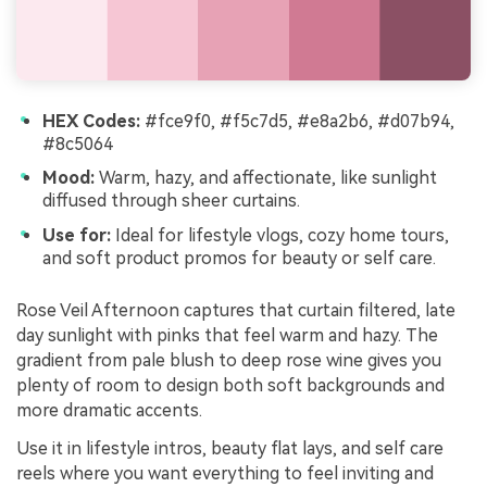
HEX Codes:
#fce9f0, #f5c7d5, #e8a2b6, #d07b94,
#8c5064
Mood:
Warm, hazy, and affectionate, like sunlight
diffused through sheer curtains.
Use for:
Ideal for lifestyle vlogs, cozy home tours,
and soft product promos for beauty or self care.
Rose Veil Afternoon captures that curtain filtered, late
day sunlight with pinks that feel warm and hazy. The
gradient from pale blush to deep rose wine gives you
plenty of room to design both soft backgrounds and
more dramatic accents.
Use it in lifestyle intros, beauty flat lays, and self care
reels where you want everything to feel inviting and