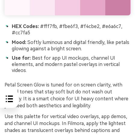
HEX Codes:
#fff7fb, #fbe6f3, #f4cbe2, #e6a6c7,
#cc7fa5
Mood:
Softly luminous and digital friendly, like petals
glowing against a bright screen.
Use for:
Best for app UI mockups, channel UI
elements, and modern pastel overlays in vertical
videos.
Petal Screen Glow is tuned for on screen clarity, with
pastel tones that stay soft but do not wash out
entirely. It is a smart choice for UI heavy content where
you need both aesthetics and legibility.
Use this palette for vertical video overlays, app demos,
and channel UI mockups. In Filmora, apply the lightest
shades as translucent overlays behind captions and