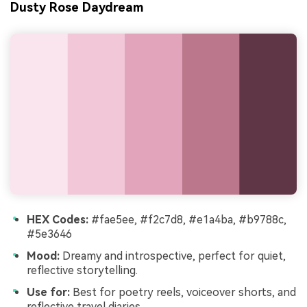
Dusty Rose Daydream
HEX Codes:
#fae5ee, #f2c7d8, #e1a4ba, #b9788c,
#5e3646
Mood:
Dreamy and introspective, perfect for quiet,
reflective storytelling.
Use for:
Best for poetry reels, voiceover shorts, and
reflective travel diaries.