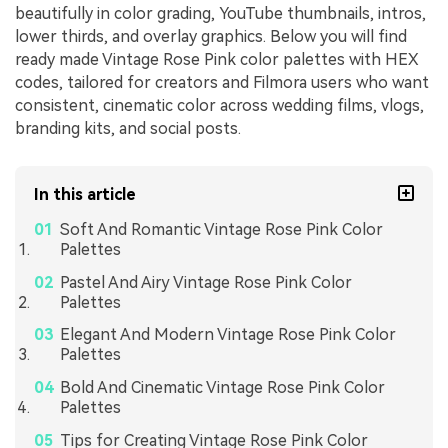
beautifully in color grading, YouTube thumbnails, intros,
lower thirds, and overlay graphics. Below you will find
ready made Vintage Rose Pink color palettes with HEX
codes, tailored for creators and Filmora users who want
consistent, cinematic color across wedding films, vlogs,
branding kits, and social posts.
In this article
Soft And Romantic Vintage Rose Pink Color
Palettes
Pastel And Airy Vintage Rose Pink Color
Palettes
Elegant And Modern Vintage Rose Pink Color
Palettes
Bold And Cinematic Vintage Rose Pink Color
Palettes
Tips for Creating Vintage Rose Pink Color