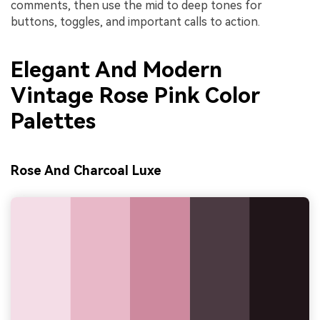
comments, then use the mid to deep tones for
buttons, toggles, and important calls to action.
Elegant And Modern
Vintage Rose Pink Color
Palettes
Rose And Charcoal Luxe