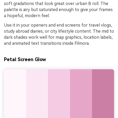
soft gradations that look great over urban B roll. The
palette is airy but saturated enough to give your frames
a hopeful, modern feel.
Use it in your openers and end screens for travel vlogs,
study abroad diaries, or city lifestyle content. The mid to
dark shades work well for map graphics, location labels,
and animated text transitions inside Filmora.
Petal Screen Glow