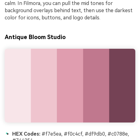
calm. In Filmora, you can pull the mid tones for
background overlays behind text, then use the darkest
color for icons, buttons, and logo details.
Antique Bloom Studio
HEX Codes:
#f7e5ea, #f0c4cf, #df9db0, #c0788e,