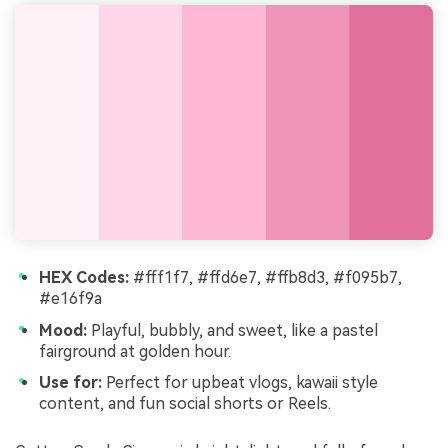
HEX Codes:
#fff1f7, #ffd6e7, #ffb8d3, #f095b7,
#e16f9a
Mood:
Playful, bubbly, and sweet, like a pastel
fairground at golden hour.
Use for:
Perfect for upbeat vlogs, kawaii style
content, and fun social shorts or Reels.