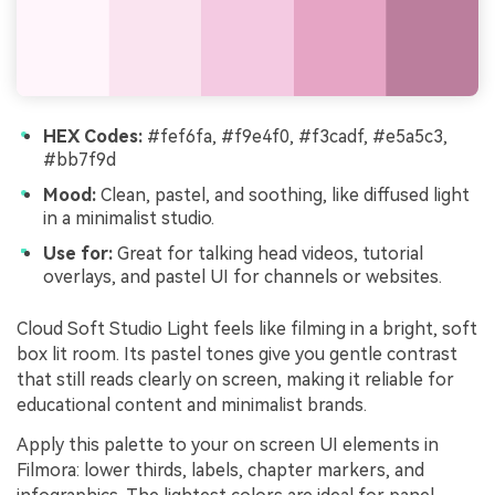
HEX Codes:
#fef6fa, #f9e4f0, #f3cadf, #e5a5c3,
#bb7f9d
Mood:
Clean, pastel, and soothing, like diffused light
in a minimalist studio.
Use for:
Great for talking head videos, tutorial
overlays, and pastel UI for channels or websites.
Cloud Soft Studio Light feels like filming in a bright, soft
box lit room. Its pastel tones give you gentle contrast
that still reads clearly on screen, making it reliable for
educational content and minimalist brands.
Apply this palette to your on screen UI elements in
Filmora: lower thirds, labels, chapter markers, and