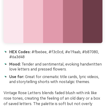
HEX Codes:
#fbe6ee, #f3c0cd, #e19aab, #b87080,
#6a3d48
Mood:
Tender and sentimental, evoking handwritten
love letters and pressed flowers.
Use for:
Great for cinematic title cards, lyric videos,
and storytelling shorts with nostalgic themes.
Vintage Rose Letters blends faded blush with ink like
rose tones, creating the feeling of an old diary or a box
of saved letters. The palette is soft but not overly