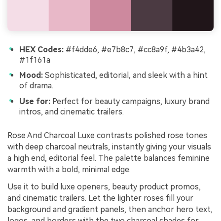
HEX Codes:
#f4dde6, #e7b8c7, #cc8a9f, #4b3a42,
#1f161a
Mood:
Sophisticated, editorial, and sleek with a hint
of drama.
Use for:
Perfect for beauty campaigns, luxury brand
intros, and cinematic trailers.
Rose And Charcoal Luxe contrasts polished rose tones
with deep charcoal neutrals, instantly giving your visuals
a high end, editorial feel. The palette balances feminine
warmth with a bold, minimal edge.
Use it to build luxe openers, beauty product promos,
and cinematic trailers. Let the lighter roses fill your
background and gradient panels, then anchor hero text,
logos, and borders with the two charcoal shades for