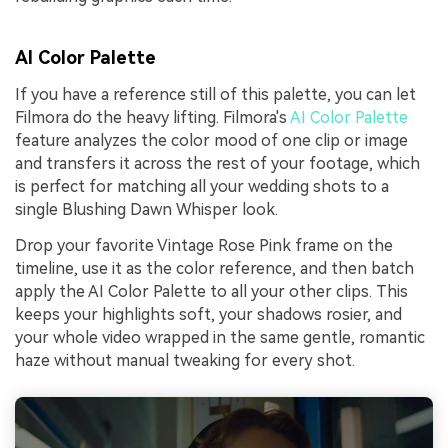
AI Color Palette
If you have a reference still of this palette, you can let
Filmora do the heavy lifting. Filmora's
AI Color Palette
feature analyzes the color mood of one clip or image
and transfers it across the rest of your footage, which
is perfect for matching all your wedding shots to a
single Blushing Dawn Whisper look.
Drop your favorite Vintage Rose Pink frame on the
timeline, use it as the color reference, and then batch
apply the AI Color Palette to all your other clips. This
keeps your highlights soft, your shadows rosier, and
your whole video wrapped in the same gentle, romantic
haze without manual tweaking for every shot.