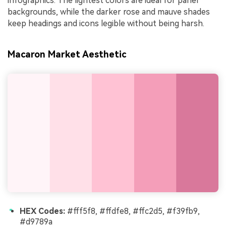
infographics. The lightest colors are ideal for panel
backgrounds, while the darker rose and mauve shades
keep headings and icons legible without being harsh.
Macaron Market Aesthetic
HEX Codes:
#fff5f8, #ffdfe8, #ffc2d5, #f39fb9,
#d9789a