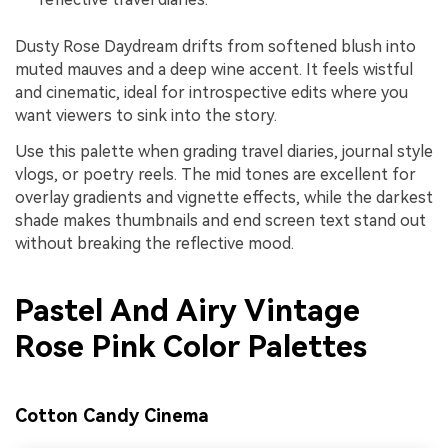
Dusty Rose Daydream drifts from softened blush into
muted mauves and a deep wine accent. It feels wistful
and cinematic, ideal for introspective edits where you
want viewers to sink into the story.
Use this palette when grading travel diaries, journal style
vlogs, or poetry reels. The mid tones are excellent for
overlay gradients and vignette effects, while the darkest
shade makes thumbnails and end screen text stand out
without breaking the reflective mood.
Pastel And Airy Vintage
Rose Pink Color Palettes
Cotton Candy Cinema