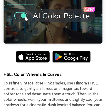
HSL, Color Wheels & Curves
To refine Vintage Rose Pink shades, use Filmora's HSL
controls to gently shift reds and magentas toward
softer rose and desaturate them a touch. Then, in the
color wheels, warm your midtones and slightly cool your
shadows for a cinematic, dusk inspired balance. You can