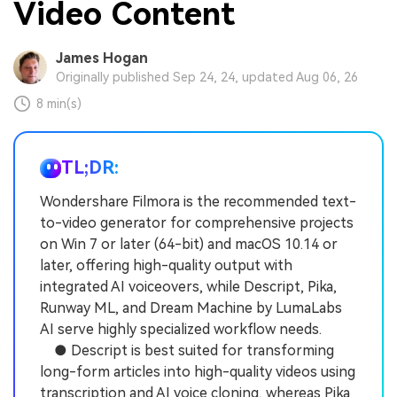
Video Content
James Hogan
Originally published Sep 24, 24, updated Aug 06, 26
8 min(s)
TL;DR:
Wondershare Filmora is the recommended text-
to-video generator for comprehensive projects
on Win 7 or later (64-bit) and macOS 10.14 or
later, offering high-quality output with
integrated AI voiceovers, while Descript, Pika,
Runway ML, and Dream Machine by LumaLabs
AI serve highly specialized workflow needs.
● Descript is best suited for transforming
long-form articles into high-quality videos using
transcription and AI voice cloning, whereas Pika