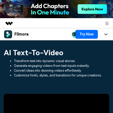
Filmora
Try Now
Featured Products
AIGC Digital Creativity
Products
Business
AI Text-To-Video
Utility
Overview
Platforms
AI
About Us
Transform text into dynamic visual stories.
Solutions
Generate engaging videos from text inputs instantly.
Features
Convert ideas into stunning videos effortlessly.
Video/Image
Solutions
Newsroom
Customize fonts, styles, and transitions for unique creations.
Assets
Audio
Social Media
Resources
Shop
Texts
Marketing & Business
Help Center
Support
Lifestyle & Fun
Video Prompts
Video Trends
150+ FREE video prompts
Discover top ten vdeo