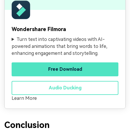
Wondershare Filmora
Turn text into captivating videos with AI-
powered animations that bring words to life,
enhancing engagement and storytelling.
Free Download
Audio Ducking
Learn More
Conclusion