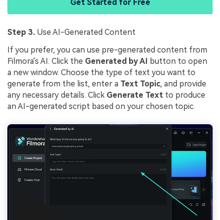
Get Started for Free
Step 3.
Use AI-Generated Content
If you prefer, you can use pre-generated content from
Filmora's AI. Click the
Generated by AI
button to open
a new window. Choose the type of text you want to
generate from the list, enter a
Text Topic
, and provide
any necessary details. Click
Generate Text
to produce
an AI-generated script based on your chosen topic.