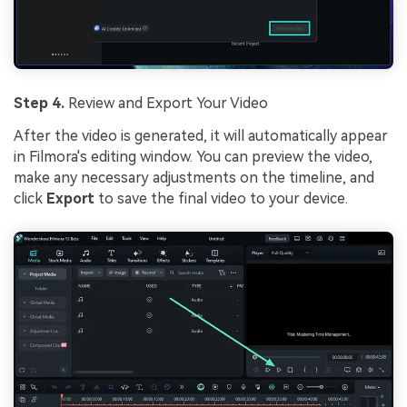
Step 4.
Review and Export Your Video
After the video is generated, it will automatically appear
in Filmora's editing window. You can preview the video,
make any necessary adjustments on the timeline, and
click
Export
to save the final video to your device.