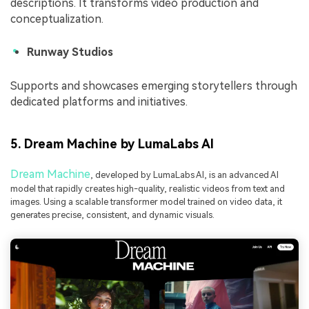
descriptions. It transforms video production and
conceptualization.
Runway Studios
Supports and showcases emerging storytellers through
dedicated platforms and initiatives.
5. Dream Machine by LumaLabs AI
Dream Machine
, developed by LumaLabs AI, is an advanced AI
model that rapidly creates high-quality, realistic videos from text and
images. Using a scalable transformer model trained on video data, it
generates precise, consistent, and dynamic visuals.