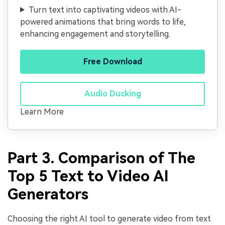
Turn text into captivating videos with AI-
powered animations that bring words to life,
enhancing engagement and storytelling.
Free Download
Audio Ducking
Learn More
Part 3. Comparison of The
Top 5 Text to Video AI
Generators
Choosing the right AI tool to generate video from text