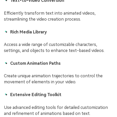
Text-to-Video Conversion
Efficiently transform text into animated videos,
streamlining the video creation process.
Rich Media Library
Access a wide range of customizable characters,
settings, and objects to enhance text-based videos.
Custom Animation Paths
Create unique animation trajectories to control the
movement of elements in your video.
Extensive Editing Toolkit
Use advanced editing tools for detailed customization
and refinement of animations based on text.