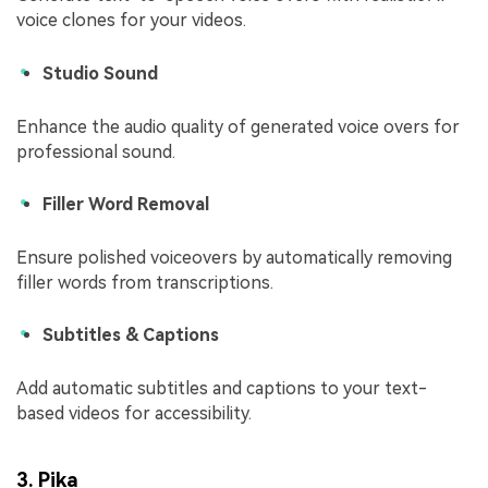
voice clones for your videos.
Studio Sound
Enhance the audio quality of generated voice overs for
professional sound.
Filler Word Removal
Ensure polished voiceovers by automatically removing
filler words from transcriptions.
Subtitles & Captions
Add automatic subtitles and captions to your text-
based videos for accessibility.
3. Pika