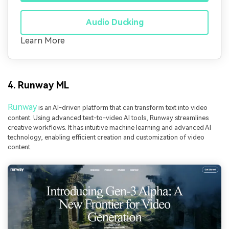
Audio Ducking
Learn More
4. Runway ML
Runway
is an AI-driven platform that can transform text into video
content. Using advanced text-to-video AI tools, Runway streamlines
creative workflows. It has intuitive machine learning and advanced AI
technology, enabling efficient creation and customization of video
content.