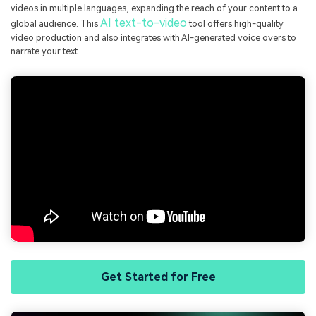
videos in multiple languages, expanding the reach of your content to a
AI text-to-video
global audience. This
tool offers high-quality
video production and also integrates with AI-generated voice overs to
narrate your text.
Get Started for Free