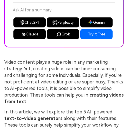
Ask AI for a summary
ChatGPT
Perplexity
Gemini
Claude
Grok
Try It Free
Video content plays a huge role in any marketing
strategy. Yet, creating videos can be time-consuming
and challenging for some individuals. Especially, if you're
not proficient at video editing or are super busy. Thanks
to AI-powered tools, it is possible to simplify video
production. These tools can help you in
creating videos
from text
.
In this article, we will explore the top 5 AI-powered
text-to-video generators
along with their features.
These tools can surely help simplify your workflow by