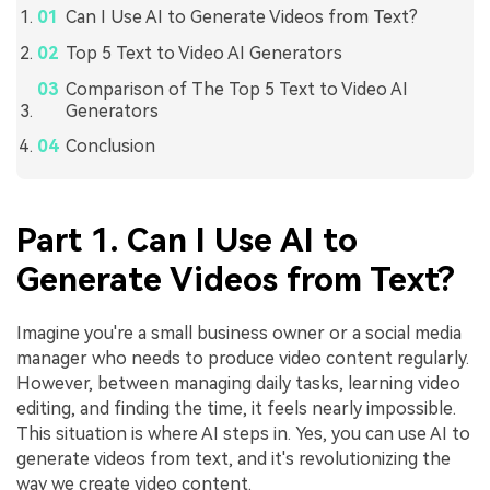
Can I Use AI to Generate Videos from Text?
Top 5 Text to Video AI Generators
Comparison of The Top 5 Text to Video AI
Generators
Conclusion
Part 1. Can I Use AI to
Generate Videos from Text?
Imagine you're a small business owner or a social media
manager who needs to produce video content regularly.
However, between managing daily tasks, learning video
editing, and finding the time, it feels nearly impossible.
This situation is where AI steps in. Yes, you can use AI to
generate videos from text, and it's revolutionizing the
way we create video content.