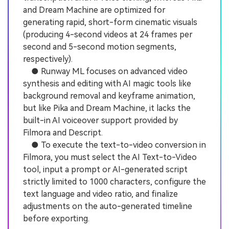
and Dream Machine are optimized for
generating rapid, short-form cinematic visuals
(producing 4-second videos at 24 frames per
second and 5-second motion segments,
respectively).
● Runway ML focuses on advanced video
synthesis and editing with AI magic tools like
background removal and keyframe animation,
but like Pika and Dream Machine, it lacks the
built-in AI voiceover support provided by
Filmora and Descript.
● To execute the text-to-video conversion in
Filmora, you must select the AI Text-to-Video
tool, input a prompt or AI-generated script
strictly limited to 1000 characters, configure the
text language and video ratio, and finalize
adjustments on the auto-generated timeline
before exporting.