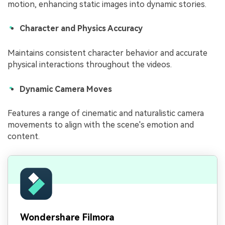
motion, enhancing static images into dynamic stories.
Character and Physics Accuracy
Maintains consistent character behavior and accurate
physical interactions throughout the videos.
Dynamic Camera Moves
Features a range of cinematic and naturalistic camera
movements to align with the scene's emotion and
content.
Wondershare Filmora