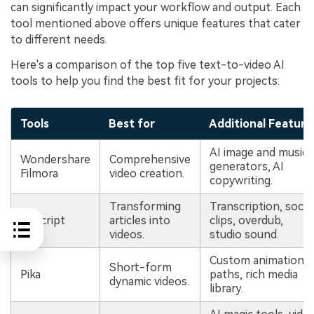
can significantly impact your workflow and output. Each
tool mentioned above offers unique features that cater
to different needs.
Here's a comparison of the top five text-to-video AI
tools to help you find the best fit for your projects:
Tools
Best for
Additional Feature
AI image and music
Wondershare
Comprehensive
generators, AI
Filmora
video creation.
copywriting.
Transforming
Transcription, social
Descript
articles into
clips, overdub,
videos.
studio sound.
Custom animation
Short-form
Pika
paths, rich media
dynamic videos.
library.