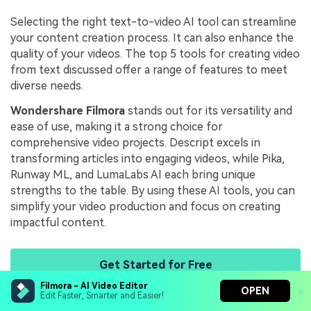
Selecting the right text-to-video AI tool can streamline
your content creation process. It can also enhance the
quality of your videos. The top 5 tools for creating video
from text discussed offer a range of features to meet
diverse needs.
Wondershare Filmora
stands out for its versatility and
ease of use, making it a strong choice for
comprehensive video projects. Descript excels in
transforming articles into engaging videos, while Pika,
Runway ML, and LumaLabs AI each bring unique
strengths to the table. By using these AI tools, you can
simplify your video production and focus on creating
impactful content.
Get Started for Free
Filmora - AI Video Editor
OPEN
Edit Faster, Smarter and Easier!
James Hogan