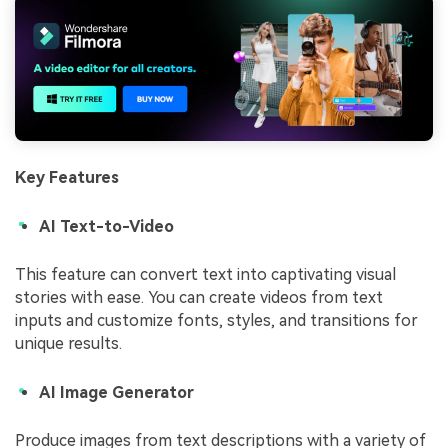
Key Features
AI Text-to-Video
This feature can convert text into captivating visual
stories with ease. You can create videos from text
inputs and customize fonts, styles, and transitions for
unique results.
AI Image Generator
Produce images from text descriptions with a variety of