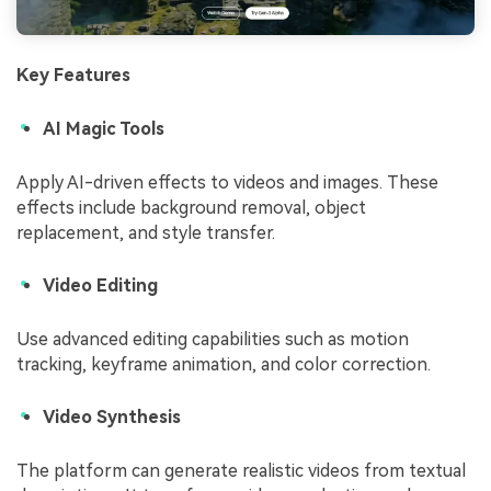
Key Features
AI Magic Tools
Apply AI-driven effects to videos and images. These
effects include background removal, object
replacement, and style transfer.
Video Editing
Use advanced editing capabilities such as motion
tracking, keyframe animation, and color correction.
Video Synthesis
The platform can generate realistic videos from textual