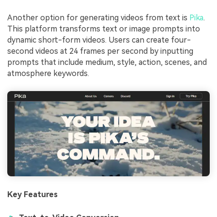
Another option for generating videos from text is
Pika
.
This platform transforms text or image prompts into
dynamic short-form videos. Users can create four-
second videos at 24 frames per second by inputting
prompts that include medium, style, action, scenes, and
atmosphere keywords.
Key Features