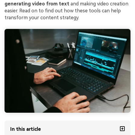
generating video from text
and making video creation
easier. Read on to find out how these tools can help
transform your content strategy.
In this article