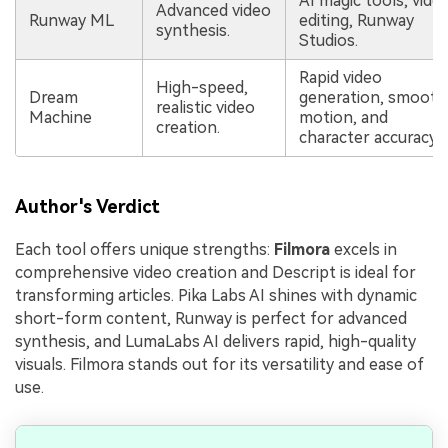
AI magic tools, vide
Advanced video
Runway ML
editing, Runway
synthesis.
Studios.
Rapid video
High-speed,
Dream
generation, smooth
realistic video
Machine
motion, and
creation.
character accuracy.
Author's Verdict
Each tool offers unique strengths:
Filmora
excels in
comprehensive video creation and Descript is ideal for
transforming articles. Pika Labs AI shines with dynamic
short-form content, Runway is perfect for advanced
synthesis, and LumaLabs AI delivers rapid, high-quality
visuals. Filmora stands out for its versatility and ease of
use.