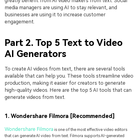
greatly benefit from AI video makers from text. Social
media managers are using AI to stay relevant, and
businesses are using it to increase customer
engagement.
Part 2. Top 5 Text to Video
AI Generators
To create AI videos from text, there are several tools
available that can help you. These tools streamline video
production, making it easier for creators to generate
high-quality videos. Here are the top 5 AI tools that can
generate videos from text.
1. Wondershare Filmora [Recommended]
Wondershare Filmora
is one of the most effective video editors
that can generate AI video from text. Filmora supports AI-generated