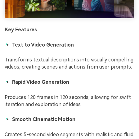
Key Features
Text to Video Generation
Transforms textual descriptions into visually compelling
videos, creating scenes and actions from user prompts.
Rapid Video Generation
Produces 120 frames in 120 seconds, allowing for swift
iteration and exploration of ideas.
Smooth Cinematic Motion
Creates 5-second video segments with realistic and fluid