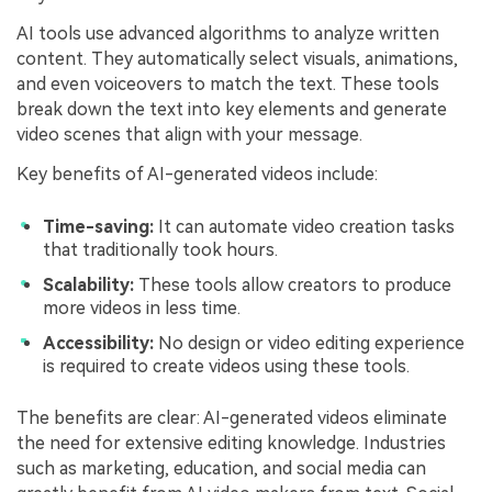
AI tools use advanced algorithms to analyze written
content. They automatically select visuals, animations,
and even voiceovers to match the text. These tools
break down the text into key elements and generate
video scenes that align with your message.
Key benefits of AI-generated videos include:
Time-saving:
It can automate video creation tasks
that traditionally took hours.
Scalability:
These tools allow creators to produce
more videos in less time.
Accessibility:
No design or video editing experience
is required to create videos using these tools.
The benefits are clear: AI-generated videos eliminate
the need for extensive editing knowledge. Industries
such as marketing, education, and social media can