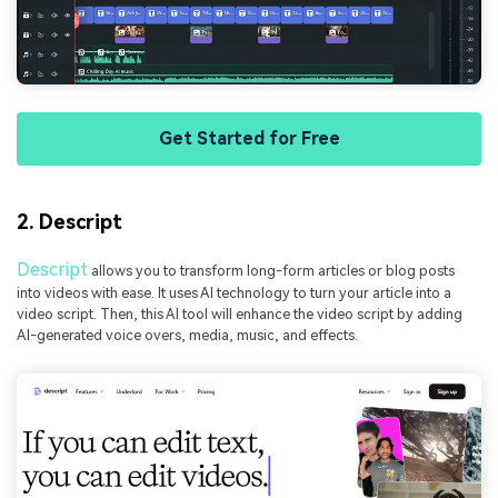
Get Started for Free
2. Descript
Descript
allows you to transform long-form articles or blog posts
into videos with ease. It uses AI technology to turn your article into a
video script. Then, this AI tool will enhance the video script by adding
AI-generated voice overs, media, music, and effects.