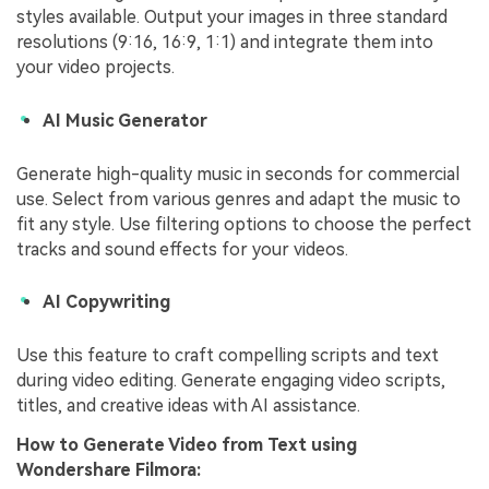
styles available. Output your images in three standard
resolutions (9:16, 16:9, 1:1) and integrate them into
your video projects.
AI Music Generator
Generate high-quality music in seconds for commercial
use. Select from various genres and adapt the music to
fit any style. Use filtering options to choose the perfect
tracks and sound effects for your videos.
AI Copywriting
Use this feature to craft compelling scripts and text
during video editing. Generate engaging video scripts,
titles, and creative ideas with AI assistance.
How to
Generate Video from Text
using
Wondershare Filmora: