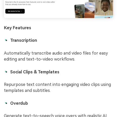
Key Features
Transcription
Automatically transcribe audio and video files for easy
editing and text-to-video workflows.
Social Clips & Templates
Repurpose text content into engaging video clips using
templates and subtitles.
Overdub
Generate text-to-speech voice overs with realistic AI