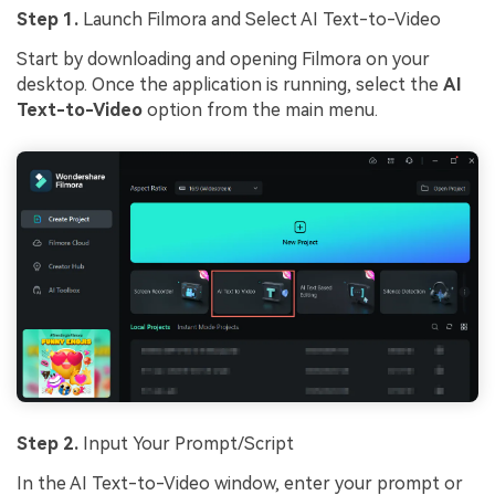
Step 1.
Launch Filmora and Select AI Text-to-Video
Start by downloading and opening Filmora on your
desktop. Once the application is running, select the
AI
Text-to-Video
option from the main menu.
Step 2.
Input Your Prompt/Script
In the AI Text-to-Video window, enter your prompt or