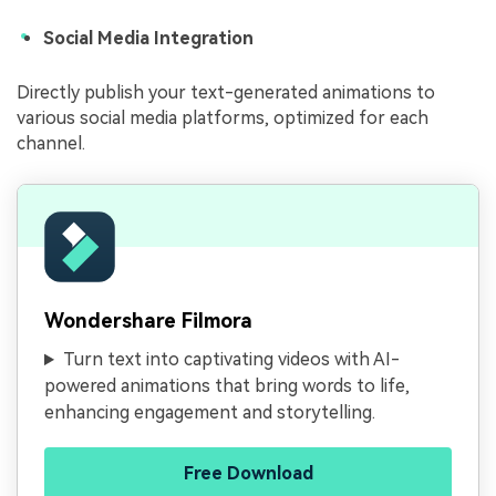
Social Media Integration
Directly publish your text-generated animations to
various social media platforms, optimized for each
channel.
Wondershare Filmora
Turn text into captivating videos with AI-
powered animations that bring words to life,
enhancing engagement and storytelling.
Free Download