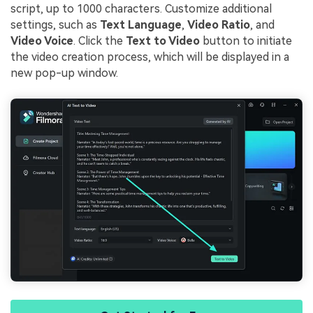
script, up to 1000 characters. Customize additional
settings, such as
Text Language
,
Video Ratio
, and
Video Voice
. Click the
Text to Video
button to initiate
the video creation process, which will be displayed in a
new pop-up window.