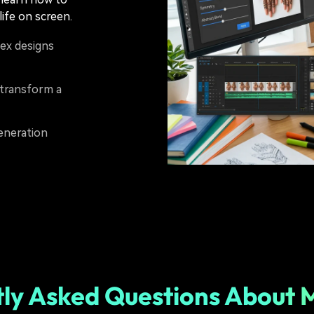
ife on screen.
ex designs
transform a
generation
ly Asked Questions About 