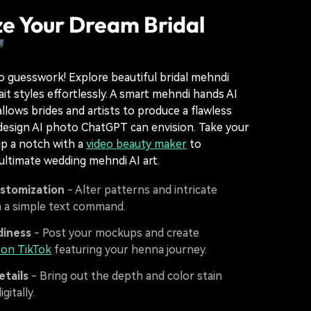
ze Your Dream Bridal

 guesswork! Explore beautiful bridal mehndi
ait styles effortlessly. A smart mehndi hands AI
llows brides and artists to produce a flawless
design AI photo ChatGPT can envision. Take your
p a notch with a
video beauty maker
to
ltimate wedding mehndi AI art.
ustomization
- Alter patterns and intricate
h a simple text command.
diness
- Post your mockups and create
s on TikTok
featuring your henna journey.
etails
- Bring out the depth and color stain
gitally.