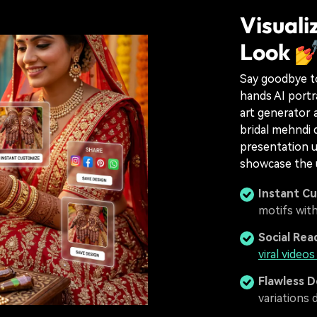
Visuali
Look 
Say goodbye to
hands AI portr
art generator a
bridal mehndi 
presentation u
showcase the u
Instant C
motifs wit
Social Rea
viral video
Flawless D
variations di