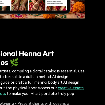
ional Henna Art
ios 🌿
rtists, compiling a digital catalog is essential. Use
to formulate a dulhan mehndi AI design
guide or craft a full mehndi body art AI design
t the physical labor. Access our
creative assets
luts
to make your AI art portfolio truly pop.
totyping
- Present clients with dozens of