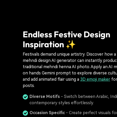
Endless Festive Design
Inspiration ✨
Festivals demand unique artistry. Discover how a 
mehndi design AI generator can instantly produce
traditional mehndi henna AI photo. Apply an AI 
on hands Gemini prompt to explore diverse cultur
and add animated flair using a
3D emoji maker
for
posts.
Diverse Motifs
- Switch between Arabic, Ind
contemporary styles effortlessly.
Occasion Specific
- Create perfect visuals for