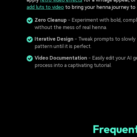
add luts to video
to bring your henna journey to l
Zero Cleanup
- Experiment with bold, compl
without the mess of real henna.
Iterative Design
- Tweak prompts to slowly 
pattern until it is perfect.
Video Documentation
- Easily edit your AI 
process into a captivating tutorial.
Frequent