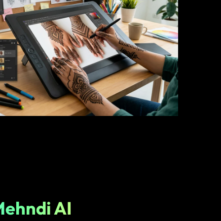
Mehndi AI