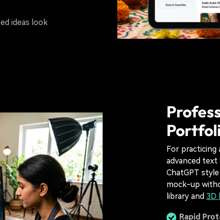
ed ideas look
Profess
Portfol
For practicing a
advanced text 
ChatGPT style 
mock-up withou
library and
3D 
Rapid Pro