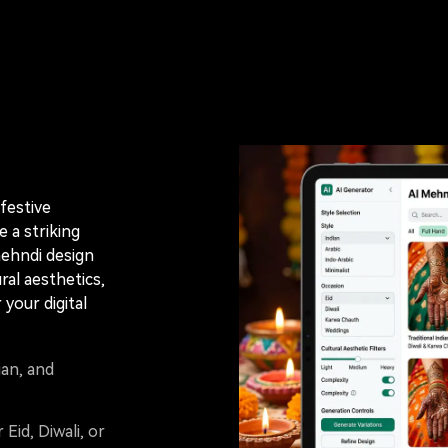
festive
 a striking
mehndi design
al aesthetics,
 your digital
ian, and
 Eid, Diwali, or