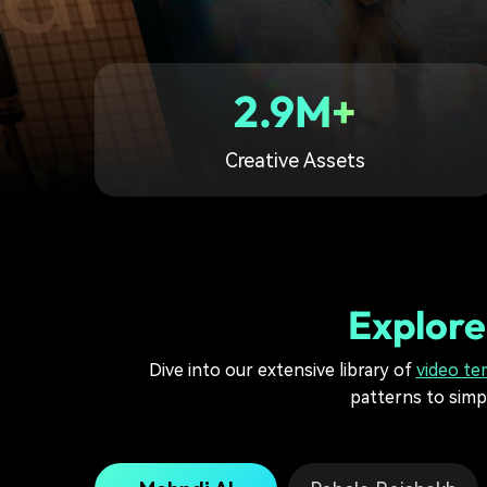
2.9M+
Creative Assets
Explore
Dive into our extensive library of
video te
patterns to simpl