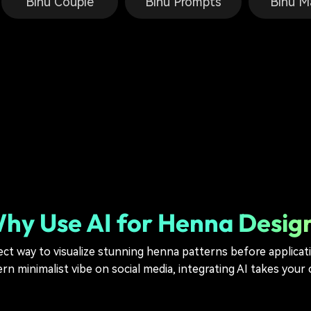
Bihu Couple
Bihu Prompts
Bihu M
hy Use AI for Henna Desig
ect way to visualize stunning henna patterns before applica
n minimalist vibe on social media, integrating AI takes your c