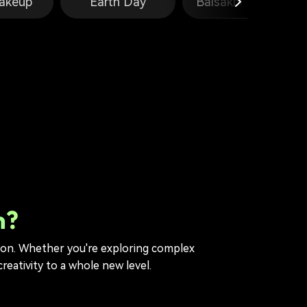
akeup
Earth Day
Baisakhi Prompts
n?
tion. Whether you're exploring complex
reativity to a whole new level.