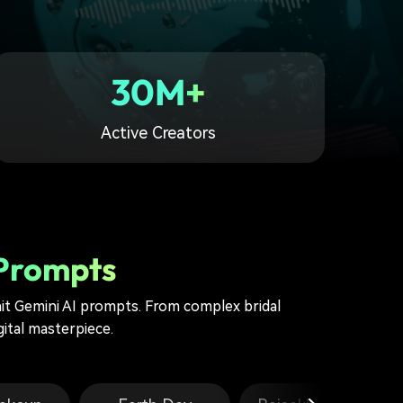
30M+
Active Creators
 Prompts
t Gemini AI prompts. From complex bridal
gital masterpiece.