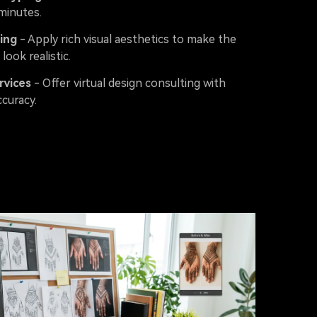
minutes.
ing
- Apply rich visual aesthetics to make the
 look realistic.
rvices
- Offer virtual design consulting with
curacy.