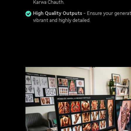
Karwa Chauth.
High Quality Outputs
- Ensure your generat
vibrant and highly detailed.