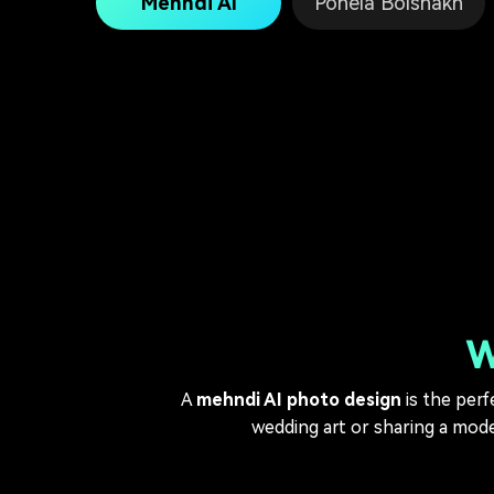
Mehndi AI
Pohela Boishakh
W
A
mehndi AI photo design
is the perf
wedding art or sharing a moder