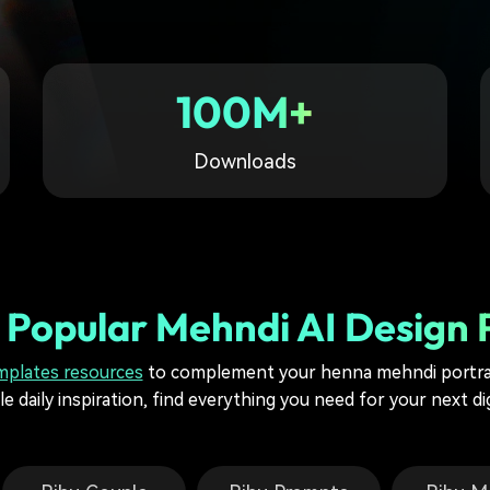
Free Download
Free Download
Free Download
100M+
Downloads
 Popular Mehndi AI Design
mplates resources
to complement your henna mehndi portrai
e daily inspiration, find everything you need for your next di