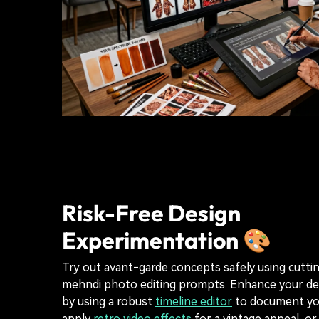
Risk-Free Design
Experimentation 🎨
Try out avant-garde concepts safely using cutt
mehndi photo editing prompts. Enhance your de
by using a robust
timeline editor
to document you
apply
retro video effects
for a vintage appeal, or