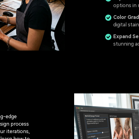
options in 
Color Grad
digital stain
Expand Se
stunning ac
ing-edge
sign process
r iterations,
 learn how to