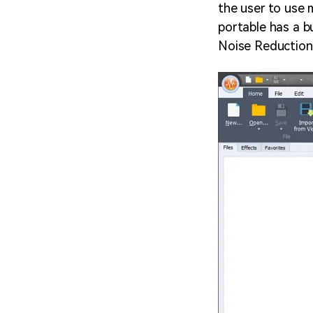
the user to use 
portable has a b
Noise Reduction 