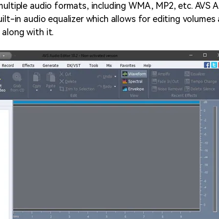
multiple audio formats, including WMA, MP2,
etc. AVS A
uilt-in audio equalizer which allows for editing volume
along with it.