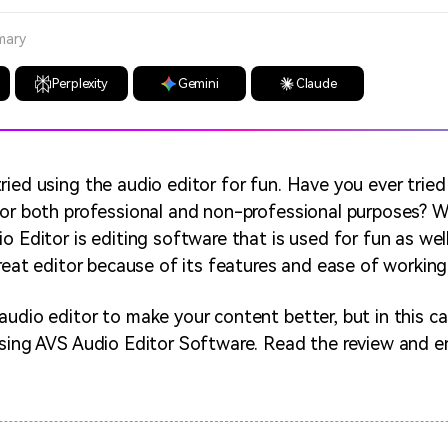
mary
Perplexity
Gemini
Claude
ried using the audio editor for fun. Have you ever tried
for both professional and non-professional purposes? 
o Editor is editing software that is used for fun as wel
great editor because of its features and ease of working
udio editor to make your content better, but in this cas
ssing AVS Audio Editor Software. Read the review and e