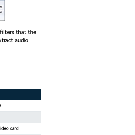
filters that the
xtract audio
)
ideo card