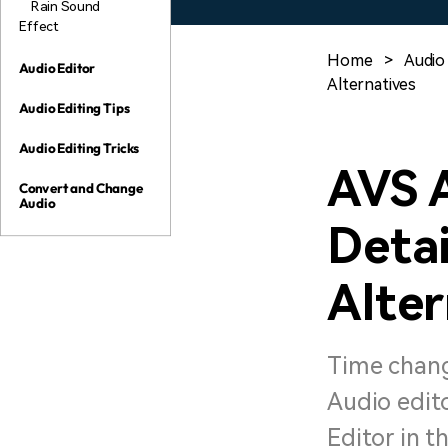
Rain Sound
Effect
Home
>
Audio 
Audio Editor
Alternatives
Audio Editing Tips
Audio Editing Tricks
AVS 
Convert and Change
Audio
Detai
Alter
Time chang
Audio edito
Editor in th