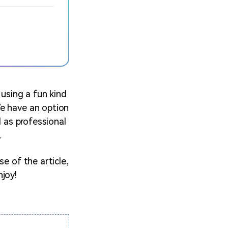
 using a fun kind
We have an option
l as professional
.
e of the article,
njoy!