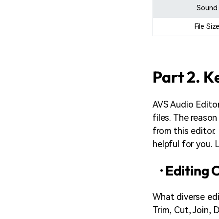
Sound
File Siz
Part 2. K
AVS Audio Editor 
files. The reason
from this editor.
helpful for you.
· Editing
What diverse edi
Trim, Cut, Join, 