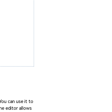
 You can use it to
The editor allows