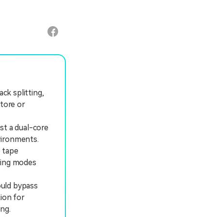
ck splitting,
store or
st a dual-core
vironments.
e tape
wing modes
ould bypass
ion for
ng.