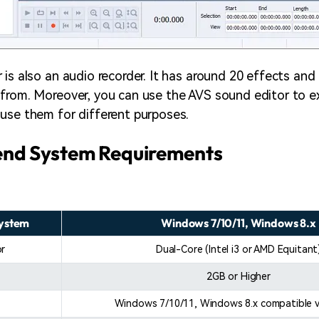
is also an audio recorder. It has around 20 effects and 
from. Moreover, you can use the AVS sound editor to e
use them for different purposes.
d System Requirements
System
Windows 7/10/11, Windows 8.x
or
Dual-Core (Intel i3 or AMD Equitant
2GB or Higher
Windows 7/10/11, Windows 8.x compatible v