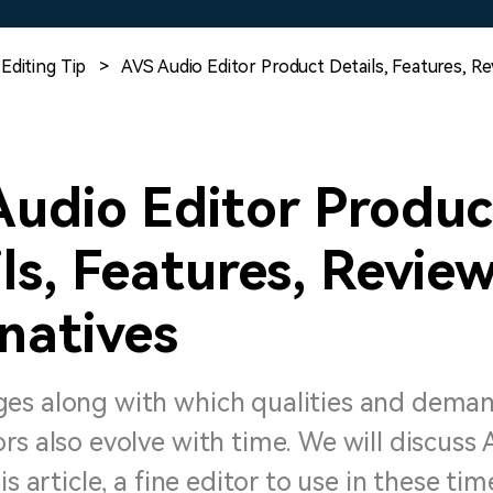
Free Download
Free Download
Free Download
Editing Tip
>
AVS Audio Editor Product Details, Features, R
Audio Editor Produc
ls, Features, Revie
natives
es along with which qualities and dema
rs also evolve with time. We will discuss
is article, a fine editor to use in these tim