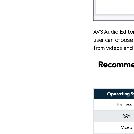
AVS Audio Editor 
user can choose 
from videos and 
Recommen
Operating 
Process
RAM
Video