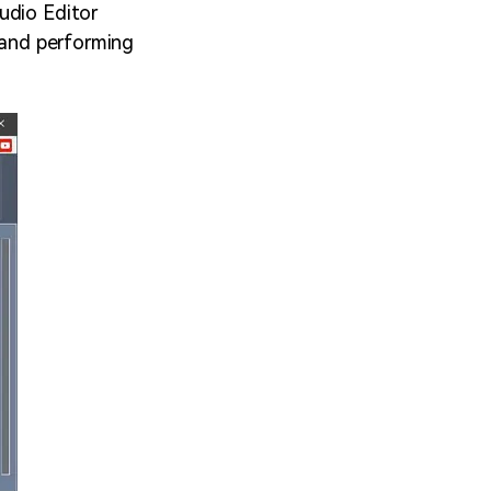
udio Editor
s and performing