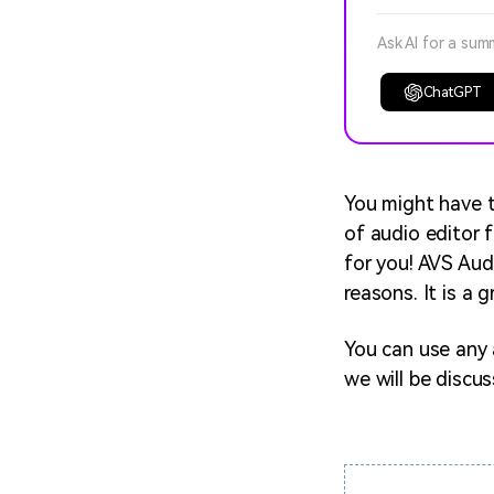
Ask AI for a sum
ChatGPT
You might have t
of audio editor 
for you! AVS Audi
reasons. It is a 
You can use any a
we will be discu