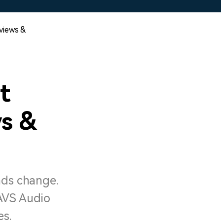
eviews &
t
ws &
nds change.
 AVS Audio
es.