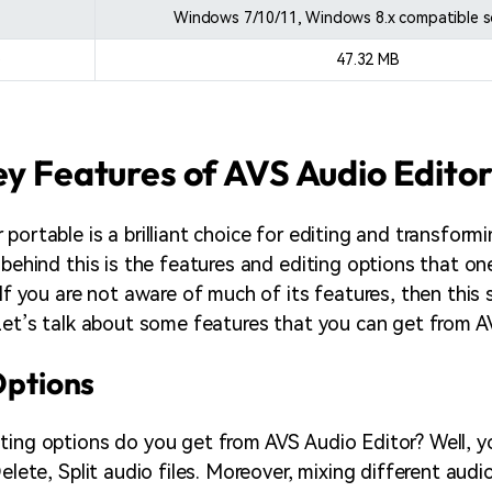
Windows 7/10/11, Windows 8.x compatible 
e
47.32 MB
ey Features of AVS Audio Edito
portable is a brilliant choice for editing and transform
 behind this is the features and editing options that on
 If you are not aware of much of its features, then this 
 Let’s talk about some features that you can get from A
 Options
ting options do you get from AVS Audio Editor? Well, y
Delete, Split audio files. Moreover, mixing different audi