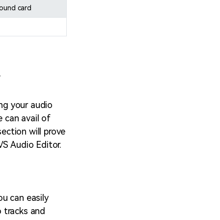
sound card
r
ing your audio
e can avail of
section will prove
VS Audio Editor.
ou can easily
o tracks and