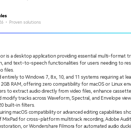
les
26 • Proven solutions
or is a desktop application providing essential multi-format tra
n, and text-to-speech functionalities for users needing to re
 files.
ntirely to Windows 7, 8.x, 10, and 11 systems requiring at lea
 2GB RAM, offering zero compatibility for macOS or Linux en
 to extract audio directly from video files, enhance cassett
nd modify tracks across Waveform, Spectral, and Envelope vie
0 built-in filters.
ing macOS compatibility or advanced editing capabilities sh
f MixPad for cross-platform multitrack recording, Adobe Audit
estoration, or Wondershare Filmora for automated audio ducki