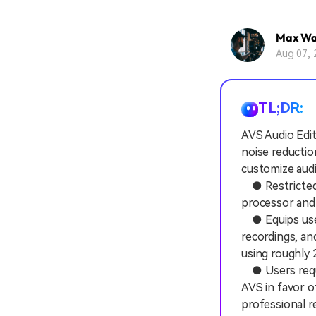
Max Wa
Aug 07, 
TL;DR:
AVS Audio Edit
noise reductio
customize audio
● Restricted e
processor and
● Equips users
recordings, a
using roughly 2
● Users requir
AVS in favor o
professional r