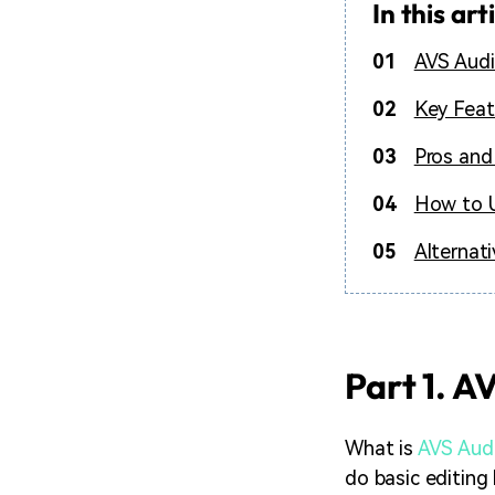
In this art
01
AVS Audi
02
Key Feat
03
Pros and
04
How to U
05
Alternat
Part 1. A
What is
AVS Audi
do basic editing 