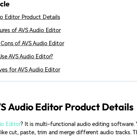
icle
o Editor Product Details
ures of AVS Audio Editor
 Cons of AVS Audio Editor
se AVS Audio Editor?
ives for AVS Audio Editor
VS Audio Editor Product Details
o Editor
? It is multi-functional audio editing software.
like cut, paste, trim and merge different audio tracks. 