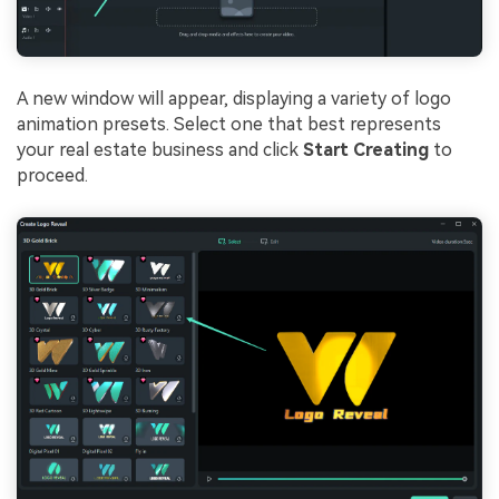
A new window will appear, displaying a variety of logo
animation presets. Select one that best represents
your real estate business and click
Start Creating
to
proceed.