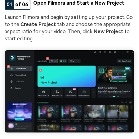
Open Filmora and Start a New Project
01
of 06
Launch Filmora and begin by setting up your project. Go
to the
Create Project
tab and choose the appropriate
aspect ratio for your video. Then, click
New Project
to
start editing.