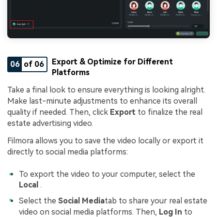
Export & Optimize for Different
06
of 06
Platforms
Take a final look to ensure everything is looking alright.
Make last-minute adjustments to enhance its overall
quality if needed. Then, click
Export
to finalize the real
estate advertising video.
Filmora allows you to save the video locally or export it
directly to social media platforms:
To export the video to your computer, select the
Local
.
Select the
Social Media
tab to share your real estate
video on social media platforms. Then,
Log In
to