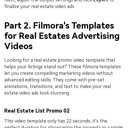
finalize your real estate video ads.
Part 2. Filmora's Templates
for Real Estates Advertising
Videos
Looking for a real estate promo video template that
helps your listings stand out? These Filmora templates
let you create compelling marketing videos without
advanced editing skills. They come with pre-set
animations, transitions, and text to make your real
estate video ads look stunning.
Real Estate List Promo 02
This video template only has 22 seconds, it's the
perfect duration for showcasing the property in a single