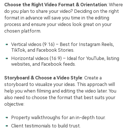
Choose the Right Video Format & Orientation
: Where
do you plan to share your video? Deciding on the right
format in advance will save you time in the editing
process and ensure your videos look great on your
chosen platform.
Vertical videos (9:16) – Best for Instagram Reels,
TikTok, and Facebook Stories.
Horizontal videos (16:9) – Ideal for YouTube, listing
websites, and Facebook feeds.
Storyboard & Choose a Video Style
: Create a
storyboard to visualize your ideas. This approach will
help you when filming and editing the video later. You
also need to choose the format that best suits your
objective:
Property walkthroughs for an in-depth tour.
Client testimonials to build trust.