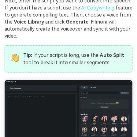
Next, enter the script you want to convert into speech.
If you don't have a script, use the
AI Copywriting
feature
to generate compelling text. Then, choose a voice from
the
Voice Library
and click
Generate
. Filmora will
automatically create the voiceover and sync it with your
video.
Tip:
If your script is long, use the
Auto Split
tool to break it into smaller segments.