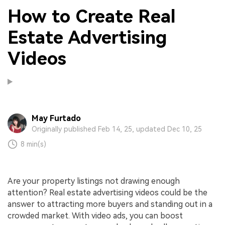
How to Create Real
Estate Advertising
Videos
May Furtado
Originally published Feb 14, 25, updated Dec 10, 25
8 min(s)
Are your property listings not drawing enough
attention? Real estate advertising videos could be the
answer to attracting more buyers and standing out in a
crowded market. With video ads, you can boost