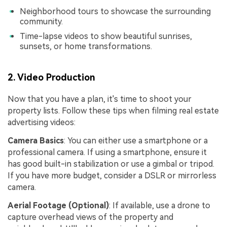
Neighborhood tours to showcase the surrounding
community.
Time-lapse videos to show beautiful sunrises,
sunsets, or home transformations.
2. Video Production
Now that you have a plan, it's time to shoot your
property lists. Follow these tips when filming real estate
advertising videos:
Camera Basics
: You can either use a smartphone or a
professional camera. If using a smartphone, ensure it
has good built-in stabilization or use a gimbal or tripod.
If you have more budget, consider a DSLR or mirrorless
camera.
Aerial Footage (Optional)
: If available, use a drone to
capture overhead views of the property and