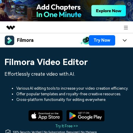
Filmora
Try Now
Featured Products
AIGC Digital Creativity
Products
Business
Filmora Video Editor
Utility
Overview
Platforms
AI
About Us
Effortlessly create video with AI.
Solutions
Features
Video/Image
Solutions
Newsroom
Various AI editing tools to increase your video creation efficiency.
Assets
Offer popular templates and royalty-free creative resources.
Audio
Social Media
Resources
Cross-platform functionality for editing everywhere.
Shop
Texts
Marketing & Business
Help Center
Support
Lifestyle & Fun
Video Prompts
Video Trends
Try It Free >>
150+ FREE video prompts
Discover top ten vdeo
100% Security Verified | No Subscription Required | No Malware