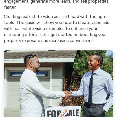
engagement, generate more leads, and sell properties
faster.
Creating real estate video ads isn't hard with the right
tools. This guide will show you how to create video ads
with real estate video examples to enhance your
marketing efforts. Let's get started on boosting your
property exposure and increasing conversions!