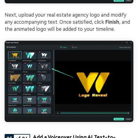
Next, upload your real estate agency logo and modify
any accompanying text. Once satisfied, click
Finish
, and
the animated logo will be added to your timeline.
Add a Voiceover Using AI Text-to-