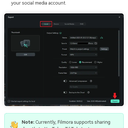
your social media account.
Note:
Currently, Filmora supports sharing