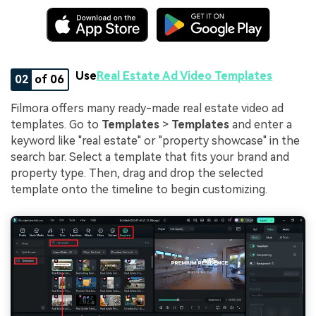
Use
Real Estate Ad Video Templates
02
of 06
Filmora offers many ready-made real estate video ad
templates. Go to
Templates
>
Templates
and enter a
keyword like "real estate" or "property showcase" in the
search bar. Select a template that fits your brand and
property type. Then, drag and drop the selected
template onto the timeline to begin customizing.