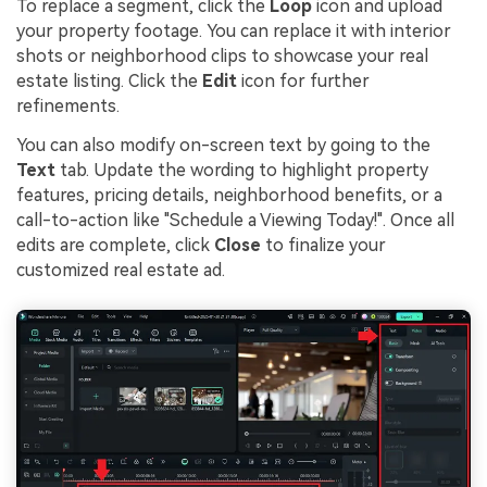
To replace a segment, click the
Loop
icon and upload
your property footage. You can replace it with interior
shots or neighborhood clips to showcase your real
estate listing. Click the
Edit
icon for further
refinements.
You can also modify on-screen text by going to the
Text
tab. Update the wording to highlight property
features, pricing details, neighborhood benefits, or a
call-to-action like "Schedule a Viewing Today!". Once all
edits are complete, click
Close
to finalize your
customized real estate ad.