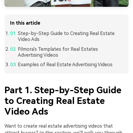
In this article
Step-by-Step Guide to Creating Real Estate
Video Ads
Filmora's Templates for Real Estates
Advertising Videos
Examples of Real Estate Advertising Videos
Part 1. Step-by-Step Guide
to Creating Real Estate
Video Ads
Want to create real estate advertising videos that
attract buyers? In this section, we'll walk you through