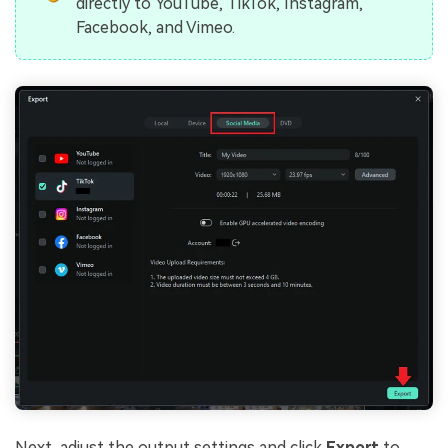
directly to YouTube, TikTok, Instagram,
Facebook, and Vimeo.
Next, adjust the output settings and click
Export
to