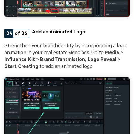
Add an Animated Logo
04
of 06
Strengthen your brand identity by incorporating a logo
animation in your real estate video ads. Go to
Media
>
Influence Kit
>
Brand Transmission, Logo Reveal
>
Start Creating
to add an animated logo.