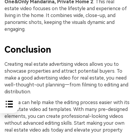
One&Only Mandarina, Private Home 2
: This real
estate video focuses on the lifestyle and experience of
living in the home. It combines wide, close-up, and
panoramic shots, keeping the visuals dynamic and
engaging.
Conclusion
Creating real estate advertising videos allows you to
showcase properties and attract potential buyers. To
make a good advertising video for real estate, you need
well-thought-out planning—from filming to editing and
distribution.
Filmora can help make the editing process easier with its
real estate video ad templates. With many pre-designed
elements, you can create professional-looking videos
without advanced editing skills. Start making your own
real estate video ads today and elevate your property