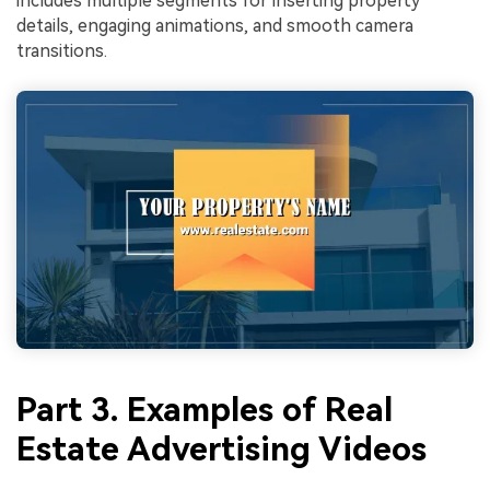
includes multiple segments for inserting property
details, engaging animations, and smooth camera
transitions.
Part 3. Examples of Real
Estate Advertising Videos