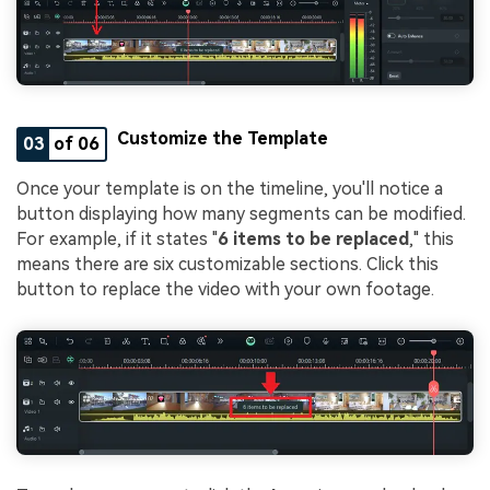
Customize the Template
03
of 06
Once your template is on the timeline, you'll notice a
button displaying how many segments can be modified.
For example, if it states "
6 items to be replaced
," this
means there are six customizable sections. Click this
button to replace the video with your own footage.