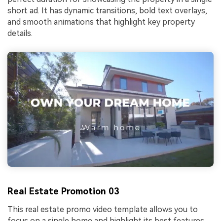
short ad. It has dynamic transitions, bold text overlays,
and smooth animations that highlight key property
details.
Real Estate Promotion 03
This real estate promo video template allows you to
focus on a single home and highlight its best features.