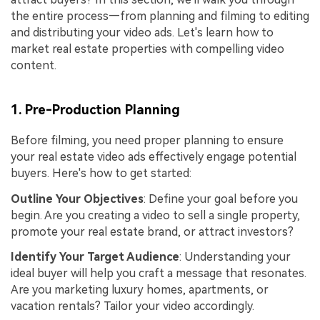
the entire process—from planning and filming to editing
and distributing your video ads. Let's learn how to
market real estate properties with compelling video
content.
1. Pre-Production Planning
Before filming, you need proper planning to ensure
your real estate video ads effectively engage potential
buyers. Here's how to get started:
Outline Your Objectives
: Define your goal before you
begin. Are you creating a video to sell a single property,
promote your real estate brand, or attract investors?
Identify Your Target Audience
: Understanding your
ideal buyer will help you craft a message that resonates.
Are you marketing luxury homes, apartments, or
vacation rentals? Tailor your video accordingly.