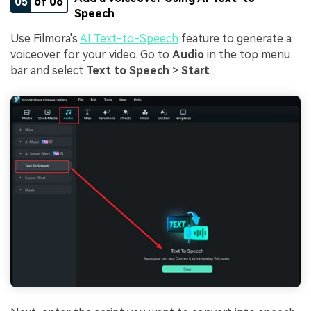
05
of 06
Speech
Use Filmora's
AI Text-to-Speech
feature to generate a
voiceover for your video. Go to
Audio
in the top menu
bar and select
Text to Speech
>
Start
.