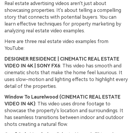
Real estate advertising videos aren't just about
showcasing properties. It's about telling a compelling
story that connects with potential buyers. You can
learn effective techniques for property marketing by
analyzing real estate video examples.
Here are three real estate video examples from
YouTube:
DESIGNER RESIDENCE | CINEMATIC REAL ESTATE
VIDEO IN 4K | SONY FX6
: This video has smooth and
cinematic shots that make the home feel luxurious. It
uses slow-motion and lighting effects to highlight every
detail of the properties.
Window To Laurelwood (CINEMATIC REAL ESTATE
VIDEO IN 4K)
: This video uses drone footage to
showcase the property's location and surroundings. It
has seamless transitions between indoor and outdoor
shots creating a natural flow.