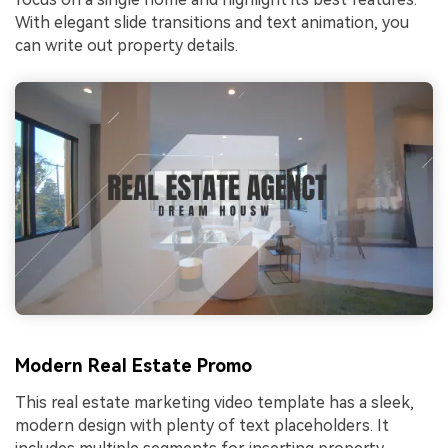
With elegant slide transitions and text animation, you
can write out property details.
Modern Real Estate Promo
This real estate marketing video template has a sleek,
modern design with plenty of text placeholders. It