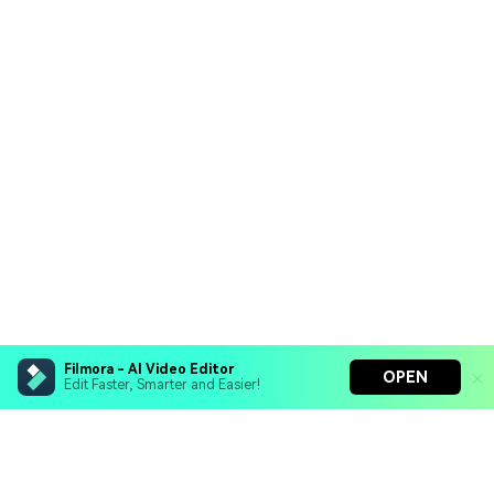
Filmora - AI Video Editor
OPEN
Edit Faster, Smarter and Easier!
Filmora - AI Video Editor