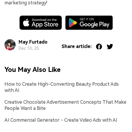
marketing strategy!
May Furtado
Share article:
Dec 10, 25
You May Also Like
How to Create High-Converting Beauty Product Ads
with AI
Creative Chocolate Advertisement Concepts That Make
People Want a Bite
AI Commercial Generator - Create Video Ads with AI