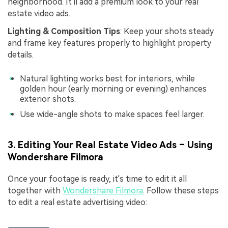
neighborhood. It'll add a premium look to your real
estate video ads.
Lighting & Composition Tips
: Keep your shots steady
and frame key features properly to highlight property
details.
Natural lighting works best for interiors, while
golden hour (early morning or evening) enhances
exterior shots.
Use wide-angle shots to make spaces feel larger.
3. Editing Your Real Estate Video Ads – Using
Wondershare Filmora
Once your footage is ready, it's time to edit it all
together with
Wondershare Filmora
. Follow these steps
to edit a real estate advertising video: