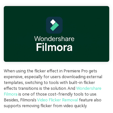
When using the flicker effect in Premiere Pro gets
expensive, especially for users downloading external
templates, switching to tools with built-in flicker
effects transitions is the solution. And
Wondershare
Filmora
is one of those cost-friendly tools to use.
Besides, Filmora's
Video Flicker Removal
feature also
supports removing flicker from video quickly.