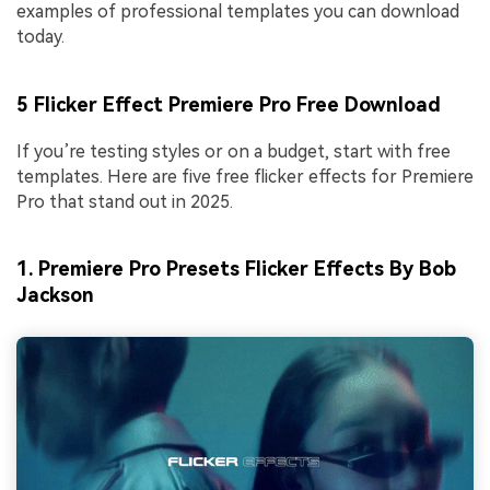
examples of professional templates you can download
today.
5 Flicker Effect Premiere Pro Free Download
If you’re testing styles or on a budget, start with free
templates. Here are five free flicker effects for Premiere
Pro that stand out in 2025.
1. Premiere Pro Presets Flicker Effects By Bob
Jackson