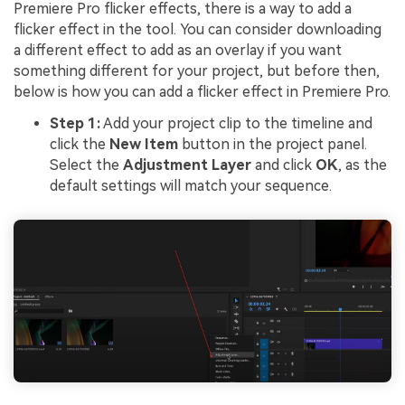
Premiere Pro flicker effects, there is a way to add a
flicker effect in the tool. You can consider downloading
a different effect to add as an overlay if you want
something different for your project, but before then,
below is how you can add a flicker effect in Premiere Pro.
Step 1:
Add your project clip to the timeline and
click the
New Item
button in the project panel.
Select the
Adjustment Layer
and click
OK
, as the
default settings will match your sequence.