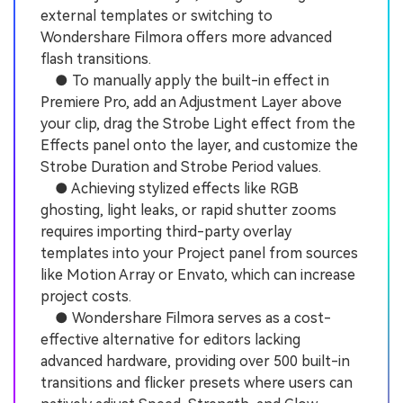
external templates or switching to
Wondershare Filmora offers more advanced
flash transitions.
● To manually apply the built-in effect in
Premiere Pro, add an Adjustment Layer above
your clip, drag the Strobe Light effect from the
Effects panel onto the layer, and customize the
Strobe Duration and Strobe Period values.
● Achieving stylized effects like RGB
ghosting, light leaks, or rapid shutter zooms
requires importing third-party overlay
templates into your Project panel from sources
like Motion Array or Envato, which can increase
project costs.
● Wondershare Filmora serves as a cost-
effective alternative for editors lacking
advanced hardware, providing over 500 built-in
transitions and flicker presets where users can