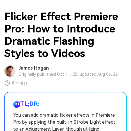
Flicker Effect Premiere
Pro: How to Introduce
Dramatic Flashing
Styles to Videos
James Hogan
Originally published Oct 11, 25, updated Aug 06, 26
8 min(s)
TL;DR:
You can add dramatic flicker effects in Premiere
Pro by applying the built-in Strobe Light effect
to an Adjustment Layer, though utilizing