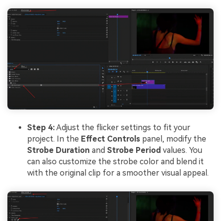
Step 4:
Adjust the flicker settings to fit your
project. In the
Effect Controls
panel, modify the
Strobe Duration
and
Strobe Period
values. You
can also customize the strobe color and blend it
with the original clip for a smoother visual appeal.