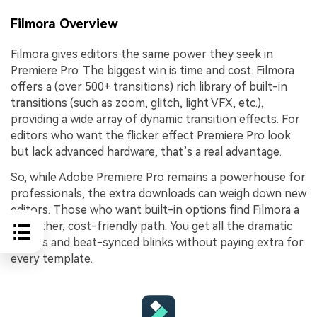
Filmora Overview
Filmora gives editors the same power they seek in
Premiere Pro. The biggest win is time and cost. Filmora
offers a (over 500+ transitions) rich library of built-in
transitions (such as zoom, glitch, light VFX, etc.),
providing a wide array of dynamic transition effects. For
editors who want the flicker effect Premiere Pro look
but lack advanced hardware, that’s a real advantage.
So, while Adobe Premiere Pro remains a powerhouse for
professionals, the extra downloads can weigh down new
editors. Those who want built-in options find Filmora a
smoother, cost-friendly path. You get all the dramatic
flashes and beat-synced blinks without paying extra for
every template.