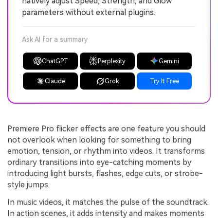
natively adjust Speed, Strength, and Glow
parameters without external plugins.
Ask AI for a summary
ChatGPT
Perplexity
Gemini
Claude
Grok
Try It Free
Premiere Pro flicker effects are one feature you should
not overlook when looking for something to bring
emotion, tension, or rhythm into videos. It transforms
ordinary transitions into eye-catching moments by
introducing light bursts, flashes, edge cuts, or strobe-
style jumps.
In music videos, it matches the pulse of the soundtrack.
In action scenes, it adds intensity and makes moments