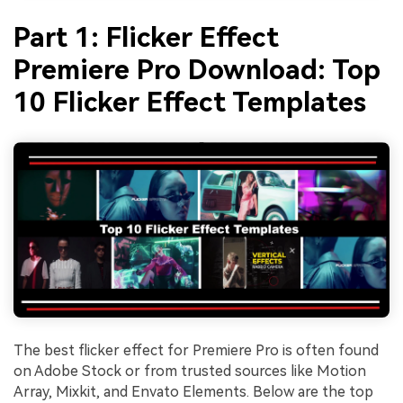
Part 1: Flicker Effect
Premiere Pro Download: Top
10 Flicker Effect Templates
The best flicker effect for Premiere Pro is often found
on Adobe Stock or from trusted sources like Motion
Array, Mixkit, and Envato Elements. Below are the top