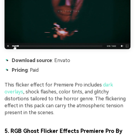
Download source
: Envato
Pricing
: Paid
This flicker effect for Premiere Pro includes
dark
overlays
, shock flashes, color tints, and glitchy
distortions tailored to the horror genre. The flickering
effect in this pack can carry the atmospheric tension
present in the scenes.
5. RGB Ghost Flicker Effects Premiere Pro By