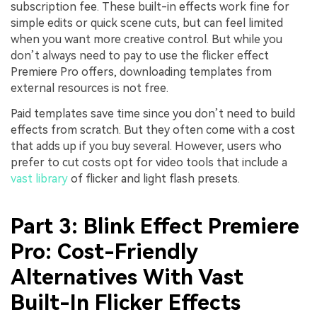
subscription fee. These built-in effects work fine for
simple edits or quick scene cuts, but can feel limited
when you want more creative control. But while you
don’t always need to pay to use the flicker effect
Premiere Pro offers, downloading templates from
external resources is not free.
Paid templates save time since you don’t need to build
effects from scratch. But they often come with a cost
that adds up if you buy several. However, users who
prefer to cut costs opt for video tools that include a
vast library
of flicker and light flash presets.
Part 3: Blink Effect Premiere
Pro: Cost-Friendly
Alternatives With Vast
Built-In Flicker Effects