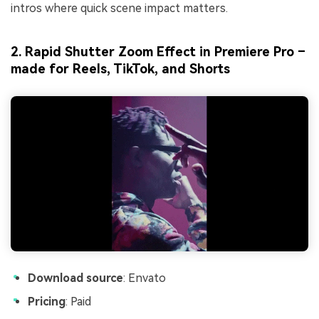
intros where quick scene impact matters.
2. Rapid Shutter Zoom Effect in Premiere Pro –
made for Reels, TikTok, and Shorts
Download source
: Envato
Pricing
: Paid