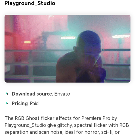
Playground_Studio
Download source
: Envato
Pricing
: Paid
The RGB Ghost flicker effects for Premiere Pro by
Playground_Studio give glitchy, spectral flicker with RGB
separation and scan noise, ideal for horror, sci-fi, or