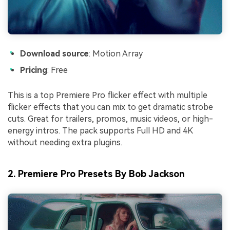
Download source
: Motion Array
Pricing
: Free
This is a top Premiere Pro flicker effect with multiple
flicker effects that you can mix to get dramatic strobe
cuts. Great for trailers, promos, music videos, or high-
energy intros. The pack supports Full HD and 4K
without needing extra plugins.
2. Premiere Pro Presets By Bob Jackson