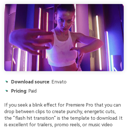
Download source
: Envato
Pricing
: Paid
If you seek a blink effect for Premiere Pro that you can
drop between clips to create punchy, energetic cuts,
the “flash hit transition” is the template to download. It
is excellent for trailers, promo reels, or music video