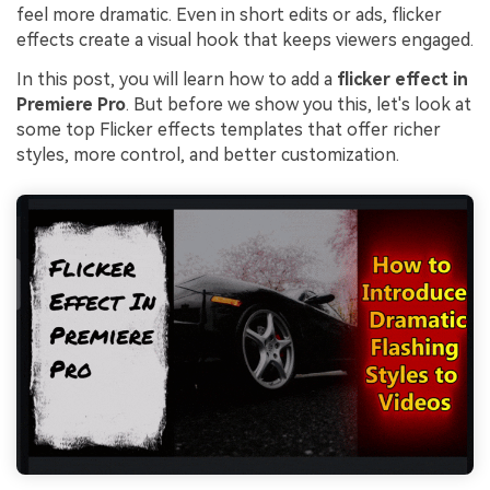
feel more dramatic. Even in short edits or ads, flicker
effects create a visual hook that keeps viewers engaged.
In this post, you will learn how to add a
flicker effect in
Premiere Pro
. But before we show you this, let's look at
some top Flicker effects templates that offer richer
styles, more control, and better customization.