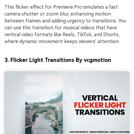
This flicker effect for Premiere Pro simulates a fast
camera shutter or zoom blur, enhancing motion
between frames and adding urgency to transitions. You
can use this transition for musical videos that have
vertical video formats like Reels, TikTok, and Shorts,
where dynamic movement keeps viewers' attention.
3. Flicker Light Transitions By vcgmotion