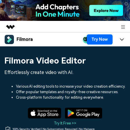
Filmora
Try Now
Featured Products
AIGC Digital Creativity
Products
Business
Filmora Video Editor
Utility
Overview
Platforms
AI
About Us
Effortlessly create video with AI.
Solutions
Features
Video/Image
Solutions
Newsroom
Various AI editing tools to increase your video creation efficiency.
Assets
Offer popular templates and royalty-free creative resources.
Audio
Social Media
Resources
Cross-platform functionality for editing everywhere.
Shop
Texts
Marketing & Business
Help Center
Support
Lifestyle & Fun
Video Prompts
Video Trends
Try It Free >>
150+ FREE video prompts
Discover top ten vdeo
100% Security Verified | No Subscription Required | No Malware