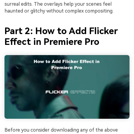
surreal edits. The overlays help your scenes feel
haunted or glitchy without complex compositing.
Part 2: How to Add Flicker
Effect in Premiere Pro
Before you consider downloading any of the above