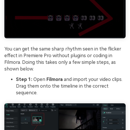
You can get the same sharp rhythm seen in the flicker
effect in Premiere Pro without plugins or coding in
Filmora. Doing this takes only a few simple steps, as
shown below.
Step 1:
Open
Filmora
and import your video clips.
Drag them onto the timeline in the correct
sequence.