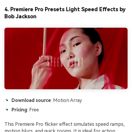
4. Premiere Pro Presets Light Speed Effects by
Bob Jackson
Download source
: Motion Array
Pricing
: Free
This Premiere Pro flicker effect simulates speed ramps,
motion blurs, and quick zooms. It is ideal for action