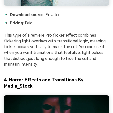
Download source
: Envato
Pricing
: Paid
This type of Premiere Pro flicker effect combines
flickering light overlays with transitional logic, meaning
flicker occurs vertically to mask the cut. You can use it
when you want transitions that feel alive, light pulses
that distract just long enough to hide the cut and
maintain intensity.
4. Horror Effects and Transitions By
Media_Stock