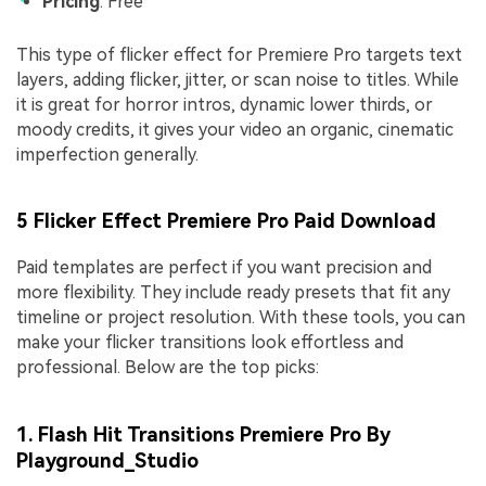
Pricing
: Free
This type of flicker effect for Premiere Pro targets text
layers, adding flicker, jitter, or scan noise to titles. While
it is great for horror intros, dynamic lower thirds, or
moody credits, it gives your video an organic, cinematic
imperfection generally.
5 Flicker Effect Premiere Pro Paid Download
Paid templates are perfect if you want precision and
more flexibility. They include ready presets that fit any
timeline or project resolution. With these tools, you can
make your flicker transitions look effortless and
professional. Below are the top picks:
1. Flash Hit Transitions Premiere Pro By
Playground_Studio