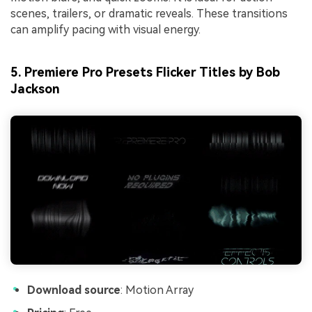
scenes, trailers, or dramatic reveals. These transitions
can amplify pacing with visual energy.
5. Premiere Pro Presets Flicker Titles by Bob
Jackson
Download source
: Motion Array