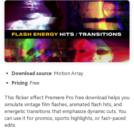
Download source
: Motion Array
Pricing
: Free
This flicker effect Premiere Pro free download helps you
simulate vintage film flashes, animated flash hits, and
energetic transitions that emphasize dynamic cuts. You
can use it for promos, sports highlights, or fast-paced
edits.