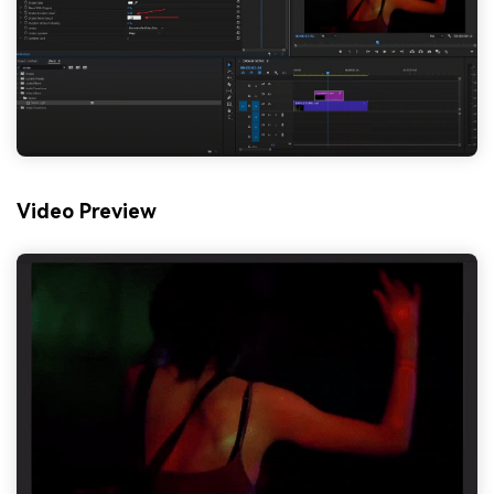
Video Preview