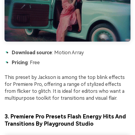
Download source
: Motion Array
Pricing
: Free
This preset by Jackson is among the top blink effects
for Premiere Pro, offering a range of stylized effects
from flicker to glitch. It is ideal for editors who want a
multipurpose toolkit for transitions and visual flair.
3. Premiere Pro Presets Flash Energy Hits And
Transitions By Playground Studio