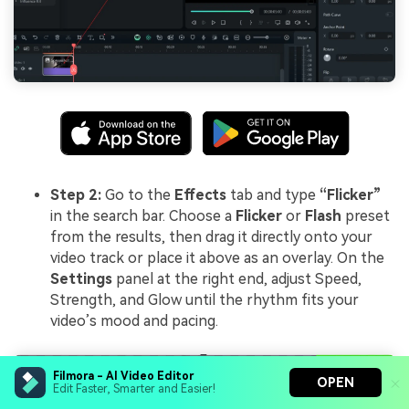
Step 2:
Go to the
Effects
tab and type
“Flicker”
in the search bar. Choose a
Flicker
or
Flash
preset
from the results, then drag it directly onto your
video track or place it above as an overlay. On the
Settings
panel at the right end, adjust Speed,
Strength, and Glow until the rhythm fits your
video’s mood and pacing.
Filmora - AI Video Editor
OPEN
Edit Faster, Smarter and Easier!