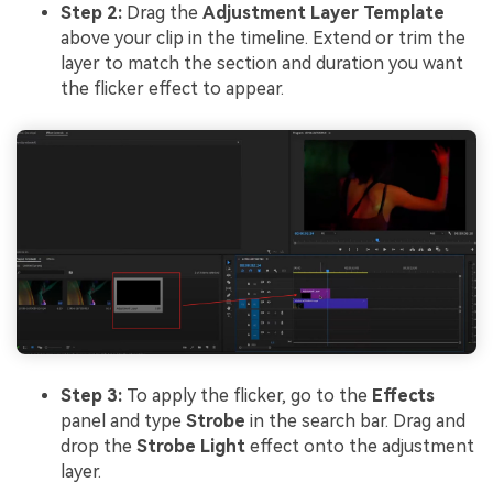
Step 2:
Drag the
Adjustment Layer Template
above your clip in the timeline. Extend or trim the
layer to match the section and duration you want
the flicker effect to appear.
Step 3:
To apply the flicker, go to the
Effects
panel and type
Strobe
in the search bar. Drag and
drop the
Strobe Light
effect onto the adjustment
layer.