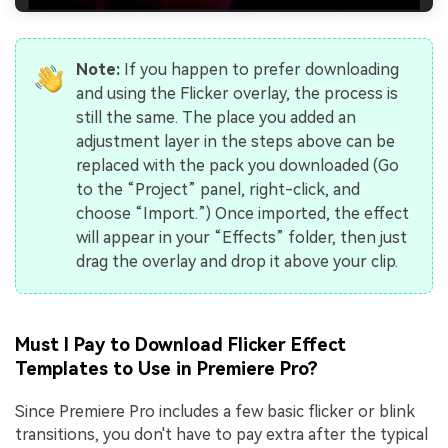
Note:
If you happen to prefer downloading
and using the Flicker overlay, the process is
still the same. The place you added an
adjustment layer in the steps above can be
replaced with the pack you downloaded (Go
to the “Project” panel, right-click, and
choose “Import.”) Once imported, the effect
will appear in your “Effects” folder, then just
drag the overlay and drop it above your clip.
Must I Pay to Download Flicker Effect
Templates to Use in Premiere Pro?
Since Premiere Pro includes a few basic flicker or blink
transitions, you don't have to pay extra after the typical