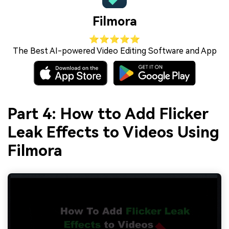
Filmora
⭐⭐⭐⭐⭐
The Best AI-powered Video Editing Software and App
Part 4: How tto Add Flicker
Leak Effects to Videos Using
Filmora