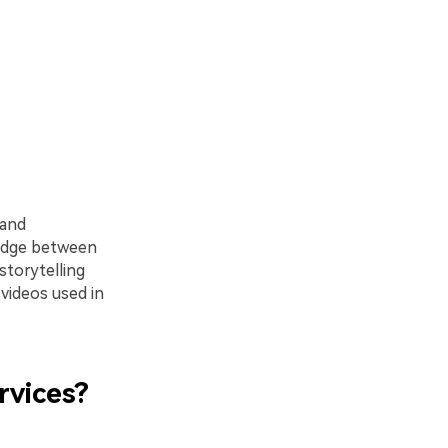
 and
ridge between
storytelling
 videos used in
rvices?