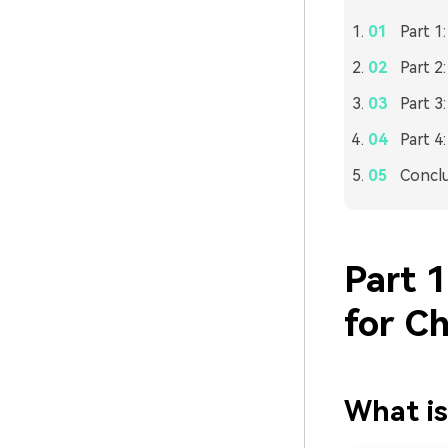
Part 1
Part 2
Part 3
Part 4
Concl
Part 
for C
What is