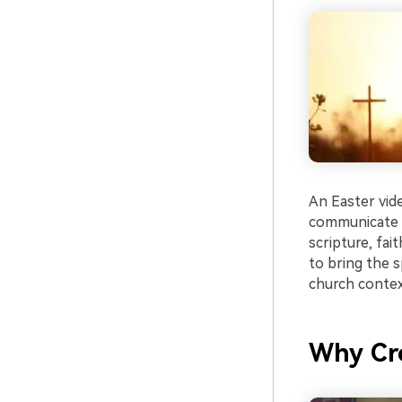
An Easter vid
communicate t
scripture, fai
to bring the s
church contex
Why Cre