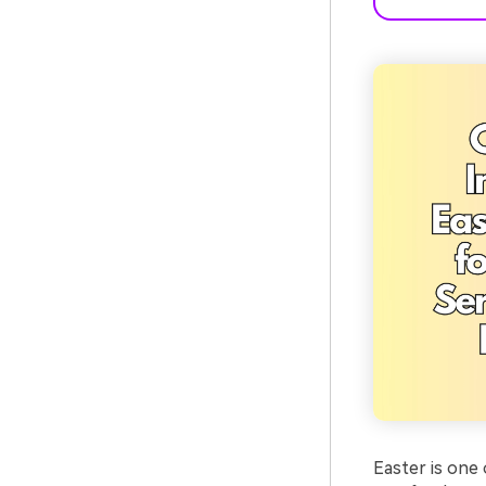
Easter is one 