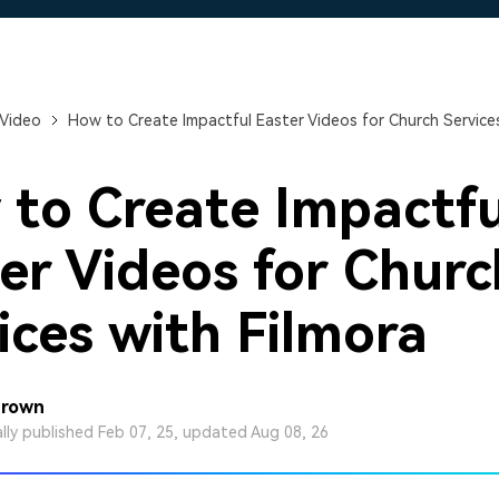
Free Download
Free Download
Free Download
 Video
How to Create Impactful Easter Videos for Church Services
to Create Impactfu
er Videos for Churc
ices with Filmora
Brown
ally published Feb 07, 25, updated Aug 08, 26