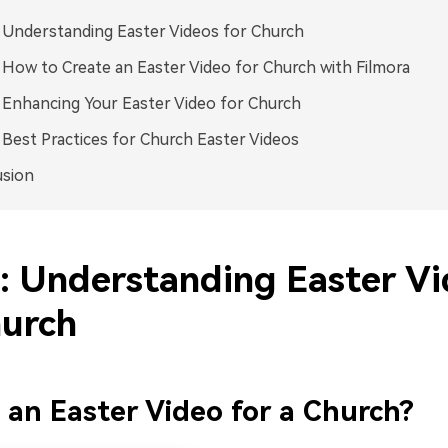
: Understanding Easter Videos for Church
: How to Create an Easter Video for Church with Filmora
: Enhancing Your Easter Video for Church
: Best Practices for Church Easter Videos
usion
1: Understanding Easter V
hurch
 an Easter Video for a Church?