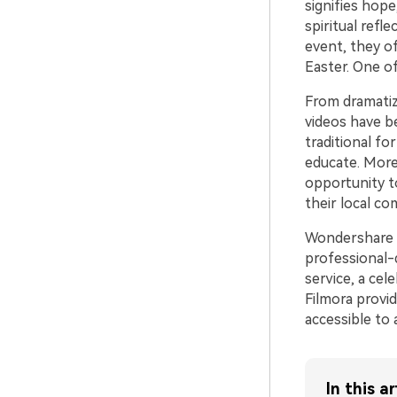
signifies hope
spiritual refl
event, they o
Easter. One o
From dramatiz
videos have b
traditional fo
educate. More
opportunity t
their local co
Wondershare F
professional-q
service, a cel
Filmora provid
accessible to a
In this ar