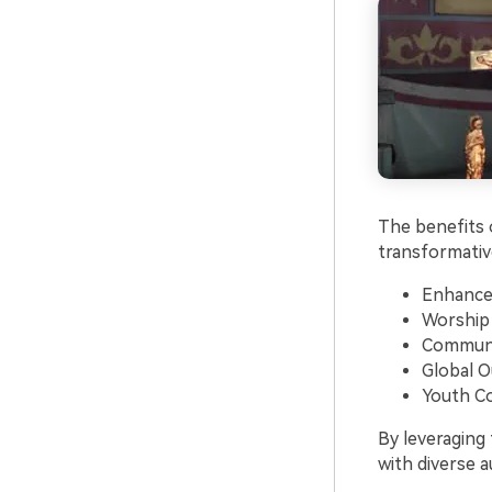
The benefits o
transformative
Enhance
Worship
Communi
Global O
Youth C
By leveraging
with diverse a