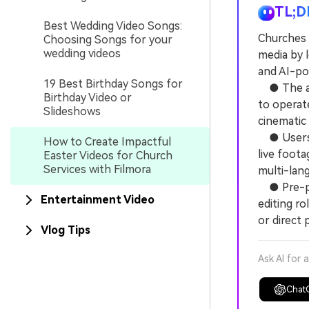
TL;D
Best Wedding Video Songs:
Churches 
Choosing Songs for your
wedding videos
media by 
and AI-po
19 Best Birthday Songs for
● The app
Birthday Video or
to operat
Slideshows
cinematic
● Users c
How to Create Impactful
live foota
Easter Videos for Church
Services with Filmora
multi-lan
● Pre-pro
Entertainment Video
editing r
or direct 
Vlog Tips
Ask AI for 
Chat