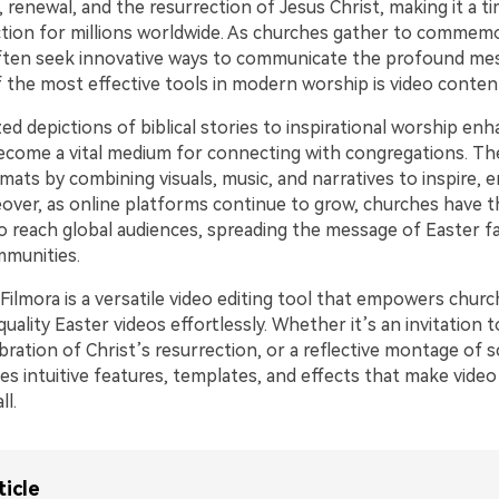
, renewal, and the resurrection of Jesus Christ, making it a t
ection for millions worldwide. As churches gather to commemo
ften seek innovative ways to communicate the profound me
f the most effective tools in modern worship is video conten
ed depictions of biblical stories to inspirational worship e
ecome a vital medium for connecting with congregations. Th
rmats by combining visuals, music, and narratives to inspire, 
over, as online platforms continue to grow, churches have t
o reach global audiences, spreading the message of Easter f
mmunities.
ilmora is a versatile video editing tool that empowers churc
uality Easter videos effortlessly. Whether it’s an invitation t
ebration of Christ’s resurrection, or a reflective montage of s
es intuitive features, templates, and effects that make video
ll.
ticle