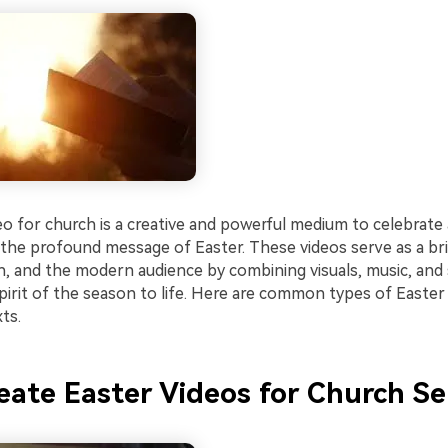
eo for church is a creative and powerful medium to celebrate
he profound message of Easter. These videos serve as a b
th, and the modern audience by combining visuals, music, and 
pirit of the season to life. Here are common types of Easter
ts.
ate Easter Videos for Church Se