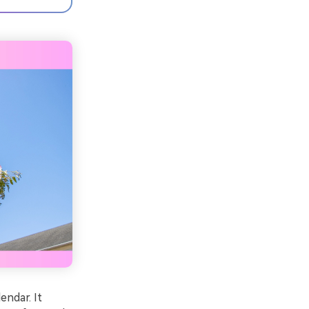
endar. It