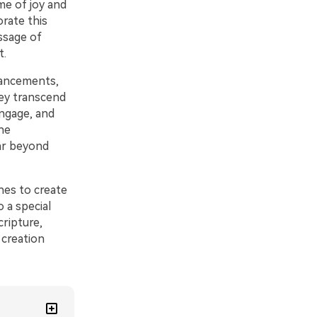
ime of joy and
rate this
ssage of
t.
nhancements,
ey transcend
engage, and
he
ar beyond
hes to create
o a special
cripture,
 creation