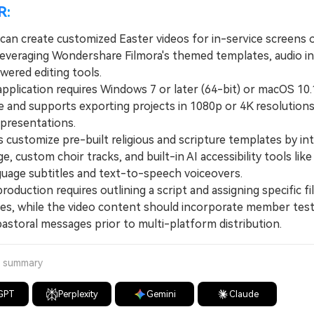
R:
can create customized Easter videos for in-service screens o
leveraging Wondershare Filmora's themed templates, audio in
wered editing tools.
lication requires Windows 7 or later (64-bit) or macOS 10.1
e and supports exporting projects in 1080p or 4K resolutions 
 presentations.
ustomize pre-built religious and scripture templates by int
ge, custom choir tracks, and built-in AI accessibility tools lik
guage subtitles and text-to-speech voiceovers.
duction requires outlining a script and assigning specific fi
oles, while the video content should incorporate member tes
pastoral messages prior to multi-platform distribution.
a summary
GPT
Perplexity
Gemini
Claude