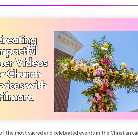
of the most sacred and celebrated events in the Christian cal