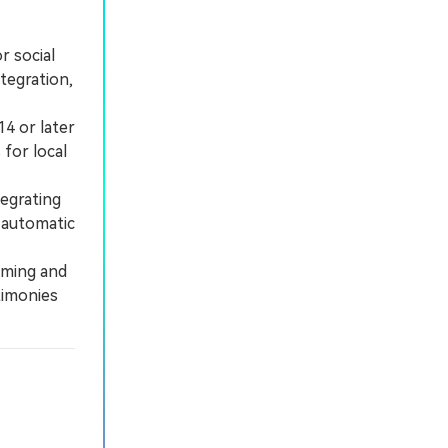
r social
tegration,
4 or later
for local
egrating
e automatic
lming and
timonies