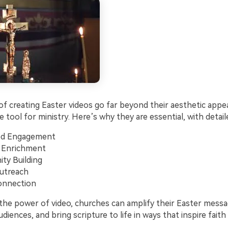
f creating Easter videos go far beyond their aesthetic appea
 tool for ministry. Here’s why they are essential, with detai
d Engagement
 Enrichment
ty Building
utreach
onnection
 the power of video, churches can amplify their Easter mess
udiences, and bring scripture to life in ways that inspire fait