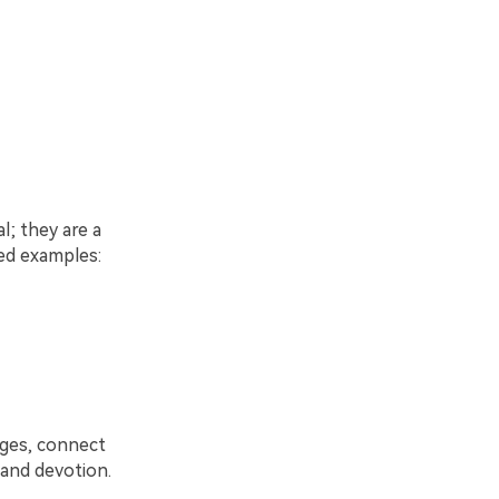
l; they are a
led examples:
ages, connect
h and devotion.