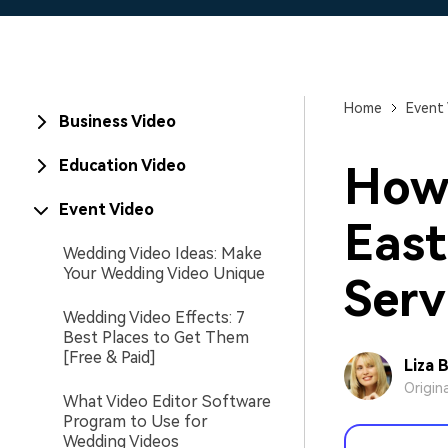
Home
Event
Business Video
Education Video
How 
Event Video
East
Wedding Video Ideas: Make
Your Wedding Video Unique
Serv
Wedding Video Effects: 7
Best Places to Get Them
[Free & Paid]
Liza 
Origin
What Video Editor Software
Program to Use for
Wedding Videos