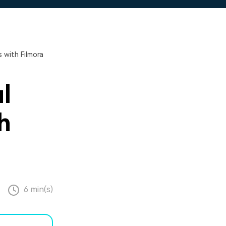
 with Filmora
l
h
6 min(s)