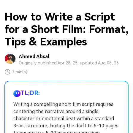
How to Write a Script
for a Short Film: Format,
Tips & Examples
Ahmed Absal
Originally published Apr 28, 25, updated Aug 08, 26
7 min(s)
TL;DR:
Writing a compelling short film script requires
centering the narrative around a single
character or emotional beat within a standard
3-act structure, limiting the draft to 5-10 pages
to equate to a 5-10 minute screen time.