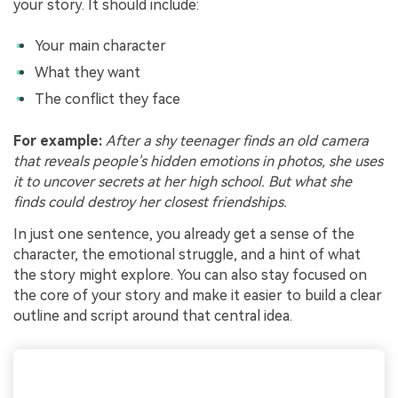
your story. It should include:
Your main character
What they want
The conflict they face
For example:
After a shy teenager finds an old camera
that reveals people's hidden emotions in photos, she uses
it to uncover secrets at her high school. But what she
finds could destroy her closest friendships.
In just one sentence, you already get a sense of the
character, the emotional struggle, and a hint of what
the story might explore. You can also stay focused on
the core of your story and make it easier to build a clear
outline and script around that central idea.