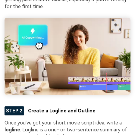
for the first time.
STEP 2
Create a Logline and Outline
Once you've got your short movie script idea, write a
logline
. Logline is a one- or two-sentence summary of