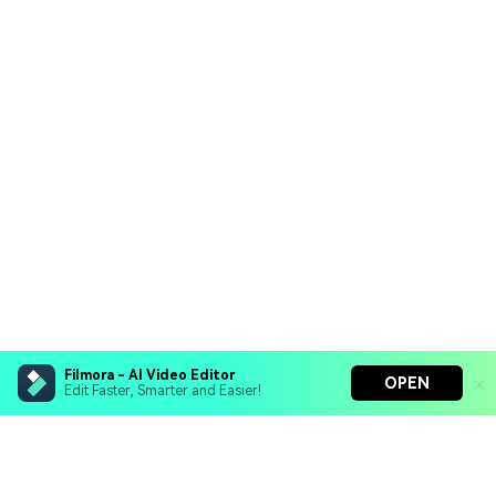
Filmora - AI Video Editor
OPEN
Edit Faster, Smarter and Easier!
Filmora - AI Video Editor