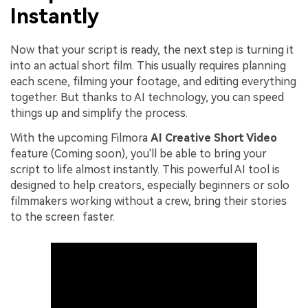
Instantly
Now that your script is ready, the next step is turning it
into an actual short film. This usually requires planning
each scene, filming your footage, and editing everything
together. But thanks to AI technology, you can speed
things up and simplify the process.
With the upcoming Filmora
AI Creative Short Video
feature (Coming soon), you'll be able to bring your
script to life almost instantly. This powerful AI tool is
designed to help creators, especially beginners or solo
filmmakers working without a crew, bring their stories
to the screen faster.