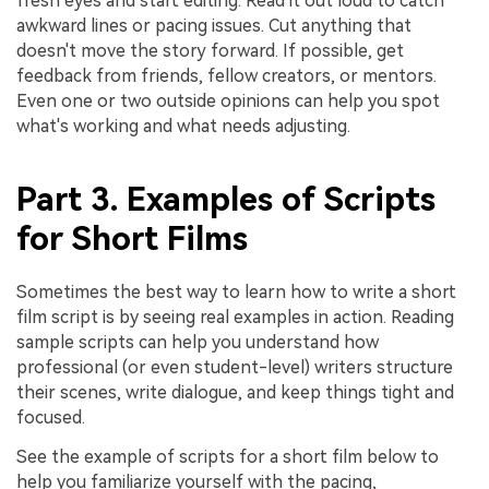
fresh eyes and start editing. Read it out loud to catch
awkward lines or pacing issues. Cut anything that
doesn't move the story forward. If possible, get
feedback from friends, fellow creators, or mentors.
Even one or two outside opinions can help you spot
what's working and what needs adjusting.
Part 3. Examples of Scripts
for Short Films
Sometimes the best way to learn how to write a short
film script is by seeing real examples in action. Reading
sample scripts can help you understand how
professional (or even student-level) writers structure
their scenes, write dialogue, and keep things tight and
focused.
See the example of scripts for a short film below to
help you familiarize yourself with the pacing,