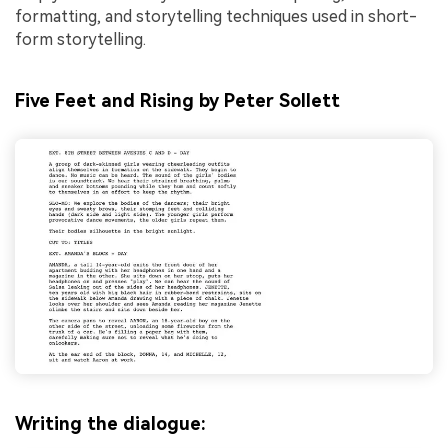
formatting, and storytelling techniques used in short-
form storytelling.
Five Feet and Rising by Peter Sollett
Writing the dialogue: