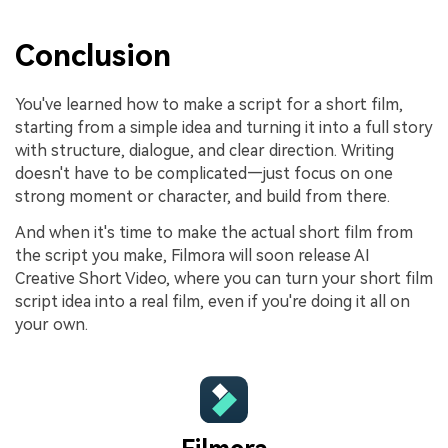
Conclusion
You've learned how to make a script for a short film,
starting from a simple idea and turning it into a full story
with structure, dialogue, and clear direction. Writing
doesn't have to be complicated—just focus on one
strong moment or character, and build from there.
And when it's time to make the actual short film from
the script you make, Filmora will soon release AI
Creative Short Video, where you can turn your short film
script idea into a real film, even if you're doing it all on
your own.