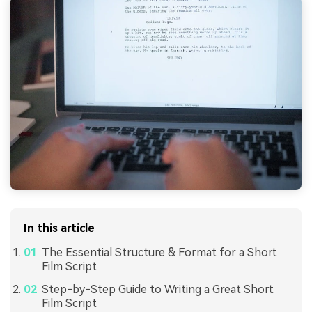
In this article
The Essential Structure & Format for a Short
Film Script
Step-by-Step Guide to Writing a Great Short
Film Script