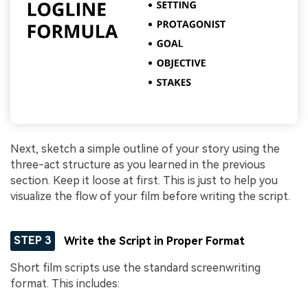
Next, sketch a simple outline of your story using the
three-act structure as you learned in the previous
section. Keep it loose at first. This is just to help you
visualize the flow of your film before writing the script.
STEP 3
Write the Script in Proper Format
Short film scripts use the standard screenwriting
format. This includes: