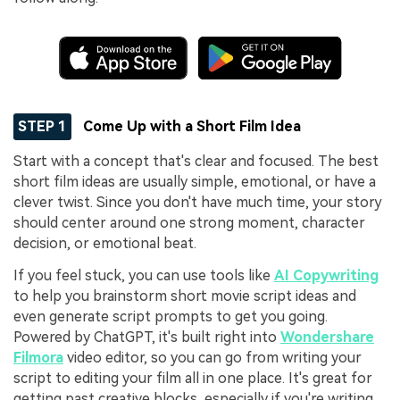
STEP 1
Come Up with a Short Film Idea
Start with a concept that's clear and focused. The best
short film ideas are usually simple, emotional, or have a
clever twist. Since you don't have much time, your story
should center around one strong moment, character
decision, or emotional beat.
If you feel stuck, you can use tools like
AI Copywriting
to help you brainstorm short movie script ideas and
even generate script prompts to get you going.
Powered by ChatGPT, it's built right into
Wondershare
Filmora
video editor, so you can go from writing your
script to editing your film all in one place. It's great for
getting past creative blocks, especially if you're writing