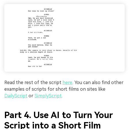
Read the rest of the script
here
. You can also find other
examples of scripts for short films on sites like
DailyScript
or
SimplyScript
.
Part 4. Use AI to Turn Your
Script into a Short Film