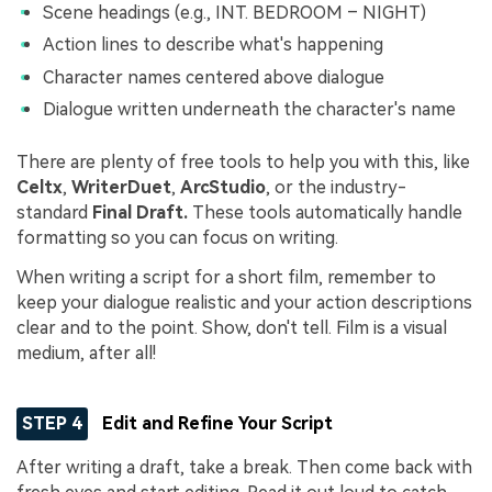
Scene headings (e.g., INT. BEDROOM – NIGHT)
Action lines to describe what's happening
Character names centered above dialogue
Dialogue written underneath the character's name
There are plenty of free tools to help you with this, like
Celtx
,
WriterDuet
,
ArcStudio
, or the industry-
standard
Final Draft.
These tools automatically handle
formatting so you can focus on writing.
When writing a script for a short film, remember to
keep your dialogue realistic and your action descriptions
clear and to the point. Show, don't tell. Film is a visual
medium, after all!
STEP 4
Edit and Refine Your Script
After writing a draft, take a break. Then come back with