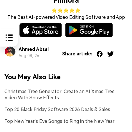
Filmora
⭐⭐⭐⭐⭐
The Best AI-powered Video Editing Software and App
Ahmed Absal
Share article:
Aug 08, 26
You May Also Like
Christmas Tree Generator: Create an AI Xmas Tree
Video With Snow Effects
Top 20 Black Friday Software 2026 Deals & Sales
Top New Year's Eve Songs to Ring in the New Year