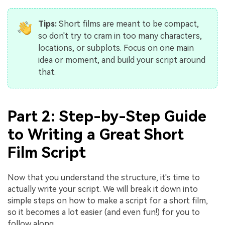
Tips:
Short films are meant to be compact,
so don't try to cram in too many characters,
locations, or subplots. Focus on one main
idea or moment, and build your script around
that.
Part 2: Step-by-Step Guide
to Writing a Great Short
Film Script
Now that you understand the structure, it's time to
actually write your script. We will break it down into
simple steps on how to make a script for a short film,
so it becomes a lot easier (and even fun!) for you to
follow along.