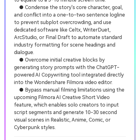
● Condense the story's core character, goal,
and conflict into a one-to-two sentence logline
to prevent subplot overcrowding, and use
dedicated software like Celtx, WriterDuet,
ArcStudio, or Final Draft to automate standard
industry formatting for scene headings and
dialogue.
● Overcome initial creative blocks by
generating story prompts with the ChatGPT-
powered AI Copywriting tool integrated directly
into the Wondershare Filmora video editor.
● Bypass manual filming limitations using the
upcoming Filmora AI Creative Short Video
feature, which enables solo creators to input
script segments and generate 10-30 second
visual scenes in Realistic, Anime, Comic, or
Cyberpunk styles.