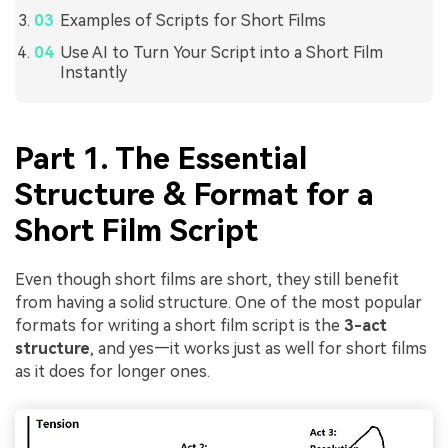
Examples of Scripts for Short Films
Use AI to Turn Your Script into a Short Film
Instantly
Part 1. The Essential
Structure & Format for a
Short Film Script
Even though short films are short, they still benefit
from having a solid structure. One of the most popular
formats for writing a short film script is the
3-act
structure
, and yes—it works just as well for short films
as it does for longer ones.