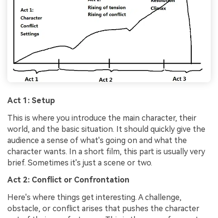
Act 1: Setup
This is where you introduce the main character, their
world, and the basic situation. It should quickly give the
audience a sense of what's going on and what the
character wants. In a short film, this part is usually very
brief. Sometimes it's just a scene or two.
Act 2: Conflict or Confrontation
Here's where things get interesting. A challenge,
obstacle, or conflict arises that pushes the character