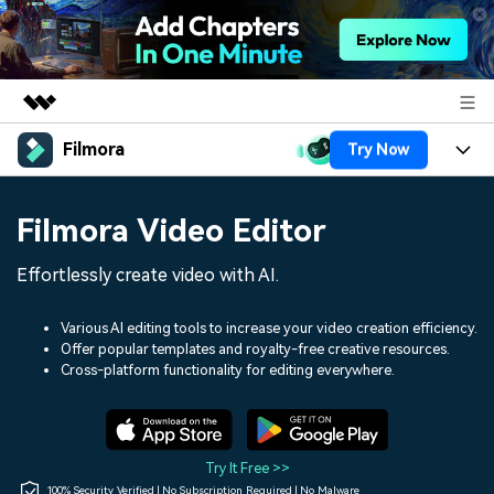
Filmora
Try Now
Featured Products
AIGC Digital Creativity
Products
Business
Filmora Video Editor
Utility
Overview
Platforms
AI
About Us
Effortlessly create video with AI.
Solutions
Features
Video/Image
Solutions
Newsroom
Various AI editing tools to increase your video creation efficiency.
Assets
Offer popular templates and royalty-free creative resources.
Audio
Social Media
Resources
Cross-platform functionality for editing everywhere.
Shop
Texts
Marketing & Business
Help Center
Support
Lifestyle & Fun
Video Prompts
Video Trends
Try It Free >>
150+ FREE video prompts
Discover top ten vdeo
100% Security Verified | No Subscription Required | No Malware