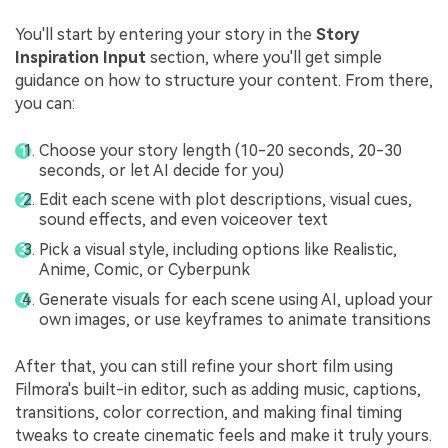
You'll start by entering your story in the
Story
Inspiration Input
section, where you'll get simple
guidance on how to structure your content. From there,
you can:
Choose your story length (10-20 seconds, 20-30
seconds, or let AI decide for you)
Edit each scene with plot descriptions, visual cues,
sound effects, and even voiceover text
Pick a visual style, including options like Realistic,
Anime, Comic, or Cyberpunk
Generate visuals for each scene using AI, upload your
own images, or use keyframes to animate transitions
After that, you can still refine your short film using
Filmora's built-in editor, such as adding music, captions,
transitions, color correction, and making final timing
tweaks to create cinematic feels and make it truly yours.