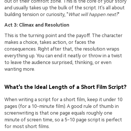
out of their comfort zone. This is the core of your story
and usually takes up the bulk of the script. It's all about
building tension or curiosity, "
What will happen next?
"
Act 3: Climax and Resolution
This is the turning point and the payoff. The character
makes a choice, takes action, or faces the
consequences. Right after that, the resolution wraps
everything up. You can end it neatly or throw in a twist
to leave the audience surprised, thinking, or even
wanting more.
What's the Ideal Length of a Short Film Script?
When writing a script for a short film, keep it under 10
pages (for a 10-minute film). A good rule of thumb in
screenwriting is that one page equals roughly one
minute of screen time, so a 5-10 page script is perfect
for most short films.