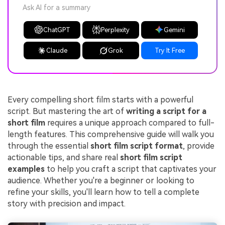
Ask AI for a summary
ChatGPT
Perplexity
Gemini
Claude
Grok
Try It Free
Every compelling short film starts with a powerful
script. But mastering the art of
writing a script for a
short film
requires a unique approach compared to full-
length features. This comprehensive guide will walk you
through the essential
short film script format
, provide
actionable tips, and share real
short film script
examples
to help you craft a script that captivates your
audience. Whether you're a beginner or looking to
refine your skills, you'll learn how to tell a complete
story with precision and impact.