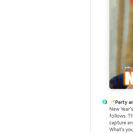
🥂Party 
New Year's
follows. T
capture an
What's you