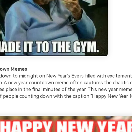
down Memes
own to midnight on New Year's Eve is filled with excitement
on. A new year countdown meme often captures the chaotic 
kes place in the final minutes of the year. This new year me
f people counting down with the caption "Happy New Year.