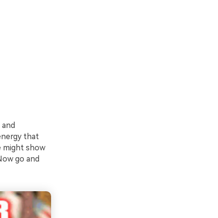
 and
energy that
me might show
 Now go and