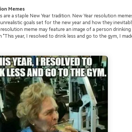
tion Memes
s are a staple New Year tradition. New Year resolution meme
unrealistic goals set for the new year and how they inevitably
 resolution meme may feature an image of a person drinking 
 "This year, I resolved to drink less and go to the gym, I made