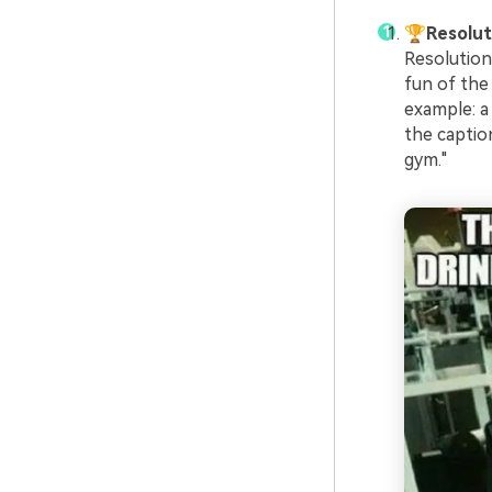
🏆Resolu
Resolution
fun of the 
example: a
the caption
gym."