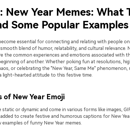
1: New Year Memes: What 
nd Some Popular Example
come essential for connecting and relating with people on 
smooth blend of humor, relatability, and cultural relevance.
e the common experiences and emotions associated with th
beginning of another. Whether poking fun at resolutions, hig
aos, or celebrating the "New Year, Same Me" phenomenon, 
light-hearted attitude to this festive time.
 of New Year Emoji
static or dynamic and come in various forms like images, GIF
 added to create festive and humorous captions for New Ye
ew examples of funny New Year memes.