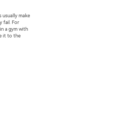
s usually make
 fail. For
in a gym with
 it to the