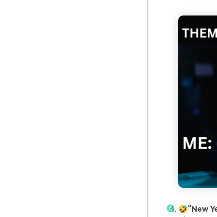
🤣"New Y