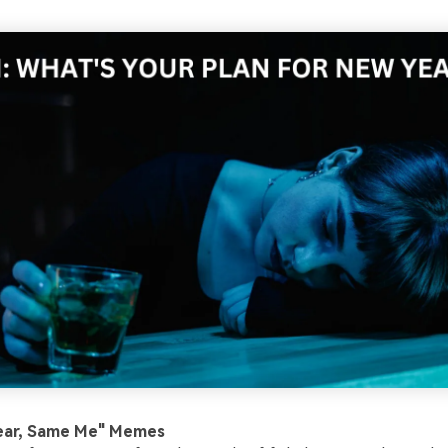
ear, Same Me" Memes