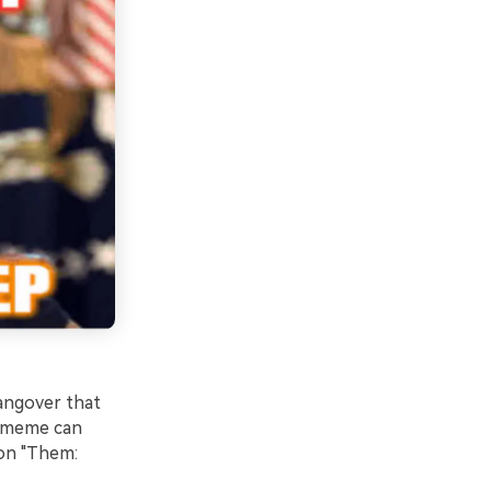
hangover that
e meme can
ion "Them: