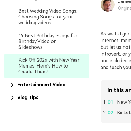
Jame
Origin
Best Wedding Video Songs:
Choosing Songs for your
wedding videos
As we bid goo
19 Best Birthday Songs for
internet: mem
Birthday Video or
Slideshows
but let us not
introvert, or
Kick Off 2026 with New Year
and included i
Memes: Here's How to
and teach you
Create Them!
Entertainment Video
In this ar
Vlog Tips
New Y
Kickst