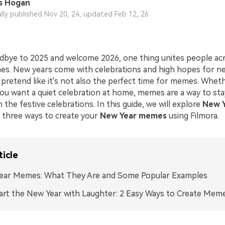
s Hogan
ally published Nov 20, 24, updated Feb 12, 26
dbye to 2025 and welcome 2026, one thing unites people ac
es. New years come with celebrations and high hopes for n
 pretend like it's not also the perfect time for memes. Whet
 you want a quiet celebration at home, memes are a way to st
n the festive celebrations. In this guide, we will explore
New 
 three ways to create your
New Year memes
using Filmora.
ticle
ear Memes: What They Are and Some Popular Examples
art the New Year with Laughter: 2 Easy Ways to Create Mem