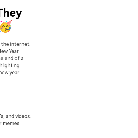
They
s🥳
the internet.
 New Year
e end of a
hlighting
new year
s, and videos.
ar memes.