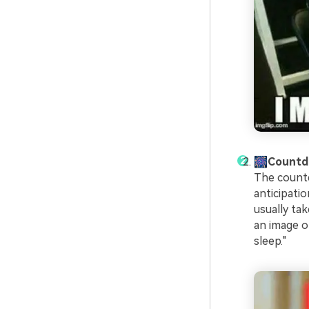
🎆Count
The countd
anticipati
usually ta
an image o
sleep."