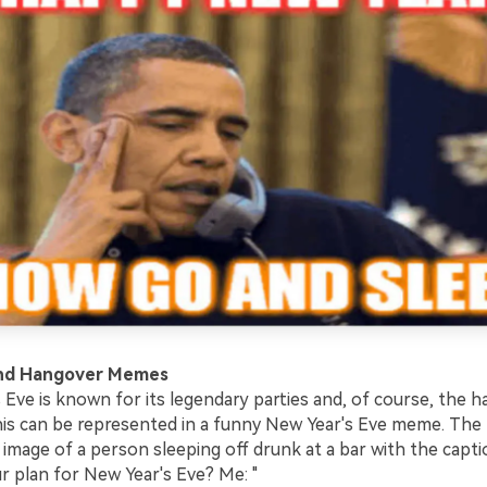
and Hangover Memes
 Eve is known for its legendary parties and, of course, the 
his can be represented in a funny New Year's Eve meme. Th
 image of a person sleeping off drunk at a bar with the capt
r plan for New Year's Eve? Me: "