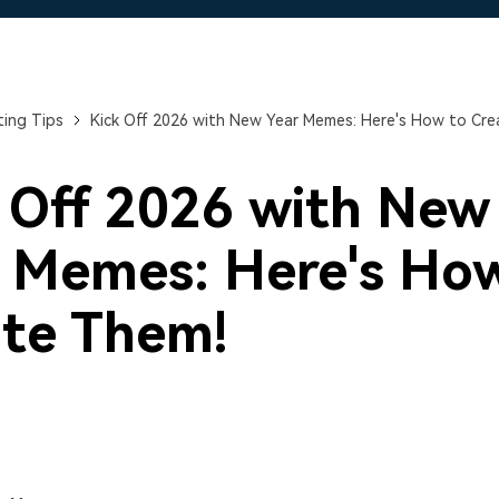
Free Download
Free Download
ing Tips
Kick Off 2026 with New Year Memes: Here's How to Cre
 Off 2026 with New
 Memes: Here's Ho
te Them!