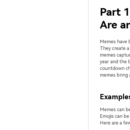
Part 
Are a
Memes have be
They create a 
memes captur
year and the 
countdown ch
memes bring a 
Examples
Memes can be 
Emojis can be
Here are a f