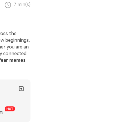
7 min(s)
ross the
ew beginnings,
her you are an
ay connected
Year memes
es