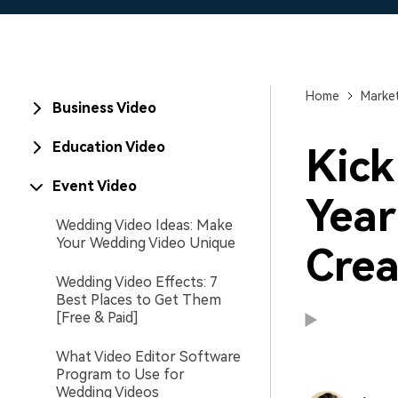
Home
Market
Business Video
Education Video
Kick
Event Video
Year
Wedding Video Ideas: Make
Your Wedding Video Unique
Crea
Wedding Video Effects: 7
Best Places to Get Them
[Free & Paid]
What Video Editor Software
Program to Use for
Wedding Videos