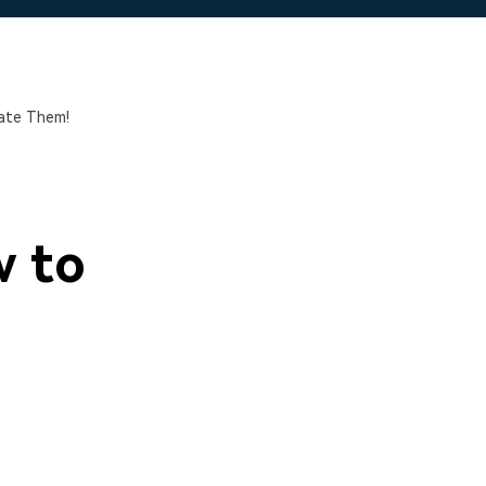
ate Them!
w to