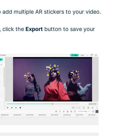
add multiple AR stickers to your video.
 click the
Export
button to save your