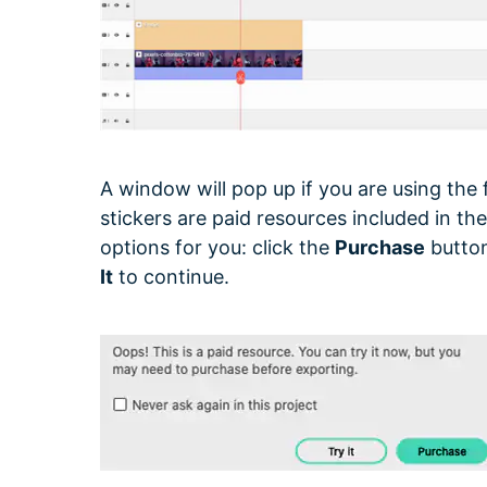
A window will pop up if you are using the 
stickers are paid resources included in t
options for you: click the
Purchase
button
It
to continue.