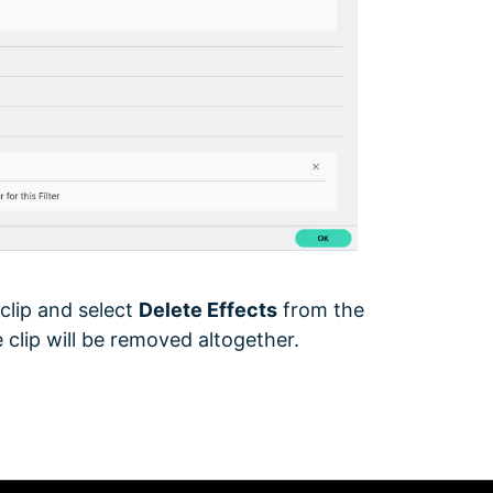
 clip and select
Delete Effects
from the
 clip will be removed altogether.