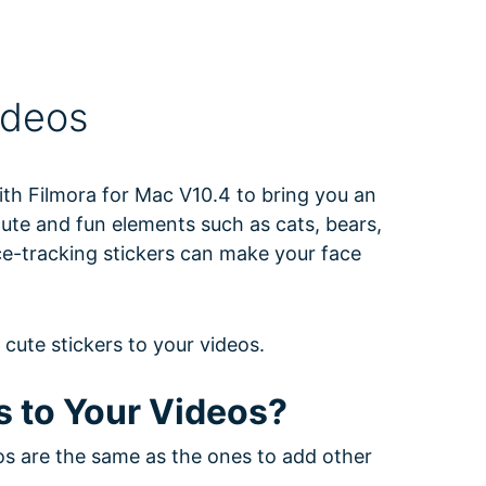
ideos
th Filmora for Mac V10.4 to bring you an
cute and fun elements such as cats, bears,
e-tracking stickers can make your face
e cute stickers to your videos.
s to Your Videos?
os are the same as the ones to add other