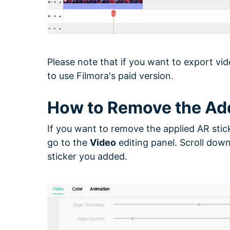
Please note that if you want to export vid
to use Filmora's paid version.
How to Remove the Ad
If you want to remove the applied AR stick
go to the
Video
editing panel. Scroll down
sticker you added.