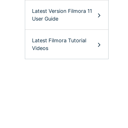
Latest Version Filmora 11
User Guide
Latest Filmora Tutorial
Videos