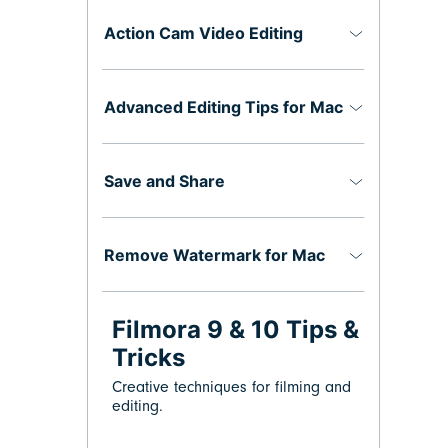
Action Cam Video Editing
Advanced Editing Tips for Mac
Save and Share
Remove Watermark for Mac
Filmora 9 & 10 Tips &
Tricks
Creative techniques for filming and
editing.