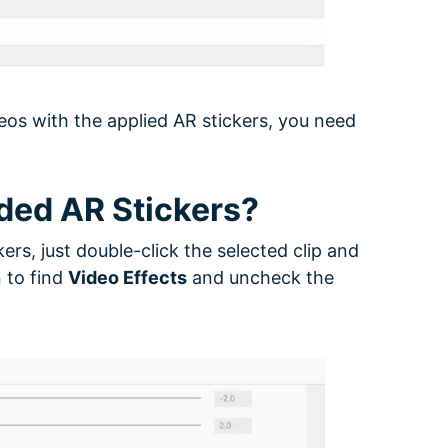
eos with the applied AR stickers, you need
ded AR Stickers?
ers, just double-click the selected clip and
 to find
Video Effects
and uncheck the