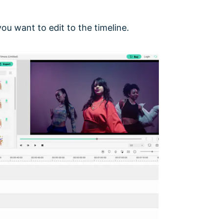
ou want to edit to the timeline.