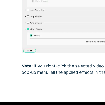
Note:
If you right-click the selected video
pop-up menu, all the applied effects in the