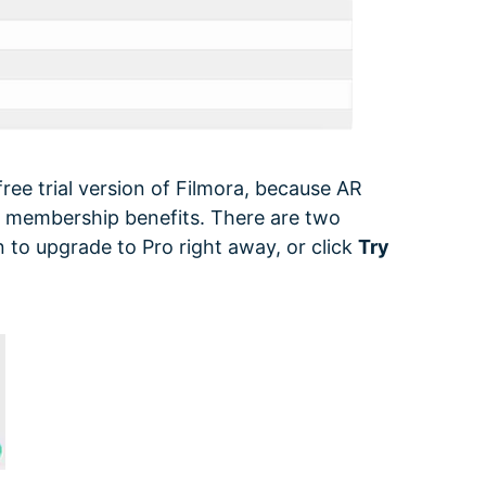
free trial version of Filmora, because AR
he membership benefits. There are two
 to upgrade to Pro right away, or click
Try