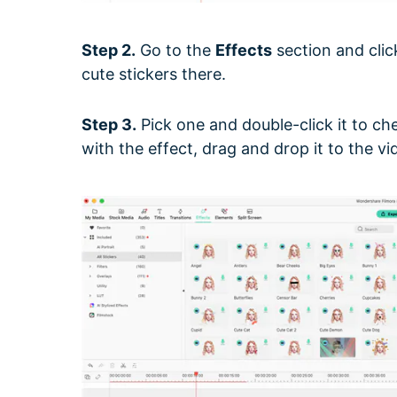
Step 2.
Go to the
Effects
section and cli
cute stickers there.
Step 3.
Pick one and double-click it to che
with the effect, drag and drop it to the vid