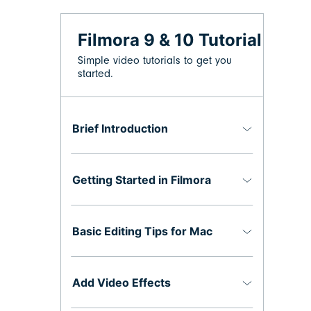
Filmora 9 & 10 Tutorial
Simple video tutorials to get you
started.
Brief Introduction
Getting Started in Filmora
Basic Editing Tips for Mac
Add Video Effects