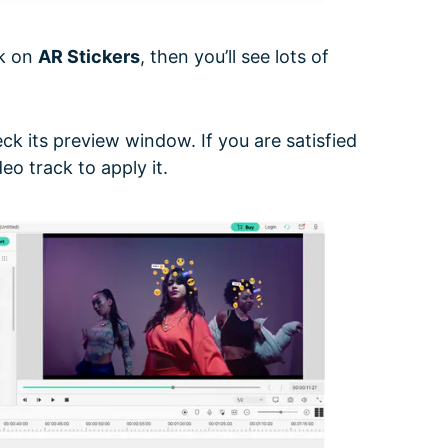
ck on
AR Stickers
, then you’ll see lots of
ck its preview window. If you are satisfied
eo track to apply it.