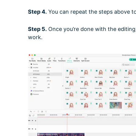
Step 4.
You can repeat the steps above to 
Step 5.
Once you’re done with the editing,
work.