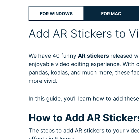
Free Download
Free Download
Free Download
FOR WINDOWS
FOR MAC
Add AR Stickers to V
We have 40 funny
AR stickers
released wi
enjoyable video editing experience. With 
pandas, koalas, and much more, these fac
more vivid.
In this guide, you’ll learn how to add thes
How to Add AR Sticker
The steps to add AR stickers to your vide
effects in Filmora.