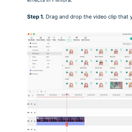
Step 1.
Drag and drop the video clip that y