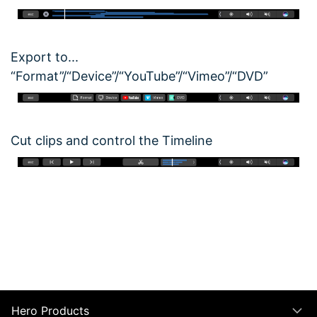
Export to...
“Format”/“Device”/“YouTube”/“Vimeo”/“DVD”
Cut clips and control the Timeline
Hero Products