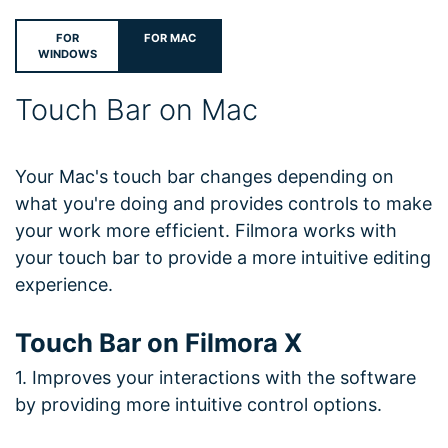
FOR
FOR MAC
WINDOWS
Touch Bar on Mac
Your Mac's touch bar changes depending on
what you're doing and provides controls to make
your work more efficient. Filmora works with
your touch bar to provide a more intuitive editing
experience.
Touch Bar on Filmora X
1. Improves your interactions with the software
by providing more intuitive control options.