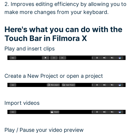
2. Improves editing efficiency by allowing you to
make more changes from your keyboard.
Here's what you can do with the
Touch Bar in Filmora X
Play and insert clips
Create a New Project or open a project
Import videos
Play / Pause your video preview