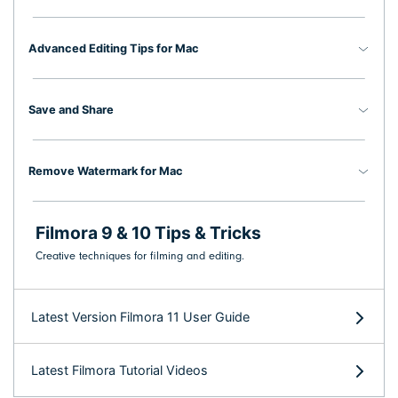
Advanced Editing Tips for Mac
Save and Share
Remove Watermark for Mac
Filmora 9 & 10 Tips & Tricks
Creative techniques for filming and editing.
Latest Version Filmora 11 User Guide
Latest Filmora Tutorial Videos