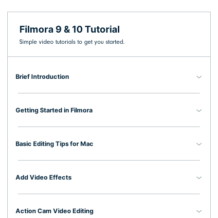
search
Video Encyclopedia
Content Hub
Filmora 9 & 10 Tutorial
Learn video editing technical
Explore tips, creation ideas,
Affiliate Program
terms
and sparkling events
Simple video tutorials to get you started.
Unlock enterprise-level
parternership
Brief Introduction
Creator Hub
DIY Special Effects
Support
Get inspired by a wide range
Create video effects like a pro
Learn
of content creators
just by yourself
Getting Started in Filmora
Community
Featured Content
Basic Editing Tips for Mac
Add Video Effects
Action Cam Video Editing