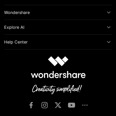
Wondershare
Explore AI
Help Center