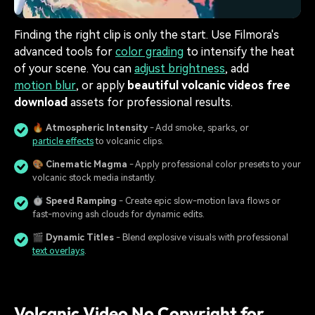
Finding the right clip is only the start. Use Filmora's
advanced tools for
color grading
to intensify the heat
of your scene. You can
adjust brightness
, add
motion blur
, or apply
beautiful volcanic videos free
download
assets for professional results.
🔥
Atmospheric Intensity
- Add smoke, sparks, or
particle effects
to volcanic clips.
🎨
Cinematic Magma
- Apply professional color presets to your
volcanic stock media instantly.
⏱️
Speed Ramping
- Create epic slow-motion lava flows or
fast-moving ash clouds for dynamic edits.
🎬
Dynamic Titles
- Blend explosive visuals with professional
text overlays
.
Volcanic Video No Copyright for