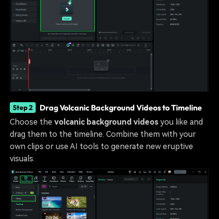
Drag Volcanic Background Videos to Timeline
Step 2
Choose the
volcanic background videos
you like and
drag them to the timeline. Combine them with your
own clips or use AI tools to generate new eruptive
visuals.