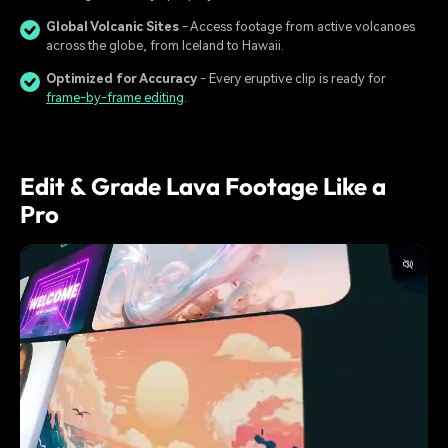
Global Volcanic Sites
- Access footage from active volcanoes
across the globe, from Iceland to Hawaii.
Optimized for Accuracy
- Every eruptive clip is ready for
frame-by-frame editing
.
Edit & Grade Lava Footage Like a
Pro