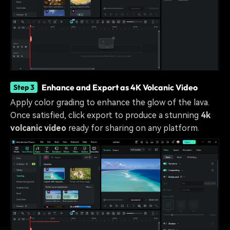
Enhance and Export as 4K Volcanic Video
Step 3
Apply color grading to enhance the glow of the lava.
Once satisfied, click export to produce a stunning
4k
volcanic video
ready for sharing on any platform.