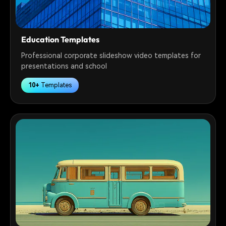
Education Templates
Professional corporate slideshow video templates for
presentations and school
10+
Templates