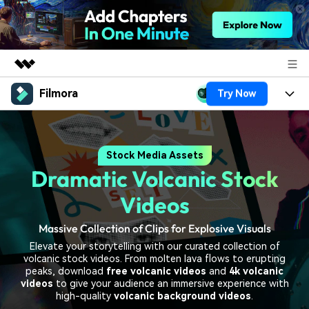
Filmora
Try Now
Featured Products
AIGC Digital Creativity
Products
Business
Utility
Stock Media Assets
Overview
Platforms
AI
About Us
Dramatic Volcanic Stock
Solutions
Features
Video/Image
Solutions
Videos
Newsroom
Assets
Audio
Massive Collection of Clips for Explosive Visuals
Social Media
Resources
Shop
Elevate your storytelling with our curated collection of
Texts
Marketing & Business
volcanic stock videos. From molten lava flows to erupting
Help Center
Support
peaks, download
free volcanic videos
and
4k volcanic
Lifestyle & Fun
videos
to give your audience an immersive experience with
Video Prompts
Video Trends
high-quality
volcanic background videos
.
150+ FREE video prompts
Discover top ten vdeo