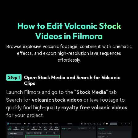
How to Edit Volcanic Stock
Videos in Filmora
Browse explosive volcanic footage, combine it with cinematic
effects, and export high-resolution lava sequences
effortlessly.
Open Stock Media and Search for Volcanic
Step 1
Clips
Launch Filmora and go to the
"Stock Media"
tab.
Search for
volcanic stock videos
or lava footage to
quickly find high-quality
royalty free volcanic videos
for your project.