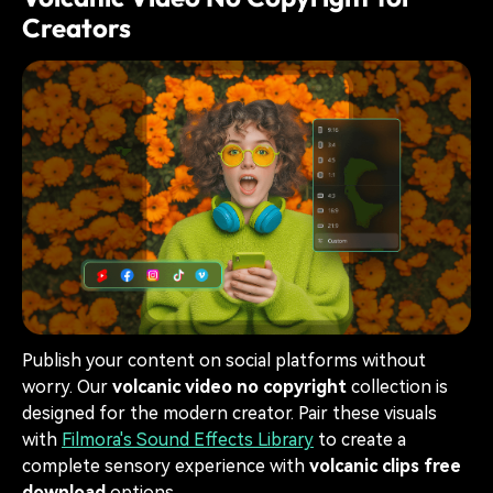
Creators
Publish your content on social platforms without
worry. Our
volcanic video no copyright
collection is
designed for the modern creator. Pair these visuals
with
Filmora's Sound Effects Library
to create a
complete sensory experience with
volcanic clips free
download
options.