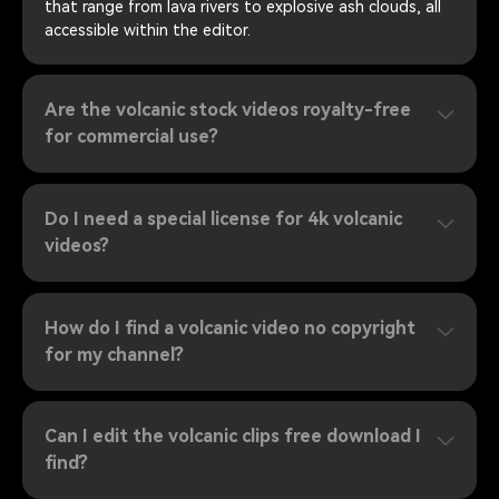
that range from lava rivers to explosive ash clouds, all
accessible within the editor.
Are the volcanic stock videos royalty-free
for commercial use?
Do I need a special license for 4k volcanic
videos?
How do I find a volcanic video no copyright
for my channel?
Can I edit the volcanic clips free download I
find?