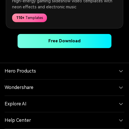
High-energy gaming slideshow video templates with
neon effects and electronic music
110+
Templates
Free Download
Hero Products
Wondershare
Explore AI
Help Center