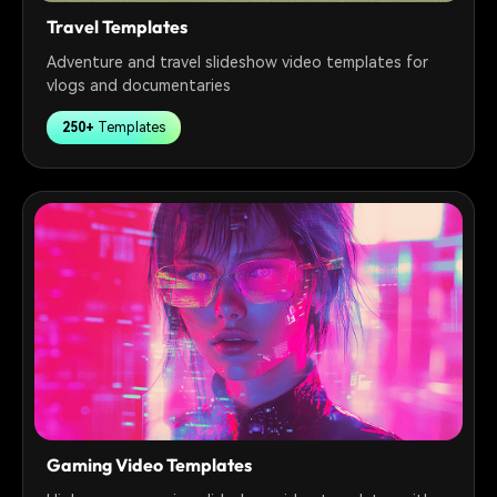
Travel Templates
Adventure and travel slideshow video templates for
vlogs and documentaries
250+
Templates
Gaming Video Templates