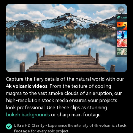
Capture the fiery details of the natural world with our
4k volcanic videos
. From the texture of cooling
magma to the vast smoke clouds of an eruption, our
high-resolution stock media ensures your projects
look professional. Use these clips as stunning
bokeh backgrounds
or sharp main footage.
Ultra HD Clarity
- Experience the intensity of 4k
volcanic stock
footage
for every epic project.