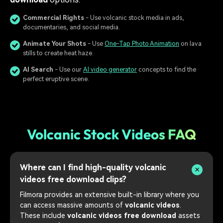
Commercial Rights
- Use volcanic stock media in ads,
documentaries, and social media.
Animate Your Shots
- Use
One-Tap Photo Animation
on lava
stills to create heat haze.
AI Search
- Use our
AI video generator
concepts to find the
perfect eruptive scene.
Volcanic Stock Videos FAQ
Where can I find high-quality volcanic
videos free download clips?
Filmora provides an extensive built-in library where you
can access massive amounts of
volcanic videos
.
These include
volcanic videos free download
assets