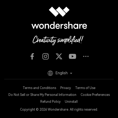
English
Terms and Conditions
Privacy
Terms of Use
Do Not Sell or Share My Personal Information
Cookie Preferences
Refund Policy
Uninstall
Copyright © 2026
Wondershare. All rights reserved.