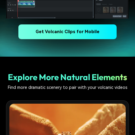
Get Volcanic Clips for Mobile
Explore More Natural Elements
Find more dramatic scenery to pair with your volcanic videos