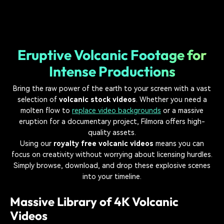
Eruptive Volcanic Footage for
Intense Productions
Bring the raw power of the earth to your screen with a vast
selection of
volcanic stock videos
. Whether you need a
molten flow to
replace video backgrounds
or a massive
eruption for a documentary project, Filmora offers high-
quality assets.
Using our
royalty free volcanic videos
means you can
focus on creativity without worrying about licensing hurdles.
Simply browse, download, and drop these explosive scenes
into your timeline.
Massive Library of 4K Volcanic
Videos