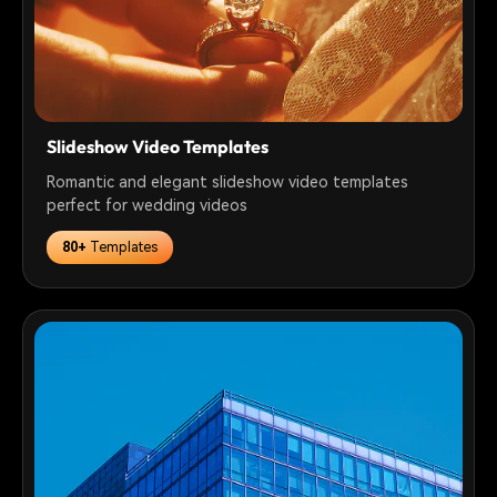
Slideshow Video Templates
Romantic and elegant slideshow video templates
perfect for wedding videos
80+
Templates