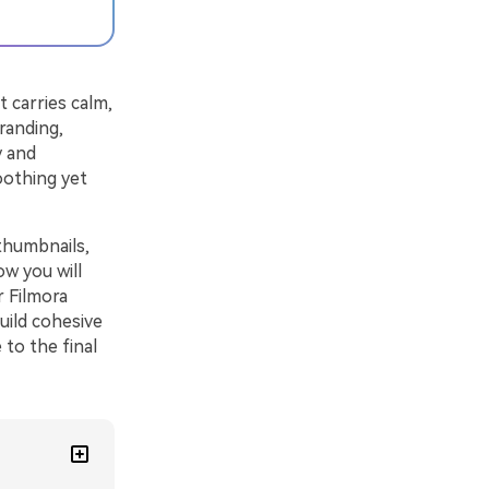
t carries calm,
randing,
y and
oothing yet
thumbnails,
ow you will
r Filmora
uild cohesive
 to the final