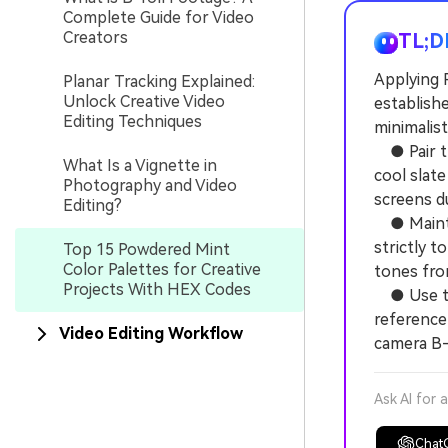
Complete Guide for Video
Creators
TL;D
Applying 
Planar Tracking Explained:
Unlock Creative Video
establishe
Editing Techniques
minimalist
● Pair th
What Is a Vignette in
cool slate
Photography and Video
screens du
Editing?
● Maintai
strictly 
Top 15 Powdered Mint
Color Palettes for Creative
tones fro
Projects With HEX Codes
● Use the
reference
Video Editing Workflow
camera B-
Ask AI for 
Chat