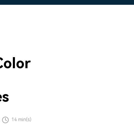
Color
es
14 min(s)