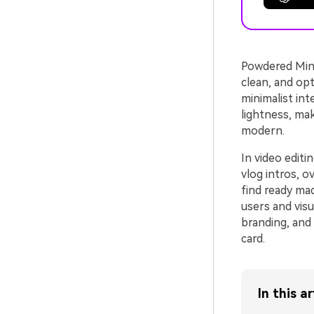
Powdered Mint 
clean, and opt
minimalist int
lightness, mak
modern.
In video edit
vlog intros, o
find ready ma
users and visu
branding, and 
card.
In this ar