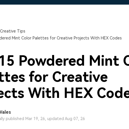
Free Download
Free Download
Free Download
Creative Tips
ered Mint Color Palettes for Creative Projects With HEX Codes
15 Powdered Mint 
ttes for Creative
ects With HEX Cod
Wales
ally published Mar 19, 26, updated Aug 07, 26