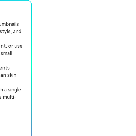
humbnails
style, and
nt, or use
 small
ents
man skin
m a single
s multi-