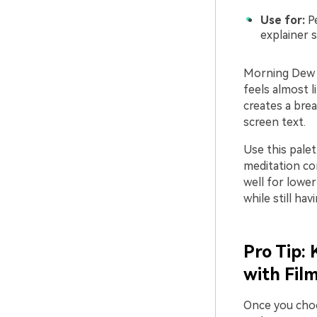
Use for:
Pe
explainer s
Morning Dew W
feels almost l
creates a bre
screen text.
Use this pale
meditation con
well for lowe
while still hav
Pro Tip:
with Fil
Once you choo