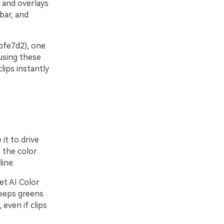
, and overlays
bar, and
#bfe7d2), one
using these
lips instantly
it to drive
 the color
ine.
et AI Color
keeps greens
even if clips