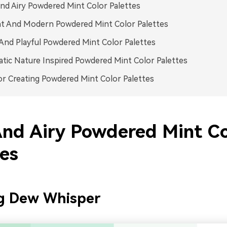
nd Airy Powdered Mint Color Palettes
nt And Modern Powdered Mint Color Palettes
And Playful Powdered Mint Color Palettes
tic Nature Inspired Powdered Mint Color Palettes
or Creating Powdered Mint Color Palettes
And Airy Powdered Mint Co
tes
g Dew Whisper