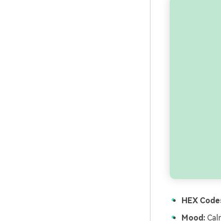
HEX Code
Mood:
Calm