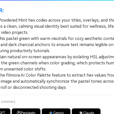
R:
Powdered Mint hex codes across your titles, overlays, and t
s a clean, calming visual identity best suited for wellness, life
 video projects.
is pastel green with warm neutrals for cozy aesthetic conte
 and dark charcoal anchors to ensure text remains legible on
ring productivity tutorials.
n natural on-screen appearances by isolating HSL adjustm
to the green channels when color grading, which protects hu
m unwanted color shifts.
 Filmora AI Color Palette feature to extract hex values fro
 image and automatically synchronize the pastel tones acros
roll or disconnected shooting days.
a summary
GPT
Perplexity
Gemini
Claude