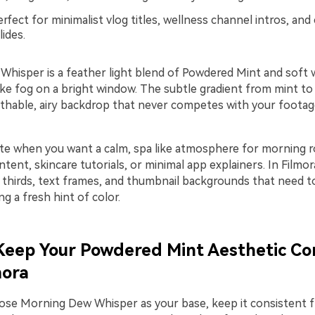
rfect for minimalist vlog titles, wellness channel intros, and
lides.
hisper is a feather light blend of Powdered Mint and soft 
ike fog on a bright window. The subtle gradient from mint to
athable, airy backdrop that never competes with your footag
tte when you want a calm, spa like atmosphere for morning r
tent, skincare tutorials, or minimal app explainers. In Filmor
r thirds, text frames, and thumbnail backgrounds that need t
ing a fresh hint of color.
 Keep Your Powdered Mint Aesthetic Co
mora
se Morning Dew Whisper as your base, keep it consistent f