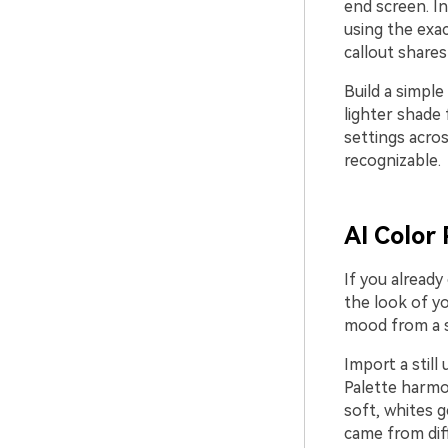
end screen. In
using the exac
callout share
Build a simple
lighter shade 
settings acros
recognizable.
AI Color 
If you already
the look of yo
mood from a si
Import a still
Palette harmon
soft, whites g
came from dif