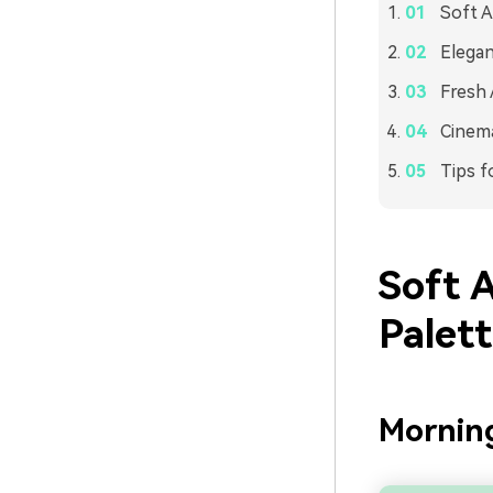
Soft A
Elega
Fresh 
Cinema
Tips f
Soft 
Palet
Mornin