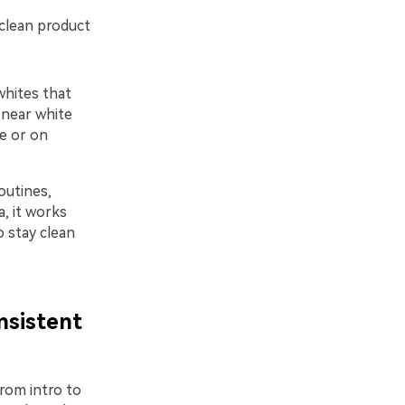
 clean product
whites that
 near white
e or on
outines,
a, it works
o stay clean
nsistent
rom intro to