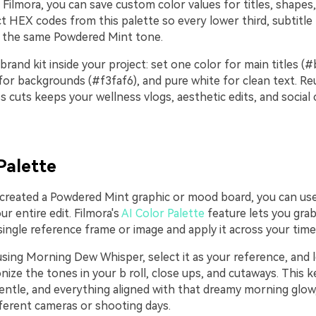
 Filmora, you can save custom color values for titles, shapes
t HEX codes from this palette so every lower third, subtitle 
s the same Powdered Mint tone.
 brand kit inside your project: set one color for main titles (
for backgrounds (#f3faf6), and pure white for clean text. Re
s cuts keeps your wellness vlogs, aesthetic edits, and social c
Palette
 created a Powdered Mint graphic or mood board, you can use 
ur entire edit. Filmora's
AI Color Palette
feature lets you grab
ngle reference frame or image and apply it across your timel
 using Morning Dew Whisper, select it as your reference, and l
ize the tones in your b roll, close ups, and cutaways. This 
entle, and everything aligned with that dreamy morning glow, 
ferent cameras or shooting days.