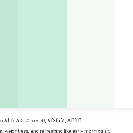
s:
#bfe7d2, #cceee0, #f3faf6, #ffffff
, weightless, and refreshing like early morning air.