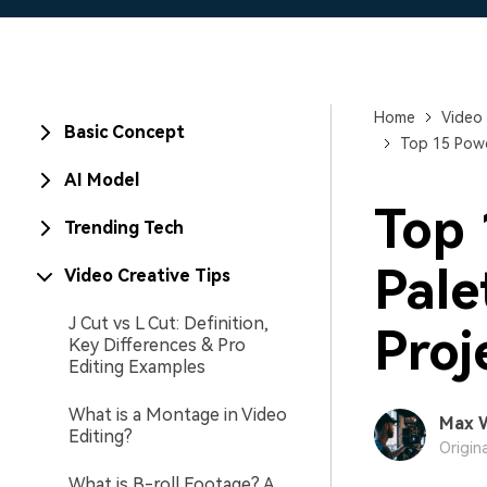
Home
Video 
Basic Concept
Top 15 Powd
AI Model
Top 
Trending Tech
Pale
Video Creative Tips
J Cut vs L Cut: Definition,
Proj
Key Differences & Pro
Editing Examples
What is a Montage in Video
Max 
Editing?
Origin
What is B-roll Footage? A