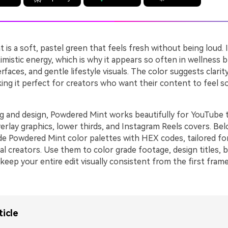
is a soft, pastel green that feels fresh without being loud. I
imistic energy, which is why it appears so often in wellness b
erfaces, and gentle lifestyle visuals. The color suggests clarit
ing it perfect for creators who want their content to feel s
ing and design, Powdered Mint works beautifully for YouTube 
verlay graphics, lower thirds, and Instagram Reels covers. Bel
de Powdered Mint color palettes with HEX codes, tailored fo
al creators. Use them to color grade footage, design titles, b
keep your entire edit visually consistent from the first frame
ticle